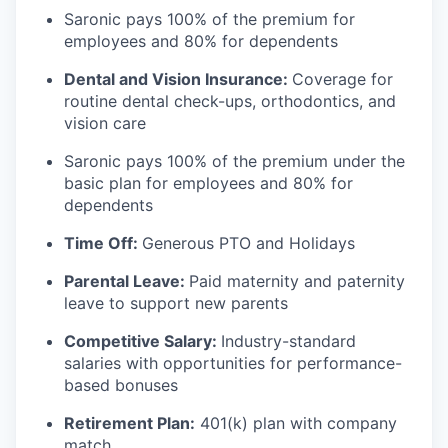
Saronic pays 100% of the premium for
employees and 80% for dependents
Dental and Vision Insurance:
Coverage for
routine dental check-ups, orthodontics, and
vision care
Saronic pays 100% of the premium under the
basic plan for employees and 80% for
dependents
Time Off:
Generous PTO and Holidays
Parental Leave:
Paid maternity and paternity
leave to support new parents
Competitive Salary:
Industry-standard
salaries with opportunities for performance-
based bonuses
Retirement Plan:
401(k) plan with company
match