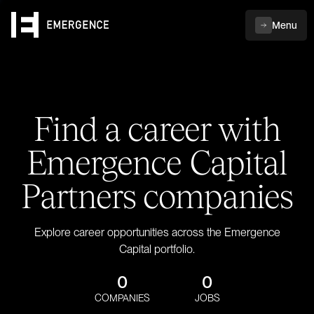
Menu
Find a career with
Emergence Capital
Partners companies
Explore career opportunities across the Emergence
Capital portfolio.
0
0
COMPANIES
JOBS