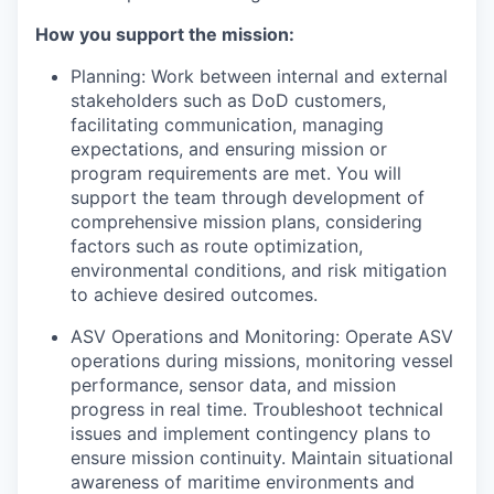
How you support the mission:
Planning: Work between internal and external
stakeholders such as DoD customers,
facilitating communication, managing
expectations, and ensuring mission or
program requirements are met. You will
support the team through development of
comprehensive mission plans, considering
factors such as route optimization,
environmental conditions, and risk mitigation
to achieve desired outcomes.
ASV Operations and Monitoring: Operate ASV
operations during missions, monitoring vessel
performance, sensor data, and mission
progress in real time. Troubleshoot technical
issues and implement contingency plans to
ensure mission continuity. Maintain situational
awareness of maritime environments and