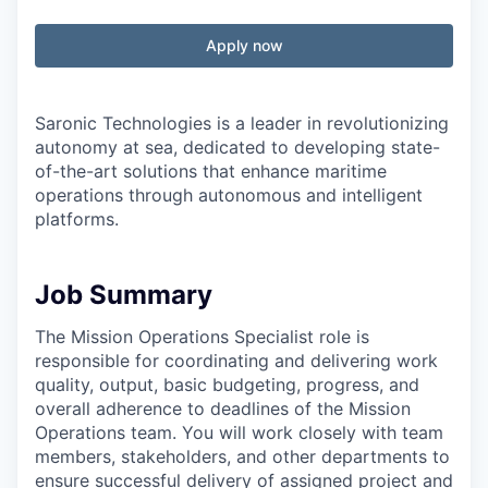
Apply now
Saronic Technologies is a leader in revolutionizing
autonomy at sea, dedicated to developing state-
of-the-art solutions that enhance maritime
operations through autonomous and intelligent
platforms.
Job Summary
The Mission Operations Specialist role is
responsible for coordinating and delivering work
quality, output, basic budgeting, progress, and
overall adherence to deadlines of the Mission
Operations team. You will work closely with team
members, stakeholders, and other departments to
ensure successful delivery of assigned project and