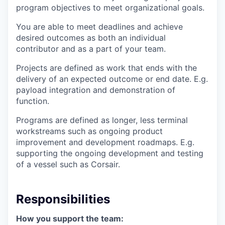
program objectives to meet organizational goals.
You are able to meet deadlines and achieve
desired outcomes as both an individual
contributor and as a part of your team.
Projects are defined as work that ends with the
delivery of an expected outcome or end date. E.g.
payload integration and demonstration of
function.
Programs are defined as longer, less terminal
workstreams such as ongoing product
improvement and development roadmaps. E.g.
supporting the ongoing development and testing
of a vessel such as Corsair.
Responsibilities
How you support the team: