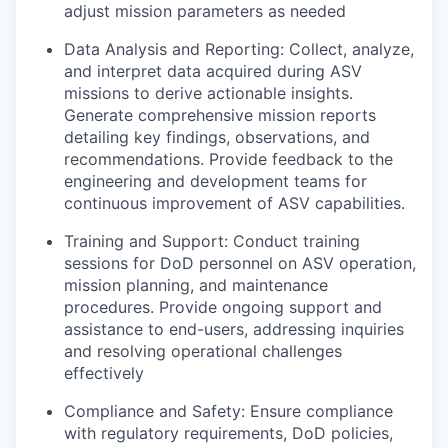
adjust mission parameters as needed
Data Analysis and Reporting: Collect, analyze,
and interpret data acquired during ASV
missions to derive actionable insights.
Generate comprehensive mission reports
detailing key findings, observations, and
recommendations. Provide feedback to the
engineering and development teams for
continuous improvement of ASV capabilities.
Training and Support: Conduct training
sessions for DoD personnel on ASV operation,
mission planning, and maintenance
procedures. Provide ongoing support and
assistance to end-users, addressing inquiries
and resolving operational challenges
effectively
Compliance and Safety: Ensure compliance
with regulatory requirements, DoD policies,