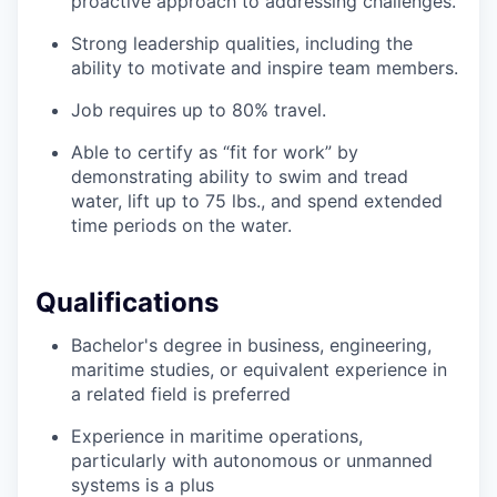
proactive approach to addressing challenges.
Strong leadership qualities, including the
ability to motivate and inspire team members.
Job requires up to 80% travel.
Able to certify as “fit for work” by
demonstrating ability to swim and tread
water, lift up to 75 lbs., and spend extended
time periods on the water.
Qualifications
Bachelor's degree in business, engineering,
maritime studies, or equivalent experience in
a related field is preferred
Experience in maritime operations,
particularly with autonomous or unmanned
systems is a plus