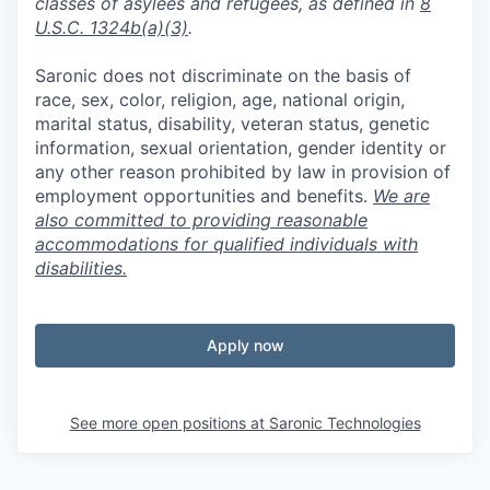
classes of asylees and refugees, as defined in
8
U.S.C. 1324b(a)(3)
.
Saronic does not discriminate on the basis of
race, sex, color, religion, age, national origin,
marital status, disability, veteran status, genetic
information, sexual orientation, gender identity or
any other reason prohibited by law in provision of
employment opportunities and benefits.
We are
also committed to providing reasonable
accommodations for qualified individuals with
disabilities.
Apply now
See more open positions at
Saronic Technologies