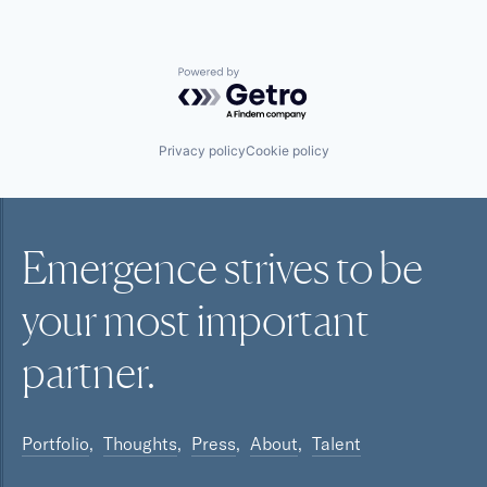
Powered by Getro.com
Privacy policy
Cookie policy
Emergence strives to be
your most
important
partner.
Portfolio
Thoughts
Press
About
Talent