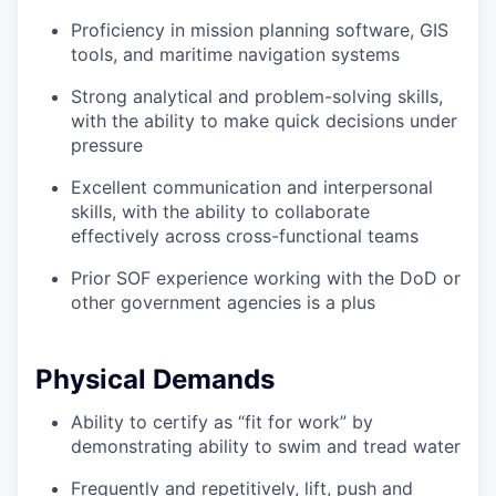
Proficiency in mission planning software, GIS
tools, and maritime navigation systems
Strong analytical and problem-solving skills,
with the ability to make quick decisions under
pressure
Excellent communication and interpersonal
skills, with the ability to collaborate
effectively across cross-functional teams
Prior SOF experience working with the DoD or
other government agencies is a plus
Physical Demands
Ability to certify as “fit for work” by
demonstrating ability to swim and tread water
Frequently and repetitively, lift, push and