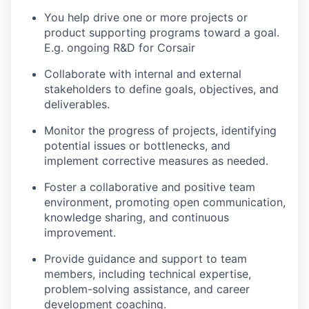
You help drive one or more projects or
product supporting programs toward a goal.
E.g. ongoing R&D for Corsair
Collaborate with internal and external
stakeholders to define goals, objectives, and
deliverables.
Monitor the progress of projects, identifying
potential issues or bottlenecks, and
implement corrective measures as needed.
Foster a collaborative and positive team
environment, promoting open communication,
knowledge sharing, and continuous
improvement.
Provide guidance and support to team
members, including technical expertise,
problem-solving assistance, and career
development coaching.