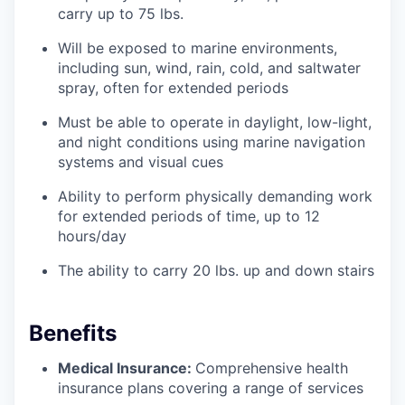
carry up to 75 lbs.
Will be exposed to marine environments,
including sun, wind, rain, cold, and saltwater
spray, often for extended periods
Must be able to operate in daylight, low-light,
and night conditions using marine navigation
systems and visual cues
Ability to perform physically demanding work
for extended periods of time, up to 12
hours/day
The ability to carry 20 lbs. up and down stairs
Benefits
Medical Insurance:
Comprehensive health
insurance plans covering a range of services