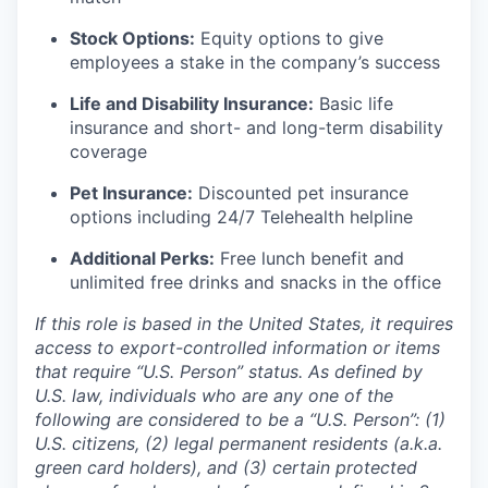
Stock Options:
Equity options to give
employees a stake in the company’s success
Life and Disability Insurance:
Basic life
insurance and short- and long-term disability
coverage
Pet Insurance:
Discounted pet insurance
options including 24/7 Telehealth helpline
Additional Perks:
Free lunch benefit and
unlimited free drinks and snacks in the office
If this role is based in the United States, it requires
access to export-controlled information or items
that require “U.S. Person” status. As defined by
U.S. law, individuals who are any one of the
following are considered to be a “U.S. Person”: (1)
U.S. citizens, (2) legal permanent residents (a.k.a.
green card holders), and (3) certain protected