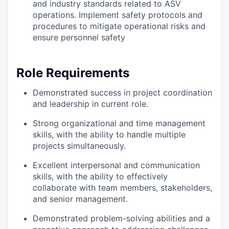
and industry standards related to ASV
operations. Implement safety protocols and
procedures to mitigate operational risks and
ensure personnel safety
Role Requirements
Demonstrated success in project coordination
and leadership in current role.
Strong organizational and time management
skills, with the ability to handle multiple
projects simultaneously.
Excellent interpersonal and communication
skills, with the ability to effectively
collaborate with team members, stakeholders,
and senior management.
Demonstrated problem-solving abilities and a