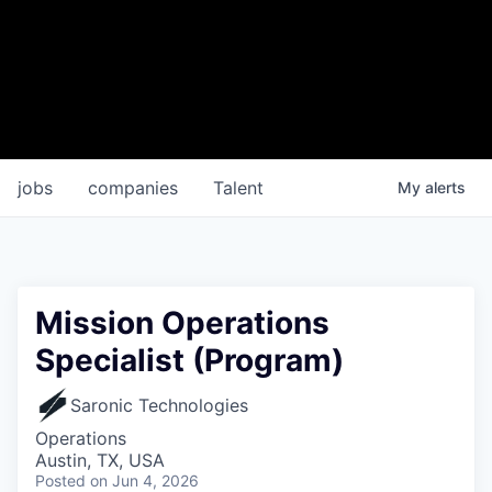
jobs
companies
Talent
My
alerts
Mission Operations
Specialist (Program)
Saronic Technologies
Operations
Austin, TX, USA
Posted
on Jun 4, 2026