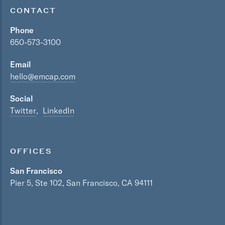
CONTACT
Phone
650-573-3100
Email
hello@emcap.com
Social
Twitter
LinkedIn
OFFICES
San Francisco
Pier 5, Ste 102, San Francisco, CA 94111