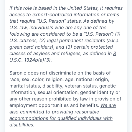
If this role is based in the United States, it requires
access to export-controlled information or items
that require “U.S. Person” status. As defined by
U.S. law, individuals who are any one of the
following are considered to be a “U.S. Person”: (1)
U.S. citizens, (2) legal permanent residents (a.k.a.
green card holders), and (3) certain protected
classes of asylees and refugees, as defined in
8
U.S.C. 1324b(a)(3)
.
Saronic does not discriminate on the basis of
race, sex, color, religion, age, national origin,
marital status, disability, veteran status, genetic
information, sexual orientation, gender identity or
any other reason prohibited by law in provision of
employment opportunities and benefits.
We are
also committed to providing reasonable
accommodations for qualified individuals with
disabilities.