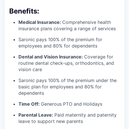
Benefits:
Medical Insurance:
Comprehensive health
insurance plans covering a range of services
Saronic pays 100% of the premium for
employees and 80% for dependents
Dental and Vision Insurance:
Coverage for
routine dental check-ups, orthodontics, and
vision care
Saronic pays 100% of the premium under the
basic plan for employees and 80% for
dependents
Time Off:
Generous PTO and Holidays
Parental Leave:
Paid maternity and paternity
leave to support new parents