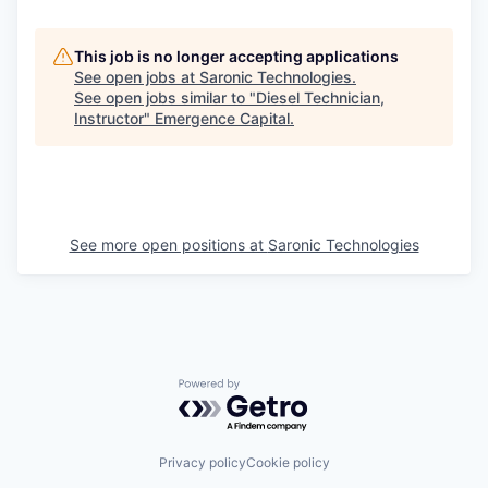
This job is no longer accepting applications
See open jobs at
Saronic Technologies
.
See open jobs similar to "
Diesel Technician,
Instructor
"
Emergence Capital
.
See more open positions at
Saronic Technologies
Powered by Getro.com
Privacy policy
Cookie policy