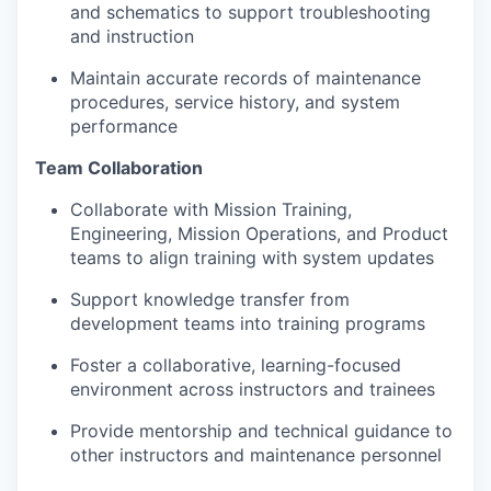
and schematics to support troubleshooting
and instruction
Maintain accurate records of maintenance
procedures, service history, and system
performance
Team Collaboration
Collaborate with Mission Training,
Engineering, Mission Operations, and Product
teams to align training with system updates
Support knowledge transfer from
development teams into training programs
Foster a collaborative, learning-focused
environment across instructors and trainees
Provide mentorship and technical guidance to
other instructors and maintenance personnel