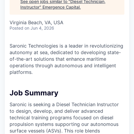
See open jobs similar to "
Diesel Technician,
Instructor
"
Emergence Capital
.
Virginia Beach, VA, USA
Posted
on Jun 4, 2026
Saronic Technologies is a leader in revolutionizing
autonomy at sea, dedicated to developing state-
of-the-art solutions that enhance maritime
operations through autonomous and intelligent
platforms.
Job Summary
Saronic is seeking a Diesel Technician Instructor
to design, develop, and deliver advanced
technical training programs focused on diesel
propulsion systems supporting our autonomous
surface vessels (ASVs). This role blends