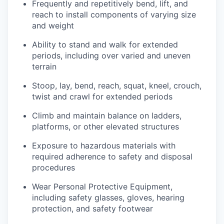
Frequently and repetitively bend, lift, and
reach to install components of varying size
and weight
Ability to stand and walk for extended
periods, including over varied and uneven
terrain
Stoop, lay, bend, reach, squat, kneel, crouch,
twist and crawl for extended periods
Climb and maintain balance on ladders,
platforms, or other elevated structures
Exposure to hazardous materials with
required adherence to safety and disposal
procedures
Wear Personal Protective Equipment,
including safety glasses, gloves, hearing
protection, and safety footwear