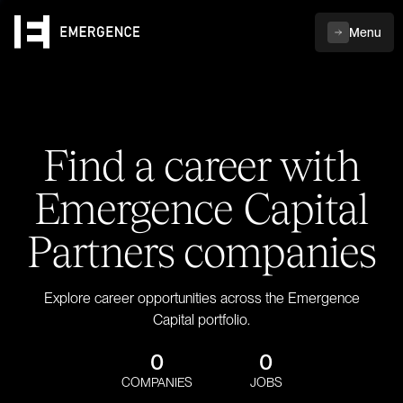
Menu
Find a career with
Emergence Capital
Partners companies
Explore career opportunities across the Emergence
Capital portfolio.
0
0
COMPANIES
JOBS