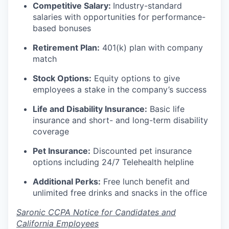
Competitive Salary:
Industry-standard
salaries with opportunities for performance-
based bonuses
Retirement Plan:
401(k) plan with company
match
Stock Options:
Equity options to give
employees a stake in the company’s success
Life and Disability Insurance:
Basic life
insurance and short- and long-term disability
coverage
Pet Insurance:
Discounted pet insurance
options including 24/7 Telehealth helpline
Additional Perks:
Free lunch benefit and
unlimited free drinks and snacks in the office
Saronic CCPA Notice for Candidates and
California Employees