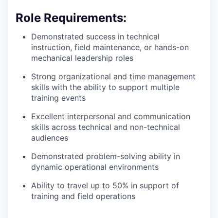
Role Requirements:
Demonstrated success in technical
instruction, field maintenance, or hands-on
mechanical leadership roles
Strong organizational and time management
skills with the ability to support multiple
training events
Excellent interpersonal and communication
skills across technical and non-technical
audiences
Demonstrated problem-solving ability in
dynamic operational environments
Ability to travel up to 50% in support of
training and field operations