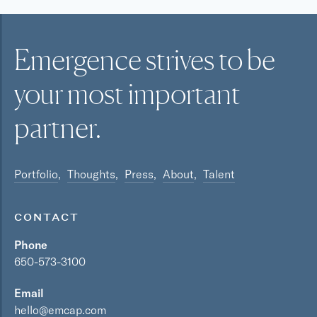
Emergence strives to be
your most
important
partner.
Portfolio
Thoughts
Press
About
Talent
CONTACT
Phone
650-573-3100
Email
hello@emcap.com