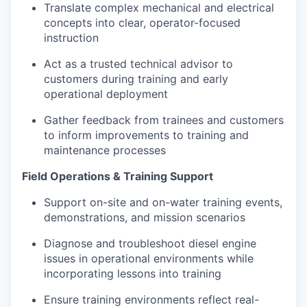
Translate complex mechanical and electrical
concepts into clear, operator-focused
instruction
Act as a trusted technical advisor to
customers during training and early
operational deployment
Gather feedback from trainees and customers
to inform improvements to training and
maintenance processes
Field Operations & Training Support
Support on-site and on-water training events,
demonstrations, and mission scenarios
Diagnose and troubleshoot diesel engine
issues in operational environments while
incorporating lessons into training
Ensure training environments reflect real-