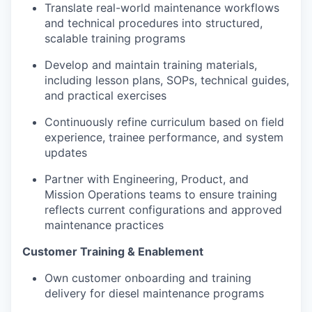
Translate real-world maintenance workflows
and technical procedures into structured,
scalable training programs
Develop and maintain training materials,
including lesson plans, SOPs, technical guides,
and practical exercises
Continuously refine curriculum based on field
experience, trainee performance, and system
updates
Partner with Engineering, Product, and
Mission Operations teams to ensure training
reflects current configurations and approved
maintenance practices
Customer Training & Enablement
Own customer onboarding and training
delivery for diesel maintenance programs