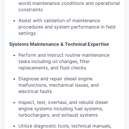
world maintenance conditions and operational
constraints
Assist with validation of maintenance
procedures and system performance in field
settings
Systems Maintenance & Technical Expertise
Perform and instruct routine maintenance
tasks including oil changes, filter
replacements, and fluid checks
Diagnose and repair diesel engine
malfunctions, mechanical issues, and
electrical faults
Inspect, test, overhaul, and rebuild diesel
engine systems including fuel systems,
turbochargers, and exhaust systems
Utilize diagnostic tools, technical manuals,