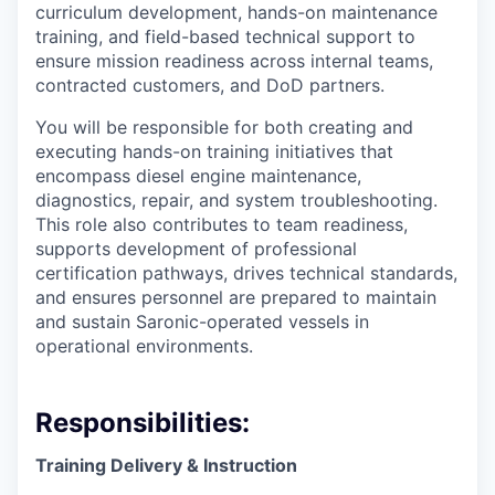
curriculum development, hands-on maintenance
training, and field-based technical support to
ensure mission readiness across internal teams,
contracted customers, and DoD partners.
You will be responsible for both creating and
executing hands-on training initiatives that
encompass diesel engine maintenance,
diagnostics, repair, and system troubleshooting.
This role also contributes to team readiness,
supports development of professional
certification pathways, drives technical standards,
and ensures personnel are prepared to maintain
and sustain Saronic-operated vessels in
operational environments.
Responsibilities:
Training Delivery & Instruction