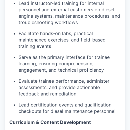
Lead instructor-led training for internal
personnel and external customers on diesel
engine systems, maintenance procedures, and
troubleshooting workflows
Facilitate hands-on labs, practical
maintenance exercises, and field-based
training events
Serve as the primary interface for trainee
learning, ensuring comprehension,
engagement, and technical proficiency
Evaluate trainee performance, administer
assessments, and provide actionable
feedback and remediation
Lead certification events and qualification
checkouts for diesel maintenance personnel
Curriculum & Content Development