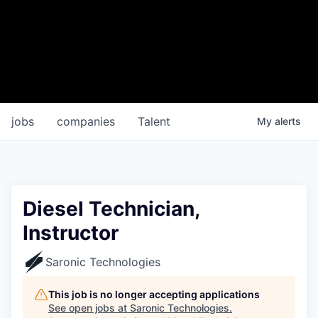
jobs
companies
Talent
My
alerts
Diesel Technician,
Instructor
Saronic Technologies
This job is no longer accepting applications
See open jobs at
Saronic Technologies
.