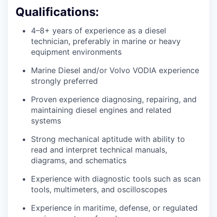
Qualifications:
4–8+ years of experience as a diesel
technician, preferably in marine or heavy
equipment environments
Marine Diesel and/or Volvo VODIA experience
strongly preferred
Proven experience diagnosing, repairing, and
maintaining diesel engines and related
systems
Strong mechanical aptitude with ability to
read and interpret technical manuals,
diagrams, and schematics
Experience with diagnostic tools such as scan
tools, multimeters, and oscilloscopes
Experience in maritime, defense, or regulated