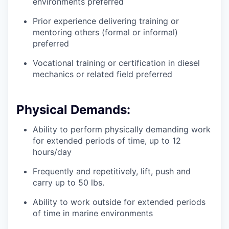
environments preferred
Prior experience delivering training or
mentoring others (formal or informal)
preferred
Vocational training or certification in diesel
mechanics or related field preferred
Physical Demands:
Ability to perform physically demanding work
for extended periods of time, up to 12
hours/day
Frequently and repetitively, lift, push and
carry up to 50 lbs.
Ability to work outside for extended periods
of time in marine environments