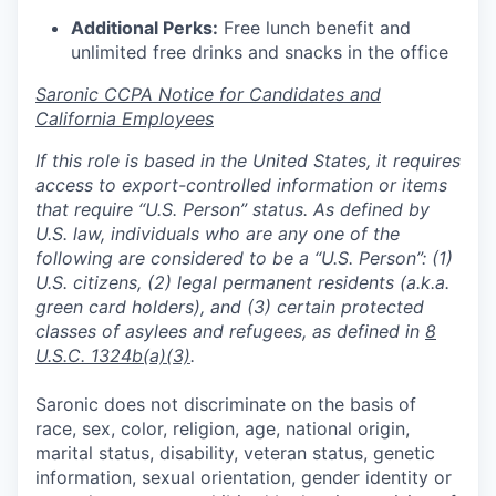
Additional Perks:
Free lunch benefit and
unlimited free drinks and snacks in the office
Saronic CCPA Notice for Candidates and
California Employees
If this role is based in the United States, it requires
access to export-controlled information or items
that require “U.S. Person” status. As defined by
U.S. law, individuals who are any one of the
following are considered to be a “U.S. Person”: (1)
U.S. citizens, (2) legal permanent residents (a.k.a.
green card holders), and (3) certain protected
classes of asylees and refugees, as defined in
8
U.S.C. 1324b(a)(3)
.
Saronic does not discriminate on the basis of
race, sex, color, religion, age, national origin,
marital status, disability, veteran status, genetic
information, sexual orientation, gender identity or