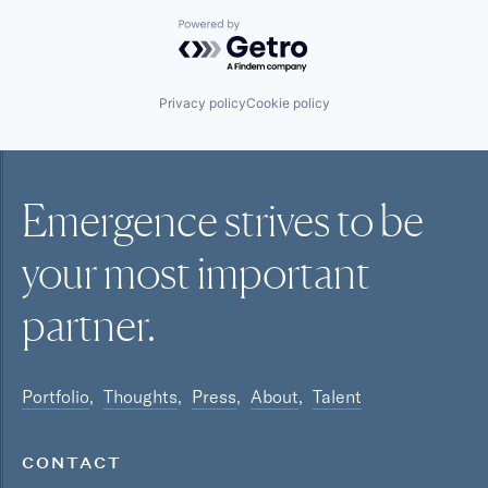
Powered by Getro.com
Privacy policy
Cookie policy
Emergence strives to be
your most
important
partner.
Portfolio
Thoughts
Press
About
Talent
CONTACT