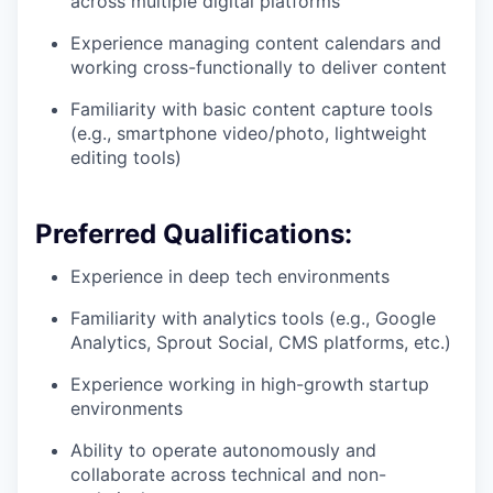
across multiple digital platforms
Experience managing content calendars and
working cross-functionally to deliver content
Familiarity with basic content capture tools
(e.g., smartphone video/photo, lightweight
editing tools)
Preferred Qualifications:
Experience in deep tech environments
Familiarity with analytics tools (e.g., Google
Analytics, Sprout Social, CMS platforms, etc.)
Experience working in high-growth startup
environments
Ability to operate autonomously and
collaborate across technical and non-