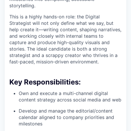
storytelling.
This is a highly hands-on role: the Digital
Strategist will not only define what we say, but
help create it—writing content, shaping narratives,
and working closely with internal teams to
capture and produce high-quality visuals and
stories. The ideal candidate is both a strong
strategist and a scrappy creator who thrives in a
fast-paced, mission-driven environment.
Key Responsibilities:
Own and execute a multi-channel digital
content strategy across social media and web
Develop and manage the editorial/content
calendar aligned to company priorities and
milestones