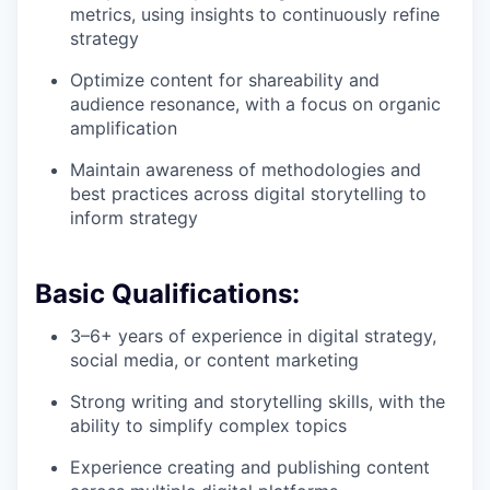
metrics, using insights to continuously refine
strategy
Optimize content for shareability and
audience resonance, with a focus on organic
amplification
Maintain awareness of methodologies and
best practices across digital storytelling to
inform strategy
Basic Qualifications:
3–6+ years of experience in digital strategy,
social media, or content marketing
Strong writing and storytelling skills, with the
ability to simplify complex topics
Experience creating and publishing content