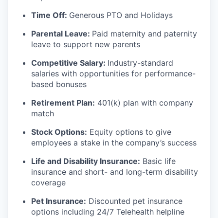
Time Off:
Generous PTO and Holidays
Parental Leave:
Paid maternity and paternity
leave to support new parents
Competitive Salary:
Industry-standard
salaries with opportunities for performance-
based bonuses
Retirement Plan:
401(k) plan with company
match
Stock Options:
Equity options to give
employees a stake in the company’s success
Life and Disability Insurance:
Basic life
insurance and short- and long-term disability
coverage
Pet Insurance:
Discounted pet insurance
options including 24/7 Telehealth helpline