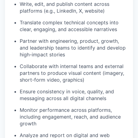
Write, edit, and publish content across
platforms (e.g., LinkedIn, X, website)
Translate complex technical concepts into
clear, engaging, and accessible narratives
Partner with engineering, product, growth,
and leadership teams to identify and develop
high-impact stories
Collaborate with internal teams and external
partners to produce visual content (imagery,
short-form video, graphics)
Ensure consistency in voice, quality, and
messaging across all digital channels
Monitor performance across platforms,
including engagement, reach, and audience
growth
Analyze and report on digital and web