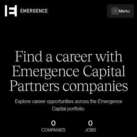
Menu
Find a career with
Emergence Capital
Partners companies
Explore career opportunities across the Emergence
Capital portfolio.
0
0
COMPANIES
JOBS