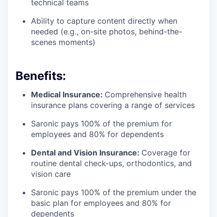
technical teams
Ability to capture content directly when
needed (e.g., on-site photos, behind-the-
scenes moments)
Benefits:
Medical Insurance:
Comprehensive health
insurance plans covering a range of services
Saronic pays 100% of the premium for
employees and 80% for dependents
Dental and Vision Insurance:
Coverage for
routine dental check-ups, orthodontics, and
vision care
Saronic pays 100% of the premium under the
basic plan for employees and 80% for
dependents