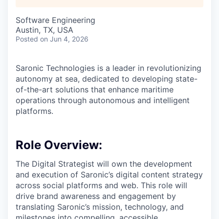
Software Engineering
Austin, TX, USA
Posted
on Jun 4, 2026
Saronic Technologies is a leader in revolutionizing
autonomy at sea, dedicated to developing state-
of-the-art solutions that enhance maritime
operations through autonomous and intelligent
platforms.
Role Overview:
The Digital Strategist will own the development
and execution of Saronic’s digital content strategy
across social platforms and web. This role will
drive brand awareness and engagement by
translating Saronic’s mission, technology, and
milestones into compelling, accessible