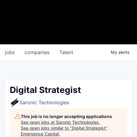
jobs
companies
Talent
My
alerts
Digital Strategist
Saronic Technologies
This job is no longer accepting applications
See open jobs at
Saronic Technologies
.
See open jobs similar to "
Digital Strategist
"
Emergence Capital
.