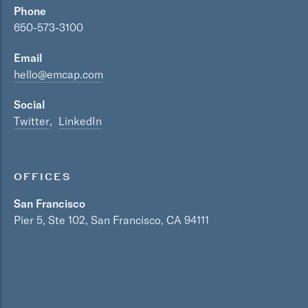
Phone
650-573-3100
Email
hello@emcap.com
Social
Twitter
LinkedIn
OFFICES
San Francisco
Pier 5, Ste 102, San Francisco, CA 94111