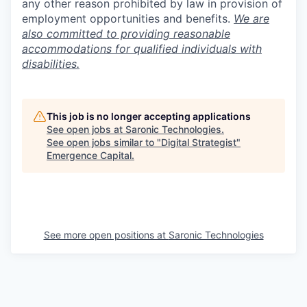
any other reason prohibited by law in provision of
employment opportunities and benefits.
We are
also committed to providing reasonable
accommodations for qualified individuals with
disabilities.
This job is no longer accepting applications
See open jobs at
Saronic Technologies
.
See open jobs similar to "
Digital Strategist
"
Emergence Capital
.
See more open positions at
Saronic Technologies