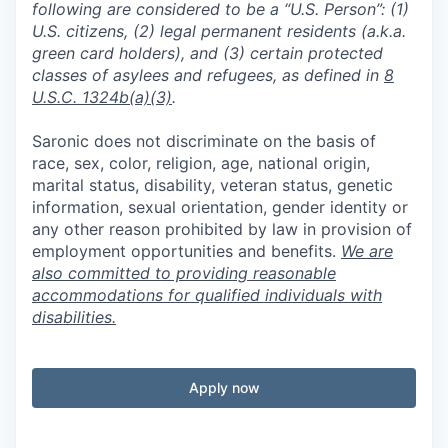
following are considered to be a “U.S. Person”: (1)
U.S. citizens, (2) legal permanent residents (a.k.a.
green card holders), and (3) certain protected
classes of asylees and refugees, as defined in
8
U.S.C. 1324b(a)(3)
.
Saronic does not discriminate on the basis of
race, sex, color, religion, age, national origin,
marital status, disability, veteran status, genetic
information, sexual orientation, gender identity or
any other reason prohibited by law in provision of
employment opportunities and benefits.
We are
also committed to providing reasonable
accommodations for qualified individuals with
disabilities.
Apply now