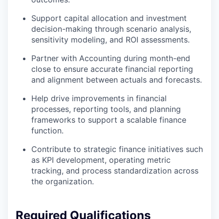
Support capital allocation and investment
decision-making through scenario analysis,
sensitivity modeling, and ROI assessments.
Partner with Accounting during month-end
close to ensure accurate financial reporting
and alignment between actuals and forecasts.
Help drive improvements in financial
processes, reporting tools, and planning
frameworks to support a scalable finance
function.
Contribute to strategic finance initiatives such
as KPI development, operating metric
tracking, and process standardization across
the organization.
Required Qualifications