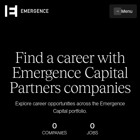
Menu
Find a career with
Emergence Capital
Partners companies
Explore career opportunities across the Emergence
Capital portfolio.
0
0
COMPANIES
JOBS