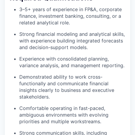
3–5+ years of experience in FP&A, corporate
finance, investment banking, consulting, or a
related analytical role.
Strong financial modeling and analytical skills,
with experience building integrated forecasts
and decision-support models.
Experience with consolidated planning,
variance analysis, and management reporting.
Demonstrated ability to work cross-
functionally and communicate financial
insights clearly to business and executive
stakeholders.
Comfortable operating in fast-paced,
ambiguous environments with evolving
priorities and multiple workstreams.
Strong communication skills, including