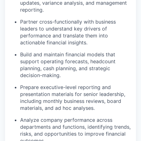
updates, variance analysis, and management
reporting.
Partner cross-functionally with business
leaders to understand key drivers of
performance and translate them into
actionable financial insights.
Build and maintain financial models that
support operating forecasts, headcount
planning, cash planning, and strategic
decision-making.
Prepare executive-level reporting and
presentation materials for senior leadership,
including monthly business reviews, board
materials, and ad hoc analyses.
Analyze company performance across
departments and functions, identifying trends,
risks, and opportunities to improve financial
outcomes.