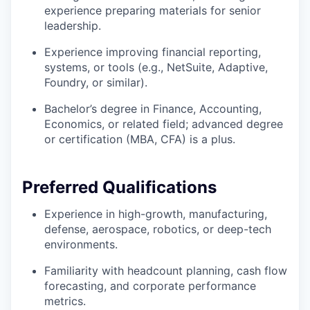
experience preparing materials for senior
leadership.
Experience improving financial reporting,
systems, or tools (e.g., NetSuite, Adaptive,
Foundry, or similar).
Bachelor’s degree in Finance, Accounting,
Economics, or related field; advanced degree
or certification (MBA, CFA) is a plus.
Preferred Qualifications
Experience in high-growth, manufacturing,
defense, aerospace, robotics, or deep-tech
environments.
Familiarity with headcount planning, cash flow
forecasting, and corporate performance
metrics.