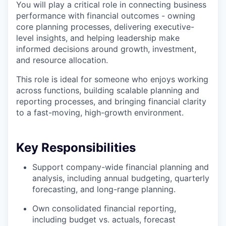
You will play a critical role in connecting business
performance with financial outcomes - owning
core planning processes, delivering executive-
level insights, and helping leadership make
informed decisions around growth, investment,
and resource allocation.
This role is ideal for someone who enjoys working
across functions, building scalable planning and
reporting processes, and bringing financial clarity
to a fast-moving, high-growth environment.
Key Responsibilities
Support company-wide financial planning and
analysis, including annual budgeting, quarterly
forecasting, and long-range planning.
Own consolidated financial reporting,
including budget vs. actuals, forecast