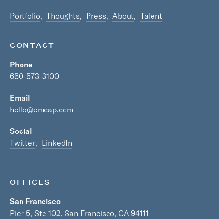
Portfolio
Thoughts
Press
About
Talent
CONTACT
Phone
650-573-3100
Email
hello@emcap.com
Social
Twitter
LinkedIn
OFFICES
San Francisco
Pier 5, Ste 102, San Francisco, CA 94111