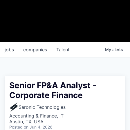
jobs
companies
Talent
My
alerts
Senior FP&A Analyst -
Corporate Finance
Saronic Technologies
Accounting & Finance, IT
Austin, TX, USA
Posted
on Jun 4, 2026