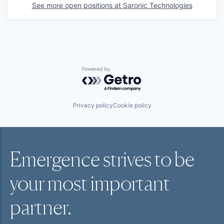
See more open positions at
Saronic Technologies
Powered by Getro.com
Privacy policy
Cookie policy
Emergence strives to be
your most
important
partner.