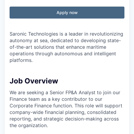
Apply now
Saronic Technologies is a leader in revolutionizing
autonomy at sea, dedicated to developing state-
of-the-art solutions that enhance maritime
operations through autonomous and intelligent
platforms.
Job Overview
We are seeking a Senior FP&A Analyst to join our
Finance team as a key contributor to our
Corporate Finance function. This role will support
company-wide financial planning, consolidated
reporting, and strategic decision-making across
the organization.