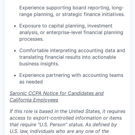
Experience supporting board reporting, long-
range planning, or strategic finance initiatives.
Exposure to capital planning, investment
analysis, or enterprise-level financial planning
processes.
Comfortable interpreting accounting data and
translating financial results into actionable
business insights.
Experience partnering with accounting teams
as needed
Saronic CCPA Notice for Candidates and
California Employees
If this role is based in the United States, it requires
access to export-controlled information or items
that require “U.S. Person” status. As defined by
U.S. law, individuals who are any one of the