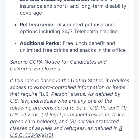
insurance and short- and long-term disability
coverage
Pet Insurance:
Discounted pet insurance
options including 24/7 Telehealth helpline
Additional Perks:
Free lunch benefit and
unlimited free drinks and snacks in the office
Saronic CCPA Notice for Candidates and
California Employees
If this role is based in the United States, it requires
access to export-controlled information or items
that require “U.S. Person” status. As defined by
U.S. law, individuals who are any one of the
following are considered to be a “U.S. Person”: (1)
U.S. citizens, (2) legal permanent residents (a.k.a.
green card holders), and (3) certain protected
classes of asylees and refugees, as defined in
8
U.S.C. 1324b(a)(3)
.