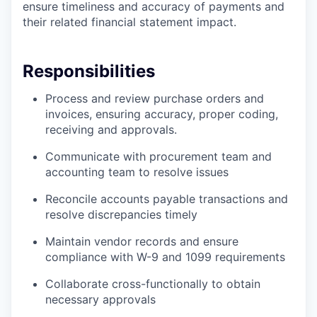
ensure timeliness and accuracy of payments and
their related financial statement impact.
Responsibilities
Process and review purchase orders and
invoices, ensuring accuracy, proper coding,
receiving and approvals.
Communicate with procurement team and
accounting team to resolve issues
Reconcile accounts payable transactions and
resolve discrepancies timely
Maintain vendor records and ensure
compliance with W-9 and 1099 requirements
Collaborate cross-functionally to obtain
necessary approvals