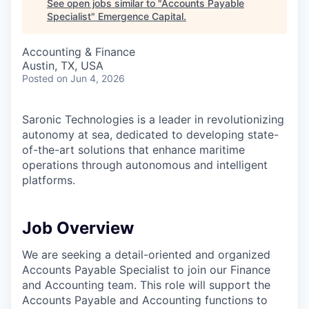
See open jobs similar to "
Accounts Payable
Specialist
"
Emergence Capital
.
Accounting & Finance
Austin, TX, USA
Posted
on Jun 4, 2026
Saronic Technologies is a leader in revolutionizing
autonomy at sea, dedicated to developing state-
of-the-art solutions that enhance maritime
operations through autonomous and intelligent
platforms.
Job Overview
We are seeking a detail-oriented and organized
Accounts Payable Specialist to join our Finance
and Accounting team. This role will support the
Accounts Payable and Accounting functions to