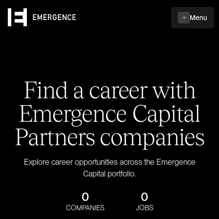
Menu
Find a career with
Emergence Capital
Partners companies
Explore career opportunities across the Emergence
Capital portfolio.
0
0
COMPANIES
JOBS