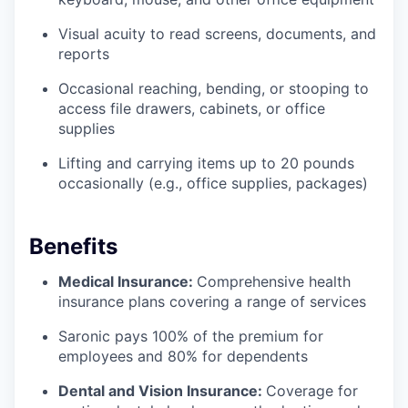
Visual acuity to read screens, documents, and
reports
Occasional reaching, bending, or stooping to
access file drawers, cabinets, or office
supplies
Lifting and carrying items up to 20 pounds
occasionally (e.g., office supplies, packages)
Benefits
Medical Insurance:
Comprehensive health
insurance plans covering a range of services
Saronic pays 100% of the premium for
employees and 80% for dependents
Dental and Vision Insurance:
Coverage for