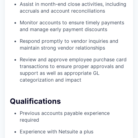
Assist in month-end close activities, including
accruals and account reconciliations
Monitor accounts to ensure timely payments
and manage early payment discounts
Respond promptly to vendor inquiries and
maintain strong vendor relationships
Review and approve employee purchase card
transactions to ensure proper approvals and
support as well as appropriate GL
categorization and impact
Qualifications
Previous accounts payable experience
required
Experience with Netsuite a plus