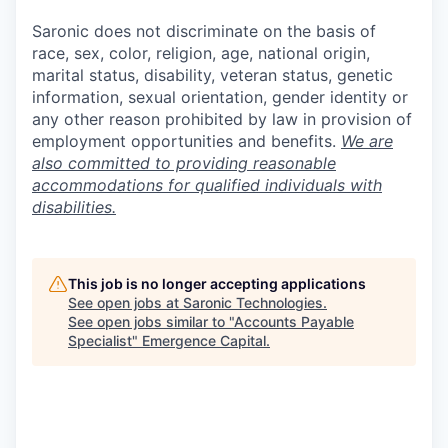
Saronic does not discriminate on the basis of
race, sex, color, religion, age, national origin,
marital status, disability, veteran status, genetic
information, sexual orientation, gender identity or
any other reason prohibited by law in provision of
employment opportunities and benefits.
We are
also committed to providing reasonable
accommodations for qualified individuals with
disabilities.
This job is no longer accepting applications
See open jobs at
Saronic Technologies
.
See open jobs similar to "
Accounts Payable
Specialist
"
Emergence Capital
.