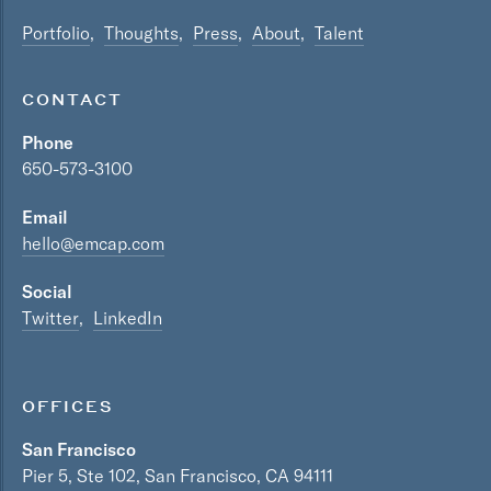
Portfolio
Thoughts
Press
About
Talent
CONTACT
Phone
650-573-3100
Email
hello@emcap.com
Social
Twitter
LinkedIn
OFFICES
San Francisco
Pier 5, Ste 102, San Francisco, CA 94111