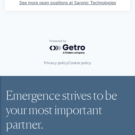
See more open positions at
Saronic Technologies
Powered by Getro.com
Privacy policy
Cookie policy
Emergence strives to be
your most
important
partner.