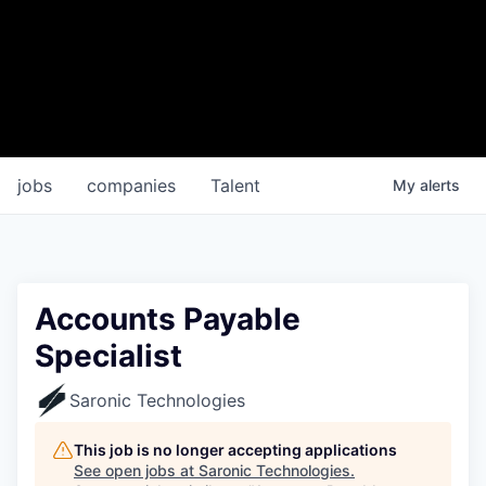
jobs
companies
Talent
My
alerts
Accounts Payable
Specialist
Saronic Technologies
This job is no longer accepting applications
See open jobs at
Saronic Technologies
.