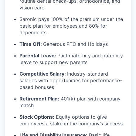
routine dental check-ups, orthodontics, and
vision care
Saronic pays 100% of the premium under the
basic plan for employees and 80% for
dependents
Time Off:
Generous PTO and Holidays
Parental Leave:
Paid maternity and paternity
leave to support new parents
Competitive Salary:
Industry-standard
salaries with opportunities for performance-
based bonuses
Retirement Plan:
401(k) plan with company
match
Stock Options:
Equity options to give
employees a stake in the company’s success
Life and Disability Insurance:
Basic life