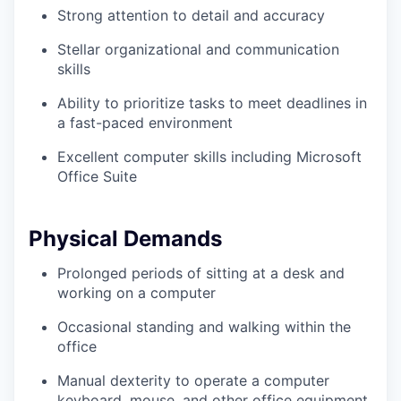
Strong attention to detail and accuracy
Stellar organizational and communication
skills
Ability to prioritize tasks to meet deadlines in
a fast-paced environment
Excellent computer skills including Microsoft
Office Suite
Physical Demands
Prolonged periods of sitting at a desk and
working on a computer
Occasional standing and walking within the
office
Manual dexterity to operate a computer
keyboard, mouse, and other office equipment