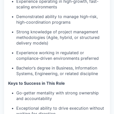
Experience operating in high-growth, fast-
scaling environments
Demonstrated ability to manage high-risk,
high-coordination programs
Strong knowledge of project management
methodologies (Agile, hybrid, or structured
delivery models)
Experience working in regulated or
compliance-driven environments preferred
Bachelor’s degree in Business, Information
Systems, Engineering, or related discipline
Keys to Success in This Role
Go-getter mentality with strong ownership
and accountability
Exceptional ability to drive execution without
waiting for direction