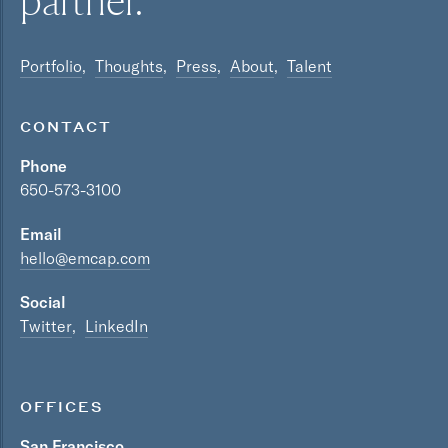
partner.
Portfolio
Thoughts
Press
About
Talent
CONTACT
Phone
650-573-3100
Email
hello@emcap.com
Social
Twitter
LinkedIn
OFFICES
San Francisco