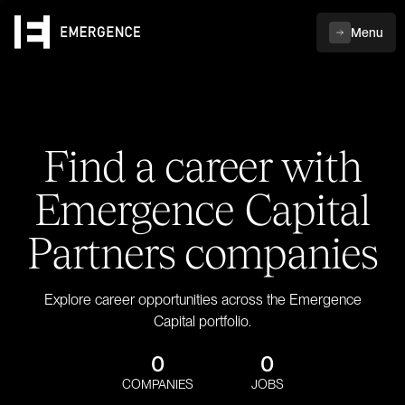
Menu
Find a career with
Emergence Capital
Partners companies
Explore career opportunities across the Emergence
Capital portfolio.
0
0
COMPANIES
JOBS