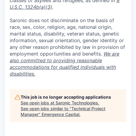
classes of asylees and refugees, as defined in
8
U.S.C. 1324b(a)(3)
.
Saronic does not discriminate on the basis of
race, sex, color, religion, age, national origin,
marital status, disability, veteran status, genetic
information, sexual orientation, gender identity or
any other reason prohibited by law in provision of
employment opportunities and benefits.
We are
also committed to providing reasonable
accommodations for qualified individuals with
disabilities.
This job is no longer accepting applications
See open jobs at
Saronic Technologies
.
See open jobs similar to "
Technical Project
Manager
"
Emergence Capital
.