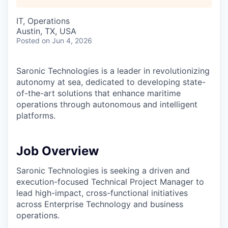
IT, Operations
Austin, TX, USA
Posted
on Jun 4, 2026
Saronic Technologies is a leader in revolutionizing
autonomy at sea, dedicated to developing state-
of-the-art solutions that enhance maritime
operations through autonomous and intelligent
platforms.
Job Overview
Saronic Technologies is seeking a driven and
execution-focused Technical Project Manager to
lead high-impact, cross-functional initiatives
across Enterprise Technology and business
operations.