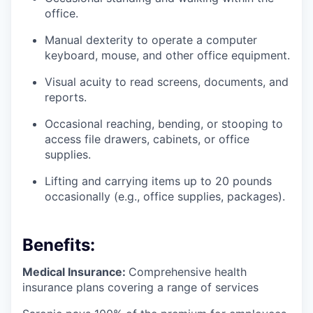
office.
Manual dexterity to operate a computer
keyboard, mouse, and other office equipment.
Visual acuity to read screens, documents, and
reports.
Occasional reaching, bending, or stooping to
access file drawers, cabinets, or office
supplies.
Lifting and carrying items up to 20 pounds
occasionally (e.g., office supplies, packages).
Benefits:
Medical Insurance:
Comprehensive health
insurance plans covering a range of services