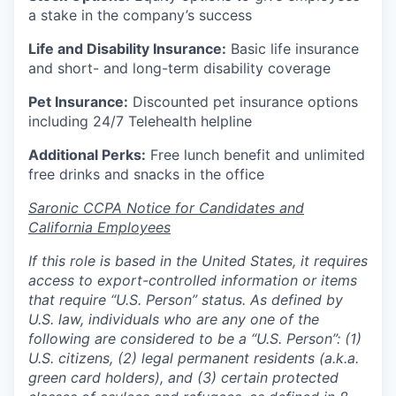
a stake in the company’s success
Life and Disability Insurance:
Basic life insurance
and short- and long-term disability coverage
Pet Insurance:
Discounted pet insurance options
including 24/7 Telehealth helpline
Additional Perks:
Free lunch benefit and unlimited
free drinks and snacks in the office
Saronic CCPA Notice for Candidates and
California Employees
If this role is based in the United States, it requires
access to export-controlled information or items
that require “U.S. Person” status. As defined by
U.S. law, individuals who are any one of the
following are considered to be a “U.S. Person”: (1)
U.S. citizens, (2) legal permanent residents (a.k.a.
green card holders), and (3) certain protected