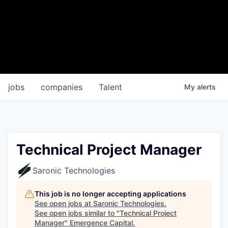
jobs
companies
Talent
My
alerts
Technical Project Manager
Saronic Technologies
This job is no longer accepting applications
See open jobs at
Saronic Technologies
.
See open jobs similar to "
Technical Project
Manager
"
Emergence Capital
.