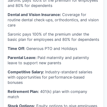
Saronic pays 100% of the premium for employees
and 80% for dependents
Dental and Vision Insurance:
Coverage for
routine dental check-ups, orthodontics, and vision
care
Saronic pays 100% of the premium under the
basic plan for employees and 80% for dependents
Time Off:
Generous PTO and Holidays
Parental Leave:
Paid maternity and paternity
leave to support new parents
Competitive Salary:
Industry-standard salaries
with opportunities for performance-based
bonuses
Retirement Plan:
401(k) plan with company
match
Stock Options:
Equity options to give employees