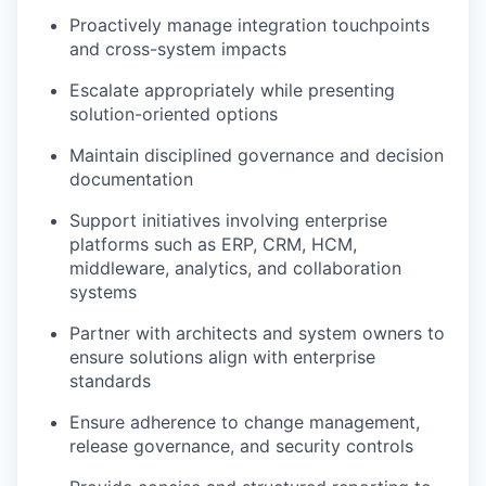
Proactively manage integration touchpoints
and cross-system impacts
Escalate appropriately while presenting
solution-oriented options
Maintain disciplined governance and decision
documentation
Support initiatives involving enterprise
platforms such as ERP, CRM, HCM,
middleware, analytics, and collaboration
systems
Partner with architects and system owners to
ensure solutions align with enterprise
standards
Ensure adherence to change management,
release governance, and security controls