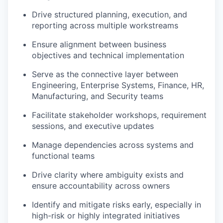
Drive structured planning, execution, and
reporting across multiple workstreams
Ensure alignment between business
objectives and technical implementation
Serve as the connective layer between
Engineering, Enterprise Systems, Finance, HR,
Manufacturing, and Security teams
Facilitate stakeholder workshops, requirement
sessions, and executive updates
Manage dependencies across systems and
functional teams
Drive clarity where ambiguity exists and
ensure accountability across owners
Identify and mitigate risks early, especially in
high-risk or highly integrated initiatives