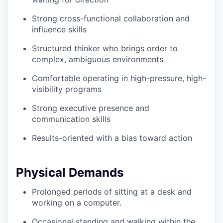
Strong cross-functional collaboration and
influence skills
Structured thinker who brings order to
complex, ambiguous environments
Comfortable operating in high-pressure, high-
visibility programs
Strong executive presence and
communication skills
Results-oriented with a bias toward action
Physical Demands
Prolonged periods of sitting at a desk and
working on a computer.
Occasional standing and walking within the