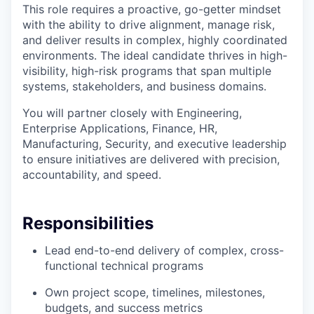
This role requires a proactive, go-getter mindset
with the ability to drive alignment, manage risk,
and deliver results in complex, highly coordinated
environments. The ideal candidate thrives in high-
visibility, high-risk programs that span multiple
systems, stakeholders, and business domains.
You will partner closely with Engineering,
Enterprise Applications, Finance, HR,
Manufacturing, Security, and executive leadership
to ensure initiatives are delivered with precision,
accountability, and speed.
Responsibilities
Lead end-to-end delivery of complex, cross-
functional technical programs
Own project scope, timelines, milestones,
budgets, and success metrics