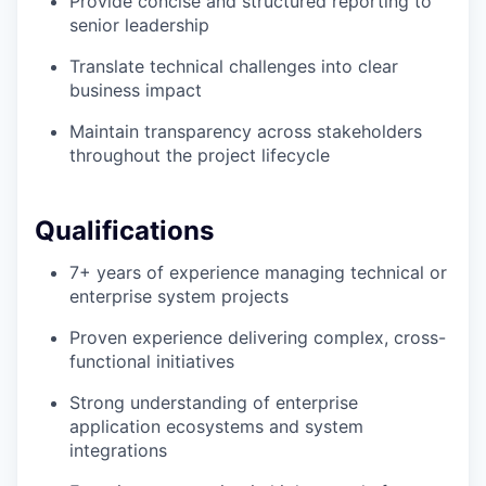
Provide concise and structured reporting to
senior leadership
Translate technical challenges into clear
business impact
Maintain transparency across stakeholders
throughout the project lifecycle
Qualifications
7+ years of experience managing technical or
enterprise system projects
Proven experience delivering complex, cross-
functional initiatives
Strong understanding of enterprise
application ecosystems and system
integrations