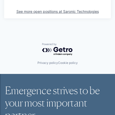
See more open positions at
Saronic Technologies
Powered by Getro.com
Privacy policy
Cookie policy
Emergence strives to be
your most
important