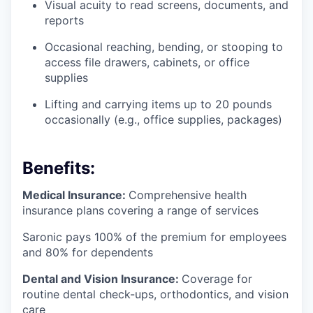
Visual acuity to read screens, documents, and
reports
Occasional reaching, bending, or stooping to
access file drawers, cabinets, or office
supplies
Lifting and carrying items up to 20 pounds
occasionally (e.g., office supplies, packages)
Benefits:
Medical Insurance:
Comprehensive health
insurance plans covering a range of services
Saronic pays 100% of the premium for employees
and 80% for dependents
Dental and Vision Insurance:
Coverage for
routine dental check-ups, orthodontics, and vision
care