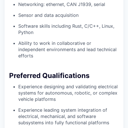
Networking: ethernet, CAN J1939, serial
Sensor and data acquisition
Software skills including Rust, C/C++, Linux,
Python
Ability to work in collaborative or
independent environments and lead technical
efforts
Preferred Qualifications
Experience designing and validating electrical
systems for autonomous, robotic, or complex
vehicle platforms
Experience leading system integration of
electrical, mechanical, and software
subsystems into fully functional platforms