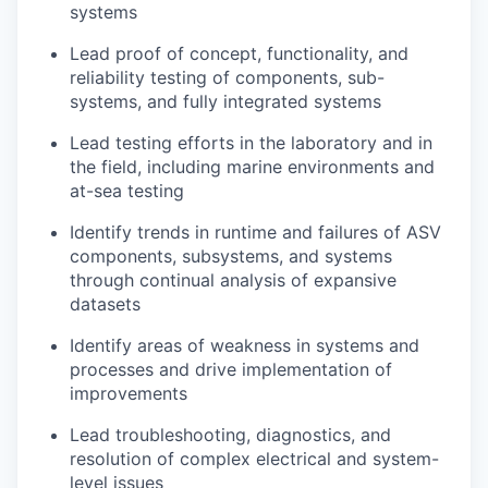
systems
Lead proof of concept, functionality, and
reliability testing of components, sub-
systems, and fully integrated systems
Lead testing efforts in the laboratory and in
the field, including marine environments and
at-sea testing
Identify trends in runtime and failures of ASV
components, subsystems, and systems
through continual analysis of expansive
datasets
Identify areas of weakness in systems and
processes and drive implementation of
improvements
Lead troubleshooting, diagnostics, and
resolution of complex electrical and system-
level issues