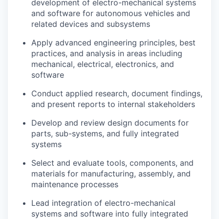
development of electro-mechanical systems
and software for autonomous vehicles and
related devices and subsystems
Apply advanced engineering principles, best
practices, and analysis in areas including
mechanical, electrical, electronics, and
software
Conduct applied research, document findings,
and present reports to internal stakeholders
Develop and review design documents for
parts, sub-systems, and fully integrated
systems
Select and evaluate tools, components, and
materials for manufacturing, assembly, and
maintenance processes
Lead integration of electro-mechanical
systems and software into fully integrated