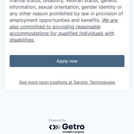
marital status, disability, veteran status, genetic
information, sexual orientation, gender identity or
any other reason prohibited by law in provision of
employment opportunities and benefits.
We are
also committed to providing reasonable
accommodations for qualified individuals with
disabilities.
Apply now
See more open positions at
Saronic Technologies
Powered by Getro.com