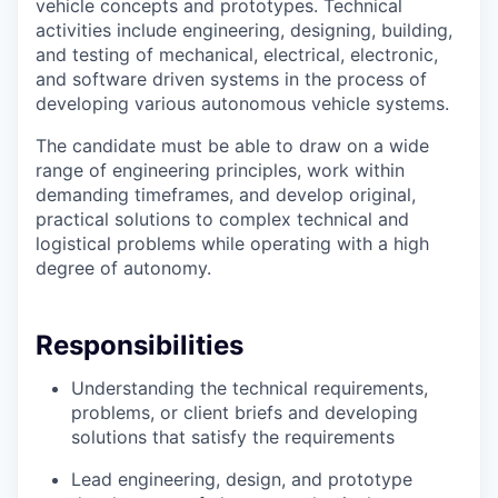
vehicle concepts and prototypes. Technical
activities include engineering, designing, building,
and testing of mechanical, electrical, electronic,
and software driven systems in the process of
developing various autonomous vehicle systems.
The candidate must be able to draw on a wide
range of engineering principles, work within
demanding timeframes, and develop original,
practical solutions to complex technical and
logistical problems while operating with a high
degree of autonomy.
Responsibilities
Understanding the technical requirements,
problems, or client briefs and developing
solutions that satisfy the requirements
Lead engineering, design, and prototype