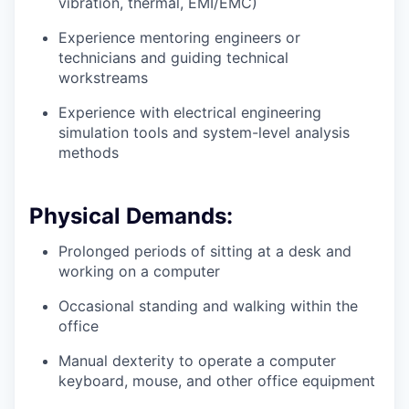
vibration, thermal, EMI/EMC)
Experience mentoring engineers or
technicians and guiding technical
workstreams
Experience with electrical engineering
simulation tools and system-level analysis
methods
Physical Demands:
Prolonged periods of sitting at a desk and
working on a computer
Occasional standing and walking within the
office
Manual dexterity to operate a computer
keyboard, mouse, and other office equipment