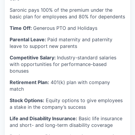
Saronic pays 100% of the premium under the
basic plan for employees and 80% for dependents
Time Off:
Generous PTO and Holidays
Parental Leave:
Paid maternity and paternity
leave to support new parents
Competitive Salary:
Industry-standard salaries
with opportunities for performance-based
bonuses
Retirement Plan:
401(k) plan with company
match
Stock Options:
Equity options to give employees
a stake in the company’s success
Life and Disability Insurance:
Basic life insurance
and short- and long-term disability coverage