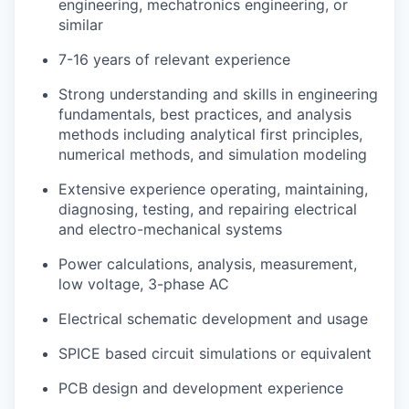
engineering, mechatronics engineering, or
similar
7-16 years of relevant experience
Strong understanding and skills in engineering
fundamentals, best practices, and analysis
methods including analytical first principles,
numerical methods, and simulation modeling
Extensive experience operating, maintaining,
diagnosing, testing, and repairing electrical
and electro-mechanical systems
Power calculations, analysis, measurement,
low voltage, 3-phase AC
Electrical schematic development and usage
SPICE based circuit simulations or equivalent
PCB design and development experience