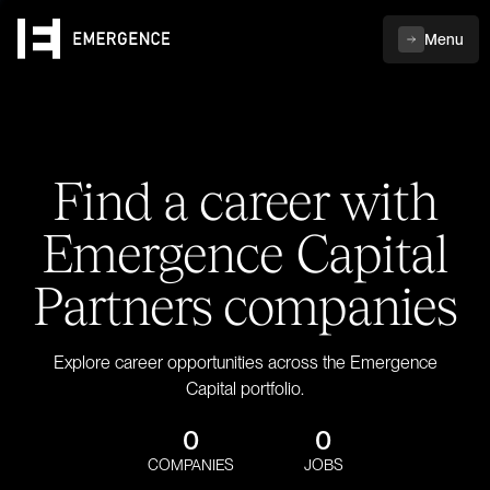
Menu
Find a career with
Emergence Capital
Partners companies
Explore career opportunities across the Emergence
Capital portfolio.
0
0
COMPANIES
JOBS