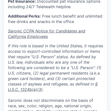
Pet Insurance:
Discounted pet insurance options
including 24/7 Telehealth helpline
Additional Perks:
Free lunch benefit and unlimited
free drinks and snacks in the office
Saronic CCPA Notice for Candidates and
California Employees
If this role is based in the United States, it requires
access to export-controlled information or items
that require “U.S. Person” status. As defined by
U.S. law, individuals who are any one of the
following are considered to be a “U.S. Person”: (1)
U.S. citizens, (2) legal permanent residents (a.k.a.
green card holders), and (3) certain protected
classes of asylees and refugees, as defined in
8
U.S.C. 1324b(a)(3)
.
Saronic does not discriminate on the basis of
race, sex, color, religion, age, national origin,