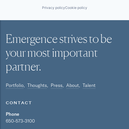
Privacy policy
Cookie policy
Emergence strives to be
your most
important
partner.
Portfolio
Thoughts
Press
About
Talent
CONTACT
Phone
650-573-3100