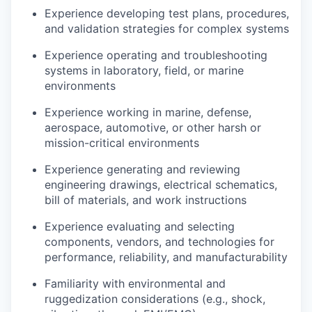
Experience developing test plans, procedures,
and validation strategies for complex systems
Experience operating and troubleshooting
systems in laboratory, field, or marine
environments
Experience working in marine, defense,
aerospace, automotive, or other harsh or
mission-critical environments
Experience generating and reviewing
engineering drawings, electrical schematics,
bill of materials, and work instructions
Experience evaluating and selecting
components, vendors, and technologies for
performance, reliability, and manufacturability
Familiarity with environmental and
ruggedization considerations (e.g., shock,