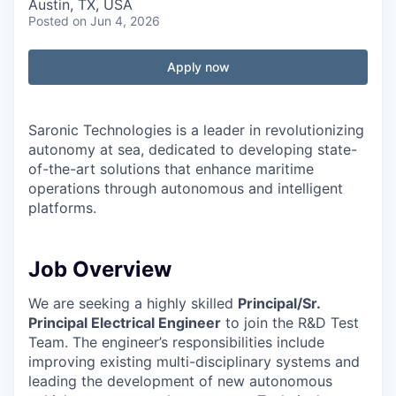
Austin, TX, USA
Posted
on Jun 4, 2026
Apply now
Saronic Technologies is a leader in revolutionizing
autonomy at sea, dedicated to developing state-
of-the-art solutions that enhance maritime
operations through autonomous and intelligent
platforms.
Job Overview
We are seeking a highly skilled
Principal/Sr.
Principal Electrical Engineer
to join the R&D Test
Team. The engineer’s responsibilities include
improving existing multi-disciplinary systems and
leading the development of new autonomous