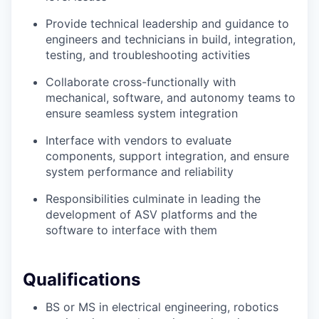
Provide technical leadership and guidance to
engineers and technicians in build, integration,
testing, and troubleshooting activities
Collaborate cross-functionally with
mechanical, software, and autonomy teams to
ensure seamless system integration
Interface with vendors to evaluate
components, support integration, and ensure
system performance and reliability
Responsibilities culminate in leading the
development of ASV platforms and the
software to interface with them
Qualifications
BS or MS in electrical engineering, robotics