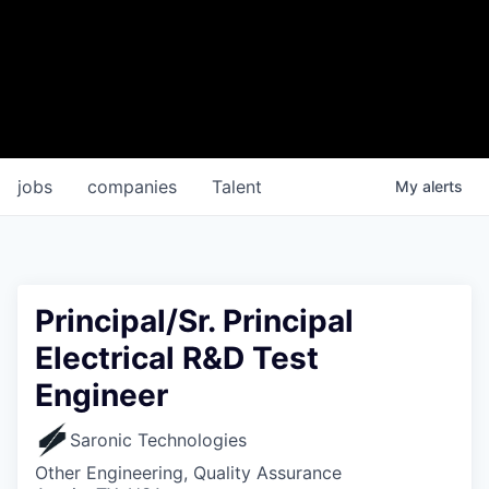
jobs
companies
Talent
My
alerts
Principal/Sr. Principal
Electrical R&D Test
Engineer
Saronic Technologies
Other Engineering, Quality Assurance