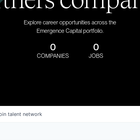
Explore career opportunities across the
Emergence Capital portfolio.
0
0
COMPANIES
JOBS
oin talent network