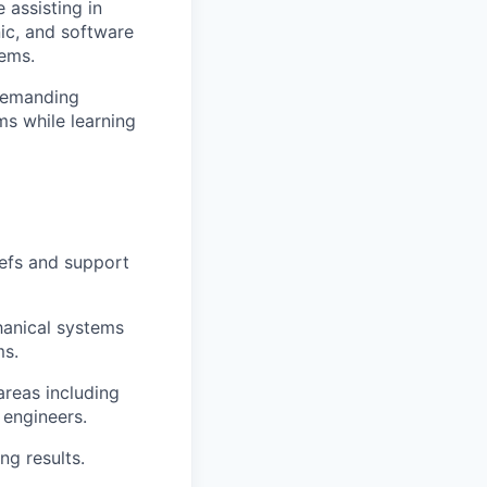
 assisting in
nic, and software
tems.
 demanding
ms while learning
iefs and support
hanical systems
ms.
areas including
 engineers.
ng results.