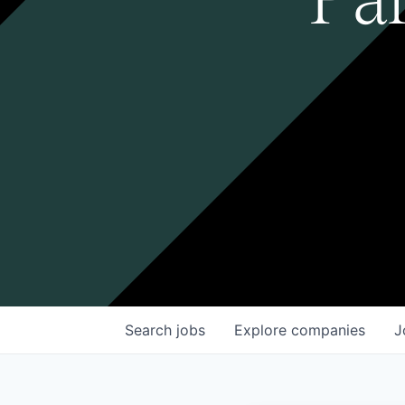
Search
jobs
Explore
companies
J