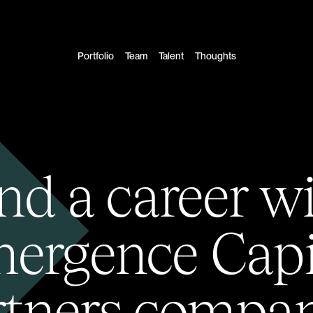
Portfolio
Team
Talent
Thoughts
nd a career w
ergence Capi
rtners compan