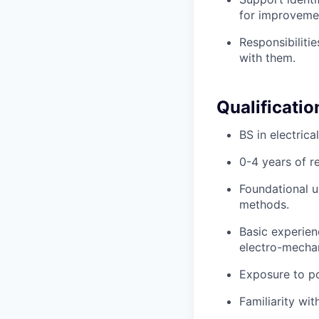
for improveme
Responsibiliti
with them.
Qualificatio
BS in electrica
0-4 years of r
Foundational u
methods.
Basic experienc
electro-mechan
Exposure to po
Familiarity wi