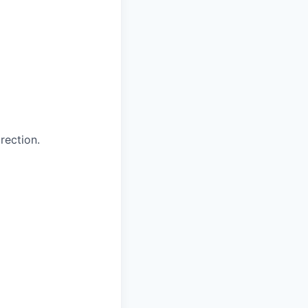
rection.