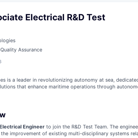
ciate Electrical R&D Test
ologies
 Quality Assurance
6
es is a leader in revolutionizing autonomy at sea, dedicate
olutions that enhance maritime operations through autonomo
ew
Electrical Engineer
to join the R&D Test Team. The engineer’
 the improvement of existing multi-disciplinary systems re