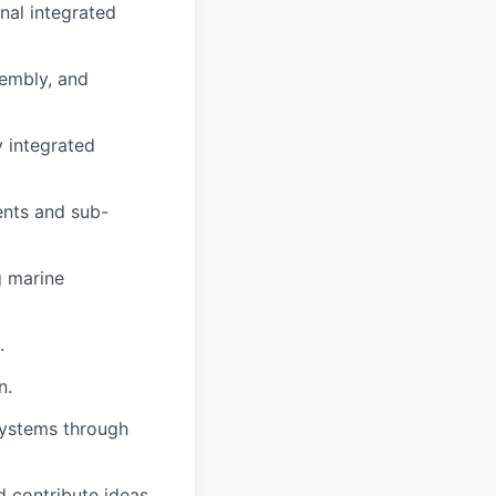
nal integrated
sembly, and
y integrated
ents and sub-
g marine
.
n.
systems through
d contribute ideas