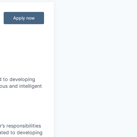
Apply now
d to developing
us and intelligent
s responsibilities
lated to developing