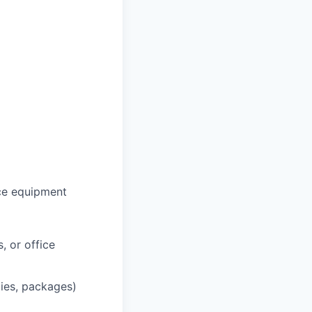
ce equipment
, or office
lies, packages)