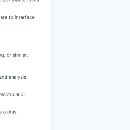
are to interface
g, or similar.
and analysis
lectrical or
 a plus.