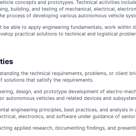
icle concepts and prototypes. Technical activities include
ing, building, and testing of mechanical, electrical, electro
the process of developing various autonomous vehicle sys
t be able to apply engineering fundamentals, work within
elop practical solutions to technical and logistical proble
ties
rstanding the technical requirements, problems, or client br
 solutions that satisfy the requirements.
eering, design, and prototype development of electro-mec
for autonomous vehicles and related devices and subsyste
tal engineering principles, best practices, and analysis in 
ectrical, electronics, and software under guidance of senior
ucting applied research, documenting findings, and presenti