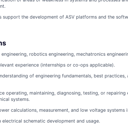
nt.
es support the development of ASV platforms and the softw
ns
l engineering, robotics engineering, mechatronics engineerin
elevant experience (internships or co-ops applicable).
nderstanding of engineering fundamentals, best practices, 
e operating, maintaining, diagnosing, testing, or repairing e
ical systems.
wer calculations, measurement, and low voltage systems is
th electrical schematic development and usage.