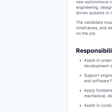
new autonomous veh
engineering, design
driven systems in 
The candidate mus
timeframes, and dev
on the job.
Responsibili
Assist in unde
development of
Support engin
and software 
Apply fundamen
mechanical, el
Assist in cond