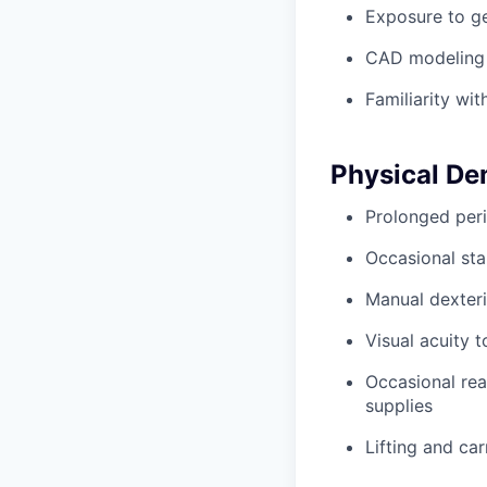
Exposure to ge
CAD modeling 
Familiarity wit
Physical D
Prolonged peri
Occasional sta
Manual dexteri
Visual acuity 
Occasional rea
supplies
Lifting and ca