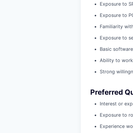
Exposure to SP
Exposure to PC
Familiarity wit
Exposure to se
Basic software 
Ability to wor
Strong willing
Preferred Qu
Interest or ex
Exposure to r
Experience wor