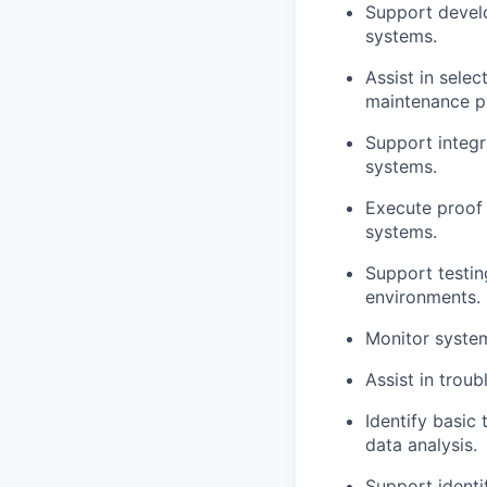
Support develo
systems.
Assist in sele
maintenance p
Support integr
systems.
Execute proof 
systems.
Support testin
environments.
Monitor system
Assist in troub
Identify basic
data analysis.
Support identi