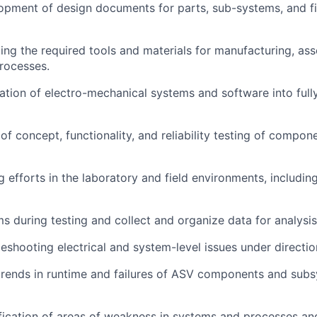
pment of design documents for parts, sub-systems, and fi
cting the required tools and materials for manufacturing, as
rocesses.
ation of electro-mechanical systems and software into full
of concept, functionality, and reliability testing of compon
g efforts in the laboratory and field environments, includin
s during testing and collect and organize data for analysis
leshooting electrical and system-level issues under directio
 trends in runtime and failures of ASV components and sub
fication of areas of weakness in systems and processes an