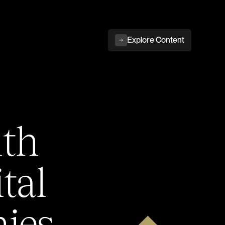
Explore Content
ith
tal
ies