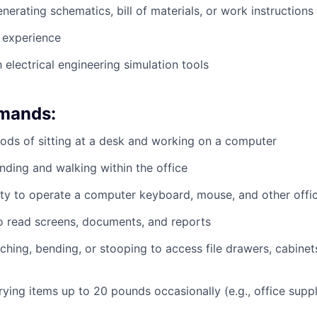
nerating schematics, bill of materials, or work instructions
experience
h electrical engineering simulation tools
emands:
ods of sitting at a desk and working on a computer
nding and walking within the office
ty to operate a computer keyboard, mouse, and other offi
to read screens, documents, and reports
ching, bending, or stooping to access file drawers, cabinets
rrying items up to 20 pounds occasionally (e.g., office supp