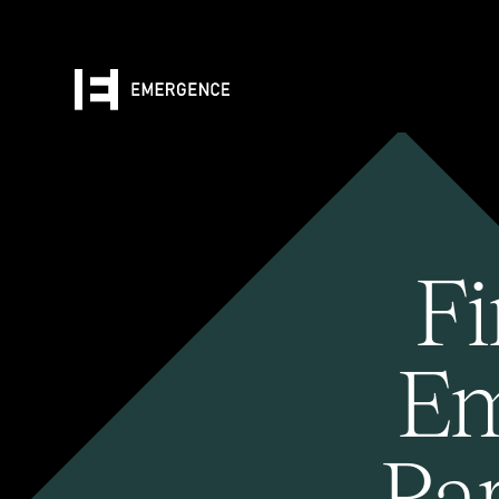
Fi
Em
Pa