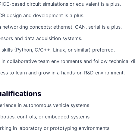
ICE-based circuit simulations or equivalent is a plus.
B design and development is a plus.
h networking concepts: ethernet, CAN, serial is a plus.
nsors and data acquisition systems.
skills (Python, C/C++, Linux, or similar) preferred.
k in collaborative team environments and follow technical di
ness to learn and grow in a hands-on R&D environment.
alifications
perience in autonomous vehicle systems
obotics, controls, or embedded systems
king in laboratory or prototyping environments