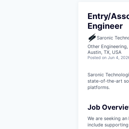
Entry/Asso
Engineer
Saronic Techn
Other Engineering,
Austin, TX, USA
Posted
on Jun 4, 202
Saronic Technologi
state-of-the-art s
platforms.
Job Overvi
We are seeking an
include supporting