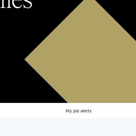
My
job
alerts