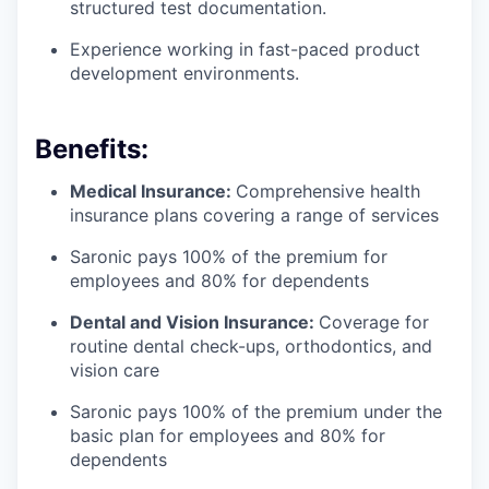
structured test documentation.
Experience working in fast-paced product
development environments.
Benefits:
Medical Insurance:
Comprehensive health
insurance plans covering a range of services
Saronic pays 100% of the premium for
employees and 80% for dependents
Dental and Vision Insurance:
Coverage for
routine dental check-ups, orthodontics, and
vision care
Saronic pays 100% of the premium under the
basic plan for employees and 80% for
dependents