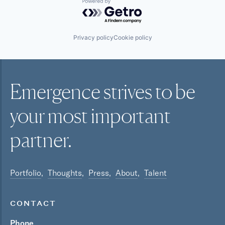
Powered by Getro.com
Privacy policy
Cookie policy
Emergence strives to be
your most
important
partner.
Portfolio
Thoughts
Press
About
Talent
CONTACT
Phone