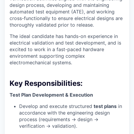
design process, developing and maintaining
automated test equipment (ATE), and working
cross-functionally to ensure electrical designs are
thoroughly validated prior to release.
The ideal candidate has hands-on experience in
electrical validation and test development, and is
excited to work in a fast-paced hardware
environment supporting complex
electromechanical systems.
Key Responsibilities:
Test Plan Development & Execution
Develop and execute structured
test plans
in
accordance with the engineering design
process (requirements → design →
verification → validation).