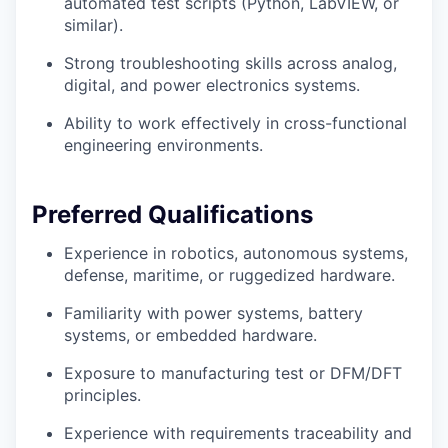
automated test scripts (Python, LabVIEW, or
similar).
Strong troubleshooting skills across analog,
digital, and power electronics systems.
Ability to work effectively in cross-functional
engineering environments.
Preferred Qualifications
Experience in robotics, autonomous systems,
defense, maritime, or ruggedized hardware.
Familiarity with power systems, battery
systems, or embedded hardware.
Exposure to manufacturing test or DFM/DFT
principles.
Experience with requirements traceability and