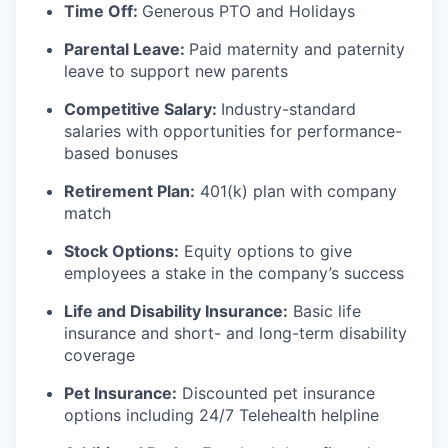
Time Off:
Generous PTO and Holidays
Parental Leave:
Paid maternity and paternity
leave to support new parents
Competitive Salary:
Industry-standard
salaries with opportunities for performance-
based bonuses
Retirement Plan:
401(k) plan with company
match
Stock Options:
Equity options to give
employees a stake in the company’s success
Life and Disability Insurance:
Basic life
insurance and short- and long-term disability
coverage
Pet Insurance:
Discounted pet insurance
options including 24/7 Telehealth helpline