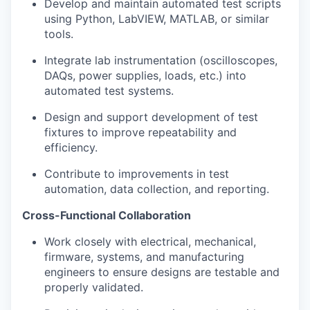
Develop and maintain automated test scripts
using Python, LabVIEW, MATLAB, or similar
tools.
Integrate lab instrumentation (oscilloscopes,
DAQs, power supplies, loads, etc.) into
automated test systems.
Design and support development of test
fixtures to improve repeatability and
efficiency.
Contribute to improvements in test
automation, data collection, and reporting.
Cross-Functional Collaboration
Work closely with electrical, mechanical,
firmware, systems, and manufacturing
engineers to ensure designs are testable and
properly validated.