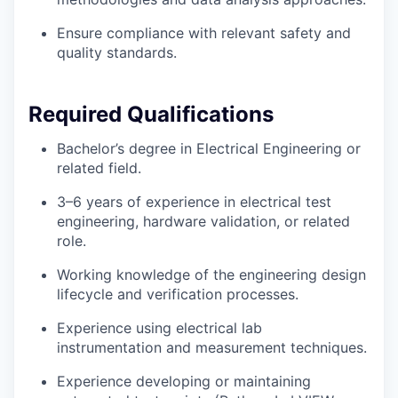
Ensure compliance with relevant safety and
quality standards.
Required Qualifications
Bachelor’s degree in Electrical Engineering or
related field.
3–6 years of experience in electrical test
engineering, hardware validation, or related
role.
Working knowledge of the engineering design
lifecycle and verification processes.
Experience using electrical lab
instrumentation and measurement techniques.
Experience developing or maintaining