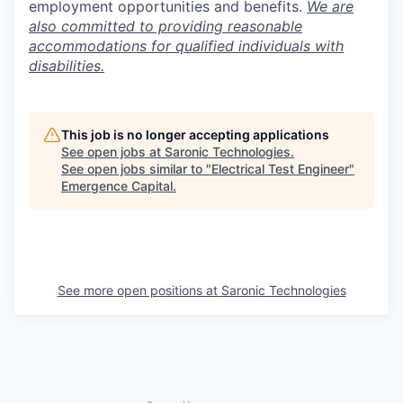
employment opportunities and benefits.
We are
also committed to providing reasonable
accommodations for qualified individuals with
disabilities.
This job is no longer accepting applications
See open jobs at
Saronic Technologies
.
See open jobs similar to "
Electrical Test Engineer
"
Emergence Capital
.
See more open positions at
Saronic Technologies