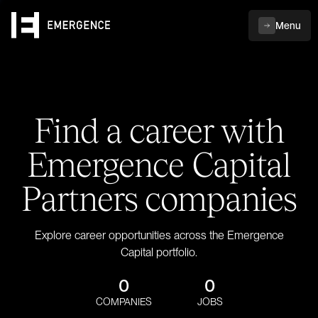
Menu
Find a career with
Emergence Capital
Partners companies
Explore career opportunities across the Emergence
Capital portfolio.
0
0
COMPANIES
JOBS