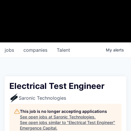
jobs
companies
Talent
My
alerts
Electrical Test Engineer
Saronic Technologies
This job is no longer accepting applications
See open jobs at
Saronic Technologies
.
See open jobs similar to "
Electrical Test Engineer
"
Emergence Capital
.