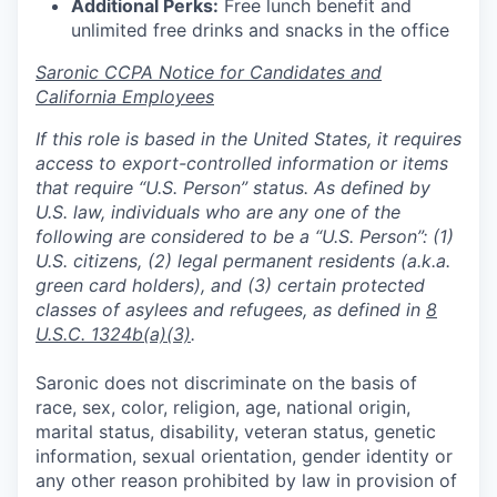
Additional Perks:
Free lunch benefit and
unlimited free drinks and snacks in the office
Saronic CCPA Notice for Candidates and
California Employees
If this role is based in the United States, it requires
access to export-controlled information or items
that require “U.S. Person” status. As defined by
U.S. law, individuals who are any one of the
following are considered to be a “U.S. Person”: (1)
U.S. citizens, (2) legal permanent residents (a.k.a.
green card holders), and (3) certain protected
classes of asylees and refugees, as defined in
8
U.S.C. 1324b(a)(3)
.
Saronic does not discriminate on the basis of
race, sex, color, religion, age, national origin,
marital status, disability, veteran status, genetic
information, sexual orientation, gender identity or
any other reason prohibited by law in provision of