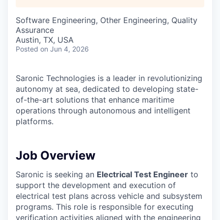
Software Engineering, Other Engineering, Quality
Assurance
Austin, TX, USA
Posted
on Jun 4, 2026
Saronic Technologies is a leader in revolutionizing
autonomy at sea, dedicated to developing state-
of-the-art solutions that enhance maritime
operations through autonomous and intelligent
platforms.
Job Overview
Saronic is seeking an
Electrical Test Engineer
to
support the development and execution of
electrical test plans across vehicle and subsystem
programs. This role is responsible for executing
verification activities aligned with the engineering