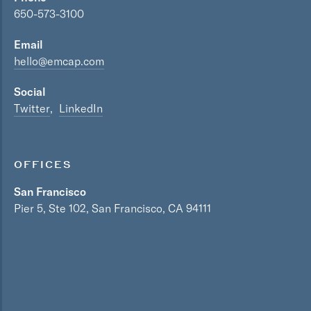
650-573-3100
Email
hello@emcap.com
Social
Twitter
LinkedIn
OFFICES
San Francisco
Pier 5, Ste 102, San Francisco, CA 94111