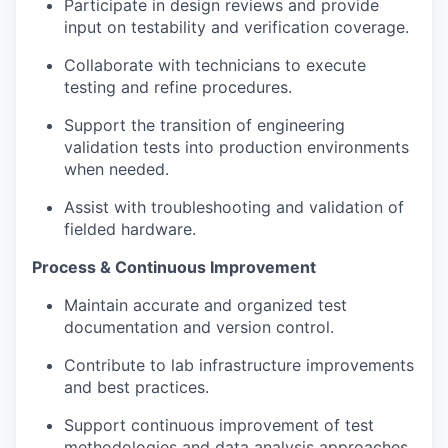
Participate in design reviews and provide
input on testability and verification coverage.
Collaborate with technicians to execute
testing and refine procedures.
Support the transition of engineering
validation tests into production environments
when needed.
Assist with troubleshooting and validation of
fielded hardware.
Process & Continuous Improvement
Maintain accurate and organized test
documentation and version control.
Contribute to lab infrastructure improvements
and best practices.
Support continuous improvement of test
methodologies and data analysis approaches.