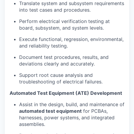
Translate system and subsystem requirements
into test cases and procedures.
Perform electrical verification testing at
board, subsystem, and system levels.
Execute functional, regression, environmental,
and reliability testing.
Document test procedures, results, and
deviations clearly and accurately.
Support root cause analysis and
troubleshooting of electrical failures.
Automated Test Equipment (ATE) Development
Assist in the design, build, and maintenance of
automated test equipment
for PCBAs,
harnesses, power systems, and integrated
assemblies.