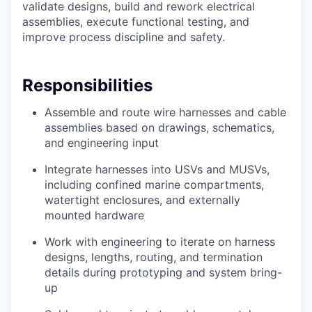
validate designs, build and rework electrical
assemblies, execute functional testing, and
improve process discipline and safety.
Responsibilities
Assemble and route wire harnesses and cable
assemblies based on drawings, schematics,
and engineering input
Integrate harnesses into USVs and MUSVs,
including confined marine compartments,
watertight enclosures, and externally
mounted hardware
Work with engineering to iterate on harness
designs, lengths, routing, and termination
details during prototyping and system bring-
up