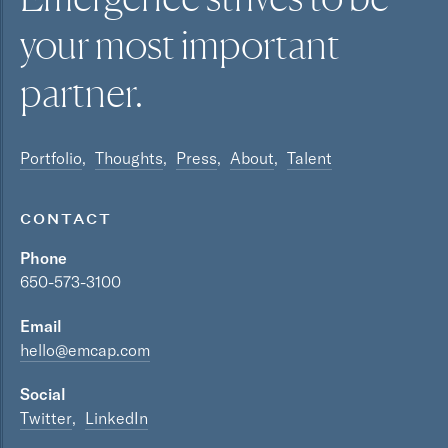
your most
important
partner.
Portfolio
Thoughts
Press
About
Talent
CONTACT
Phone
650-573-3100
Email
hello@emcap.com
Social
Twitter
LinkedIn