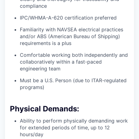
compliance
IPC/WHMA-A-620 certification preferred
Familiarity with NAVSEA electrical practices
and/or ABS (American Bureau of Shipping)
requirements is a plus
Comfortable working both independently and
collaboratively within a fast-paced
engineering team
Must be a U.S. Person (due to ITAR-regulated
programs)
Physical Demands:
Ability to perform physically demanding work
for extended periods of time, up to 12
hours/day