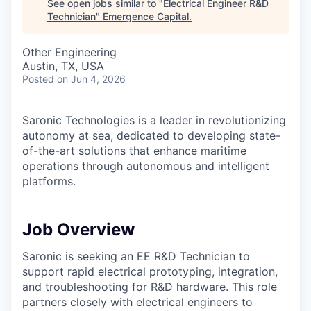
See open jobs similar to "
Electrical Engineer R&D
Technician
"
Emergence Capital
.
Other Engineering
Austin, TX, USA
Posted
on Jun 4, 2026
Saronic Technologies is a leader in revolutionizing
autonomy at sea, dedicated to developing state-
of-the-art solutions that enhance maritime
operations through autonomous and intelligent
platforms.
Job Overview
Saronic is seeking an EE R&D Technician to
support rapid electrical prototyping, integration,
and troubleshooting for R&D hardware. This role
partners closely with electrical engineers to