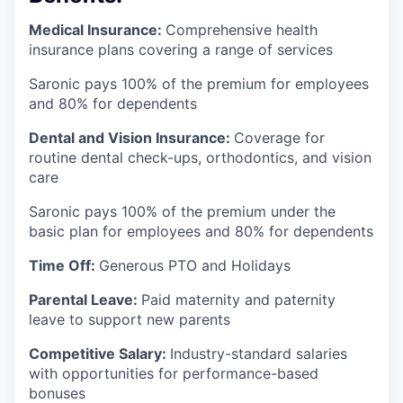
Medical Insurance:
Comprehensive health
insurance plans covering a range of services
Saronic pays 100% of the premium for employees
and 80% for dependents
Dental and Vision Insurance:
Coverage for
routine dental check-ups, orthodontics, and vision
care
Saronic pays 100% of the premium under the
basic plan for employees and 80% for dependents
Time Off:
Generous PTO and Holidays
Parental Leave:
Paid maternity and paternity
leave to support new parents
Competitive Salary:
Industry-standard salaries
with opportunities for performance-based
bonuses