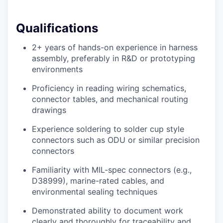
Qualifications
2+ years of hands-on experience in harness
assembly, preferably in R&D or prototyping
environments
Proficiency in reading wiring schematics,
connector tables, and mechanical routing
drawings
Experience soldering to solder cup style
connectors such as ODU or similar precision
connectors
Familiarity with MIL-spec connectors (e.g.,
D38999), marine-rated cables, and
environmental sealing techniques
Demonstrated ability to document work
clearly and thoroughly for traceability and