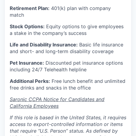
Retirement Plan:
401(k) plan with company
match
Stock Options:
Equity options to give employees
a stake in the company’s success
Life and Disability Insurance:
Basic life insurance
and short- and long-term disability coverage
Pet Insurance:
Discounted pet insurance options
including 24/7 Telehealth helpline
Additional Perks:
Free lunch benefit and unlimited
free drinks and snacks in the office
Saronic CCPA Notice for Candidates and
California Employees
If this role is based in the United States, it requires
access to export-controlled information or items
that require “U.S. Person” status. As defined by