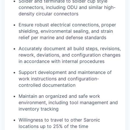
Solder and terminate to solder cup style
connectors, including ODU and similar high-
density circular connectors
Ensure robust electrical connections, proper
shielding, environmental sealing, and strain
relief per marine and defense standards
Accurately document all build steps, revisions,
rework, deviations, and configuration changes
in accordance with internal procedures
Support development and maintenance of
work instructions and configuration-
controlled documentation
Maintain an organized and safe work
environment, including tool management and
inventory tracking
Willingness to travel to other Saronic
locations up to 25% of the time