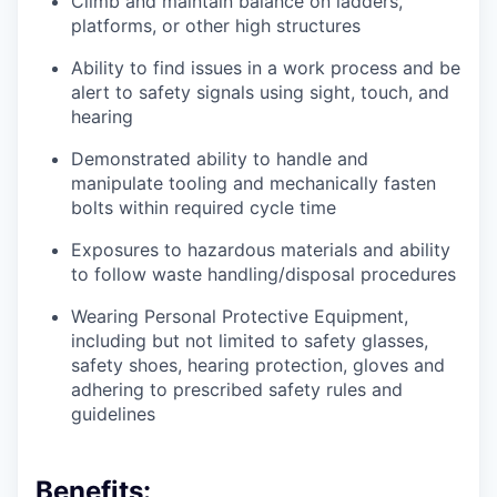
Climb and maintain balance on ladders,
platforms, or other high structures
Ability to find issues in a work process and be
alert to safety signals using sight, touch, and
hearing
Demonstrated ability to handle and
manipulate tooling and mechanically fasten
bolts within required cycle time
Exposures to hazardous materials and ability
to follow waste handling/disposal procedures
Wearing Personal Protective Equipment,
including but not limited to safety glasses,
safety shoes, hearing protection, gloves and
adhering to prescribed safety rules and
guidelines
Benefits: