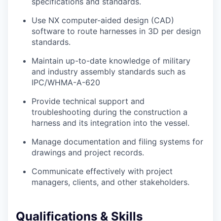
specifications and standards.
Use NX computer-aided design (CAD)
software to route harnesses in 3D per design
standards.
Maintain up-to-date knowledge of military
and industry assembly standards such as
IPC/WHMA-A-620
Provide technical support and
troubleshooting during the construction a
harness and its integration into the vessel.
Manage documentation and filing systems for
drawings and project records.
Communicate effectively with project
managers, clients, and other stakeholders.
Qualifications & Skills