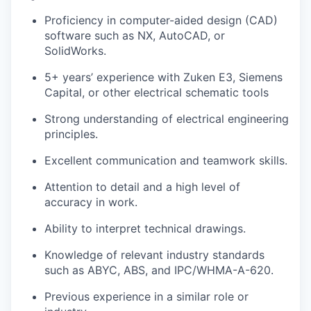
Proficiency in computer-aided design (CAD)
software such as NX, AutoCAD, or
SolidWorks.
5+ years’ experience with Zuken E3, Siemens
Capital, or other electrical schematic tools
Strong understanding of electrical engineering
principles.
Excellent communication and teamwork skills.
Attention to detail and a high level of
accuracy in work.
Ability to interpret technical drawings.
Knowledge of relevant industry standards
such as ABYC, ABS, and IPC/WHMA-A-620.
Previous experience in a similar role or