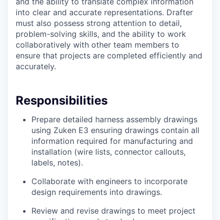
and the ability to translate complex information
into clear and accurate representations. Drafter
must also possess strong attention to detail,
problem-solving skills, and the ability to work
collaboratively with other team members to
ensure that projects are completed efficiently and
accurately.
Responsibilities
Prepare detailed harness assembly drawings
using Zuken E3 ensuring drawings contain all
information required for manufacturing and
installation (wire lists, connector callouts,
labels, notes).
Collaborate with engineers to incorporate
design requirements into drawings.
Review and revise drawings to meet project