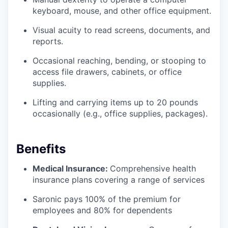
keyboard, mouse, and other office equipment.
Visual acuity to read screens, documents, and
reports.
Occasional reaching, bending, or stooping to
access file drawers, cabinets, or office
supplies.
Lifting and carrying items up to 20 pounds
occasionally (e.g., office supplies, packages).
Benefits
Medical Insurance:
Comprehensive health
insurance plans covering a range of services
Saronic pays 100% of the premium for
employees and 80% for dependents