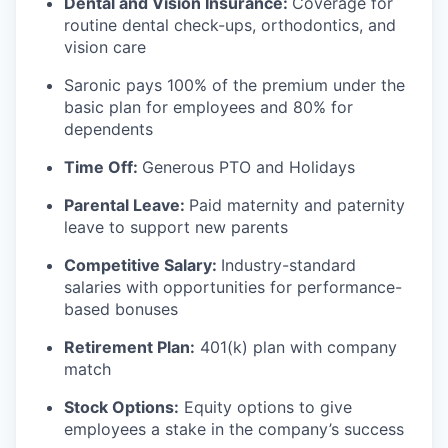
Dental and Vision Insurance:
Coverage for
routine dental check-ups, orthodontics, and
vision care
Saronic pays 100% of the premium under the
basic plan for employees and 80% for
dependents
Time Off:
Generous PTO and Holidays
Parental Leave:
Paid maternity and paternity
leave to support new parents
Competitive Salary:
Industry-standard
salaries with opportunities for performance-
based bonuses
Retirement Plan:
401(k) plan with company
match
Stock Options:
Equity options to give
employees a stake in the company’s success