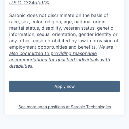
U.S.C. 1324b(a)(3)
.
Saronic does not discriminate on the basis of
race, sex, color, religion, age, national origin,
marital status, disability, veteran status, genetic
information, sexual orientation, gender identity or
any other reason prohibited by law in provision of
employment opportunities and benefits.
We are
also committed to providing reasonable
accommodations for qualified individuals with
disabilities.
Apply now
See more open positions at
Saronic Technologies