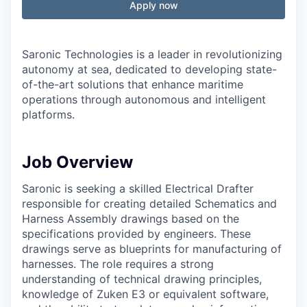
Apply now
Saronic Technologies is a leader in revolutionizing
autonomy at sea, dedicated to developing state-
of-the-art solutions that enhance maritime
operations through autonomous and intelligent
platforms.
Job Overview
Saronic is seeking a skilled Electrical Drafter
responsible for creating detailed Schematics and
Harness Assembly drawings based on the
specifications provided by engineers. These
drawings serve as blueprints for manufacturing of
harnesses. The role requires a strong
understanding of technical drawing principles,
knowledge of Zuken E3 or equivalent software,