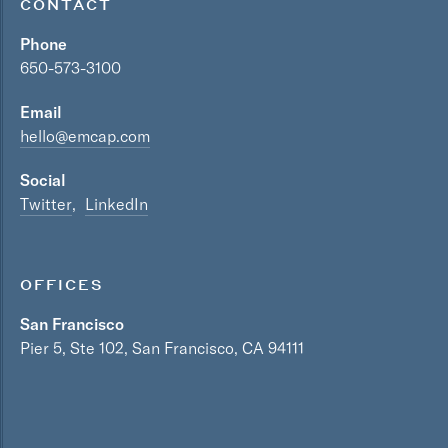
CONTACT
Phone
650-573-3100
Email
hello@emcap.com
Social
Twitter
LinkedIn
OFFICES
San Francisco
Pier 5, Ste 102, San Francisco, CA 94111