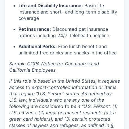
Life and Disability Insurance:
Basic life
insurance and short- and long-term disability
coverage
Pet Insurance:
Discounted pet insurance
options including 24/7 Telehealth helpline
Additional Perks:
Free lunch benefit and
unlimited free drinks and snacks in the office
Saronic CCPA Notice for Candidates and
California Employees
If this role is based in the United States, it requires
access to export-controlled information or items
that require “U.S. Person” status. As defined by
U.S. law, individuals who are any one of the
following are considered to be a “U.S. Person”: (1)
U.S. citizens, (2) legal permanent residents (a.k.a.
green card holders), and (3) certain protected
classes of asylees and refugees, as defined in
8