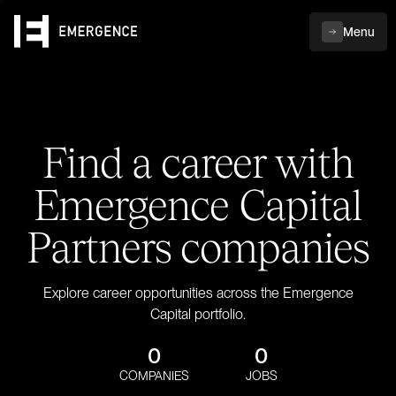
Menu
Find a career with
Emergence Capital
Partners companies
Explore career opportunities across the Emergence
Capital portfolio.
0
0
COMPANIES
JOBS