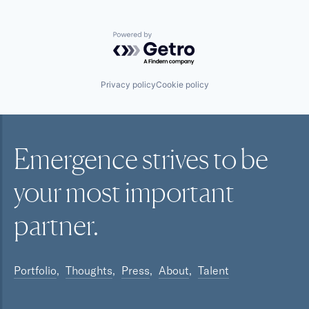
Powered by Getro.com
Privacy policy
Cookie policy
Emergence strives to be
your most
important
partner.
Portfolio
Thoughts
Press
About
Talent