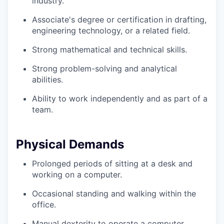
industry.
Associate's degree or certification in drafting,
engineering technology, or a related field.
Strong mathematical and technical skills.
Strong problem-solving and analytical
abilities.
Ability to work independently and as part of a
team.
Physical Demands
Prolonged periods of sitting at a desk and
working on a computer.
Occasional standing and walking within the
office.
Manual dexterity to operate a computer