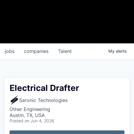
jobs
companies
Talent
My
alerts
Electrical Drafter
Saronic Technologies
Other Engineering
Austin, TX, USA
Posted
on Jun 4, 2026