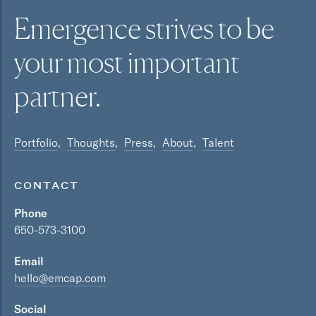
Emergence strives to be
your most
important
partner.
Portfolio
Thoughts
Press
About
Talent
CONTACT
Phone
650-573-3100
Email
hello@emcap.com
Social