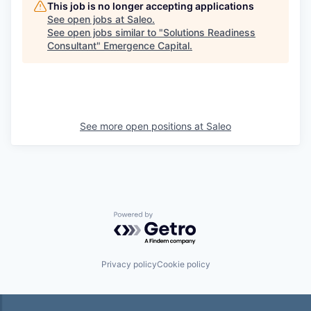
This job is no longer accepting applications
See open jobs at
Saleo
.
See open jobs similar to "
Solutions Readiness
Consultant
"
Emergence Capital
.
See more open positions at
Saleo
Powered by Getro.com
Privacy policy
Cookie policy