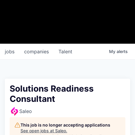
jobs
companies
Talent
My
alerts
Solutions Readiness
Consultant
Saleo
This job is no longer accepting applications
See open jobs at
Saleo
.