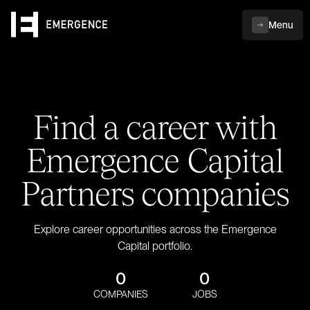
Menu
Find a career with
Emergence Capital
Partners companies
Explore career opportunities across the Emergence
Capital portfolio.
0
0
COMPANIES
JOBS