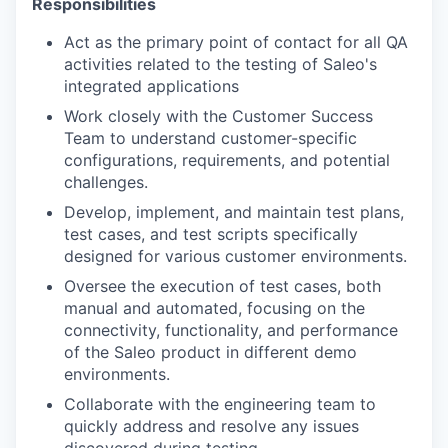
Responsibilities
Act as the primary point of contact for all QA
activities related to the testing of Saleo's
integrated applications
Work closely with the Customer Success
Team to understand customer-specific
configurations, requirements, and potential
challenges.
Develop, implement, and maintain test plans,
test cases, and test scripts specifically
designed for various customer environments.
Oversee the execution of test cases, both
manual and automated, focusing on the
connectivity, functionality, and performance
of the Saleo product in different demo
environments.
Collaborate with the engineering team to
quickly address and resolve any issues