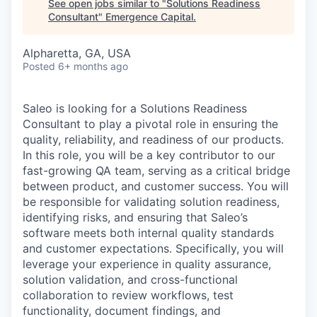
See open jobs similar to "
Solutions Readiness
Consultant
"
Emergence Capital
.
Alpharetta, GA, USA
Posted
6+ months ago
Saleo is looking for a Solutions Readiness
Consultant to play a pivotal role in ensuring the
quality, reliability, and readiness of our products.
In this role, you will be a key contributor to our
fast-growing QA team, serving as a critical bridge
between product, and customer success. You will
be responsible for validating solution readiness,
identifying risks, and ensuring that Saleo’s
software meets both internal quality standards
and customer expectations. Specifically, you will
leverage your experience in quality assurance,
solution validation, and cross-functional
collaboration to review workflows, test
functionality, document findings, and