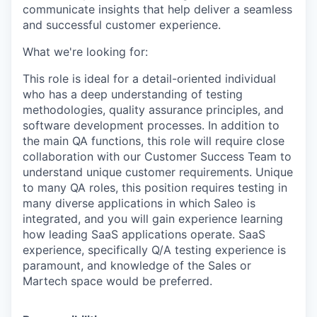
communicate insights that help deliver a seamless
and successful customer experience.
What we're looking for:
This role is ideal for a detail-oriented individual
who has a deep understanding of testing
methodologies, quality assurance principles, and
software development processes. In addition to
the main QA functions, this role will require close
collaboration with our Customer Success Team to
understand unique customer requirements. Unique
to many QA roles, this position requires testing in
many diverse applications in which Saleo is
integrated, and you will gain experience learning
how leading SaaS applications operate. SaaS
experience, specifically Q/A testing experience is
paramount, and knowledge of the Sales or
Martech space would be preferred.