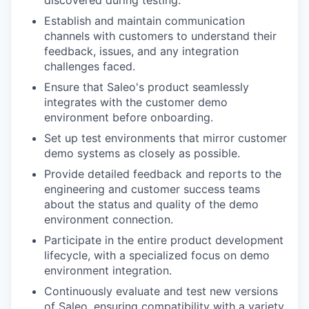
discovered during testing.
Establish and maintain communication
channels with customers to understand their
feedback, issues, and any integration
challenges faced.
Ensure that Saleo's product seamlessly
integrates with the customer demo
environment before onboarding.
Set up test environments that mirror customer
demo systems as closely as possible.
Provide detailed feedback and reports to the
engineering and customer success teams
about the status and quality of the demo
environment connection.
Participate in the entire product development
lifecycle, with a specialized focus on demo
environment integration.
Continuously evaluate and test new versions
of Saleo, ensuring compatibility with a variety