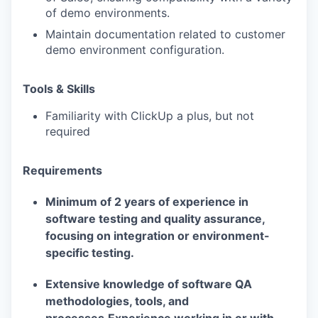
of demo environments.
Maintain documentation related to customer
demo environment configuration.
Tools & Skills
Familiarity with ClickUp a plus, but not
required
Requirements
Minimum of 2 years of experience in
software testing and quality assurance,
focusing on integration or environment-
specific testing.
Extensive knowledge of software QA
methodologies, tools, and
processes.Experience working in or with