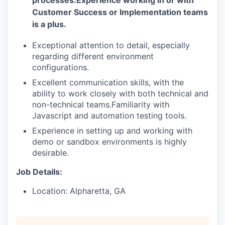
Customer Success or Implementation teams
is a plus.
Exceptional attention to detail, especially
regarding different environment
configurations.
Excellent communication skills, with the
ability to work closely with both technical and
non-technical teams.
Familiarity with
Javascript and automation testing tools.
Experience in setting up and working with
demo or sandbox environments is highly
desirable.
Job Details:
Location: Alpharetta, GA