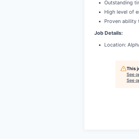
Outstanding t
High level of 
Proven ability
Job Details:
Location: Alph
This 
See o
See op