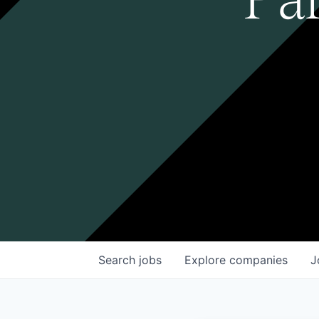
Search
jobs
Explore
companies
J