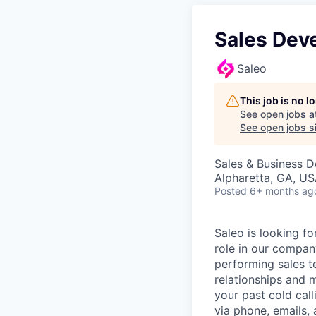
Sales Dev
Saleo
This job is no 
See open jobs a
See open jobs si
Sales & Business 
Alpharetta, GA, U
Posted
6+ months ag
Saleo is looking f
role in our compan
performing sales t
relationships and 
your past cold cal
via phone, emails, 