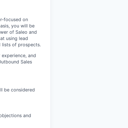
er-focused on
sis, you will be
ower of Saleo and
at using lead
 lists of prospects.
r experience, and
 Outbound Sales
ll be considered
 objections and