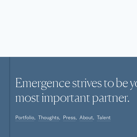
Emergence strives to be y
most
important
partner.
Portfolio
Thoughts
Press
About
Talent