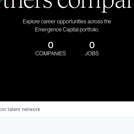
Explore career opportunities across the
Emergence Capital portfolio.
0
0
COMPANIES
JOBS
oin talent network