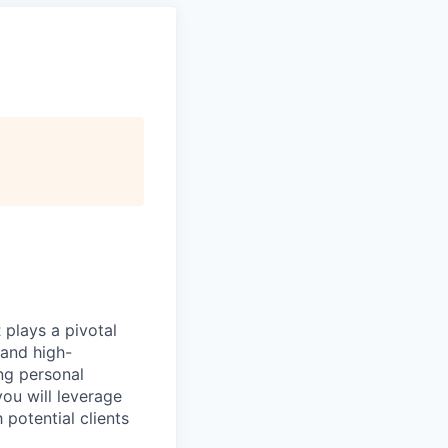
plays a pivotal
 and high-
ng personal
you will leverage
potential clients