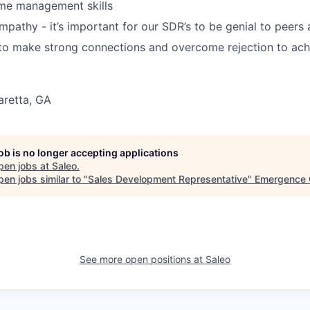
ime management skills
empathy - it’s important for our SDR’s to be genial to peers
 to make strong connections and overcome rejection to ach
aretta, GA
job is no longer accepting applications
pen jobs at
Saleo
.
en jobs similar to "
Sales Development Representative
"
Emergence 
See more open positions at
Saleo