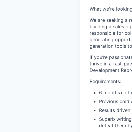
What we're looking
We are seeking a r
building a sales p
responsible for co
generating opportu
generation tools to
If you’re passiona
thrive in a fast-p
Development Repres
Requirements:
6 months+ of r
Previous cold 
Results driven
Superb writing
defeat them by