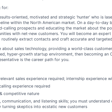
 for:
esults-oriented, motivated and strategic ‘hunter’ who is las
ipeline within the North American market. On a day-to-day ba
ld-calling prospects and educating the market about the p
nities with net-new customers. You will become an expert 
 routinely extract contacts and craft accurate and targeted
te about sales technology, providing a world-class custome
aced, hyper-growth startup environment, then becoming an
entative is the career path for you.
elevant sales experience required; internship experience wi
calling experience required
 & competitive nature
, communication, and listening skills; you must understand
 turning skeptics into ecstatic new customers