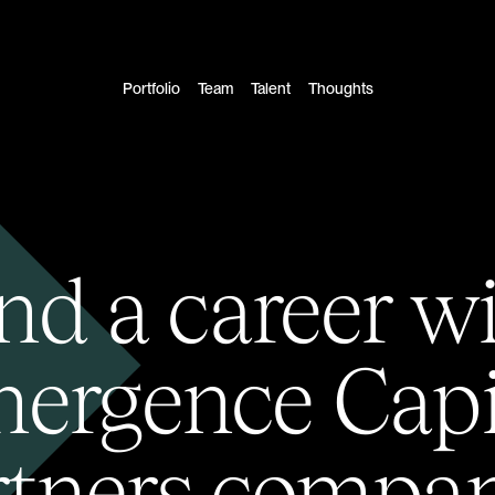
Portfolio
Team
Talent
Thoughts
nd a career w
ergence Capi
rtners compan