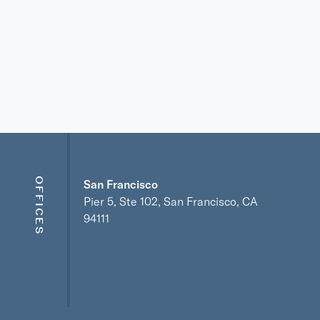
OFFICES
San Francisco
Pier 5, Ste 102, San Francisco, CA
94111