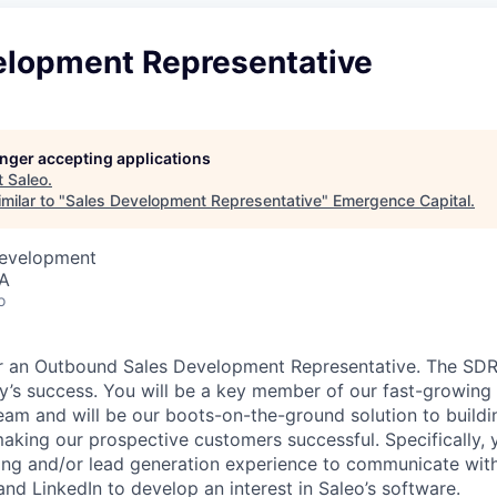
elopment Representative
longer accepting applications
t
Saleo
.
milar to "
Sales Development Representative
"
Emergence Capital
.
Development
SA
o
or an Outbound Sales Development Representative. The SDR 
y’s success. You will be a key member of our fast-growing
eam and will be our boots-on-the-ground solution to buildi
making our prospective customers successful. Specifically, 
ling and/or lead generation experience to communicate with 
and LinkedIn to develop an interest in Saleo’s software.