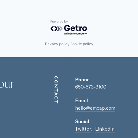
Powered by Getro.com
Privacy policy
Cookie policy
our
CONTACT
Phone
650-573-3100
Email
hello@emcap.com
Social
Twitter
LinkedIn