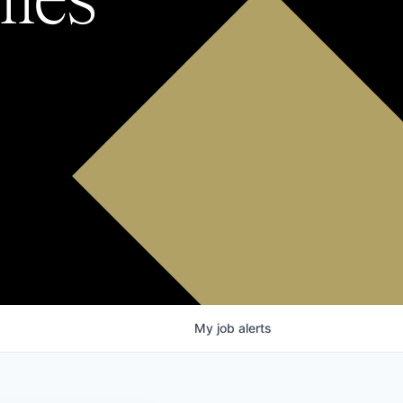
My
job
alerts