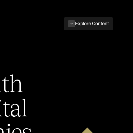
Explore Content
ith
tal
ies