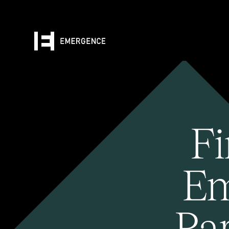
Fi
Em
Pa