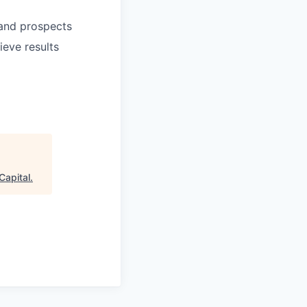
 and prospects
ieve results
Capital
.