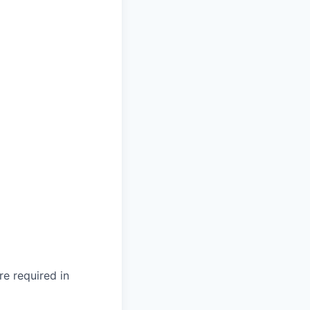
re required in