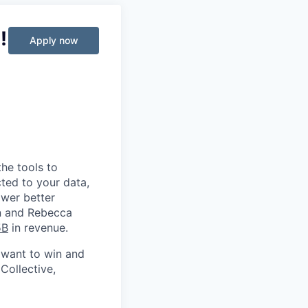
!
Apply now
he tools to
ted to your data,
ower better
in and Rebecca
5B
in revenue.
 want to win and
Collective,