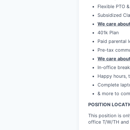
Flexible PTO &
Subsidized Cl
We care about
401k Plan
Paid parental 
Pre-tax commu
We care about
In-office brea
Happy hours, t
Complete lapt
& more to com
POSITION LOCATI
This position is on
office T/W/TH and 