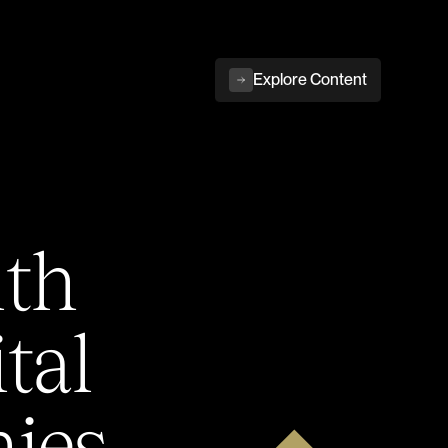
Explore Content
ith
tal
ies