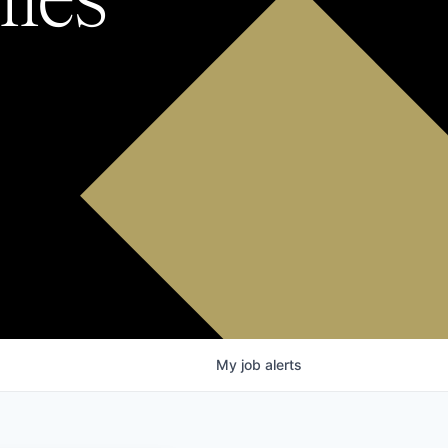
My
job
alerts