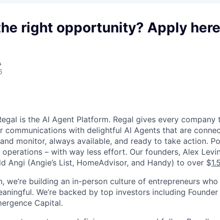
the right opportunity? Apply here
A
6
egal is the AI Agent Platform. Regal gives every company t
 communications with delightful AI Agents that are connec
and monitor, always available, and ready to take action. P
d operations – with way less effort. Our founders, Alex Lev
ld Angi (Angie’s List, HomeAdvisor, and Handy) to over $
1.
, we’re building an in-person culture of entrepreneurs who
aningful. We’re backed by top investors including Founder 
ergence Capital.