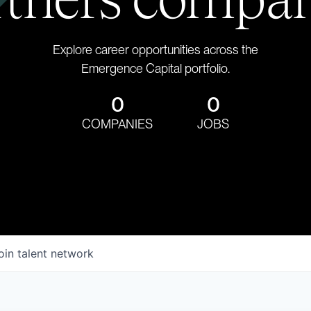
Explore career opportunities across the
Emergence Capital portfolio.
0
0
COMPANIES
JOBS
oin talent network