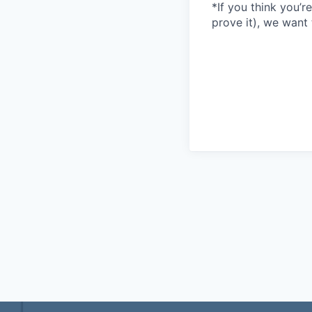
*If you think you’r
prove it), we want