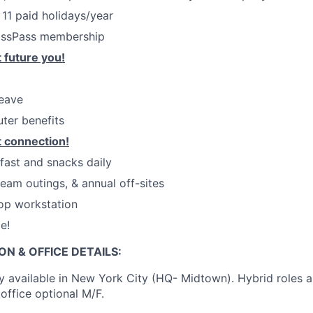
 11 paid holidays/year
assPass membership
 future you!
leave
ter benefits
 connection!
kfast and snacks daily
eam outings, & annual off-sites
op workstation
e!
ON & OFFICE DETAILS:
ly available in New York City (HQ- Midtown). Hybrid roles a
office optional M/F.