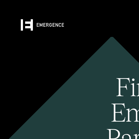
Fi
Em
Pa