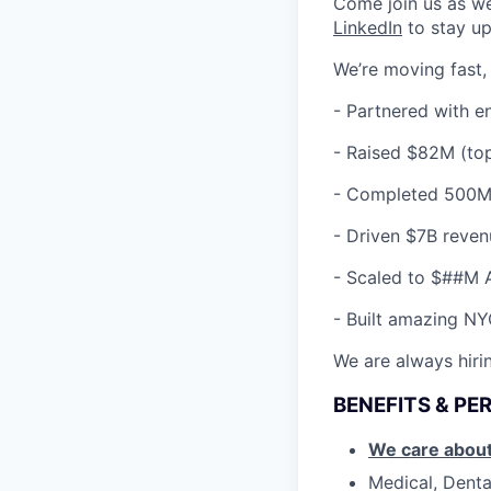
Come join us as w
LinkedIn
to stay up
We’re moving fast,
- Partnered with e
-
Raised $82M (top
-
Completed 500M+
-
Driven $7B reven
-
Scaled to $##M 
-
Built amazing NYC
We are always hirin
BENEFITS & PE
We care about
Medical, Denta