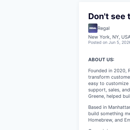
Don't see 
Regal
New York, NY, US
Posted
on Jun 5, 202
ABOUT US:
Founded in 2020, R
transform customer
easy to customize 
support, sales, an
Greene, helped bui
Based in Manhattan
build something me
Homebrew, and Em