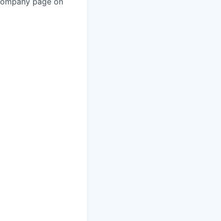
 company page on