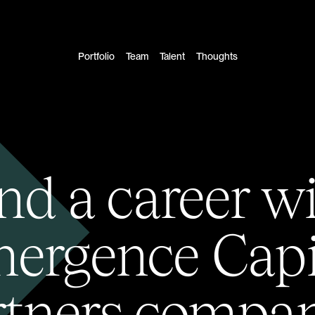
Portfolio
Team
Talent
Thoughts
nd a career w
ergence Capi
rtners compan