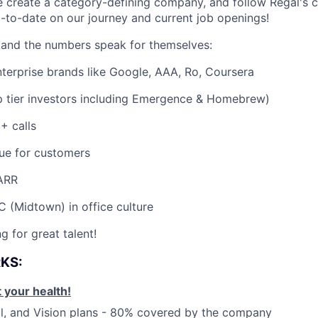
e create a category-defining company, and follow Regal's
-to-date on our journey and current job openings!
 and the numbers speak for themselves:
nterprise brands like Google, AAA, Ro, Coursera
 tier investors including Emergence & Homebrew)
 calls
ue for customers
ARR
 (Midtown) in office culture
g for great talent!
RKS:
 your health!
l, and Vision plans - 80% covered by the company