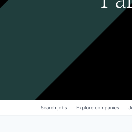
Search
jobs
Explore
companies
J