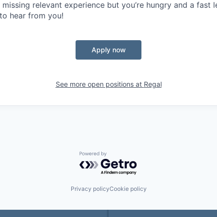
e missing relevant experience but you’re hungry and a fast 
 to hear from you!
Apply now
See more open positions at
Regal
Powered by Getro.com
Privacy policy
Cookie policy