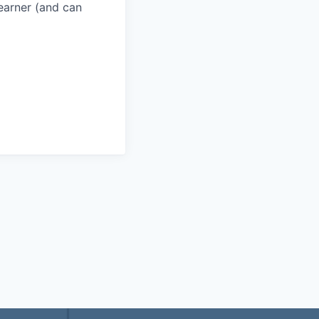
learner (and can