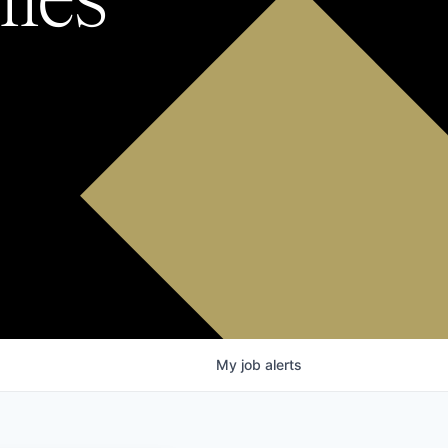
My
job
alerts