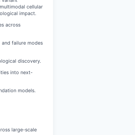
 variant
 multimodal cellular
logical impact.
es across
 and failure modes
logical discovery.
ties into next-
ndation models.
ross large-scale