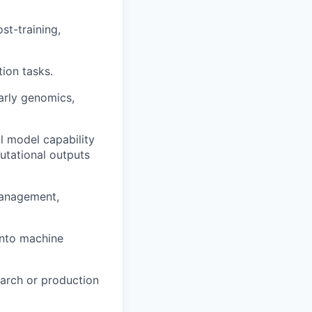
st-training,
ion tasks.
larly genomics,
l model capability
utational outputs
management,
 into machine
earch or production