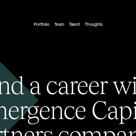
Portfolio
Team
Talent
Thoughts
nd a career w
ergence Capi
rtners compan