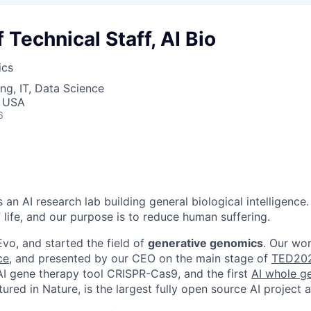
Technical Staff, AI Bio
ics
ng, IT, Data Science
, USA
6
s an AI research lab building general biological intelligence.
 life, and our purpose is to reduce human suffering.
vo, and started the field of
generative genomics
. Our wo
ce
, and presented by our CEO on the main stage of
TED20
 AI gene therapy tool CRISPR-Cas9, and the first
AI whole 
atured in Nature, is the largest fully open source AI project