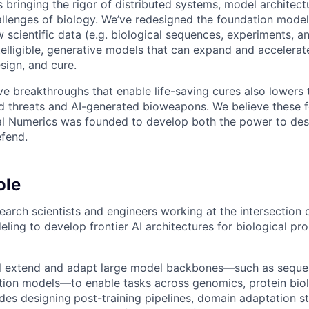
s bringing the rigor of distributed systems, model architec
allenges of biology. We’ve redesigned the foundation model 
w scientific data (e.g. biological sequences, experiments, a
ntelligible, generative models that can expand and accelera
sign, and cure.
e breakthroughs that enable life-saving cures also lowers t
d threats and AI-generated bioweapons. We believe these f
al Numerics was founded to develop both the power to des
efend.
ole
earch scientists and engineers working at the intersection 
ling to develop frontier AI architectures for biological pr
will extend and adapt large model backbones—such as sequ
ion models—to enable tasks across genomics, protein biolo
udes designing
post-training pipelines, domain adaptation st