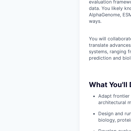
evaluation framewo
data. You likely k
AlphaGenome, ESM,
ways.
You will collabora
translate advances 
systems, ranging f
prediction and biol
What You'll
Adapt frontier
architectural m
Design and run
biology, protei