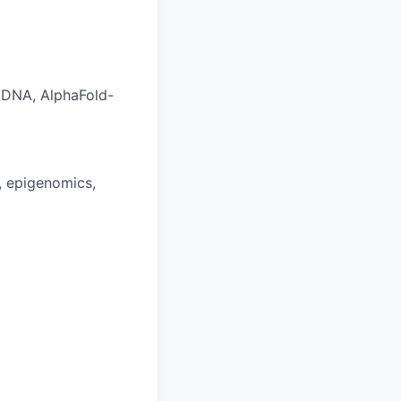
aDNA, AlphaFold-
s, epigenomics,