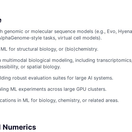
e
th genomic or molecular sequence models (e.g., Evo, Hyen
AlphaGenome-style tasks, virtual cell models).
ML for structural biology, or (bio)chemistry.
th multimodal biological modeling, including transcriptomic
sibility, or spatial biology.
lding robust evaluation suites for large AI systems.
ling ML experiments across large GPU clusters.
ations in ML for biology, chemistry, or related areas.
l Numerics