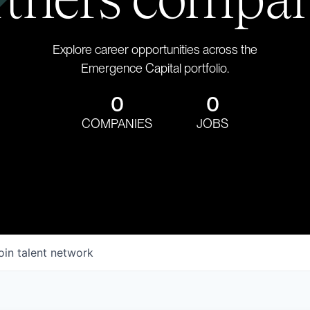
Explore career opportunities across the
Emergence Capital portfolio.
0
0
COMPANIES
JOBS
oin talent network