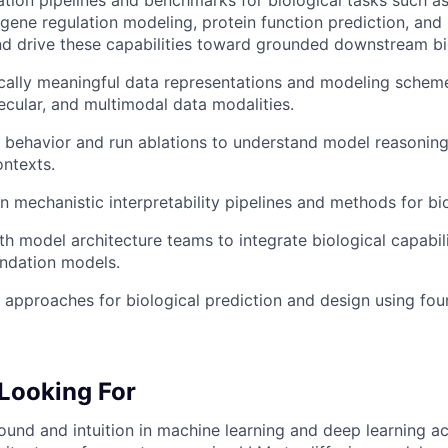
tion pipelines and benchmarks for biological tasks such as
, gene regulation modeling, protein function prediction, and
 drive these capabilities toward grounded downstream bio
cally meaningful data representations and modeling schem
cular, and multimodal data modalities.
behavior and run ablations to understand model reasoning
ontexts.
 mechanistic interpretability pipelines and methods for bio
th model architecture teams to integrate biological capabili
ndation models.
approaches for biological prediction and design using fou
Looking For
und and intuition in machine learning and deep learning ac