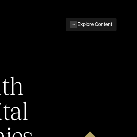
Explore Content
ith
tal
ies