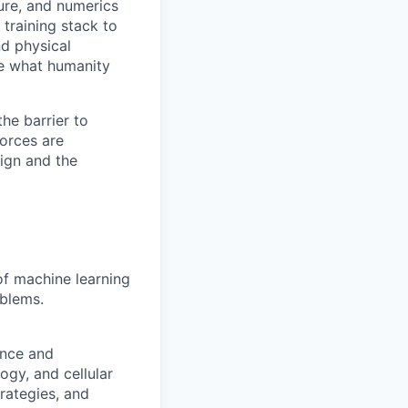
ture, and numerics
training stack to
nd physical
te what humanity
he barrier to
orces are
ign and the
of machine learning
oblems.
ence and
gy, and cellular
rategies, and