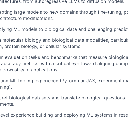
hitectures, from autoregressive LLMs to diffusion models.
pting large models to new domains through fine-tuning, po
rchitecture modifications.
lying ML models to biological data and challenging predict
th molecular biology and biological data modalities, particu
, protein biology, or cellular systems.
ign evaluation tasks and benchmarks that measure biologica
accuracy metrics, with a critical eye toward aligning comp
e downstream applications.
 and ML tooling experience (PyTorch or JAX, experiment 
ning).
rpret biological datasets and translate biological questions
iments.
level experience building and deploying ML systems in res