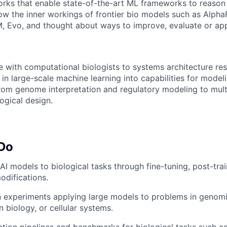
rks that enable state-of-the-art ML frameworks to reason 
now the inner workings of frontier bio models such as Alpha
 Evo, and thought about ways to improve, evaluate or app
te with computational biologists to systems architecture re
in large-scale machine learning into capabilities for modeli
rom genome interpretation and regulatory modeling to mult
ogical design.
 Do
 AI models to biological tasks through fine-tuning, post-tra
odifications.
 experiments applying large models to problems in genomi
n biology, or cellular systems.