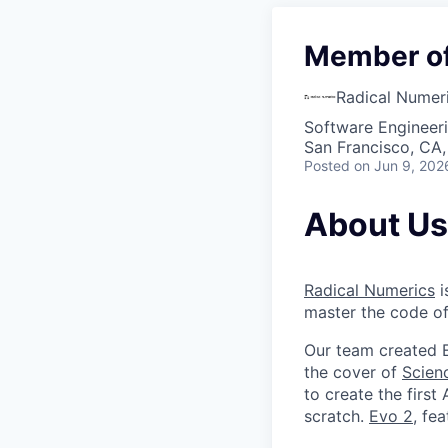
Member of 
Radical Numer
Software Engineeri
San Francisco, CA
Posted
on Jun 9, 202
About Us
Radical Numerics
i
master the code of
Our team created E
the cover of
Scien
to create the first
scratch.
Evo 2
, fe