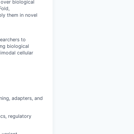
over biological
Fold,
ly them in novel
searchers to
ng biological
imodal cellular
ining, adapters, and
cs, regulatory