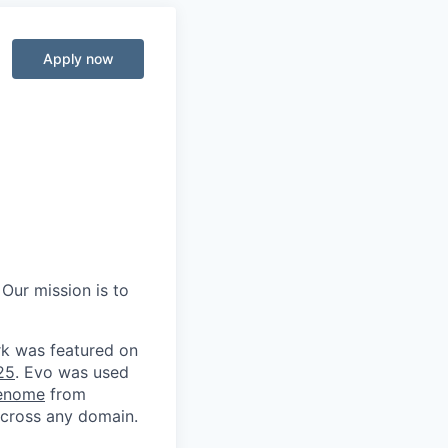
Apply now
 Our mission is to
rk was featured on
25
. Evo was used
genome
from
 across any domain.