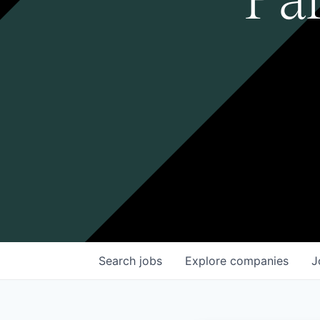
Search
jobs
Explore
companies
J