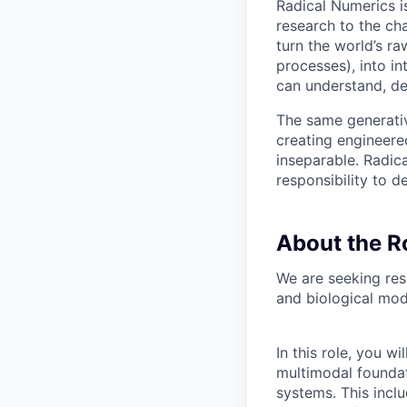
Radical Numerics i
research to the ch
turn the world’s ra
processes), into i
can understand, de
The same generativ
creating engineere
inseparable. Radic
responsibility to d
About the R
We are seeking res
and biological mode
In this role, you 
multimodal foundat
systems. This incl