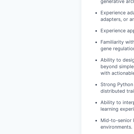
generative arc
Experience ada
adapters, or a
Experience app
Familiarity wi
gene regulation
Ability to des
beyond simple 
with actionabl
Strong Python
distributed trai
Ability to inte
learning exper
Mid-to-senior 
environments.