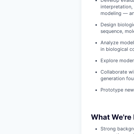
Develop evalua
interpretation
modeling — and
Design biologi
sequence, mole
Analyze model 
in biological c
Explore modern
Collaborate wi
generation fou
Prototype new 
What We're 
Strong backgro