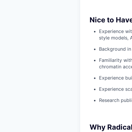
Nice to Hav
Experience wi
style models, 
Background in 
Familiarity wi
chromatin acces
Experience bui
Experience sca
Research public
Why Radica