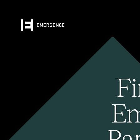
Fi
Em
Pa