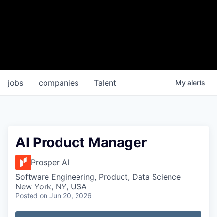
jobs
companies
Talent
My
alerts
AI Product Manager
Prosper AI
Software Engineering, Product, Data Science
New York, NY, USA
Posted
on Jun 20, 2026