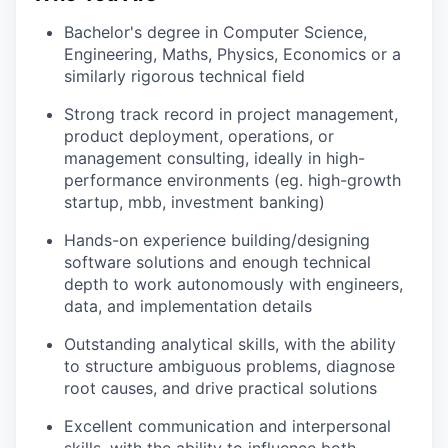
Bachelor's degree in Computer Science,
Engineering, Maths, Physics, Economics or a
similarly rigorous technical field
Strong track record in project management,
product deployment, operations, or
management consulting, ideally in high-
performance environments (eg. high-growth
startup, mbb, investment banking)
Hands-on experience building/designing
software solutions and enough technical
depth to work autonomously with engineers,
data, and implementation details
Outstanding analytical skills, with the ability
to structure ambiguous problems, diagnose
root causes, and drive practical solutions
Excellent communication and interpersonal