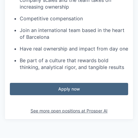
company scales and the team takes on
increasing ownership
Competitive compensation
Join an international team based in the heart
of Barcelona
Have real ownership and impact from day one
Be part of a culture that rewards bold
thinking, analytical rigor, and tangible results
Apply now
See more open positions at
Prosper AI