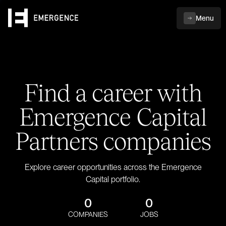
Menu
Find a career with
Emergence Capital
Partners companies
Explore career opportunities across the Emergence
Capital portfolio.
0
0
COMPANIES
JOBS