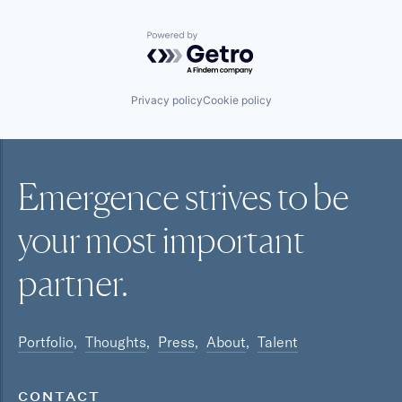
Powered by Getro.com
Privacy policy
Cookie policy
Emergence strives to be
your most
important
partner.
Portfolio
Thoughts
Press
About
Talent
CONTACT