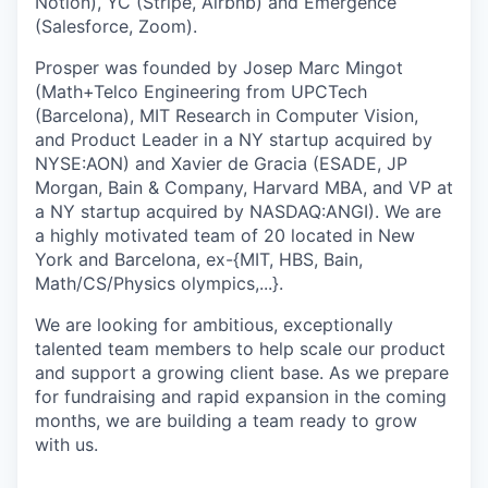
Notion), YC (Stripe, Airbnb) and Emergence
(Salesforce, Zoom).
Prosper was founded by Josep Marc Mingot
(Math+Telco Engineering from UPCTech
(Barcelona), MIT Research in Computer Vision,
and Product Leader in a NY startup acquired by
NYSE:AON) and Xavier de Gracia (ESADE, JP
Morgan, Bain & Company, Harvard MBA, and VP at
a NY startup acquired by NASDAQ:ANGI). We are
a highly motivated team of 20 located in New
York and Barcelona, ex-{MIT, HBS, Bain,
Math/CS/Physics olympics,...}.
We are looking for ambitious, exceptionally
talented team members to help scale our product
and support a growing client base. As we prepare
for fundraising and rapid expansion in the coming
months, we are building a team ready to grow
with us.