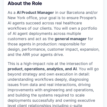
About the Role
As a
AI Product Manager
in our Barcelona and/or
New York office, your goal is to ensure Prosper’s
AI agents succeed across real healthcare
workflows of our clients. You will own a portfolio
of AI agent deployments across multiple
customers and act as the
general manager
for
those agents in production: responsible for
design, performance, customer impact, expansion,
and the ARR your agents drive.
This is a high-impact role at the intersection of
product, operations, analytics, and AI
. You will go
beyond strategy and own execution in detail:
understanding workflows deeply, diagnosing
issues from data and real interactions, driving
improvements with engineering and operations,
and building the systems required to scale
deployments successfully and owning executive
level client relationships including c-suite