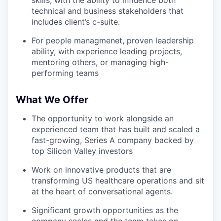
skills, with the ability to influence both
technical and business stakeholders that
includes client’s c-suite.
For people managmenet, proven leadership
ability, with experience leading projects,
mentoring others, or managing high-
performing teams
What We Offer
The opportunity to work alongside an
experienced team that has built and scaled a
fast-growing, Series A company backed by
top Silicon Valley investors
Work on innovative products that are
transforming US healthcare operations and sit
at the heart of conversational agents.
Significant growth opportunities as the