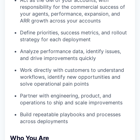
Act as the GM of your accounts, with
responsibility for the commercial success of
your agents, performance, expansion, and
ARR growth across your accounts
Define priorities, success metrics, and rollout
strategy for each deployment
Analyze performance data, identify issues,
and drive improvements quickly
Work directly with customers to understand
workflows, identify new opportunities and
solve operational pain points
Partner with engineering, product, and
operations to ship and scale improvements
Build repeatable playbooks and processes
across deployments
Who You Are