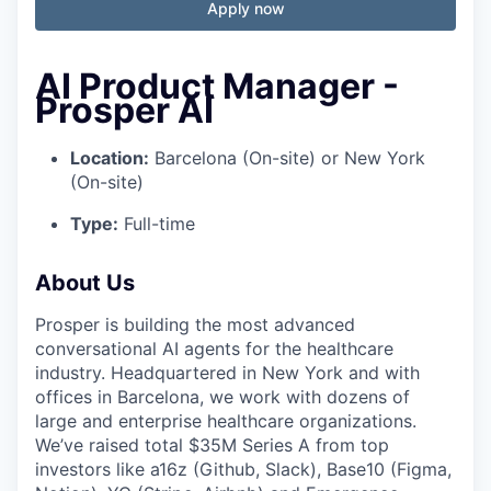
Apply now
AI Product Manager -
Prosper AI
Location:
Barcelona (On-site) or New York
(On-site)
Type:
Full-time
About Us
Prosper is building the most advanced
conversational AI agents for the healthcare
industry. Headquartered in New York and with
offices in Barcelona, we work with dozens of
large and enterprise healthcare organizations.
We’ve raised total $35M Series A from top
investors like a16z (Github, Slack), Base10 (Figma,