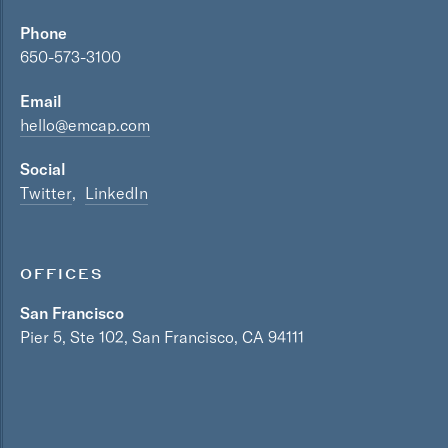
Phone
650-573-3100
Email
hello@emcap.com
Social
Twitter
LinkedIn
OFFICES
San Francisco
Pier 5, Ste 102, San Francisco, CA 94111