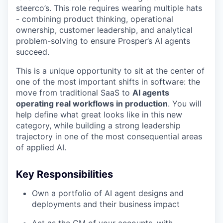
steerco’s. This role requires wearing multiple hats
- combining product thinking, operational
ownership, customer leadership, and analytical
problem-solving to ensure Prosper’s AI agents
succeed.
This is a unique opportunity to sit at the center of
one of the most important shifts in software: the
move from traditional SaaS to
AI agents
operating real workflows in production
. You will
help define what great looks like in this new
category, while building a strong leadership
trajectory in one of the most consequential areas
of applied AI.
Key Responsibilities
Own a portfolio of AI agent designs and
deployments and their business impact