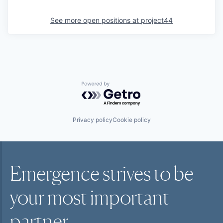
See more open positions at
project44
Powered by Getro.com
Privacy policy
Cookie policy
Emergence strives to be
your most
important
partner.