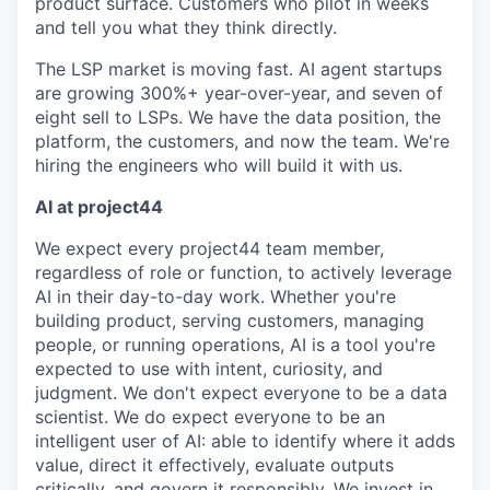
product surface. Customers who pilot in weeks
and tell you what they think directly.
The LSP market is moving fast. AI agent startups
are growing 300%+ year-over-year, and seven of
eight sell to LSPs. We have the data position, the
platform, the customers, and now the team. We're
hiring the engineers who will build it with us.
AI at project44
We expect every project44 team member,
regardless of role or function, to actively leverage
AI in their day-to-day work. Whether you're
building product, serving customers, managing
people, or running operations, AI is a tool you're
expected to use with intent, curiosity, and
judgment. We don't expect everyone to be a data
scientist. We do expect everyone to be an
intelligent user of AI: able to identify where it adds
value, direct it effectively, evaluate outputs
critically, and govern it responsibly. We invest in