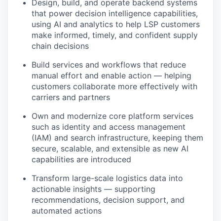
Design, build, and operate backend systems
that power decision intelligence capabilities,
using AI and analytics to help LSP customers
make informed, timely, and confident supply
chain decisions
Build services and workflows that reduce
manual effort and enable action — helping
customers collaborate more effectively with
carriers and partners
Own and modernize core platform services
such as identity and access management
(IAM) and search infrastructure, keeping them
secure, scalable, and extensible as new AI
capabilities are introduced
Transform large-scale logistics data into
actionable insights — supporting
recommendations, decision support, and
automated actions