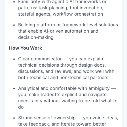
Familiarity with agentic AI frameworks or
patterns: task planning, tool invocation,
stateful agents, workflow orchestration
Building platform or framework-level solutions
that enable AI-driven automation and
decision-making
How You Work
Clear communicator — you can explain
technical decisions through design docs,
discussions, and reviews, and work well with
both technical and non-technical partners
Analytical and comfortable with ambiguity —
you make tradeoffs explicit and navigate
uncertainty without waiting to be told what to
do
Strong sense of ownership — you voice ideas,
take feedback, and iterate toward better