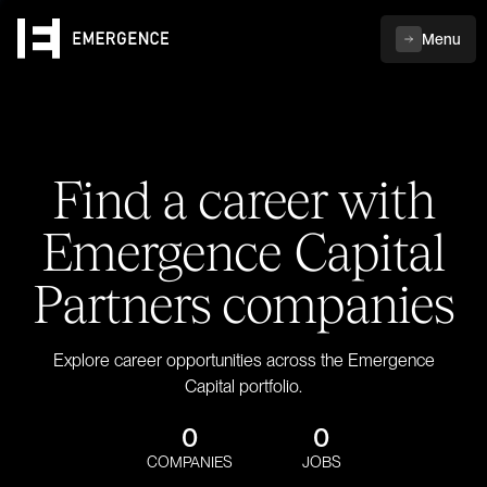
Menu
Find a career with
Emergence Capital
Partners companies
Explore career opportunities across the Emergence
Capital portfolio.
0
0
COMPANIES
JOBS