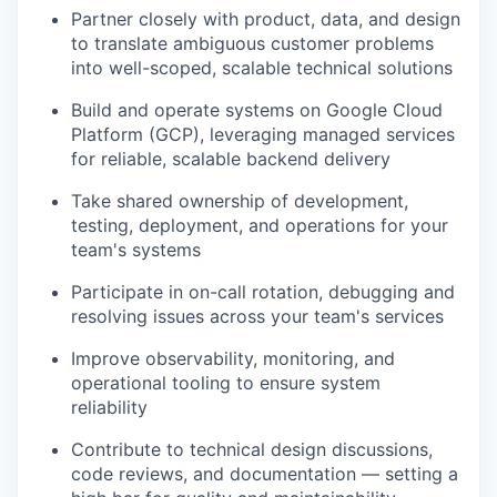
Partner closely with product, data, and design
to translate ambiguous customer problems
into well-scoped, scalable technical solutions
Build and operate systems on Google Cloud
Platform (GCP), leveraging managed services
for reliable, scalable backend delivery
Take shared ownership of development,
testing, deployment, and operations for your
team's systems
Participate in on-call rotation, debugging and
resolving issues across your team's services
Improve observability, monitoring, and
operational tooling to ensure system
reliability
Contribute to technical design discussions,
code reviews, and documentation — setting a