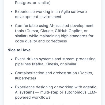
Postgres, or similar)
Experience working in an Agile software
development environment
Comfortable using AI-assisted development
tools (Cursor, Claude, GitHub Copilot, or
similar) while maintaining high standards for
code quality and correctness
Nice to Have
Event-driven systems and stream-processing
pipelines (Kafka, Kinesis, or similar)
Containerization and orchestration (Docker,
Kubernetes)
Experience designing or working with agentic
AI systems — multi-step or autonomous LLM-
powered workflows