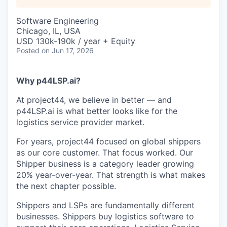
Software Engineering
Chicago, IL, USA
USD 130k-190k / year + Equity
Posted
on Jun 17, 2026
Why p44LSP.ai?
At project44, we believe in better — and
p44LSP.ai is what better looks like for the
logistics service provider market.
For years, project44 focused on global shippers
as our core customer. That focus worked. Our
Shipper business is a category leader growing
20% year-over-year. That strength is what makes
the next chapter possible.
Shippers and LSPs are fundamentally different
businesses. Shippers buy logistics software to