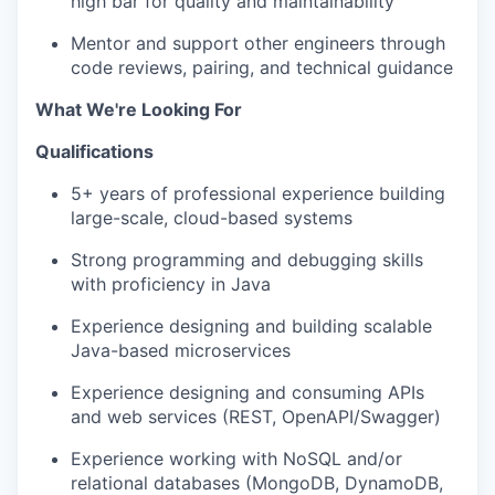
high bar for quality and maintainability
Mentor and support other engineers through
code reviews, pairing, and technical guidance
What We're Looking For
Qualifications
5+ years of professional experience building
large-scale, cloud-based systems
Strong programming and debugging skills
with proficiency in Java
Experience designing and building scalable
Java-based microservices
Experience designing and consuming APIs
and web services (REST, OpenAPI/Swagger)
Experience working with NoSQL and/or
relational databases (MongoDB, DynamoDB,