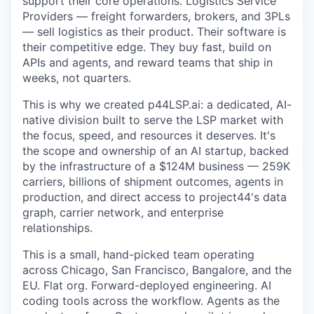
support their core operations. Logistics Service
Providers — freight forwarders, brokers, and 3PLs
— sell logistics as their product. Their software is
their competitive edge. They buy fast, build on
APIs and agents, and reward teams that ship in
weeks, not quarters.
This is why we created p44LSP.ai: a dedicated, AI-
native division built to serve the LSP market with
the focus, speed, and resources it deserves. It's
the scope and ownership of an AI startup, backed
by the infrastructure of a $124M business — 259K
carriers, billions of shipment outcomes, agents in
production, and direct access to project44's data
graph, carrier network, and enterprise
relationships.
This is a small, hand-picked team operating
across Chicago, San Francisco, Bangalore, and the
EU. Flat org. Forward-deployed engineering. AI
coding tools across the workflow. Agents as the