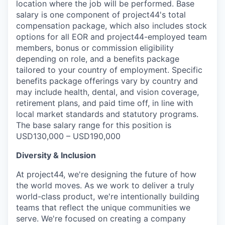
location where the job will be performed. Base
salary is one component of project44's total
compensation package, which also includes stock
options for all EOR and project44-employed team
members, bonus or commission eligibility
depending on role, and a benefits package
tailored to your country of employment. Specific
benefits package offerings vary by country and
may include health, dental, and vision coverage,
retirement plans, and paid time off, in line with
local market standards and statutory programs.
The base salary range for this position is
USD130,000 – USD190,000
Diversity & Inclusion
At project44, we're designing the future of how
the world moves. As we work to deliver a truly
world-class product, we're intentionally building
teams that reflect the unique communities we
serve. We're focused on creating a company