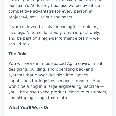
our team's AI fluency because we believe it's a
competitive advantage for every person at
project44, not just our engineers
If you’re driven to solve meaningful problems,
leverage AI to scale rapidly, drive impact daily,
and be part of a high-performance team – we
should talk.
The Role
You will work in a fast-paced Agile environment
designing, building, and operating backend
systems that power decision intelligence
capabilities for logistics service providers. You
won't be a cog in a large engineering machine —
you'll be close to the product, close to customers,
and shipping things that matter.
What You'll Work On