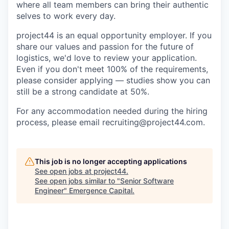
where all team members can bring their authentic
selves to work every day.
project44 is an equal opportunity employer. If you
share our values and passion for the future of
logistics, we'd love to review your application.
Even if you don't meet 100% of the requirements,
please consider applying — studies show you can
still be a strong candidate at 50%.
For any accommodation needed during the hiring
process, please email recruiting@project44.com.
This job is no longer accepting applications
See open jobs at
project44
.
See open jobs similar to "
Senior Software
Engineer
"
Emergence Capital
.