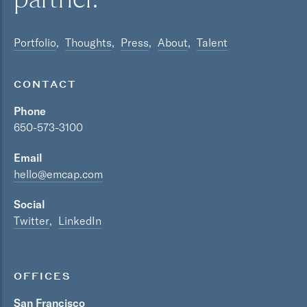
Portfolio
Thoughts
Press
About
Talent
CONTACT
Phone
650-573-3100
Email
hello@emcap.com
Social
Twitter
LinkedIn
OFFICES
San Francisco