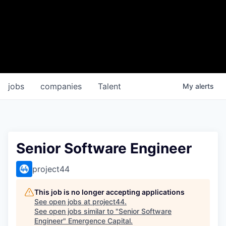
jobs
companies
Talent
My
alerts
Senior Software Engineer
project44
This job is no longer accepting applications
See open jobs at
project44
.
See open jobs similar to "
Senior Software
Engineer
"
Emergence Capital
.