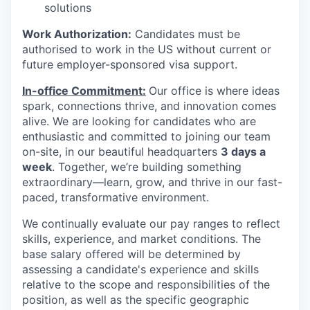
solutions
Work Authorization:
Candidates must be
authorised to work in the US without current or
future employer-sponsored visa support.
In-office Commitment:
Our office is where ideas
spark, connections thrive, and innovation comes
alive. We are looking for candidates who are
enthusiastic and committed to joining our team
on-site,
in our beautiful headquarters
3 days a
week
. Together, we’re building something
extraordinary—learn, grow, and thrive in our fast-
paced, transformative environment.
We continually evaluate our pay ranges to reflect
skills, experience, and market conditions. The
base salary offered will be determined by
assessing a candidate's experience and skills
relative to the scope and responsibilities of the
position, as well as the specific geographic