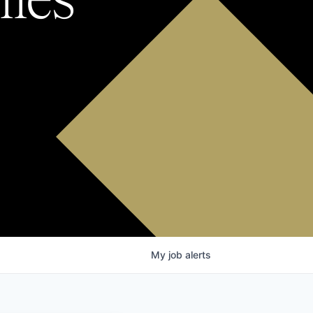
My
job
alerts