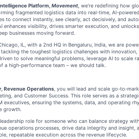
ntelligence Platform,
Movement
,
we’re redefining how glo
orming fragmented logistics data into real-time, AI-powered
o connect instantly, see clearly, act decisively, and autom
I enhances visibility, drives smarter execution, and unlock
keep businesses moving forward.
hicago, IL, with a 2nd HQ in Bengaluru, India, we are powe
 tackling the toughest logistics challenges with innovation,
driven to solve meaningful problems, leverage AI to scale ra
 of a high-performance team – we should talk.
r, Revenue Operations
, you will lead and scale go-to-mar
eting, and Customer Success. This role serves as a strategi
 executives, ensuring the systems, data, and operating rhy
le growth.
 leadership role for someone who can balance strategy wit
nue operations processes, drive data integrity and insight,
ble, repeatable execution across the revenue lifecycle.