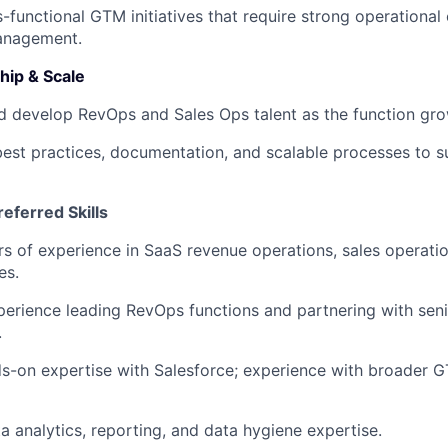
-functional GTM initiatives that require strong operational
anagement.
ip & Scale
 develop RevOps and Sales Ops talent as the function gro
best practices, documentation, and scalable processes to 
eferred Skills
s of experience in SaaS revenue operations, sales operatio
es.
erience leading RevOps functions and partnering with sen
.
-on expertise with Salesforce; experience with broader G
a analytics, reporting, and data hygiene expertise.