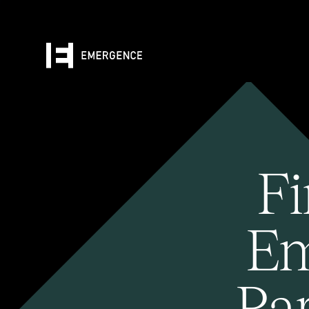
Fi
Em
Pa