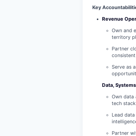
Key Accountabiliti
Revenue Oper
Own and e
territory 
Partner cl
consistent
Serve as a
opportunit
Data, Systems
Own data 
tech stack
Lead data 
intelligen
Partner wi