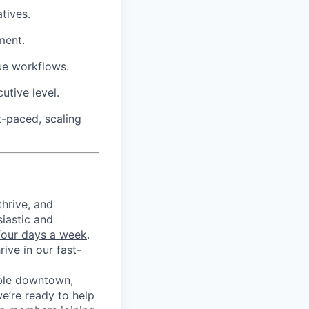
tives.
ment.
ue workflows.
utive level.
t-paced, scaling
thrive, and
iastic and
 four days a week
.
ive in our fast-
ble downtown,
e’re ready to help