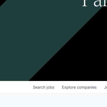
Search
jobs
Explore
companies
J