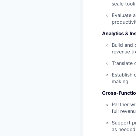
scale tool
Evaluate 
productivi
Analytics & In
Build and 
revenue tr
Translate 
Establish 
making.
Cross-Functi
Partner wi
full revenu
Support pr
as needed