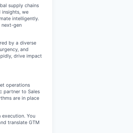
bal supply chains
 insights, we
ate intelligently.
s next-gen
red by a diverse
 urgency, and
pidly, drive impact
ket operations
c partner to Sales
thms are in place
h execution. You
 and translate GTM