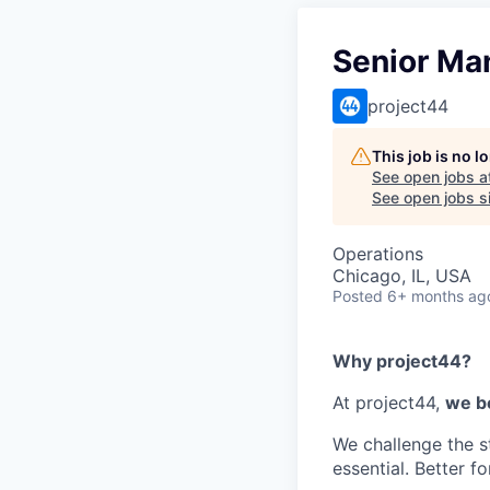
Senior Ma
project44
This job is no 
See open jobs a
See open jobs si
Operations
Chicago, IL, USA
Posted
6+ months ag
Why project44?
At project44,
we be
We challenge the s
essential. Better f