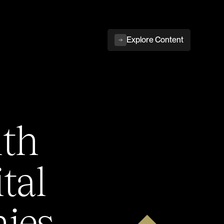
Explore Content
ith
tal
ies