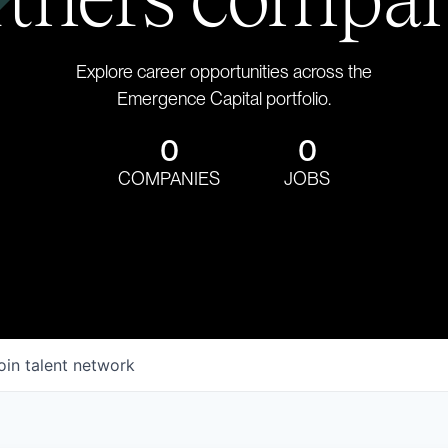
Explore career opportunities across the
Emergence Capital portfolio.
0
0
COMPANIES
JOBS
oin talent network