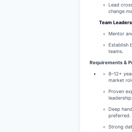
Lead cross
change m
Team Leadersh
Mentor and
Establish 
teams.
Requirements & Pr
8–12+ year
market rol
Proven exp
leadership
Deep hands
preferred.
Strong dat