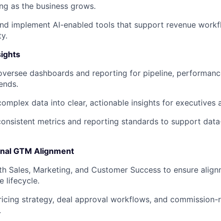
ing as the business grows.
and implement AI-enabled tools that support revenue work
ty.
sights
oversee dashboards and reporting for pipeline, performanc
ends.
complex data into clear, actionable insights for executives
consistent metrics and reporting standards to support data
onal GTM Alignment
th Sales, Marketing, and Customer Success to ensure align
e lifecycle.
icing strategy, deal approval workflows, and commission-
.