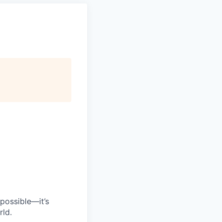
possible—it’s
rld.