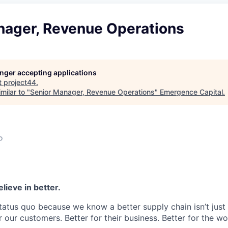
nager, Revenue Operations
longer accepting applications
t
project44
.
milar to "
Senior Manager, Revenue Operations
"
Emergence Capital
.
o
lieve in better.
tatus quo because we know a better supply chain isn’t just 
or our customers. Better for their business. Better for the wo