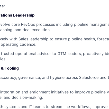
es:
ations Leadership
volve core RevOps processes including pipeline managemen
planning, and deal execution.
osely with Sales leadership to ensure pipeline health, forec
 operating cadence.
 trusted operational advisor to GTM leaders, proactively id
ies.
 & Tooling
accuracy, governance, and hygiene across Salesforce and
.
integration and enrichment initiatives to improve pipeline vi
ce, and decision-making.
th systems and IT teams to streamline workflows, improve