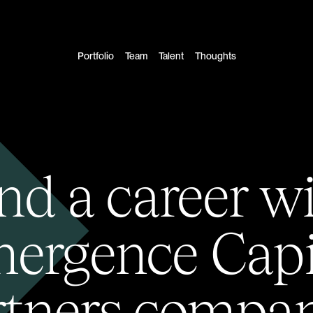
Portfolio
Team
Talent
Thoughts
nd a career w
ergence Capi
rtners compan