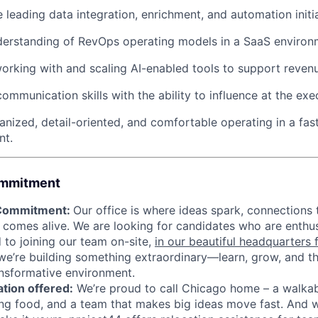
 leading data integration, enrichment, and automation initia
derstanding of RevOps operating models in a SaaS environ
rking with and scaling AI-enabled tools to support reven
communication skills with the ability to influence at the exec
anized, detail-oriented, and comfortable operating in a fas
nt.
ommitment
 Commitment:
Our office is where ideas spark, connections 
 comes alive. We are looking for candidates who are enthus
to joining our team on-site,
in our beautiful headquarters
we’re building something extraordinary—learn, grow, and thr
nsformative environment.
tion offered:
We’re proud to call Chicago home – a walka
g food, and a team that makes big ideas move fast. And w