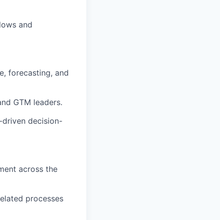
flows and
e, forecasting, and
 and GTM leaders.
-driven decision-
ment across the
related processes