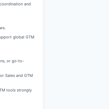
 coordination and
ws.
support global GTM
ns, or go-to-
ior Sales and GTM
TM tools strongly