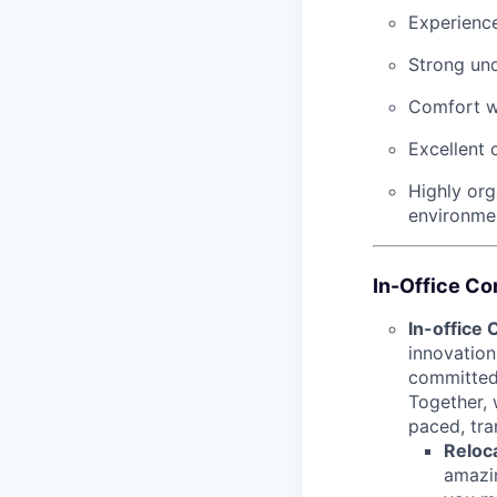
Experience
Strong un
Comfort wo
Excellent 
Highly org
environme
In-Office C
In-office
innovation
committed 
Together, 
paced, tra
Reloca
amazin