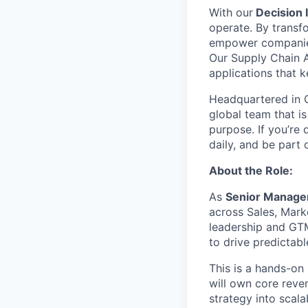
With our
Decision I
operate. By transf
empower companies t
Our Supply Chain A
applications that 
Headquartered in C
global team that is
purpose. If you’re 
daily, and be part
About the Role:
As
Senior Manage
across Sales, Mark
leadership and GTM
to drive predictab
This is a hands-on
will own core reve
strategy into scala