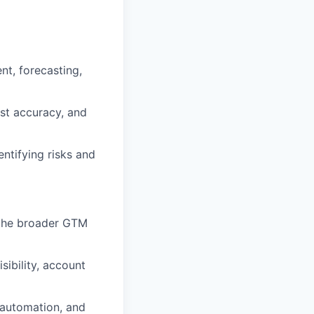
t, forecasting,
ast accuracy, and
entifying risks and
 the broader GTM
sibility, account
 automation, and