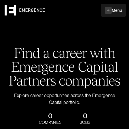
Menu
Find a career with
Emergence Capital
Partners companies
Explore career opportunities across the Emergence
Capital portfolio.
0
0
COMPANIES
JOBS