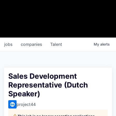
jobs
companies
Talent
My
alerts
Sales Development
Representative (Dutch
Speaker)
project44