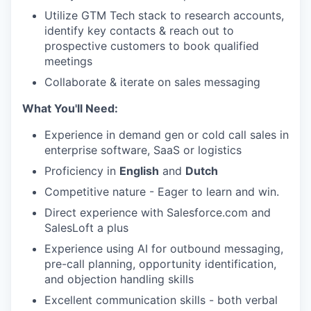
Utilize GTM Tech stack to research accounts,
identify key contacts & reach out to
prospective customers to book qualified
meetings
Collaborate & iterate on sales messaging
What You'll Need:
Experience in demand gen or cold call sales in
enterprise software, SaaS or logistics
Proficiency in
English
and
Dutch
Competitive nature - Eager to learn and win.
Direct experience with Salesforce.com and
SalesLoft a plus
Experience using AI for outbound messaging,
pre-call planning, opportunity identification,
and objection handling skills
Excellent communication skills - both verbal