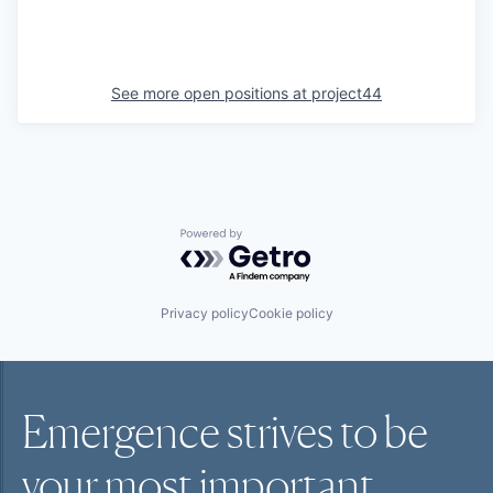
See more open positions at
project44
Powered by Getro.com
Privacy policy
Cookie policy
Emergence strives to be
your most
important