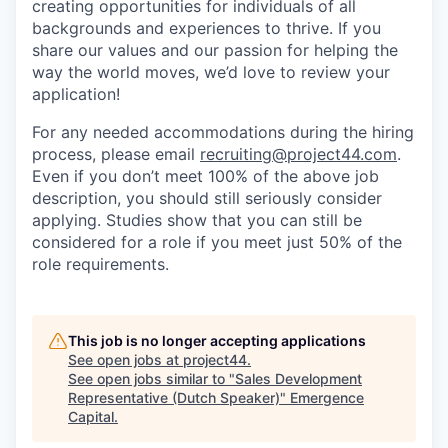
creating opportunities for individuals of all
backgrounds and experiences to thrive. If you
share our values and our passion for helping the
way the world moves, we’d love to review your
application!
For any needed accommodations during the hiring
process, please email
recruiting@project44.com
.
Even if you don’t meet 100% of the above job
description, you should still seriously consider
applying. Studies show that you can still be
considered for a role if you meet just 50% of the
role requirements.
This job is no longer accepting applications
See open jobs at
project44
.
See open jobs similar to "
Sales Development
Representative (Dutch Speaker)
"
Emergence
Capital
.