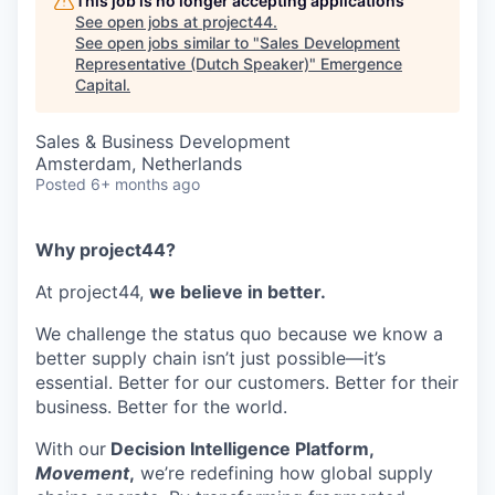
This job is no longer accepting applications
See open jobs at
project44
.
See open jobs similar to "
Sales Development
Representative (Dutch Speaker)
"
Emergence
Capital
.
Sales & Business Development
Amsterdam, Netherlands
Posted
6+ months ago
Why project44?
At project44,
we believe in better.
We challenge the status quo because we know a
better supply chain isn’t just possible—it’s
essential. Better for our customers. Better for their
business. Better for the world.
With our
Decision Intelligence Platform,
Movement
,
we’re redefining how global supply