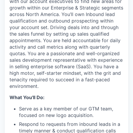
with our account executives to find new areas for
growth within our Enterprise & Strategic segments
across North America. You’ll own Inbound lead
qualification and outbound prospecting within
your account set. Driving deals into and through
the sales funnel by setting up sales qualified
appointments. You are held accountable for daily
activity and call metrics along with quarterly
quotas. You are a passionate and well-organized
sales development representative with experience
in selling enterprise software (SaaS). You have a
high motor, self-starter mindset, with the grit and
tenacity required to succeed in a fast-paced
environment.
What You'll Do:
Serve as a key member of our GTM team,
focused on new logo acquisition.
Respond to requests from inbound leads in a
timely manner & conduct qualification calls