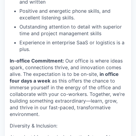
and written
Positive and energetic phone skills, and
excellent listening skills.
Outstanding attention to detail with superior
time and project management skills
Experience in enterprise SaaS or logistics is a
plus.
In-office Commitment:
Our office is where ideas
spark, connections thrive, and innovation comes
alive. The expectation is to be on-site,
in office
four days a week
as this offers the chance to
immerse yourself in the energy of the office and
collaborate with your co-workers. Together, we’re
building something extraordinary—learn, grow,
and thrive in our fast-paced, transformative
environment.
Diversity & Inclusion: