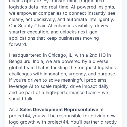
chains operate. By transforming fragmented
logistics data into real-time, AI-powered insights,
we empower companies to connect instantly, see
clearly, act decisively, and automate intelligently.
Our Supply Chain AI enhances visibility, drives
smarter execution, and unlocks next-gen
applications that keep businesses moving
forward.
Headquartered in Chicago, IL, with a 2nd HQ in
Bengaluru, India, we are powered by a diverse
global team that is tackling the toughest logistics
challenges with innovation, urgency, and purpose.
If you’re driven to solve meaningful problems,
leverage AI to scale rapidly, drive impact daily,
and be part of a high-performance team – we
should talk.
As a
Sales Development Representative
at
project44, you will be responsible for driving new
logo growth with project44. You’ll partner directly