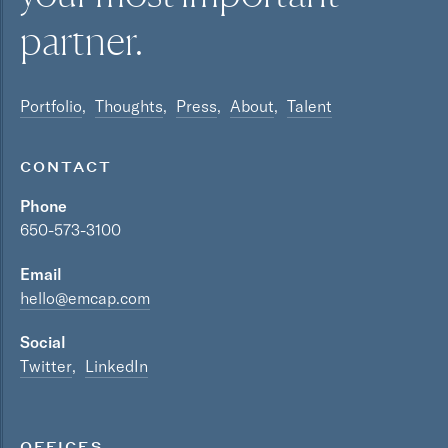
partner.
Portfolio
Thoughts
Press
About
Talent
CONTACT
Phone
650-573-3100
Email
hello@emcap.com
Social
Twitter
LinkedIn
OFFICES