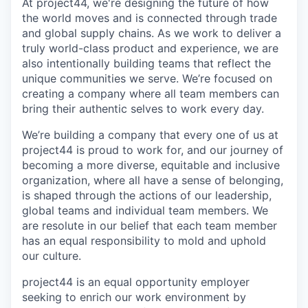
At project44, we're designing the future of how
the world moves and is connected through trade
and global supply chains. As we work to deliver a
truly world-class product and experience, we are
also intentionally building teams that reflect the
unique communities we serve. We’re focused on
creating a company where all team members can
bring their authentic selves to work every day.
We’re building a company that every one of us at
project44 is proud to work for, and our journey of
becoming a more diverse, equitable and inclusive
organization, where all have a sense of belonging,
is shaped through the actions of our leadership,
global teams and individual team members. We
are resolute in our belief that each team member
has an equal responsibility to mold and uphold
our culture.
project44 is an equal opportunity employer
seeking to enrich our work environment by