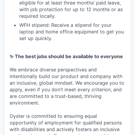
eligible for at least three months’ paid leave,
with job protection for up to 12 months or as
required locally.
WFH stipend: Receive a stipend for your
laptop and home office equipment to get you
set up quickly.
✨ The best jobs should be available to everyone
We embrace diverse perspectives and
intentionally build our product and company with
an inclusive, global mindset. We encourage you to
apply, even if you don’t meet every criterion, and
are committed to a trust-based, thriving
environment.
Oyster is committed to ensuring equal
opportunity of employment for qualified persons
with disabilities and actively fosters an inclusive