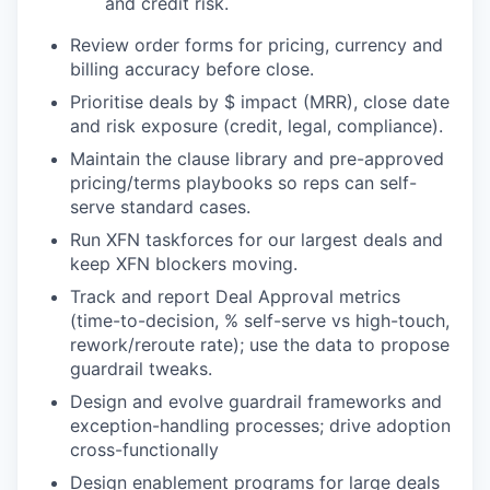
and credit risk.
Review order forms for pricing, currency and
billing accuracy before close.
Prioritise deals by $ impact (MRR), close date
and risk exposure (credit, legal, compliance).
Maintain the clause library and pre-approved
pricing/terms playbooks so reps can self-
serve standard cases.
Run XFN taskforces for our largest deals and
keep XFN blockers moving.
Track and report Deal Approval metrics
(time-to-decision, % self-serve vs high-touch,
rework/reroute rate); use the data to propose
guardrail tweaks.
Design and evolve guardrail frameworks and
exception-handling processes; drive adoption
cross-functionally
Design enablement programs for large deals