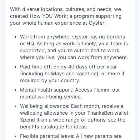
With diverse locations, cultures, and needs, we
created How YOU Work; a program supporting
your whole human experience at Oyster:
Work from anywhere: Oyster has no borders
or HQ. As long as work is timely, your team is
supported, and you're authorized to work
where you live, you can work from anywhere.
Paid time off: Enjoy 40 days off per year
(including holidays and vacation), or more if
required by your country.
Mental health support: Access Plumm, our
mental well-being service.
Wellbeing allowance: Each month, receive a
wellbeing allowance in your ThanksBen wallet.
Spend it on a wide range of options; see the
benefits catalogue for ideas.
Flexible parental leave: All new parents are