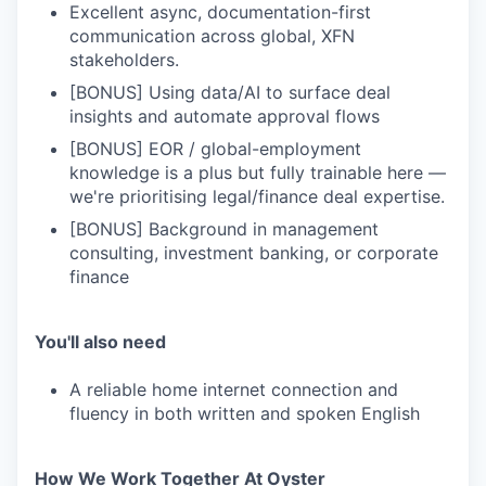
Excellent async, documentation-first
communication across global, XFN
stakeholders.
[BONUS] Using data/AI to surface deal
insights and automate approval flows
[BONUS] EOR / global-employment
knowledge is a plus but fully trainable here —
we're prioritising legal/finance deal expertise.
[BONUS] Background in management
consulting, investment banking, or corporate
finance
You'll also need
A reliable home internet connection and
fluency in both written and spoken English
How We Work Together At Oyster