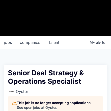
jobs
companies
Talent
My
alerts
Senior Deal Strategy &
Operations Specialist
Oyster
This job is no longer accepting applications
See open jobs at
Oyster
.