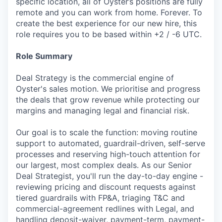
specific location, all of Oyster’s positions are fully
remote and you can work from home. Forever. To
create the best experience for our new hire, this
role requires you to be based within +2 / -6 UTC.
Role Summary
Deal Strategy is the commercial engine of
Oyster's sales motion. We prioritise and progress
the deals that grow revenue while protecting our
margins and managing legal and financial risk.
Our goal is to scale the function: moving routine
support to automated, guardrail-driven, self-serve
processes and reserving high-touch attention for
our largest, most complex deals. As our Senior
Deal Strategist, you'll run the day-to-day engine -
reviewing pricing and discount requests against
tiered guardrails with FP&A, triaging T&C and
commercial-agreement redlines with Legal, and
handling deposit-waiver, payment-term, payment-