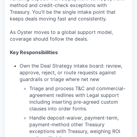
method and credit-check exceptions with
Treasury. You'll be the single intake point that
keeps deals moving fast and consistently.
As Oyster moves to a global support model,
coverage should follow the deals.
Key Responsibilities
Own the Deal Strategy intake board: review,
approve, reject, or route requests against
guardrails or triage where net new
Triage and process T&C and commercial-
agreement redlines with Legal support
including inserting pre-agreed custom
clauses into order forms.
Handle deposit-waiver, payment-term,
payment-method other Treasury
exceptions with Treasury, weighing ROI