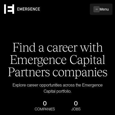
Menu
Find a career with
Emergence Capital
Partners companies
Explore career opportunities across the Emergence
Capital portfolio.
0
0
COMPANIES
JOBS