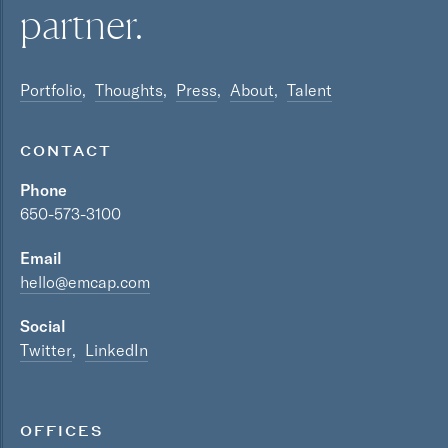
partner.
Portfolio
Thoughts
Press
About
Talent
CONTACT
Phone
650-573-3100
Email
hello@emcap.com
Social
Twitter
LinkedIn
OFFICES