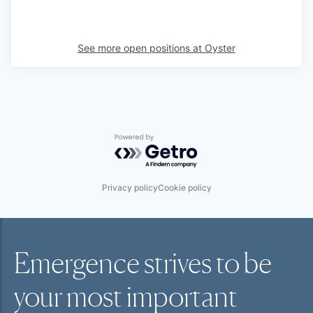
See more open positions at
Oyster
Powered by Getro.com
Privacy policy
Cookie policy
Emergence strives to be
your most
important