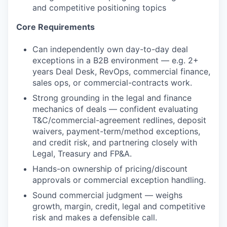
and competitive positioning topics
Core Requirements
Can independently own day-to-day deal
exceptions in a B2B environment — e.g. 2+
years Deal Desk, RevOps, commercial finance,
sales ops, or commercial-contracts work.
Strong grounding in the legal and finance
mechanics of deals — confident evaluating
T&C/commercial-agreement redlines, deposit
waivers, payment-term/method exceptions,
and credit risk, and partnering closely with
Legal, Treasury and FP&A.
Hands-on ownership of pricing/discount
approvals or commercial exception handling.
Sound commercial judgment — weighs
growth, margin, credit, legal and competitive
risk and makes a defensible call.