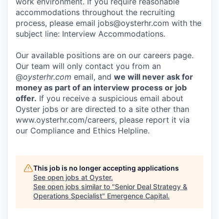
work environment. If you require reasonable
accommodations throughout the recruiting
process, please email jobs@oysterhr.com with the
subject line: Interview Accommodations.
Our available positions are on our careers page.
Our team will only contact you from an
@
oysterhr.com
email, and
we will never ask for
money as part of an interview process or job
offer.
If you receive a suspicious email about
Oyster jobs or are directed to a site other than
www.oysterhr.com/careers, please report it via
our Compliance and Ethics Helpline.
This job is no longer accepting applications
See open jobs at
Oyster
.
See open jobs similar to "
Senior Deal Strategy &
Operations Specialist
"
Emergence Capital
.