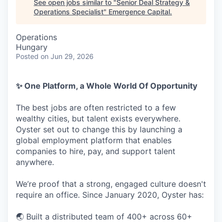
See open jobs similar to "
Senior Deal Strategy &
Operations Specialist
"
Emergence Capital
.
Operations
Hungary
Posted
on Jun 29, 2026
✨ One Platform, a Whole World Of Opportunity
The best jobs are often restricted to a few
wealthy cities, but talent exists everywhere.
Oyster set out to change this by launching a
global employment platform that enables
companies to hire, pay, and support talent
anywhere.
We’re proof that a strong, engaged culture doesn't
require an office. Since January 2020, Oyster has:
🌏 Built a distributed team of 400+ across 60+