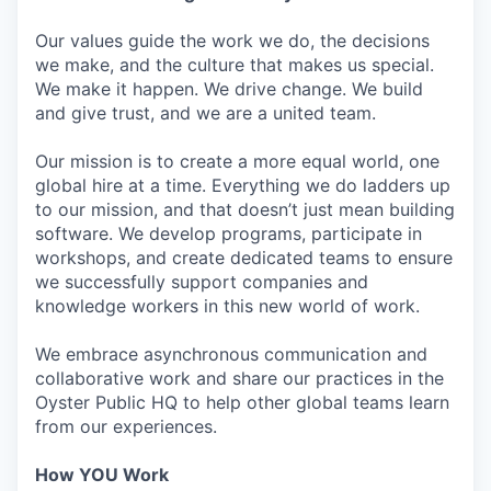
Our values guide the work we do, the decisions
we make, and the culture that makes us special.
We make it happen. We drive change. We build
and give trust, and we are a united team.
Our mission is to create a more equal world, one
global hire at a time. Everything we do ladders up
to our mission, and that doesn’t just mean building
software. We develop programs, participate in
workshops, and create dedicated teams to ensure
we successfully support companies and
knowledge workers in this new world of work.
We embrace asynchronous communication and
collaborative work and share our practices in the
Oyster Public HQ to help other global teams learn
from our experiences.
How YOU Work