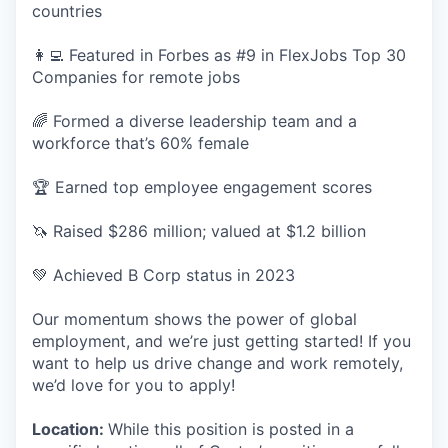
countries
👩‍💻 Featured in Forbes as #9 in FlexJobs Top 30
Companies for remote jobs
🌈 Formed a diverse leadership team and a
workforce that’s 60% female
🏆 Earned top employee engagement scores
🦄 Raised $286 million; valued at $1.2 billion
💚 Achieved B Corp status in 2023
Our momentum shows the power of global
employment, and we’re just getting started! If you
want to help us drive change and work remotely,
we’d love for you to apply!
Location:
While this position is posted in a