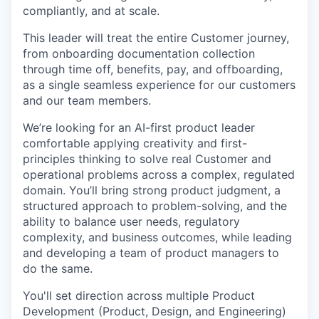
compliantly, and at scale.
This leader will treat the entire Customer journey,
from onboarding documentation collection
through time off, benefits, pay, and offboarding,
as a single seamless experience for our customers
and our team members.
We’re looking for an AI-first product leader
comfortable applying creativity and first-
principles thinking to solve real Customer and
operational problems across a complex, regulated
domain. You’ll bring strong product judgment, a
structured approach to problem-solving, and the
ability to balance user needs, regulatory
complexity, and business outcomes, while leading
and developing a team of product managers to
do the same.
You'll set direction across multiple Product
Development (Product, Design, and Engineering)