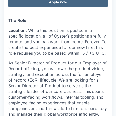
Apply now
The Role
Location:
While this position is posted in a
specific location, all of Oyster’s positions are fully
remote, and you can work from home. Forever. To
create the best experience for our new hire, this
role requires you to be based within -5 / +3 UTC.
As Senior Director of Product for our Employer of
Record offering, you will own the product vision,
strategy, and execution across the full employer
of record (EoR) lifecycle. We are looking for a
Senior Director of Product to serve as the
strategic leader of our core business. This spans
customer-facing workflows, internal tooling, and
employee-facing experiences that enable
companies around the world to hire, onboard, pay,
and manage their global workforce efficiently,