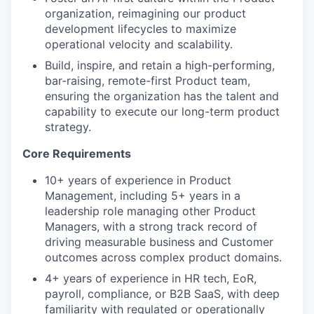
organization, reimagining our product
development lifecycles to maximize
operational velocity and scalability.
Build, inspire, and retain a high-performing,
bar-raising, remote-first Product team,
ensuring the organization has the talent and
capability to execute our long-term product
strategy.
Core Requirements
10+ years of experience in Product
Management, including 5+ years in a
leadership role managing other Product
Managers, with a strong track record of
driving measurable business and Customer
outcomes across complex product domains.
4+ years of experience in HR tech, EoR,
payroll, compliance, or B2B SaaS, with deep
familiarity with regulated or operationally