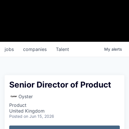
jobs
companies
Talent
My
alerts
Senior Director of Product
Oyster
Product
United Kingdom
Posted
on Jun 15, 2026