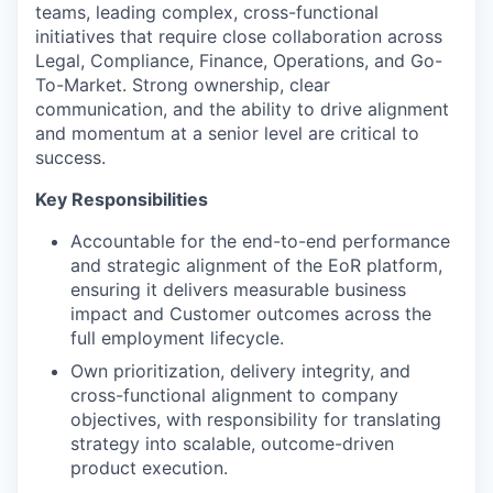
teams, leading complex, cross-functional
initiatives that require close collaboration across
Legal, Compliance, Finance, Operations, and Go-
To-Market. Strong ownership, clear
communication, and the ability to drive alignment
and momentum at a senior level are critical to
success.
Key Responsibilities
Accountable for the end-to-end performance
and strategic alignment of the EoR platform,
ensuring it delivers measurable business
impact and Customer outcomes across the
full employment lifecycle.
Own prioritization, delivery integrity, and
cross-functional alignment to company
objectives, with responsibility for translating
strategy into scalable, outcome-driven
product execution.