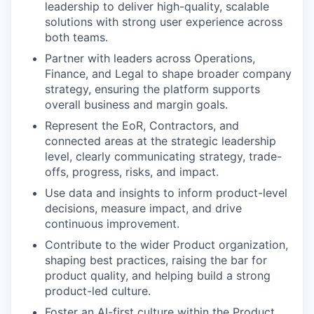
leadership to deliver high-quality, scalable
solutions with strong user experience across
both teams.
Partner with leaders across Operations,
Finance, and Legal to shape broader company
strategy, ensuring the platform supports
overall business and margin goals.
Represent the EoR, Contractors, and
connected areas at the strategic leadership
level, clearly communicating strategy, trade-
offs, progress, risks, and impact.
Use data and insights to inform product-level
decisions, measure impact, and drive
continuous improvement.
Contribute to the wider Product organization,
shaping best practices, raising the bar for
product quality, and helping build a strong
product-led culture.
Foster an AI-first culture within the Product