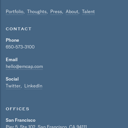
Portfolio
Thoughts
Press
About
Talent
CONTACT
Phone
650-573-3100
Email
hello@emcap.com
Social
Twitter
LinkedIn
OFFICES
San Francisco
Pier 5, Ste 102, San Francisco, CA 94111