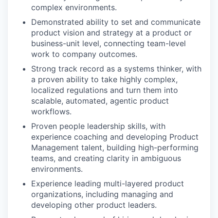
complex environments.
Demonstrated ability to set and communicate
product vision and strategy at a product or
business-unit level, connecting team-level
work to company outcomes.
Strong track record as a systems thinker, with
a proven ability to take highly complex,
localized regulations and turn them into
scalable, automated, agentic product
workflows.
Proven people leadership skills, with
experience coaching and developing Product
Management talent, building high-performing
teams, and creating clarity in ambiguous
environments.
Experience leading multi-layered product
organizations, including managing and
developing other product leaders.