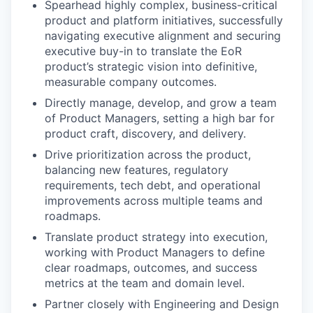
Spearhead highly complex, business-critical
product and platform initiatives, successfully
navigating executive alignment and securing
executive buy-in to translate the EoR
product’s strategic vision into definitive,
measurable company outcomes.
Directly manage, develop, and grow a team
of Product Managers, setting a high bar for
product craft, discovery, and delivery.
Drive prioritization across the product,
balancing new features, regulatory
requirements, tech debt, and operational
improvements across multiple teams and
roadmaps.
Translate product strategy into execution,
working with Product Managers to define
clear roadmaps, outcomes, and success
metrics at the team and domain level.
Partner closely with Engineering and Design