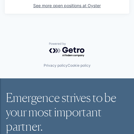
See more open positions at
Oyster
Powered by Getro.com
Privacy policy
Cookie policy
Emergence strives to be
your most
important
partner.