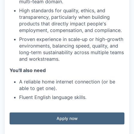
multi-team domain.
High standards for quality, ethics, and
transparency, particularly when building
products that directly impact people's
employment, compensation, and compliance.
Proven experience in scale-up or high-growth
environments, balancing speed, quality, and
long-term sustainability across multiple teams
and workstreams.
You'll also need
A reliable home internet connection (or be
able to get one).
Fluent English language skills.
Apply now