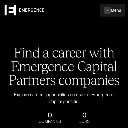
Menu
Find a career with
Emergence Capital
Partners companies
Explore career opportunities across the Emergence
Capital portfolio.
0
0
COMPANIES
JOBS