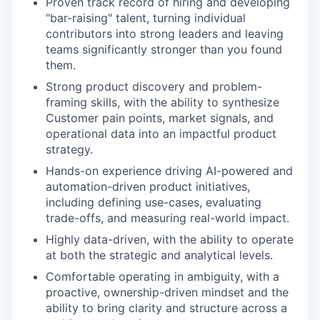
Proven track record of hiring and developing
"bar-raising" talent, turning individual
contributors into strong leaders and leaving
teams significantly stronger than you found
them.
Strong product discovery and problem-
framing skills, with the ability to synthesize
Customer pain points, market signals, and
operational data into an impactful product
strategy.
Hands-on experience driving AI-powered and
automation-driven product initiatives,
including defining use-cases, evaluating
trade-offs, and measuring real-world impact.
Highly data-driven, with the ability to operate
at both the strategic and analytical levels.
Comfortable operating in ambiguity, with a
proactive, ownership-driven mindset and the
ability to bring clarity and structure across a