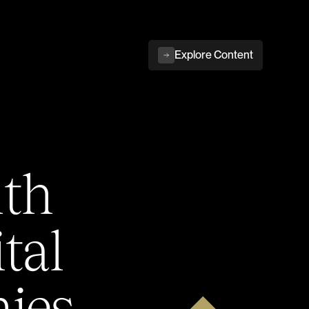
Explore Content
ith
tal
ies