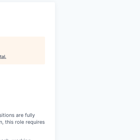
tal
.
itions are fully
, this role requires