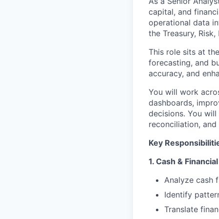
As a Senior Analyst
capital, and financ
operational data in
the Treasury, Risk
This role sits at t
forecasting, and bu
accuracy, and enhan
You will work acro
dashboards, improv
decisions. You wil
reconciliation, and
Key Responsibiliti
1. Cash & Financial
Analyze cash f
Identify patter
Translate finan