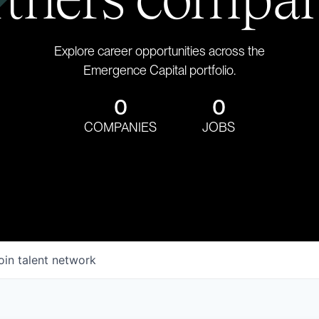
Explore career opportunities across the
Emergence Capital portfolio.
0
0
COMPANIES
JOBS
oin talent network