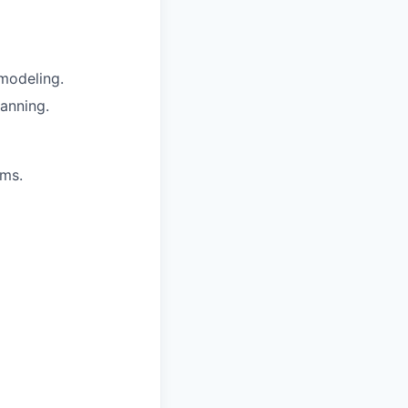
modeling.
lanning.
rms.