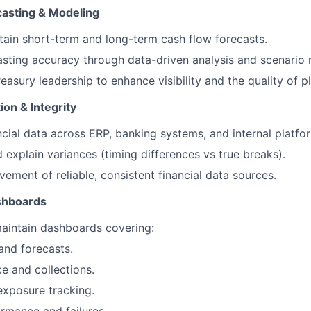
casting & Modeling
tain short-term and long-term cash flow forecasts.
sting accuracy through data-driven analysis and scenario 
easury leadership to enhance visibility and the quality of p
ion & Integrity
ncial data across ERP, banking systems, and internal platfo
d explain variances (timing differences vs true breaks).
ement of reliable, consistent financial data sources.
shboards
aintain dashboards covering:
and forecasts.
 and collections.
xposure tracking.