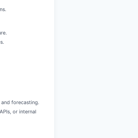
ns.
re.
s.
, and forecasting.
PIs, or internal