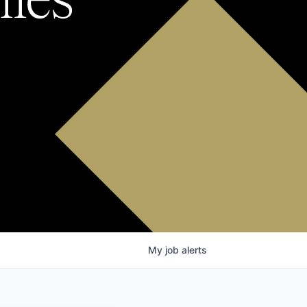
My
job
alerts