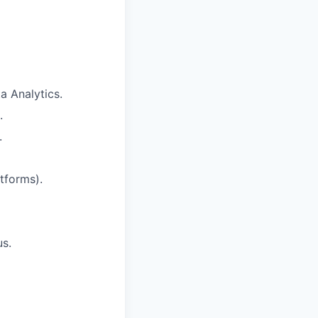
a Analytics.
.
.
tforms).
us.