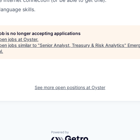
e internet connection (or be able to get one).
language skills.
job is no longer accepting applications
pen jobs at
Oyster
.
en jobs similar to "
Senior Analyst, Treasury & Risk Analytics
"
Emer
l
.
See more open positions at
Oyster
Powered by Getro.com