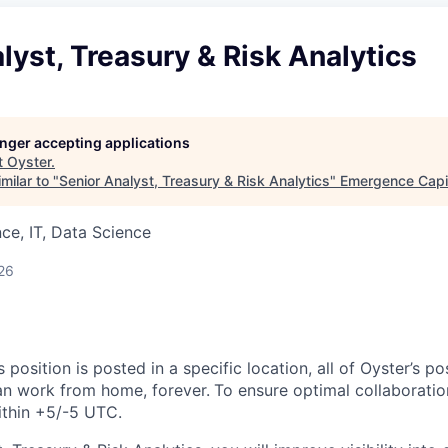
lyst, Treasury & Risk Analytics
longer accepting applications
t
Oyster
.
milar to "
Senior Analyst, Treasury & Risk Analytics
"
Emergence Capi
ce, IT, Data Science
26
s position is posted in a specific location, all of Oyster’s pos
an work from home, forever.
To ensure optimal collaboration
ithin +5/-5 UTC.