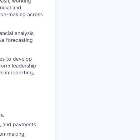
 cash, working
ancial and
ision-making across
ancial analysis,
ove forecasting
ces to develop
nform leadership
s in reporting,
s.
s, and payments.
ion-making.