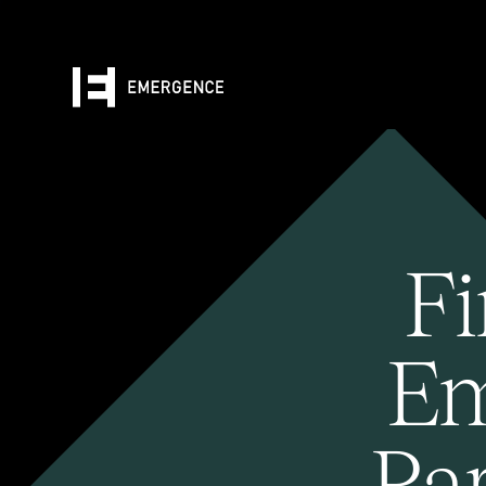
Fi
Em
Pa