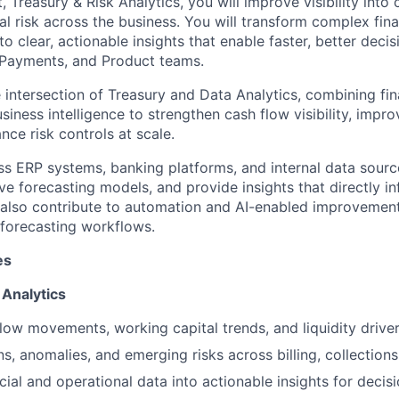
, Treasury & Risk Analytics, you will improve visibility into
ial risk across the business. You will transform complex fin
to clear, actionable insights that enable faster, better dec
, Payments, and Product teams.
he intersection of Treasury and Data Analytics, combining fin
siness intelligence to strengthen cash flow visibility, impr
ce risk controls at scale.
ss ERP systems, banking platforms, and internal data sour
e forecasting models, and provide insights that directly i
l also contribute to automation and AI-enabled improvement
 forecasting workflows.
es
 Analytics
low movements, working capital trends, and liquidity driver
ns, anomalies, and emerging risks across billing, collection
cial and operational data into actionable insights for decis