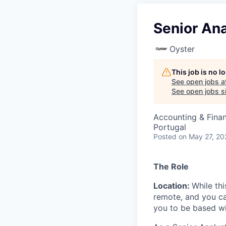
Senior Ana
Oyster
This job is no 
See open jobs a
See open jobs si
Accounting & Finan
Portugal
Posted
on May 27, 20
The Role
Location:
While thi
remote, and you c
you to be based w