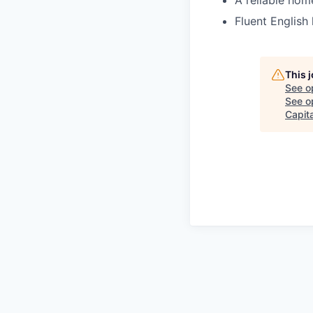
A reliable hom
Fluent English 
This 
See o
See op
Capita