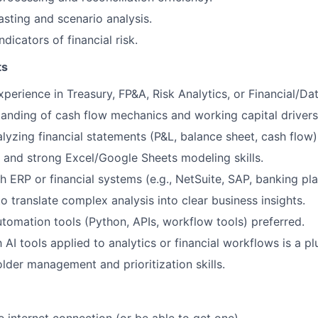
sting and scenario analysis.
ndicators of financial risk.
ts
perience in Treasury, FP&A, Risk Analytics, or Financial/Dat
anding of cash flow mechanics and working capital drivers
lyzing financial statements (P&L, balance sheet, cash flow)
and strong Excel/Google Sheets modeling skills.
h ERP or financial systems (e.g., NetSuite, SAP, banking pla
to translate complex analysis into clear business insights.
tomation tools (Python, APIs, workflow tools) preferred.
h AI tools applied to analytics or financial workflows is a pl
lder management and prioritization skills.