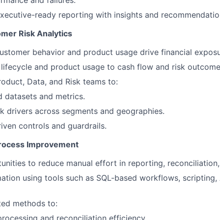
rmance and failures.
 executive-ready reporting with insights and recommendatio
omer Risk Analytics
stomer behavior and product usage drive financial exposu
ifecycle and product usage to cash flow and risk outcome
roduct, Data, and Risk teams to:
d datasets and metrics.
isk drivers across segments and geographies.
iven controls and guardrails.
Process Improvement
unities to reduce manual effort in reporting, reconciliation
tion using tools such as SQL-based workflows, scripting, A
ted methods to:
rocessing and reconciliation efficiency.