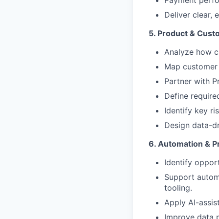
Payment perfo
Deliver clear,
5. Product & Cust
Analyze how cu
Map customer l
Partner with P
Define require
Identify key r
Design data-dr
6. Automation & 
Identify opport
Support automa
tooling.
Apply AI-assis
Improve data p