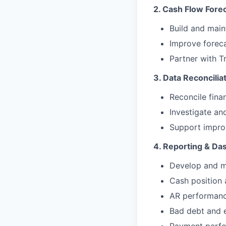
2. Cash Flow Fore
Build and main
Improve foreca
Partner with Tr
3. Data Reconciliat
Reconcile fina
Investigate an
Support improv
4. Reporting & Da
Develop and m
Cash position 
AR performance
Bad debt and e