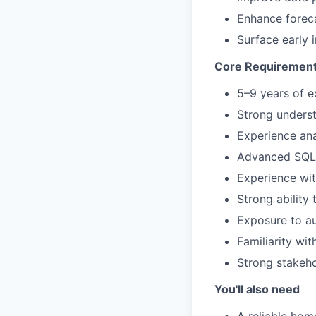
Enhance foreca
Surface early i
Core Requiremen
5–9 years of ex
Strong underst
Experience ana
Advanced SQL 
Experience wit
Strong ability 
Exposure to au
Familiarity wit
Strong stakeho
You'll also need