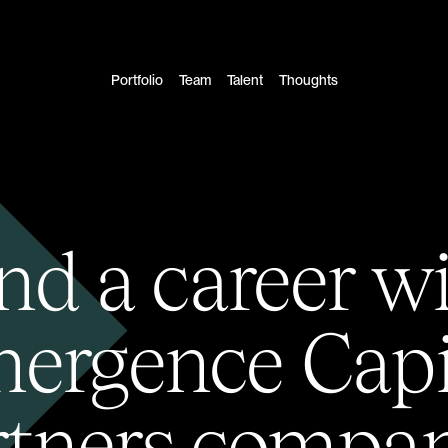
Portfolio
Team
Talent
Thoughts
nd a career w
ergence Capi
rtners compan