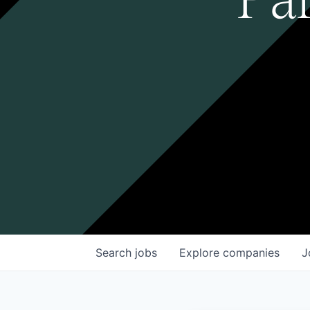
Search
jobs
Explore
companies
J