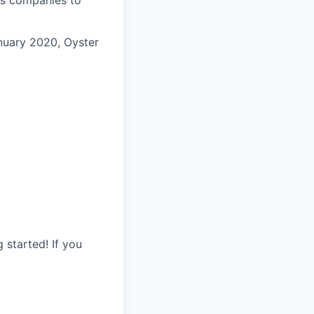
anuary 2020, Oyster
started! If you