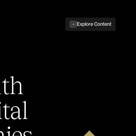
Explore Content
ith
tal
ies