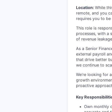
Location:
While thi
remote, and you ca
requires you to be
This role is respon
processes, with a s
of revenue leakage
As a Senior Finance
external payroll an
that drive better 
we continue to scal
We’re looking for 
growth environments
proactive approach
Key Responsibiliti
Own monthly co
accurate and t