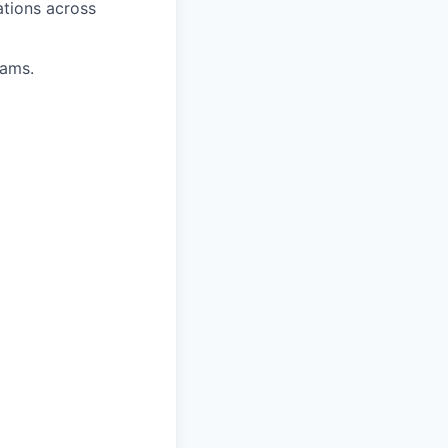
ations across
eams.