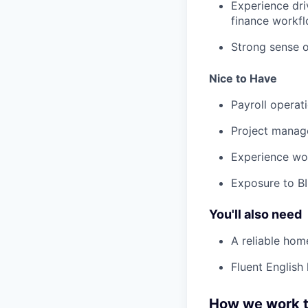
Experience dri
finance workfl
Strong sense o
Nice to Have
Payroll operat
Project manag
Experience wor
Exposure to BI 
You'll also need
A reliable hom
Fluent English 
How we work t