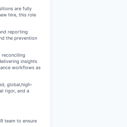
itions are fully
w hire, this role
 and reporting
and the prevention
d reconciling
elivering insights
inance workflows as
ed, global,high-
l rigor, and a
AR team to ensure