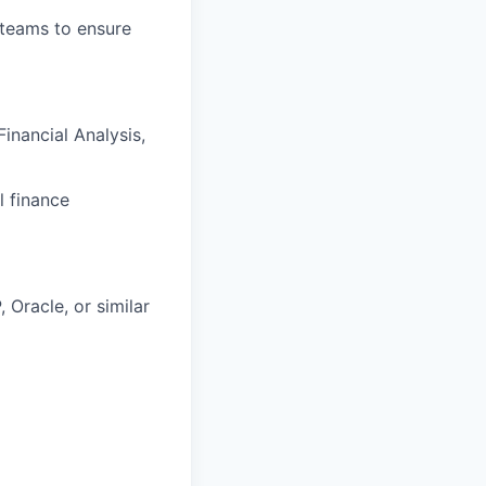
 teams to ensure
inancial Analysis,
l finance
Oracle, or similar