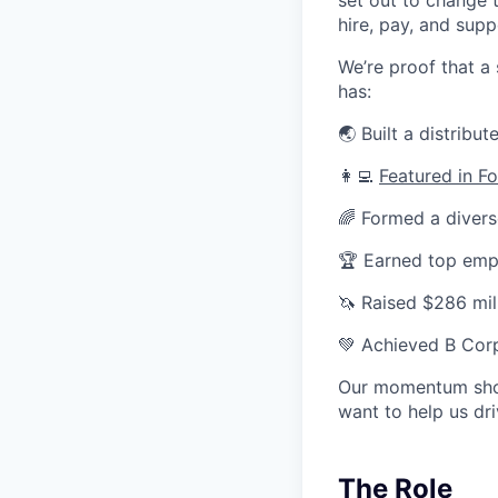
hire, pay, and sup
We’re proof that a
has:
🌏 Built a distrib
👩‍💻
Featured in F
🌈 Formed a divers
🏆 Earned top em
🦄 Raised $286 mill
💚 Achieved B Corp
Our momentum shows
want to help us dr
The Role