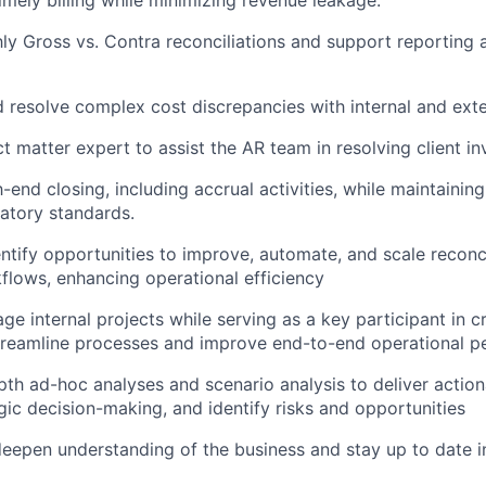
y Gross vs. Contra reconciliations and support reporting
d resolve complex cost discrepancies with internal and exte
t matter expert to assist the AR team in resolving client inv
end closing, including accrual activities, while maintainin
latory standards.
entify opportunities to improve, automate, and scale reconc
flows, enhancing operational efficiency
e internal projects while serving as a key participant in c
 streamline processes and improve end-to-end operational 
th ad-hoc analyses and scenario analysis to deliver actiona
gic decision-making, and identify risks and opportunities
eepen understanding of the business and stay up to date 