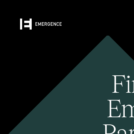
Fi
Em
Pa