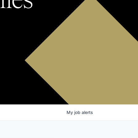
My
job
alerts