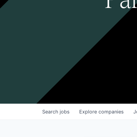
Search
jobs
Explore
companies
J