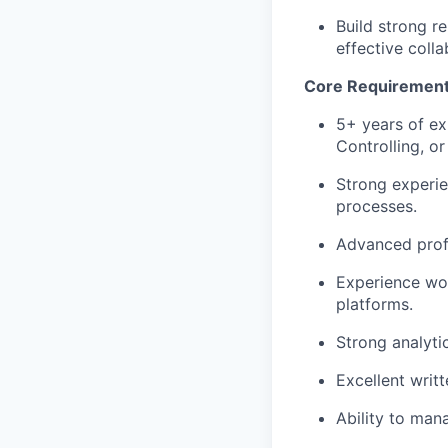
Build strong r
effective colla
Core Requiremen
5+ years of ex
Controlling, or
Strong experie
processes.
Advanced profi
Experience wor
platforms.
Strong analytic
Excellent writ
Ability to mana