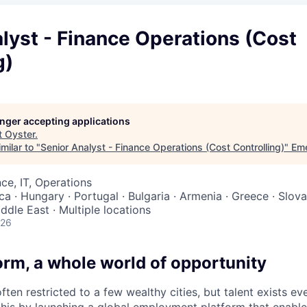
lyst - Finance Operations (Cost
g)
longer accepting applications
t
Oyster
.
milar to "
Senior Analyst - Finance Operations (Cost Controlling)
"
Eme
ce, IT, Operations
ca · Hungary · Portugal · Bulgaria · Armenia · Greece · Slovak
iddle East · Multiple locations
026
orm, a whole world of opportunity
ften restricted to a few wealthy cities, but talent exists e
this by launching a global employment platform that enabl