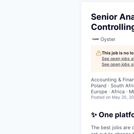
Senior Ana
Controllin
Oyster
This job is no 
See open jobs a
See open jobs si
Accounting & Finan
Poland · South Afri
Europe · Africa · M
Posted
on May 20, 2
✨ One platf
The best jobs are o
set out to change 