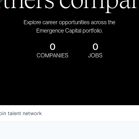
Explore career opportunities across the
Emergence Capital portfolio.
0
0
COMPANIES
JOBS
oin talent network