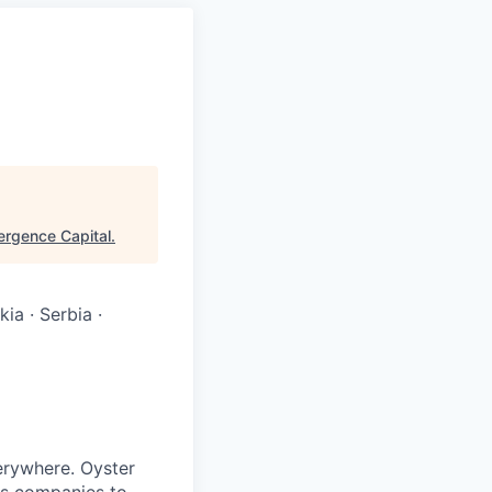
rgence Capital
.
ia · Serbia ·
verywhere. Oyster
es companies to