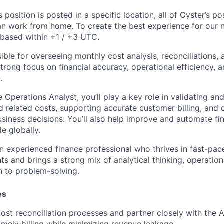
s position is posted in a specific location, all of Oyster’s pos
n work from home. To create the best experience for our ne
 based within +1 / +3 UTC.
sible for overseeing monthly cost analysis, reconciliations,
trong focus on financial accuracy, operational efficiency, 
.
 Operations Analyst, you’ll play a key role in validating an
d related costs, supporting accurate customer billing, and d
business decisions. You’ll also help improve and automate f
e globally.
an experienced finance professional who thrives in fast-pac
 and brings a strong mix of analytical thinking, operationa
 to problem-solving.
es
st reconciliation processes and partner closely with the 
imely billing while minimizing revenue leakage.