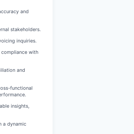
 accuracy and
rnal stakeholders.
oicing inquiries.
g compliance with
iliation and
ross-functional
performance.
ble insights,
in a dynamic