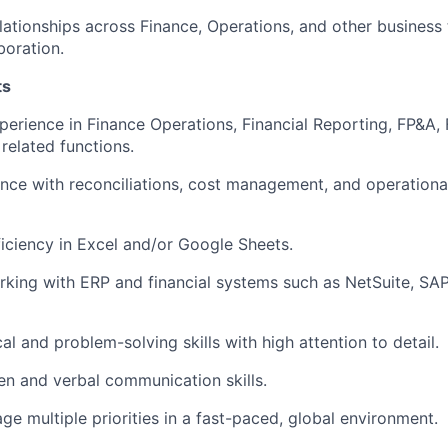
elationships across Finance, Operations, and other business
boration.
ts
perience in Finance Operations, Financial Reporting, FP&A, F
 related functions.
nce with reconciliations, cost management, and operationa
ciency in Excel and/or Google Sheets.
king with ERP and financial systems such as NetSuite, SAP, 
al and problem-solving skills with high attention to detail.
ten and verbal communication skills.
ge multiple priorities in a fast-paced, global environment.