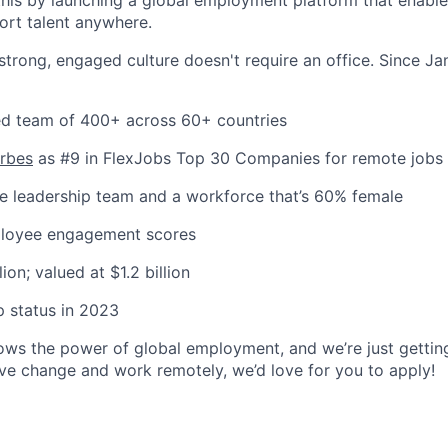
port talent anywhere.
 strong, engaged culture doesn't require an office. Since J
uted team of 400+ across 60+ countries
orbes
as #9 in FlexJobs Top 30 Companies for remote jobs
e leadership team and a workforce that’s 60% female
ployee engagement scores
ion; valued at $1.2 billion
 status in 2023
 the power of global employment, and we’re just getting 
ive change and work remotely, we’d love for you to apply!