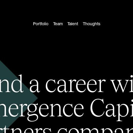
Portfolio
Team
Talent
Thoughts
nd a career w
ergence Capi
rtners compan