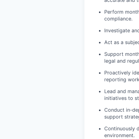
Perform monthl
compliance.
Investigate an
Act as a subjec
Support month-
legal and regu
Proactively id
reporting work
Lead and manag
initiatives to
Conduct in-dep
support strate
Continuously d
environment.