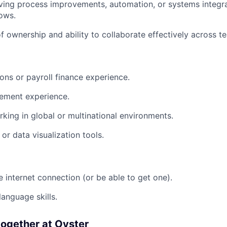
ving process improvements, automation, or systems integr
ows.
f ownership and ability to collaborate effectively across t
ions or payroll finance experience.
ement experience.
king in global or multinational environments.
or data visualization tools.
e internet connection (or be able to get one).
language skills.
ogether at Oyster