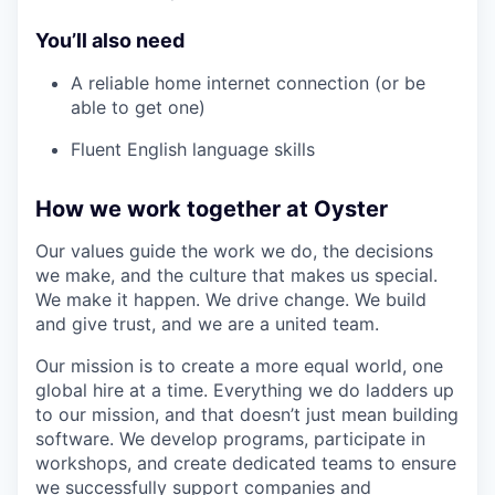
You’ll also need
A reliable home internet connection (or be
able to get one)
Fluent English language skills
How we work together at Oyster
Our values guide the work we do, the decisions
we make, and the culture that makes us special.
We make it happen. We drive change. We build
and give trust, and we are a united team.
Our mission is to create a more equal world, one
global hire at a time. Everything we do ladders up
to our mission, and that doesn’t just mean building
software. We develop programs, participate in
workshops, and create dedicated teams to ensure
we successfully support companies and