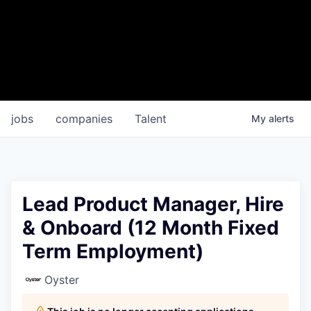
jobs
companies
Talent
My
alerts
Lead Product Manager, Hire
& Onboard (12 Month Fixed
Term Employment)
Oyster