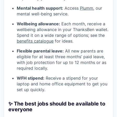
Mental health support:
Access
Plumm
, our
mental well-being service.
Wellbeing allowance:
Each month, receive a
wellbeing allowance in your ThanksBen wallet.
Spend it on a wide range of options; see the
benefits catalogue
for ideas.
Flexible parental leave:
All new parents are
eligible for at least three months’ paid leave,
with job protection for up to 12 months or as
required locally.
WFH stipend:
Receive a stipend for your
laptop and home office equipment to get you
set up quickly.
✨ The best jobs should be available to
everyone