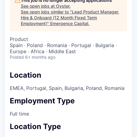
This job is no longer accepting applications
See open jobs at
Oyster
.
See open jobs similar to "
Lead Product Manager,
Hire & Onboard (12 Month Fixed Term
Employment)
"
Emergence Capital
.
Product
Spain · Poland · Romania · Portugal · Bulgaria ·
Europe · Africa · Middle East
Posted
6+ months ago
Location
EMEA, Portugal, Spain, Bulgaria, Poland, Romania
Employment Type
Full time
Location Type