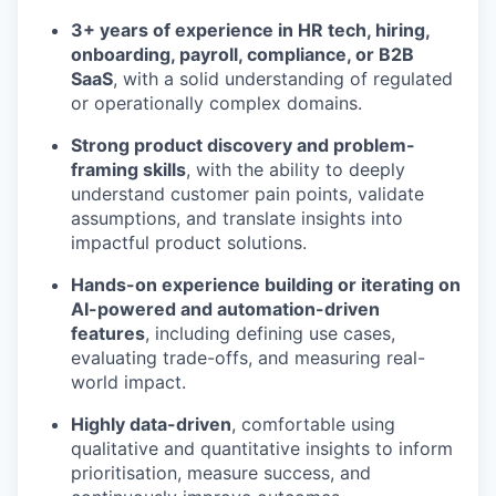
3+ years of experience in HR tech, hiring,
onboarding, payroll, compliance, or B2B
SaaS
, with a solid understanding of regulated
or operationally complex domains.
Strong product discovery and problem-
framing skills
, with the ability to deeply
understand customer pain points, validate
assumptions, and translate insights into
impactful product solutions.
Hands-on experience building or iterating on
AI-powered and automation-driven
features
, including defining use cases,
evaluating trade-offs, and measuring real-
world impact.
Highly data-driven
, comfortable using
qualitative and quantitative insights to inform
prioritisation, measure success, and