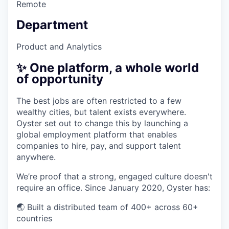
Remote
Department
Product and Analytics
✨ One platform, a whole world
of opportunity
The best jobs are often restricted to a few
wealthy cities, but talent exists everywhere.
Oyster set out to change this by launching a
global employment platform that enables
companies to hire, pay, and support talent
anywhere.
We’re proof that a strong, engaged culture doesn't
require an office. Since January 2020, Oyster has:
🌏 Built a distributed team of 400+ across 60+
countries