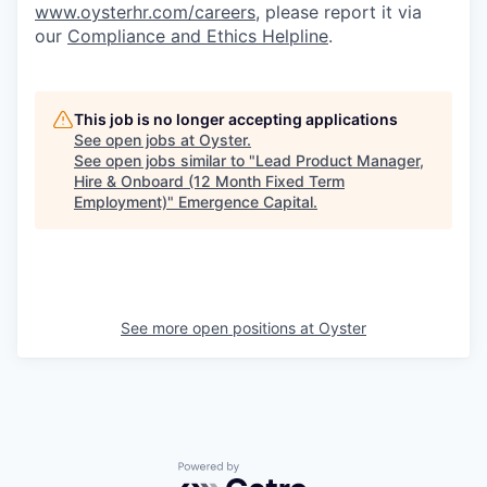
www.oysterhr.com/careers
, please report it via
our
Compliance and Ethics Helpline
.
This job is no longer accepting applications
See open jobs at
Oyster
.
See open jobs similar to "
Lead Product Manager,
Hire & Onboard (12 Month Fixed Term
Employment)
"
Emergence Capital
.
See more open positions at
Oyster
Powered by Getro.com