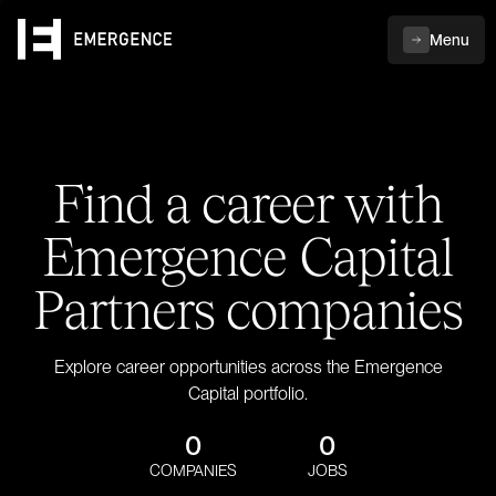
Menu
Find a career with
Emergence Capital
Partners companies
Explore career opportunities across the Emergence
Capital portfolio.
0
0
COMPANIES
JOBS