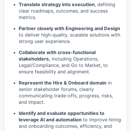
Translate strategy into execution
, defining
clear roadmaps, outcomes, and success
metrics.
Partner closely with Engineering and Design
to deliver high-quality, scalable solutions with
strong user experience.
Collaborate with cross-functional
stakeholders,
including Operations,
Legal/Compliance, and Go to Market, to
ensure feasibility and alignment.
Represent the Hire & Onboard domain
in
senior stakeholder forums, clearly
communicating trade-offs, progress, risks,
and impact.
Identify and evaluate opportunities to
leverage AI and automation
to improve hiring
and onboarding outcomes, efficiency, and