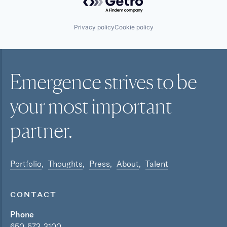
Privacy policy
Cookie policy
Emergence strives to be
your most
important
partner.
Portfolio
Thoughts
Press
About
Talent
CONTACT
Phone
650-573-3100