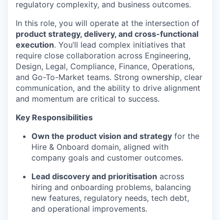
regulatory complexity, and business outcomes.
In this role, you will operate at the intersection of
product strategy, delivery, and cross-functional
execution
. You’ll lead complex initiatives that
require close collaboration across Engineering,
Design, Legal, Compliance, Finance, Operations,
and Go-To-Market teams. Strong ownership, clear
communication, and the ability to drive alignment
and momentum are critical to success.
Key Responsibilities
Own the product vision and strategy
for the
Hire & Onboard domain, aligned with
company goals and customer outcomes.
Lead discovery and prioritisation
across
hiring and onboarding problems, balancing
new features, regulatory needs, tech debt,
and operational improvements.