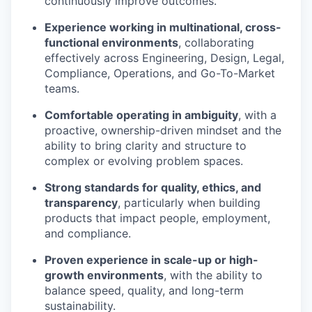
continuously improve outcomes.
Experience working in multinational, cross-
functional environments
, collaborating
effectively across Engineering, Design, Legal,
Compliance, Operations, and Go-To-Market
teams.
Comfortable operating in ambiguity
, with a
proactive, ownership-driven mindset and the
ability to bring clarity and structure to
complex or evolving problem spaces.
Strong standards for quality, ethics, and
transparency
, particularly when building
products that impact people, employment,
and compliance.
Proven experience in scale-up or high-
growth environments
, with the ability to
balance speed, quality, and long-term
sustainability.