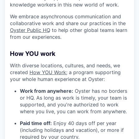
knowledge workers in this new world of work.
We embrace asynchronous communication and
collaborative work and share our practices in the
Oyster Public HQ
to help other global teams learn
from our experiences.
How YOU work
With diverse locations, cultures, and needs, we
created
How YOU Work;
a program supporting
your whole human experience at Oyster:
Work from anywhere:
Oyster has no borders
or HQ. As long as work is timely, your team is
supported, and you're authorized to work
where you live, you can work from anywhere.
Paid time off:
Enjoy 40 days off per year
(including holidays and vacation), or more if
required by your country.