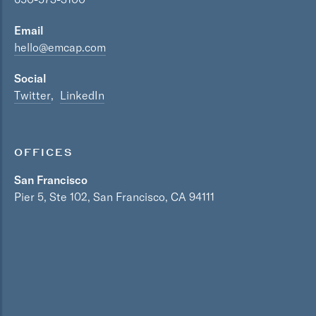
Email
hello@emcap.com
Social
Twitter
LinkedIn
OFFICES
San Francisco
Pier 5, Ste 102, San Francisco, CA 94111