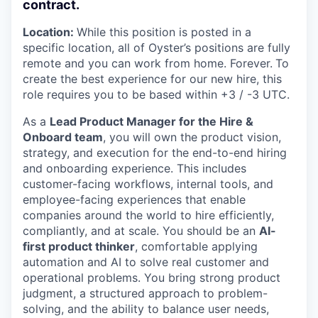
contract.
Location:
While this position is posted in a
specific location, all of Oyster’s positions are fully
remote and you can work from home. Forever.
To
create the best experience for our new hire, this
role requires you to be based within +3 / -3 UTC.
As a
Lead Product Manager for the Hire &
Onboard team
, you will own the product vision,
strategy, and execution for the end-to-end hiring
and onboarding experience. This includes
customer-facing workflows, internal tools, and
employee-facing experiences that enable
companies around the world to hire efficiently,
compliantly, and at scale. You should be an
AI-
first product thinker
, comfortable applying
automation and AI to solve real customer and
operational problems. You bring strong product
judgment, a structured approach to problem-
solving, and the ability to balance user needs,