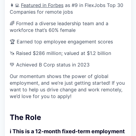
👩‍💻
Featured in Forbes
as #9 in FlexJobs Top 30
Companies for remote jobs
🌈 Formed a diverse leadership team and a
workforce that’s 60% female
🏆 Earned top employee engagement scores
🦄 Raised $286 million; valued at $1.2 billion
💚 Achieved B Corp status in 2023
Our momentum shows the power of global
employment, and we’re just getting started! If you
want to help us drive change and work remotely,
we’d love for you to apply!
The Role
ℹ️ This is a 12-month fixed-term employment