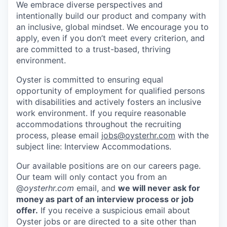
We embrace diverse perspectives and
intentionally build our product and company with
an inclusive, global mindset. We encourage you to
apply, even if you don’t meet every criterion, and
are committed to a trust-based, thriving
environment.
Oyster is committed to ensuring equal
opportunity of employment for qualified persons
with disabilities and actively fosters an inclusive
work environment. If you require reasonable
accommodations throughout the recruiting
process, please email
jobs@oysterhr.com
with the
subject line: Interview Accommodations.
Our available positions are on our careers page.
Our team will only contact you from an
@
oysterhr.com
email, and
we will never ask for
money as part of an interview process or job
offer.
If you receive a suspicious email about
Oyster jobs or are directed to a site other than