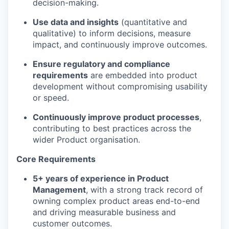
decision-making.
Use data and insights
(quantitative and
qualitative) to inform decisions, measure
impact, and continuously improve outcomes.
Ensure regulatory and compliance
requirements
are embedded into product
development without compromising usability
or speed.
Continuously improve product processes
,
contributing to best practices across the
wider Product organisation.
Core Requirements
5+ years of experience in Product
Management
, with a strong track record of
owning complex product areas end-to-end
and driving measurable business and
customer outcomes.