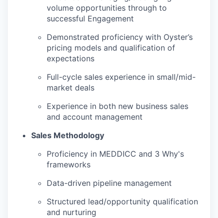
volume opportunities through to
successful Engagement
Demonstrated proficiency with Oyster’s
pricing models and qualification of
expectations
Full-cycle sales experience in small/mid-
market deals
Experience in both new business sales
and account management
Sales Methodology
Proficiency in MEDDICC and 3 Why's
frameworks
Data-driven pipeline management
Structured lead/opportunity qualification
and nurturing