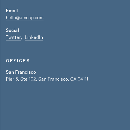
Email
hello@emcap.com
Social
Twitter
LinkedIn
OFFICES
San Francisco
Pier 5, Ste 102, San Francisco, CA 94111