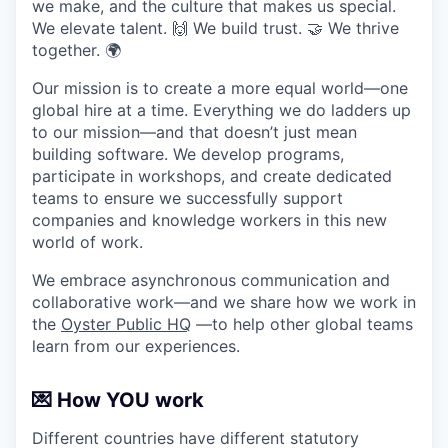
we make, and the culture that makes us special.
We elevate talent. 🙌 We build trust. 🤝 We thrive
together. 🌍
Our mission is to create a more equal world—one
global hire at a time. Everything we do ladders up
to our mission—and that doesn’t just mean
building software. We develop programs,
participate in workshops, and create dedicated
teams to ensure we successfully support
companies and knowledge workers in this new
world of work.
We embrace asynchronous communication and
collaborative work—and we share how we work in
the
Oyster Public HQ
—to help other global teams
learn from our experiences.
💌 How YOU work
Different countries have different statutory