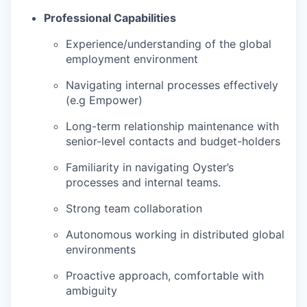
Professional Capabilities
Experience/understanding of the global
employment environment
Navigating internal processes effectively
(e.g Empower)
Long-term relationship maintenance with
senior-level contacts and budget-holders
Familiarity in navigating Oyster’s
processes and internal teams.
Strong team collaboration
Autonomous working in distributed global
environments
Proactive approach, comfortable with
ambiguity