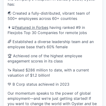
has:
🌏 Created a fully-distributed, vibrant team of
500+ employees across 60+ countries
👩‍💻
Featured in Forbes
having ranked #9 in
Flexjobs Top 30 Companies for remote jobs
🌈 Established a diverse leadership team and an
employee base that’s 60% female
🏆 Achieved one of the highest employee
engagement scores in its class
🦄 Raised $286 million to date, with a current
valuation of $1.2 billion!
💚 B Corp status achieved in 2023
Our momentum speaks to the power of global
employment—and we’re just getting started! If
you want to change the world with Oyster
and
be