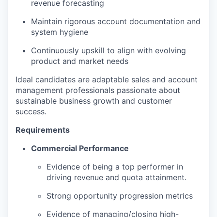
revenue forecasting
Maintain rigorous account documentation and
system hygiene
Continuously upskill to align with evolving
product and market needs
Ideal candidates are adaptable sales and account
management professionals passionate about
sustainable business growth and customer
success.
Requirements
Commercial Performance
Evidence of being a top performer in
driving revenue and quota attainment.
Strong opportunity progression metrics
Evidence of managing/closing high-