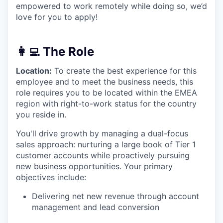
empowered to work remotely while doing so, we’d
love for you to apply!
👩‍💻 The Role
Location:
To create the best experience for this
employee and to meet the business needs, this
role requires you to be located within the EMEA
region with right-to-work status for the country
you reside in.
You'll drive growth by managing a dual-focus
sales approach: nurturing a large book of Tier 1
customer accounts while proactively pursuing
new business opportunities. Your primary
objectives include:
Delivering net new revenue through account
management and lead conversion