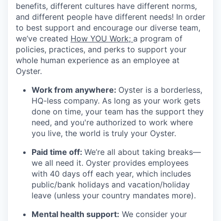
benefits, different cultures have different norms,
and different people have different needs! In order
to best support and encourage our diverse team,
we’ve created
How YOU Work;
a program of
policies, practices, and perks to support your
whole human experience as an employee at
Oyster.
Work from anywhere:
Oyster is a borderless,
HQ-less company. As long as your work gets
done on time, your team has the support they
need, and you're authorized to work where
you live, the world is truly your Oyster.
Paid time off:
We’re all about taking breaks—
we all need it. Oyster provides employees
with 40 days off each year, which includes
public/bank holidays and vacation/holiday
leave (unless your country mandates more).
Mental health support:
We consider your