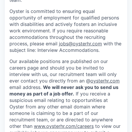
Oyster is committed to ensuring equal
opportunity of employment for qualified persons
with disabilities and actively fosters an inclusive
work environment. If you require reasonable
accommodations throughout the recruiting
process, please email
jobs@oysterhr.com
with the
subject line: Interview Accommodations.
Our available positions are published on our
careers page and should you be invited to
interview with us, our recruitment team will only
ever contact you directly from an @
oysterhr.com
email address.
We will never ask you to send us
money as part of a job offer.
If you receive a
suspicious email relating to opportunities at
Oyster from any other email domain where
someone is claiming to be a part of our
recruitment team, or are directed to anywhere
other than
www.oysterhr.com/careers
to view our