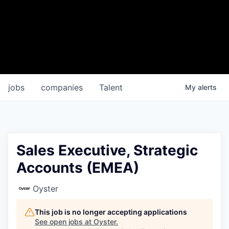
jobs
companies
Talent
My
alerts
Sales Executive, Strategic
Accounts (EMEA)
Oyster
This job is no longer accepting applications
See open jobs at
Oyster
.