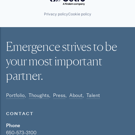
Privacy policy
Cookie policy
Emergence strives to be
your most
important
partner.
Portfolio
Thoughts
Press
About
Talent
CONTACT
Phone
650-573-3100