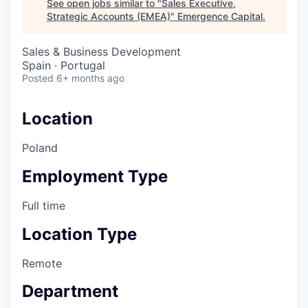
See open jobs similar to "
Sales Executive,
Strategic Accounts (EMEA)
"
Emergence Capital
.
Sales & Business Development
Spain · Portugal
Posted
6+ months ago
Location
Poland
Employment Type
Full time
Location Type
Remote
Department