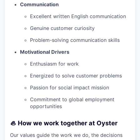
Communication
Excellent written English communication
Genuine customer curiosity
Problem-solving communication skills
Motivational Drivers
Enthusiasm for work
Energized to solve customer problems
Passion for social impact mission
Commitment to global employment
opportunities
🦪 How we work together at Oyster
Our values guide the work we do, the decisions