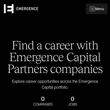
Menu
Find a career with
Emergence Capital
Partners companies
Explore career opportunities across the Emergence
Capital portfolio.
0
0
COMPANIES
JOBS