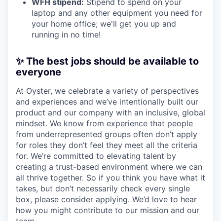
WFH stipend:
Stipend to spend on your
laptop and any other equipment you need for
your home office; we'll get you up and
running in no time!
✨ The best jobs should be available to
everyone
At Oyster, we celebrate a variety of perspectives
and experiences and we’ve intentionally built our
product and our company with an inclusive, global
mindset. We know from experience that people
from underrepresented groups often don’t apply
for roles they don’t feel they meet all the criteria
for. We’re committed to elevating talent by
creating a trust-based environment where we can
all thrive together. So if you think you have what it
takes, but don’t necessarily check every single
box, please consider applying. We’d love to hear
how you might contribute to our mission and our
team.