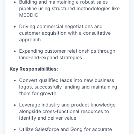
Building and maintaining a robust sales
pipeline using structured methodologies like
MEDDIC
Driving commercial negotiations and
customer acquisition with a consultative
approach
Expanding customer relationships through
land-and-expand strategies
Key Responsibilities:
Convert qualified leads into new business
logos, successfully landing and maintaining
them for growth
Leverage industry and product knowledge,
alongside cross-functional resources to
identify and deliver value
Utilize Salesforce and Gong for accurate