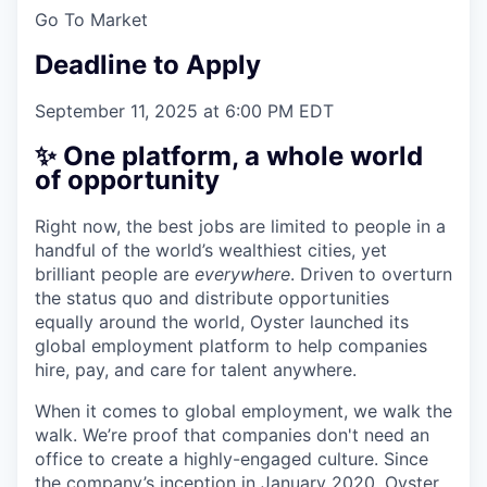
Go To Market
Deadline to Apply
September 11, 2025 at 6:00 PM EDT
✨ One platform, a whole world
of opportunity
Right now, the best jobs are limited to people in a
handful of the world’s wealthiest cities, yet
brilliant people are
everywhere
. Driven to overturn
the status quo and distribute opportunities
equally around the world, Oyster launched its
global employment platform to help companies
hire, pay, and care for talent anywhere.
When it comes to global employment, we walk the
walk. We’re proof that companies don't need an
office to create a highly-engaged culture. Since
the company’s inception in January 2020, Oyster