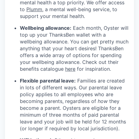
mental health a top priority. We offer access
to
Plumm
, a mental well-being service, to
support your mental health.
Wellbeing allowance:
Each month, Oyster will
top up your ThanksBen wallet with a
wellbeing allowance. You can get pretty much
anything that your heart desires! ThanksBen
offers a wide array of options for spending
your wellbeing allowance. Check out their
benefits catalogue
here
for inspiration.
Flexible parental leave:
Families are created
in lots of different ways. Our parental leave
policy applies to all employees who are
becoming parents, regardless of
how
they
become a parent. Oysters are eligible for a
minimum of three months of paid parental
leave and your job will be held for 12 months
(or longer if required by local jurisdiction).