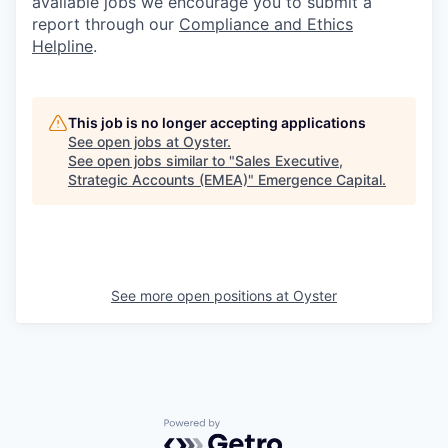
available jobs we encourage you to submit a
report through our
Compliance and Ethics
Helpline
.
This job is no longer accepting applications
See open jobs at
Oyster
.
See open jobs similar to "
Sales Executive,
Strategic Accounts (EMEA)
"
Emergence Capital
.
See more open positions at
Oyster
Powered by Getro.com