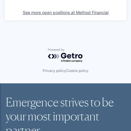
See more open positions at
Method Financial
Powered by Getro.com
Privacy policy
Cookie policy
Emergence strives to be
your most
important
partner.