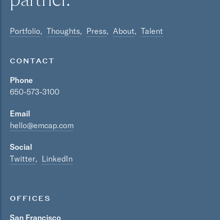
Portfolio
Thoughts
Press
About
Talent
CONTACT
Phone
650-573-3100
Email
hello@emcap.com
Social
Twitter
LinkedIn
OFFICES
San Francisco