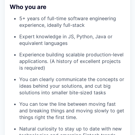
Who you are
5+ years of full-time software engineering
experience, ideally full-stack
Expert knowledge in JS, Python, Java or
equivalent languages
Experience building scalable production-level
applications. (A history of excellent projects
is required)
You can clearly communicate the concepts or
ideas behind your solutions, and cut big
solutions into smaller bite-sized tasks
You can tow the line between moving fast
and breaking things and moving slowly to get
things right the first time.
Natural curiosity to stay up to date with new