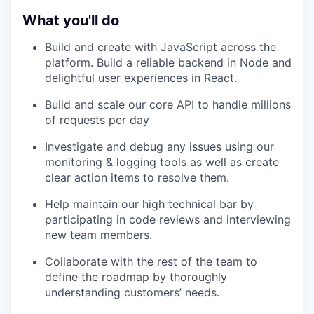
What you'll do
Build and create with JavaScript across the
platform. Build a reliable backend in Node and
delightful user experiences in React.
Build and scale our core API to handle millions
of requests per day
Investigate and debug any issues using our
monitoring & logging tools as well as create
clear action items to resolve them.
Help maintain our high technical bar by
participating in code reviews and interviewing
new team members.
Collaborate with the rest of the team to
define the roadmap by thoroughly
understanding customers’ needs.