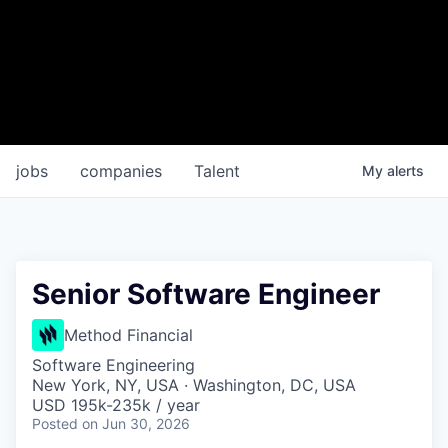
jobs
companies
Talent
My
alerts
Senior Software Engineer
Method Financial
Software Engineering
New York, NY, USA · Washington, DC, USA
USD 195k-235k / year
Posted
on Jun 30, 2026