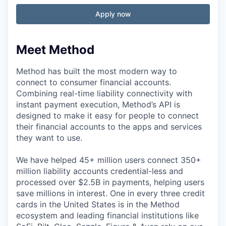
Apply now
Meet Method
Method has built the most modern way to
connect to consumer financial accounts.
Combining real-time liability connectivity with
instant payment execution, Method’s API is
designed to make it easy for people to connect
their financial accounts to the apps and services
they want to use.
We have helped 45+ million users connect 350+
million liability accounts credential-less and
processed over $2.5B in payments, helping users
save millions in interest. One in every three credit
cards in the United States is in the Method
ecosystem and leading financial institutions like