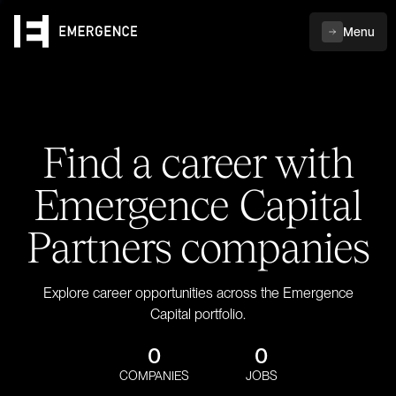
Menu
Find a career with
Emergence Capital
Partners companies
Explore career opportunities across the Emergence
Capital portfolio.
0
0
COMPANIES
JOBS