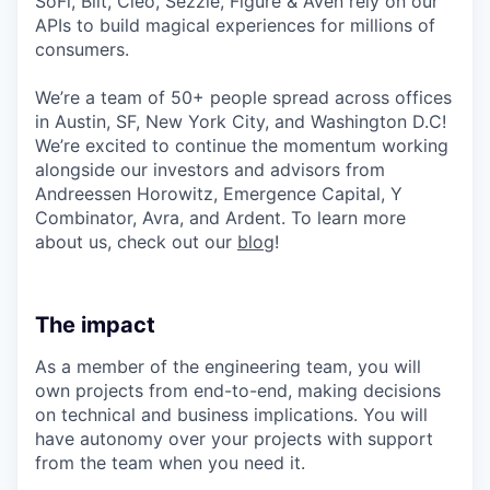
SoFi, Bilt, Cleo, Sezzle, Figure & Aven rely on our
APIs to build magical experiences for millions of
consumers.
We’re a team of 50+ people spread across offices
in Austin, SF, New York City, and Washington D.C!
We’re excited to continue the momentum working
alongside our investors and advisors from
Andreessen Horowitz, Emergence Capital, Y
Combinator, Avra, and Ardent. To learn more
about us, check out our
blog
!
The impact
As a member of the engineering team, you will
own projects from end-to-end, making decisions
on technical and business implications. You will
have autonomy over your projects with support
from the team when you need it.