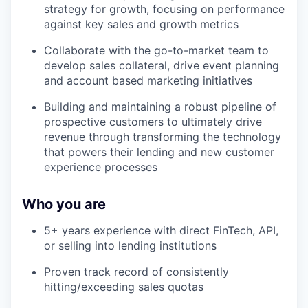
strategy for growth, focusing on performance
against key sales and growth metrics
Collaborate with the go-to-market team to
develop sales collateral, drive event planning
and account based marketing initiatives
Building and maintaining a robust pipeline of
prospective customers to ultimately drive
revenue through transforming the technology
that powers their lending and new customer
experience processes
Who you are
5+ years experience with direct FinTech, API,
or selling into lending institutions
Proven track record of consistently
hitting/exceeding sales quotas