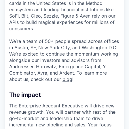
cards in the United States is in the Method
ecosystem and leading financial institutions like
SoFi, Bilt, Cleo, Sezzle, Figure & Aven rely on our
APIs to build magical experiences for millions of
consumers.
We’re a team of 50+ people spread across offices
in Austin, SF, New York City, and Washington D.C!
We’re excited to continue the momentum working
alongside our investors and advisors from
Andreessen Horowitz, Emergence Capital, Y
Combinator, Avra, and Ardent. To learn more
about us, check out our
blog
!
The impact
The Enterprise Account Executive will drive new
revenue growth. You will partner with rest of the
go-to-market and leadership team to drive
incremental new pipeline and sales. Your focus