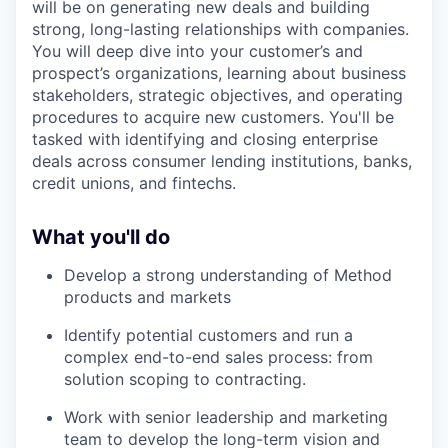
will be on generating new deals and building
strong, long-lasting relationships with companies.
You will deep dive into your customer’s and
prospect’s organizations, learning about business
stakeholders, strategic objectives, and operating
procedures to acquire new customers. You'll be
tasked with identifying and closing enterprise
deals across consumer lending institutions, banks,
credit unions, and fintechs.
What you'll do
Develop a strong understanding of Method
products and markets
Identify potential customers and run a
complex end-to-end sales process: from
solution scoping to contracting.
Work with senior leadership and marketing
team to develop the long-term vision and