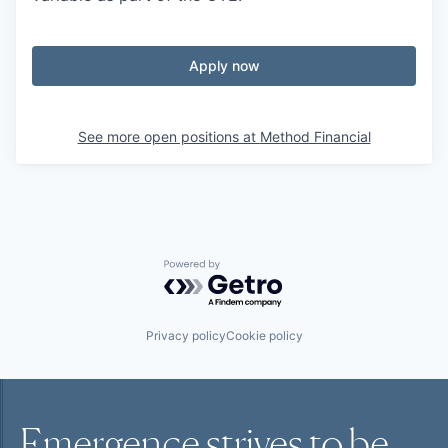
Apply now
See more open positions at
Method Financial
Powered by Getro.com
Privacy policy
Cookie policy
Emergence strives to be