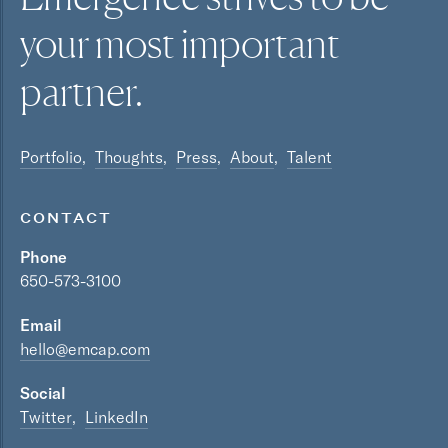
your most
important
partner.
Portfolio
Thoughts
Press
About
Talent
CONTACT
Phone
650-573-3100
Email
hello@emcap.com
Social
Twitter
LinkedIn