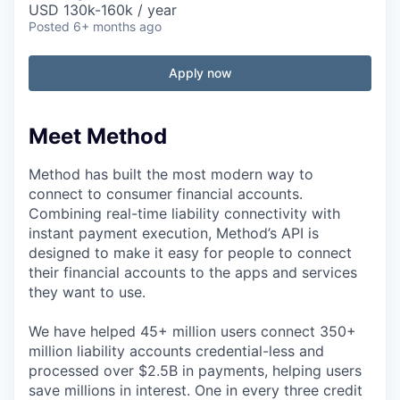
USD 130k-160k / year
Posted
6+ months ago
Apply now
Meet Method
Method has built the most modern way to
connect to consumer financial accounts.
Combining real-time liability connectivity with
instant payment execution, Method’s API is
designed to make it easy for people to connect
their financial accounts to the apps and services
they want to use.
We have helped 45+ million users connect 350+
million liability accounts credential-less and
processed over $2.5B in payments, helping users
save millions in interest. One in every three credit