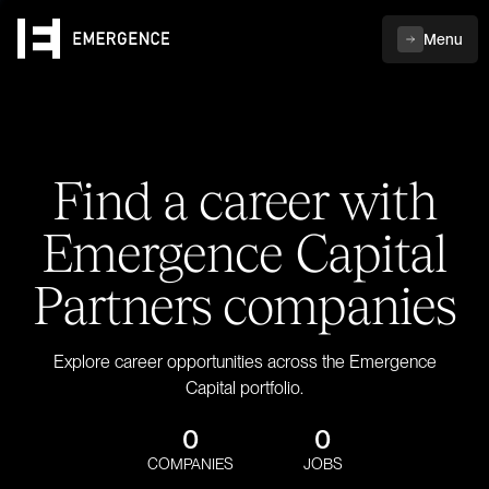
Menu
Find a career with
Emergence Capital
Partners companies
Explore career opportunities across the Emergence
Capital portfolio.
0
0
COMPANIES
JOBS