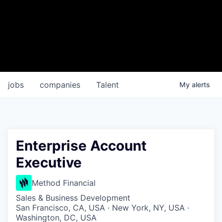
jobs
companies
Talent
My
alerts
Enterprise Account
Executive
Method Financial
Sales & Business Development
San Francisco, CA, USA · New York, NY, USA ·
Washington, DC, USA