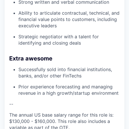
Strong written and verbal communication
Ability to articulate contractual, technical, and
financial value points to customers, including
executive leaders
Strategic negotiator with a talent for
identifying and closing deals
Extra awesome
Successfully sold into financial institutions,
banks, and/or other FinTechs
Prior experience forecasting and managing
revenue in a high growth/startup environment
--
The annual US base salary range for this role is:
$130,000 - $160,000. This role also includes a
variable as part of the OTE.