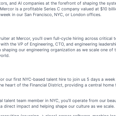
tors, and AI companies at the forefront of shaping the syst
 Mercor is a profitable Series C company valued at $10 bill
 week in our San Francisco, NYC, or London offices.
uiter at Mercor, you’ll own full-cycle hiring across critical 
 with the VP of Engineering, CTO, and engineering leadership
in shaping our engineering organization as we scale one of 
orld.
for our first NYC-based talent hire to join us 5 days a week
he heart of the Financial District, providing a central home
al talent team member in NYC, you’ll operate from our bea
 a direct impact and helping shape our culture as we scale.