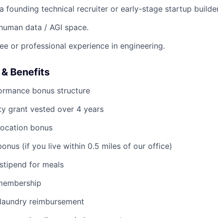
 founding technical recruiter or early-stage startup builder
e human data / AGI space.
ee or professional experience in engineering.
& Benefits
formance bonus structure
y grant vested over 4 years
location bonus
nus (if you live within 0.5 miles of our office)
stipend for meals
membership
laundry reimbursement