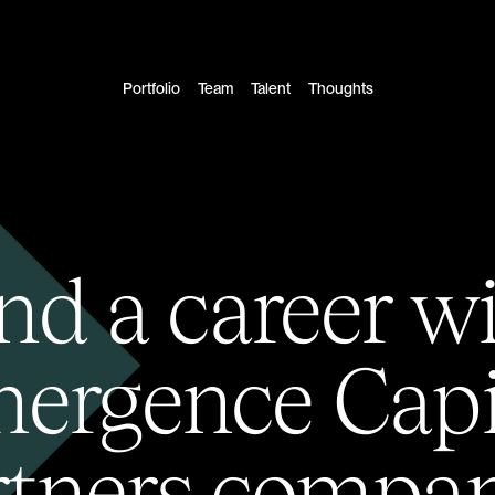
Portfolio
Team
Talent
Thoughts
nd a career w
ergence Capi
rtners compan