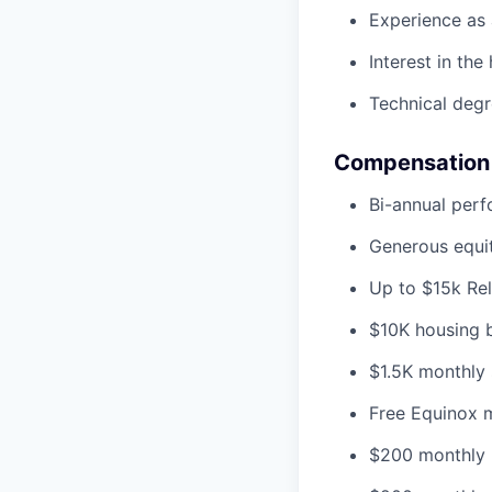
Experience as a
Interest in th
Technical degr
Compensation 
Bi-annual per
Generous equit
Up to $15k Re
$10K housing bo
$1.5K monthly 
Free Equinox 
$200 monthly 