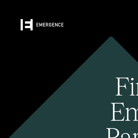
Fi
Em
Pa