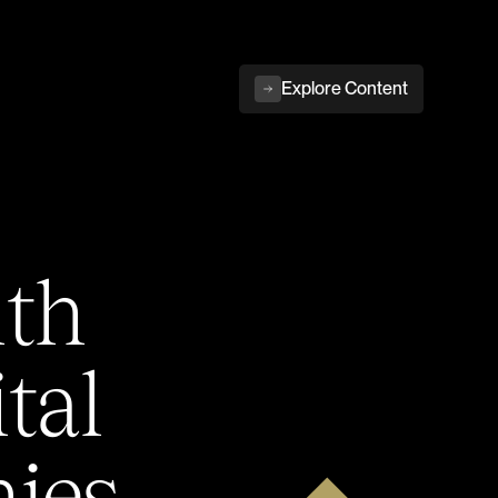
Explore Content
ith
tal
ies