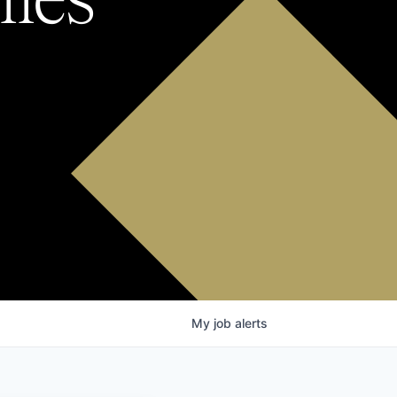
My
job
alerts