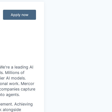
Apply now
We're a leading AI
. Millions of
ier AI models.
ional work. Mercor
g companies capture
nto agents.
cement. Achieving
k alongside