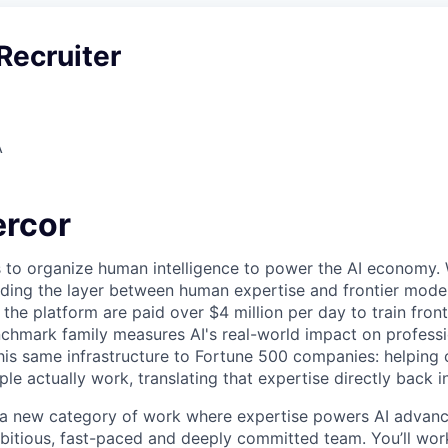
Recruiter
A
rcor
s to organize human intelligence to power the AI economy. 
ding the layer between human expertise and frontier models
he platform are paid over $4 million per day to train front
chmark family measures AI's real-world impact on profess
this same infrastructure to Fortune 500 companies: helpin
le actually work, translating that expertise directly back i
g a new category of work where expertise powers AI advan
mbitious, fast-paced and deeply committed team. You’ll wor