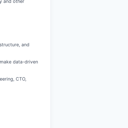
y and other
structure, and
d make data-driven
neering, CTO,