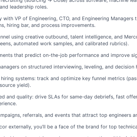
 recruiting (sourcing → close) across software, machine lea
 and leadership roles.
ly with VP of Engineering, CTO, and Engineering Managers t
s, hiring bar, and process improvements.
unnel using creative outbound, talent intelligence, and Mer
reens, automated work samples, and calibrated rubrics).
ents that predict on-the-job performance and improve sign
anagers on structured interviewing, leveling, and decision 
 hiring systems: track and optimize key funnel metrics (pas
source yield).
 and quality: drive SLAs for same-day debriefs, fast offer
rience.
ampaigns, referrals, and events that attract top engineers a
or externally, you’ll be a face of the brand for top technic