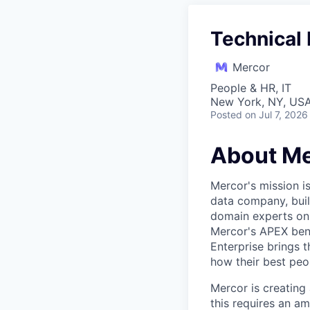
Technical 
Mercor
People & HR, IT
New York, NY, US
Posted
on Jul 7, 2026
About Me
Mercor's mission i
data company, buil
domain experts on t
Mercor's APEX ben
Enterprise brings 
how their best peop
Mercor is creatin
this requires an a