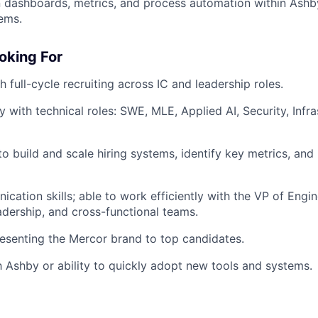
 dashboards, metrics, and process automation within Ashb
tems.
oking For
 full-cycle recruiting across IC and leadership roles.
y with technical roles: SWE, MLE, Applied AI, Security, Infra
 to build and scale hiring systems, identify key metrics, an
cation skills; able to work efficiently with the VP of Engi
adership, and cross-functional teams.
esenting the Mercor brand to top candidates.
th Ashby or ability to quickly adopt new tools and systems.