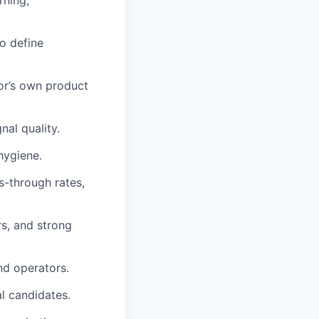
rning,
o define
cor’s own product
al quality.
hygiene.
s-through rates,
s, and strong
nd operators.
al candidates.