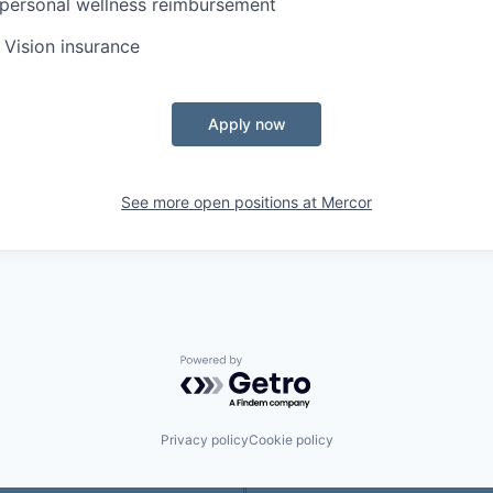
personal wellness reimbursement
, Vision insurance
Apply now
See more open positions at
Mercor
Powered by Getro.com
Privacy policy
Cookie policy