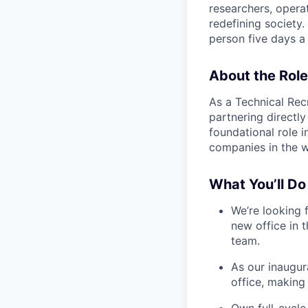
researchers, opera
redefining society.
person five days a
About the Role
As a Technical Recr
partnering directly
foundational role 
companies in the w
What You’ll Do
We’re looking 
new office in t
team.
As our inaugur
office, making