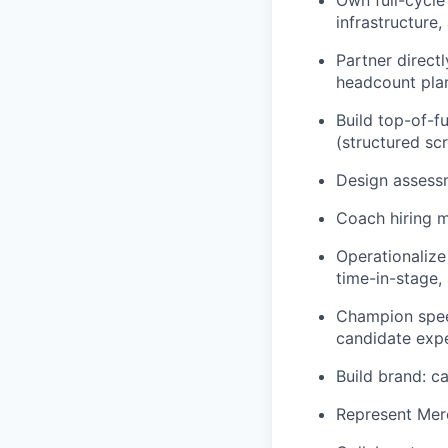
Own full-cycle
infrastructure,
Partner direct
headcount plan
Build top-of-f
(structured sc
Design assessm
Coach hiring m
Operationalize
time-in-stage, 
Champion speed
candidate expe
Build brand: c
Represent Merc