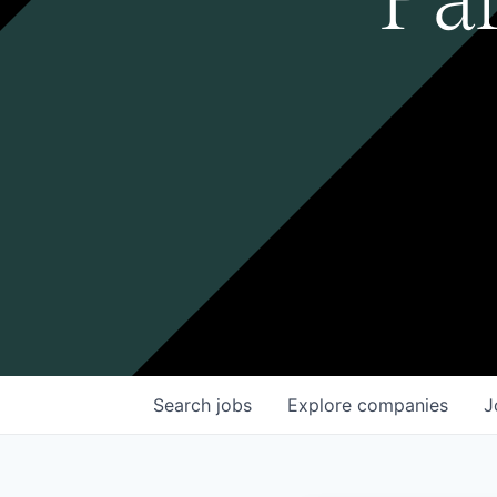
Search
jobs
Explore
companies
J