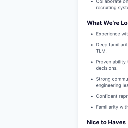
Collaborate on
recruiting sys
What We’re Lo
Experience with
Deep familiarit
TLM.
Proven ability
decisions.
Strong communi
engineering le
Confident repr
Familiarity wi
Nice to Haves