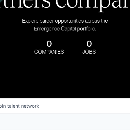
Explore career opportunities across the
Emergence Capital portfolio.
0
0
COMPANIES
JOBS
oin talent network