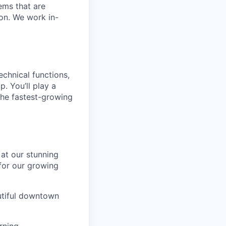
ems that are
ion. We work in-
technical functions,
. You’ll play a
the fastest-growing
 at our stunning
 for our growing
utiful downtown