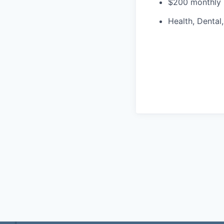
$200 monthly 
Health, Dental