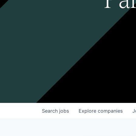
Search
jobs
Explore
companies
J