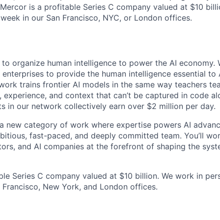
 Mercor is a profitable Series C company valued at $10 bill
 week in our San Francisco, NYC, or London offices.
s to organize human intelligence to power the AI economy. 
 enterprises to provide the human intelligence essential to
twork trains frontier AI models in the same way teachers te
 experience, and context that can’t be captured in code a
 in our network collectively earn over $2 million per day.
g a new category of work where expertise powers AI advan
mbitious, fast-paced, and deeply committed team. You’ll wo
tors, and AI companies at the forefront of shaping the syst
able Series C company valued at $10 billion. We work in per
 Francisco, New York, and London offices.