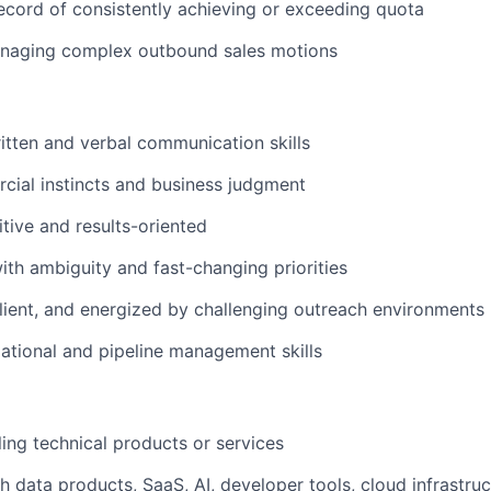
ecord of consistently achieving or exceeding quota
naging complex outbound sales motions
itten and verbal communication skills
ial instincts and business judgment
tive and results-oriented
th ambiguity and fast-changing priorities
silient, and energized by challenging outreach environments
ational and pipeline management skills
ling technical products or services
h data products, SaaS, AI, developer tools, cloud infrastruc