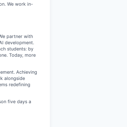
ion. We work in-
We partner with
 AI development.
ach students: by
lone. Today, more
cement. Achieving
rk alongside
ems redefining
son five days a