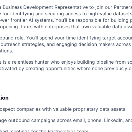
a Business Development Representative to join our Partners
e for identifying and securing access to high-value dataset
wer frontier AI systems. You’ll be responsible for building 
 opening doors with enterprises that own valuable data ass
tbound role. You’ll spend your time identifying target accou
ng outreach strategies, and engaging decision makers acros
tions.
 is a relentless hunter who enjoys building pipeline from sc
motivated by creating opportunities where none previously e
tion
rospect companies with valuable proprietary data assets
age outbound campaigns across email, phone, LinkedIn, an
fied meetings for the Partnerships team