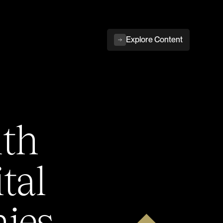
Explore Content
ith
tal
ies