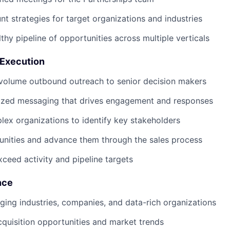
t strategies for target organizations and industries
thy pipeline of opportunities across multiple verticals
 Execution
volume outbound outreach to senior decision makers
lized messaging that drives engagement and responses
ex organizations to identify key stakeholders
unities and advance them through the sales process
xceed activity and pipeline targets
nce
ing industries, companies, and data-rich organizations
cquisition opportunities and market trends