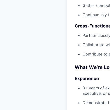
Gather competi
Continuously t
Cross-Functiona
Partner closel
Collaborate wi
Contribute to 
What We’re Lo
Experience
3+ years of e
Executive, or 
Demonstrated 