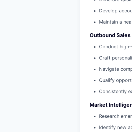
Develop accoun
Maintain a heal
Outbound Sales
Conduct high-
Craft persona
Navigate compl
Qualify opport
Consistently e
Market Intellige
Research emerg
Identify new a