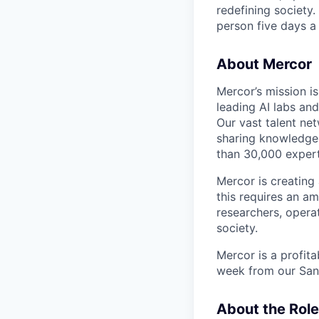
redefining society.
person five days a
About Mercor
Mercor’s mission i
leading AI labs and
Our vast talent ne
sharing knowledge,
than 30,000 experts
Mercor is creatin
this requires an a
researchers, opera
society.
Mercor is a profit
week from our San
About the Role