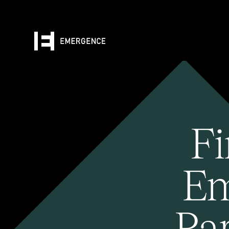
Fi
Em
Pa