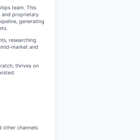
hips team. This
s and proprietary
pipeline, generating
ets.
nts, researching
s mid-market and
ratch, thrives on
xisted.
d other channels