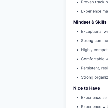
Proven track r
Experience ma
Mindset & Skills
Exceptional wr
Strong commerc
Highly competi
Comfortable wi
Persistent, re
Strong organiz
Nice to Have
Experience sel
Experience wit