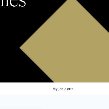
My
job
alerts