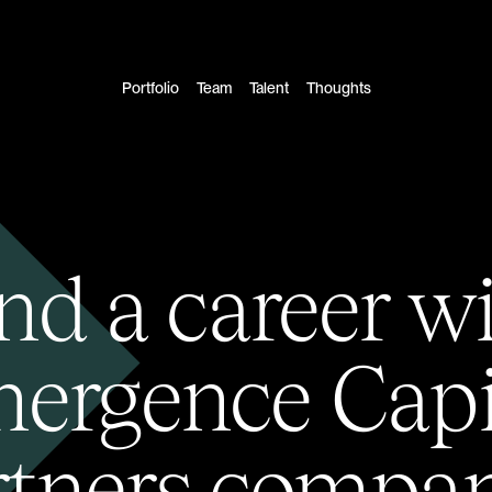
Portfolio
Team
Talent
Thoughts
nd a career w
ergence Capi
rtners compan