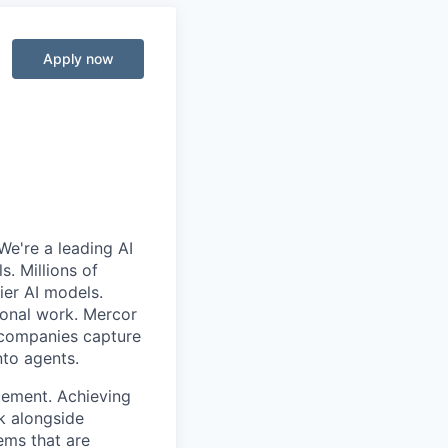
Apply now
We're a leading AI
. Millions of
ier AI models.
ional work. Mercor
g companies capture
nto agents.
cement. Achieving
k alongside
ems that are