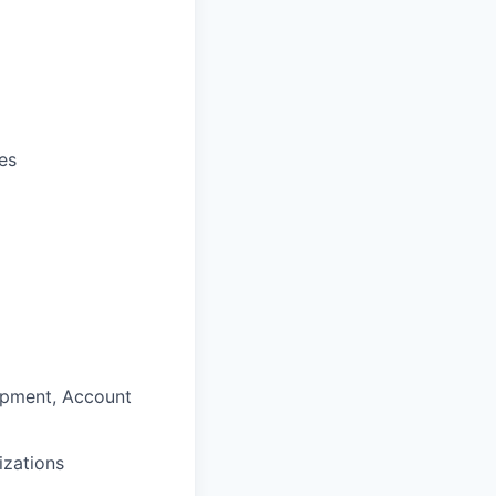
ies
opment, Account
izations