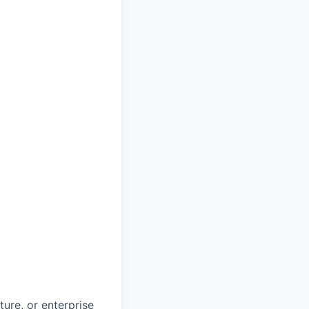
ture, or enterprise