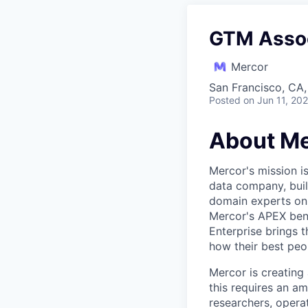
GTM Asso
Mercor
San Francisco, CA
Posted
on Jun 11, 20
About Me
Mercor's mission i
data company, buil
domain experts on t
Mercor's APEX ben
Enterprise brings 
how their best peop
Mercor is creatin
this requires an a
researchers, opera