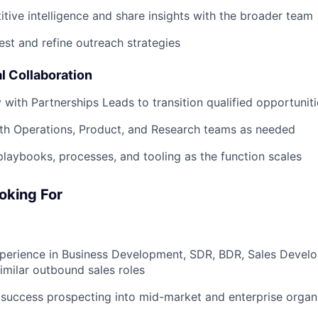
tive intelligence and share insights with the broader team
est and refine outreach strategies
l Collaboration
y with Partnerships Leads to transition qualified opportunit
th Operations, Product, and Research teams as needed
playbooks, processes, and tooling as the function scales
oking For
xperience in Business Development, SDR, BDR, Sales Devel
similar outbound sales roles
success prospecting into mid-market and enterprise organ