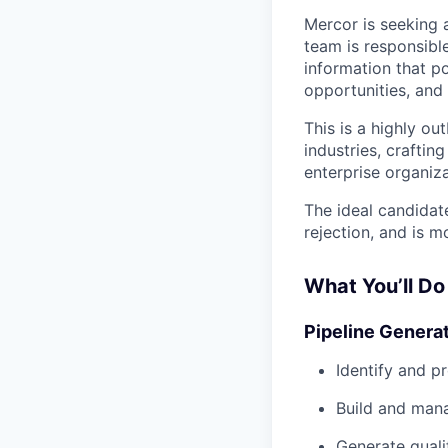
Mercor is seeking 
team is responsibl
information that po
opportunities, and
This is a highly ou
industries, crafti
enterprise organiza
The ideal candidate
rejection, and is 
What You’ll Do
Pipeline Genera
Identify and p
Build and man
Generate quali