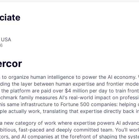
ciate
, USA
26
rcor
s to organize human intelligence to power the AI economy. 
ding the layer between human expertise and frontier models
he platform are paid over $4 million per day to train front
chmark family measures AI's real-world impact on profess
this same infrastructure to Fortune 500 companies: helpin
le actually work, translating that expertise directly back i
g a new category of work where expertise powers AI advan
mbitious, fast-paced and deeply committed team. You’ll wor
tors, and AI companies at the forefront of shaping the syst