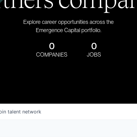
Explore career opportunities across the
Emergence Capital portfolio.
0
0
COMPANIES
JOBS
oin talent network