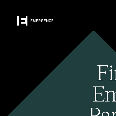
Fi
Em
Pa