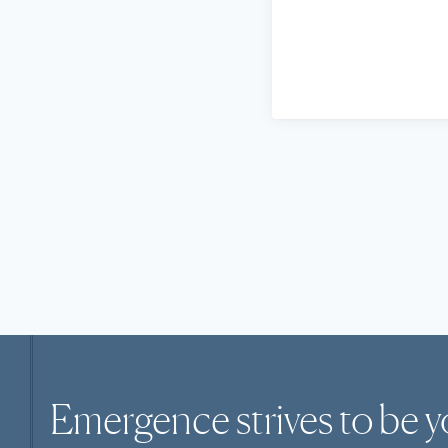
Emergence strives to be y