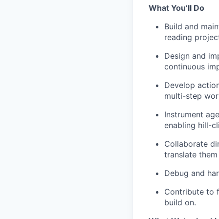
What You’ll Do
Build and main
reading projec
Design and imp
continuous im
Develop action
multi-step wor
Instrument ag
enabling hill-c
Collaborate di
translate them
Debug and hard
Contribute to 
build on.