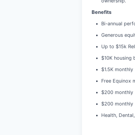
ownership.
Benefits
Bi-annual per
Generous equit
Up to $15k Re
$10K housing bo
$1.5K monthly 
Free Equinox 
$200 monthly 
$200 monthly 
Health, Dental