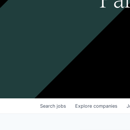
Search
jobs
Explore
companies
J