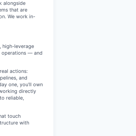
k alongside
ems that are
ion. We work in-
, high-leverage
l operations — and
real actions:
pelines, and
day one, you’ll own
orking directly
o reliable,
that touch
tructure with