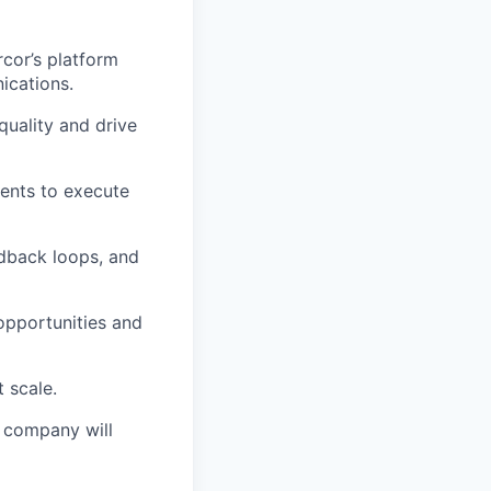
cor’s platform
ications.
uality and drive
ents to execute
dback loops, and
opportunities and
 scale.
e company will