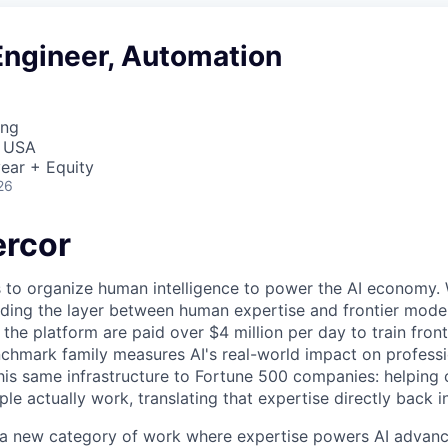
Engineer, Automation
ing
, USA
ear + Equity
26
rcor
s to organize human intelligence to power the AI economy. 
ding the layer between human expertise and frontier models
he platform are paid over $4 million per day to train front
chmark family measures AI's real-world impact on profess
this same infrastructure to Fortune 500 companies: helpin
le actually work, translating that expertise directly back i
g a new category of work where expertise powers AI advan