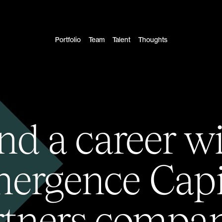
Portfolio
Team
Talent
Thoughts
nd a career w
ergence Capi
rtners compan