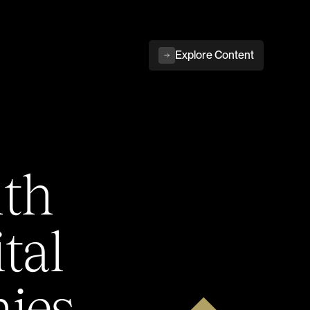
Explore Content
ith
tal
ies