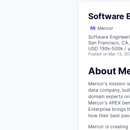
Software 
Mercor
Software Engineer
San Francisco, CA
USD 130k-500k / y
Posted
on Mar 13, 20
About Me
Mercor's mission i
data company, buil
domain experts on t
Mercor's APEX ben
Enterprise brings 
how their best peop
Mercor is creatin