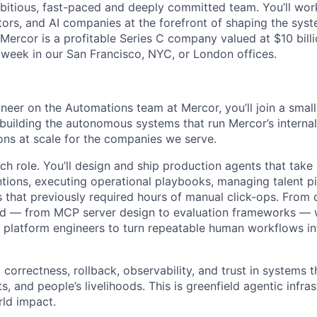
mbitious, fast-paced and deeply committed team. You’ll wor
tors, and AI companies at the forefront of shaping the syst
 Mercor is a profitable Series C company valued at $10 bill
 week in our San Francisco, NYC, or London offices.
neer on the Automations team at Mercor, you’ll join a small
building the autonomous systems that run Mercor’s interna
ions at scale for the companies we serve.
rch role. You’ll design and ship production agents that take 
ntions, executing operational playbooks, managing talent pi
s that previously required hours of manual click-ops. From 
d — from MCP server design to evaluation frameworks — w
 platform engineers to turn repeatable human workflows int
 correctness, rollback, observability, and trust in systems 
, and people’s livelihoods. This is greenfield agentic infras
ld impact.