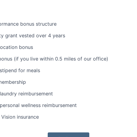
formance bonus structure
y grant vested over 4 years
location bonus
nus (if you live within 0.5 miles of our office)
stipend for meals
membership
laundry reimbursement
personal wellness reimbursement
, Vision insurance