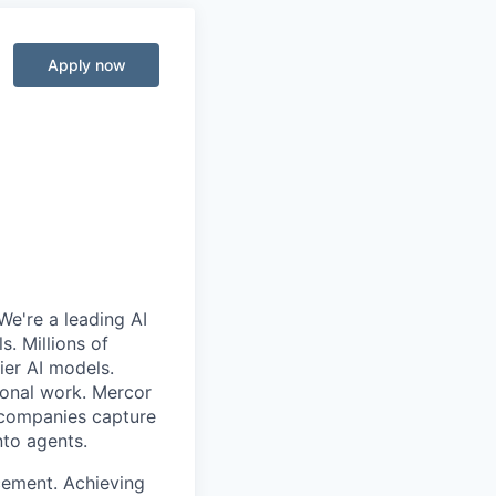
Apply now
We're a leading AI
. Millions of
ier AI models.
ional work. Mercor
g companies capture
nto agents.
cement. Achieving