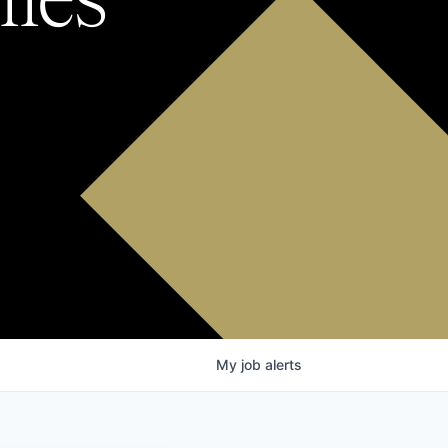
My
job
alerts