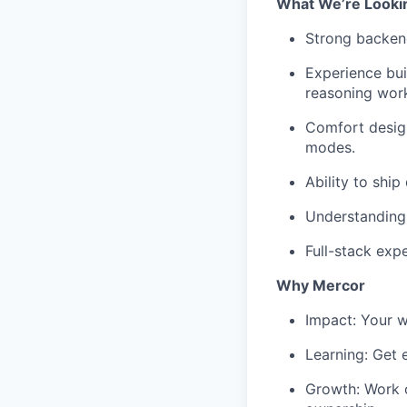
What We’re Looki
Strong backend
Experience bui
reasoning wor
Comfort design
modes.
Ability to ship
Understanding 
Full-stack exp
Why Mercor
Impact: Your w
Learning: Get 
Growth: Work o