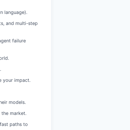
n language).
s, and multi-step
gent failure
orld.
.
e your impact.
heir models.
e the market.
fast paths to