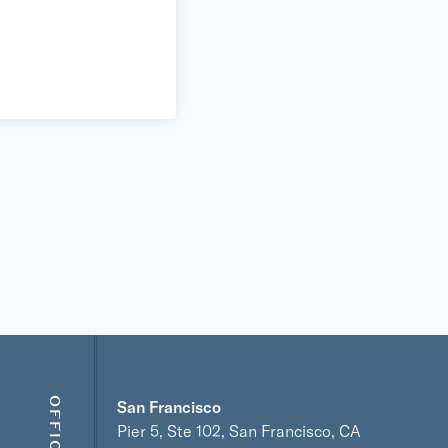
OFFICES
San Francisco
Pier 5, Ste 102, San Francisco, CA