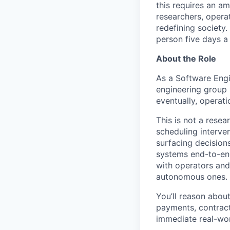
this requires an a
researchers, opera
redefining society.
person five days a
About the Role
As a Software Engi
engineering group 
eventually, operat
This is not a resea
scheduling interve
surfacing decision
systems end-to-en
with operators and
autonomous ones.
You’ll reason about
payments, contracts
immediate real-wor