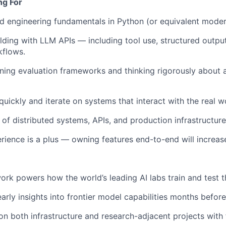
ng For
 engineering fundamentals in Python (or equivalent moder
lding with LLM APIs — including tool use, structured output
kflows.
ing evaluation frameworks and thinking rigorously about a
 quickly and iterate on systems that interact with the real w
of distributed systems, APIs, and production infrastructure
erience is a plus — owning features end-to-end will increas
ork powers how the world’s leading AI labs train and test t
early insights into frontier model capabilities months befor
n both infrastructure and research-adjacent projects with 