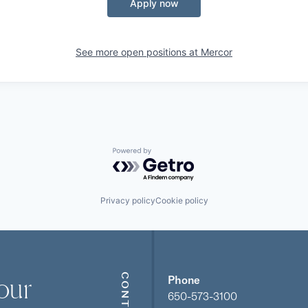
Apply now
See more open positions at
Mercor
Powered by Getro.com
Privacy policy
Cookie policy
our
CONTACT
Phone
650-573-3100