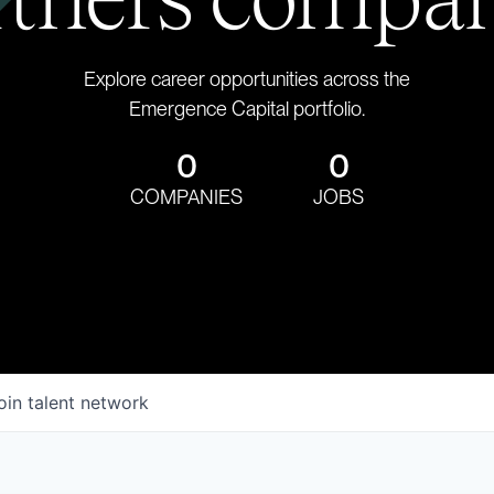
Explore career opportunities across the
Emergence Capital portfolio.
0
0
COMPANIES
JOBS
oin talent network