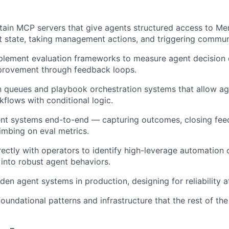
tain MCP servers that give agents structured access to Mer
t state, taking management actions, and triggering commun
lement evaluation frameworks to measure agent decision q
provement through feedback loops.
 queues and playbook orchestration systems that allow ag
kflows with conditional logic.
ent systems end-to-end — capturing outcomes, closing fee
limbing on eval metrics.
rectly with operators to identify high-leverage automation 
 into robust agent behaviors.
en agent systems in production, designing for reliability at
foundational patterns and infrastructure that the rest of th