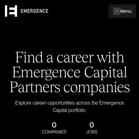
Menu
Find a career with
Emergence Capital
Partners companies
Explore career opportunities across the Emergence
Capital portfolio.
0
0
COMPANIES
JOBS