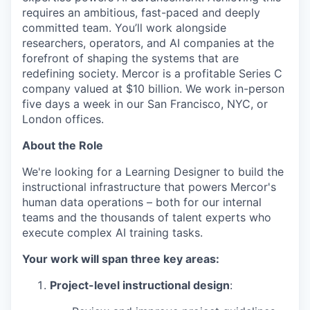
requires an ambitious, fast-paced and deeply
committed team. You’ll work alongside
researchers, operators, and AI companies at the
forefront of shaping the systems that are
redefining society. Mercor is a profitable Series C
company valued at $10 billion. We work in-person
five days a week in our San Francisco, NYC, or
London offices.
About the Role
We're looking for a Learning Designer to build the
instructional infrastructure that powers Mercor's
human data operations – both for our internal
teams and the thousands of talent experts who
execute complex AI training tasks.
Your work will span three key areas:
Project-level instructional design
: