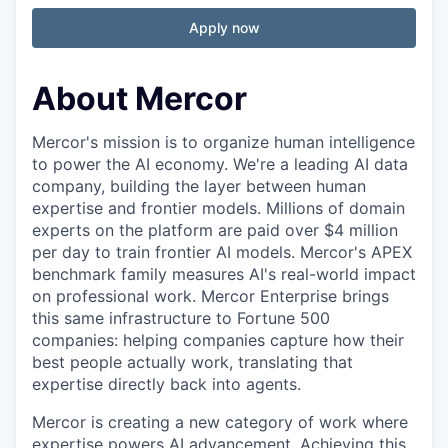
Apply now
About Mercor
Mercor's mission is to organize human intelligence
to power the AI economy. We're a leading AI data
company, building the layer between human
expertise and frontier models. Millions of domain
experts on the platform are paid over $4 million
per day to train frontier AI models. Mercor's APEX
benchmark family measures AI's real-world impact
on professional work. Mercor Enterprise brings
this same infrastructure to Fortune 500
companies: helping companies capture how their
best people actually work, translating that
expertise directly back into agents.
Mercor is creating a new category of work where
expertise powers AI advancement. Achieving this