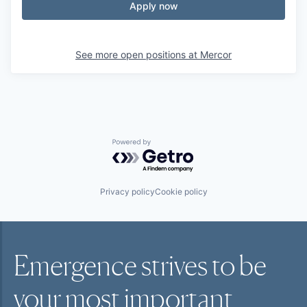
Apply now
See more open positions at
Mercor
Powered by Getro.com
Privacy policy
Cookie policy
Emergence strives to be
your most
important