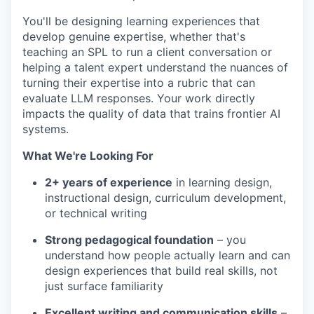
You'll be designing learning experiences that
develop genuine expertise, whether that's
teaching an SPL to run a client conversation or
helping a talent expert understand the nuances of
turning their expertise into a rubric that can
evaluate LLM responses. Your work directly
impacts the quality of data that trains frontier AI
systems.
What We're Looking For
2+ years of experience
in learning design,
instructional design, curriculum development,
or technical writing
Strong pedagogical foundation
– you
understand how people actually learn and can
design experiences that build real skills, not
just surface familiarity
Excellent writing and communication skills
–