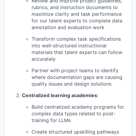
Review and improve project guidelines,
rubrics, and instruction documents to
maximize clarity and task performance
for our talent experts to complete data
annotation and evaluation work
Transform complex task specifications
into well-structured instructional
materials that talent experts can follow
accurately
Partner with project teams to identify
where documentation gaps are causing
quality issues and design solutions
Centralized learning academies
:
Build centralized academy programs for
complex data types related to post-
training for LLMs
Create structured upskilling pathways