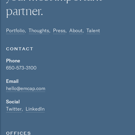
partner.
Portfolio
Thoughts
Press
About
Talent
CONTACT
Phone
650-573-3100
Email
hello@emcap.com
Social
Twitter
LinkedIn
OFFICES