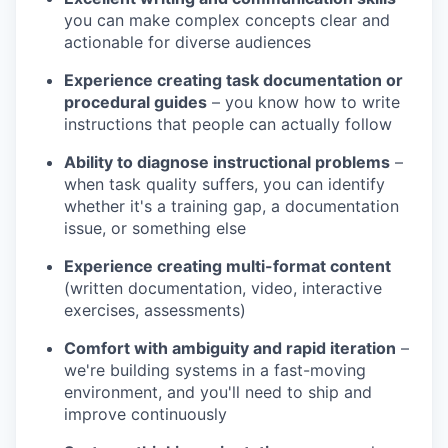
you can make complex concepts clear and
actionable for diverse audiences
Experience creating task documentation or
procedural guides
– you know how to write
instructions that people can actually follow
Ability to diagnose instructional problems
–
when task quality suffers, you can identify
whether it's a training gap, a documentation
issue, or something else
Experience creating multi-format content
(written documentation, video, interactive
exercises, assessments)
Comfort with ambiguity and rapid iteration
–
we're building systems in a fast-moving
environment, and you'll need to ship and
improve continuously