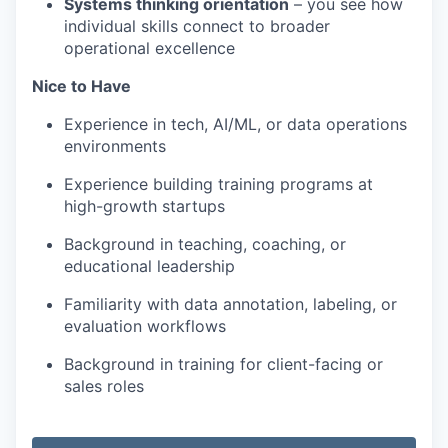
Systems thinking orientation
– you see how
individual skills connect to broader
operational excellence
Nice to Have
Experience in tech, AI/ML, or data operations
environments
Experience building training programs at
high-growth startups
Background in teaching, coaching, or
educational leadership
Familiarity with data annotation, labeling, or
evaluation workflows
Background in training for client-facing or
sales roles