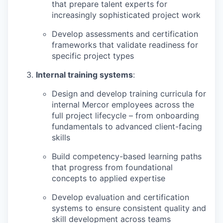
that prepare talent experts for
increasingly sophisticated project work
Develop assessments and certification
frameworks that validate readiness for
specific project types
Internal training systems
:
Design and develop training curricula for
internal Mercor employees across the
full project lifecycle – from onboarding
fundamentals to advanced client-facing
skills
Build competency-based learning paths
that progress from foundational
concepts to applied expertise
Develop evaluation and certification
systems to ensure consistent quality and
skill development across teams