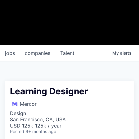
jobs
companies
Talent
My
alerts
Learning Designer
Mercor
Design
San Francisco, CA, USA
USD 125k-125k / year
Posted
6+ months ago