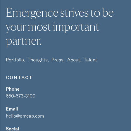
Emergence strives to be
your most
important
partner.
Portfolio
Thoughts
Press
About
Talent
CONTACT
Phone
650-573-3100
Email
hello@emcap.com
Social