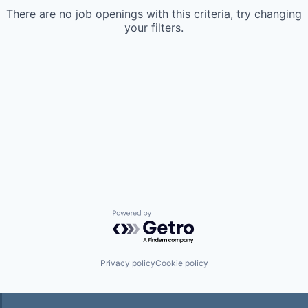
There are no job openings with this criteria, try changing
your filters.
Powered by Getro.com
Privacy policy
Cookie policy