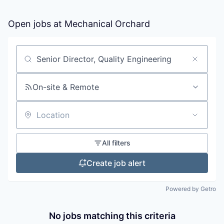
Open jobs at
Mechanical Orchard
Search by title or keyword
On-site & Remote
Location
All filters
Create job alert
Powered by Getro
No jobs matching this criteria