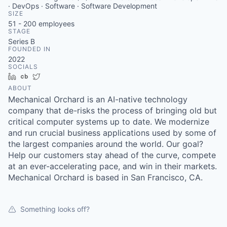
· DevOps · Software · Software Development
SIZE
51 - 200
employees
STAGE
Series B
FOUNDED IN
2022
SOCIALS
LinkedIn
Crunchbase
Twitter
ABOUT
Mechanical Orchard is an AI-native technology
company that de-risks the process of bringing old but
critical computer systems up to date. We modernize
and run crucial business applications used by some of
the largest companies around the world. Our goal?
Help our customers stay ahead of the curve, compete
at an ever-accelerating pace, and win in their markets.
Mechanical Orchard is based in San Francisco, CA.
Something looks off?