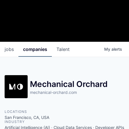
jobs
companies
Talent
My
alerts
Mechanical Orchard
mechanical-orchard.com
LOCATIONS
San Francisco, CA, USA
INDUSTRY
Artificial Intelligence (AI) · Cloud Data Services · Developer APIs