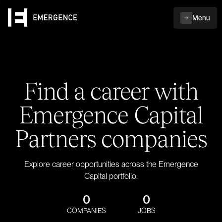
Menu
Find a career with
Emergence Capital
Partners companies
Explore career opportunities across the Emergence
Capital portfolio.
0
0
COMPANIES
JOBS