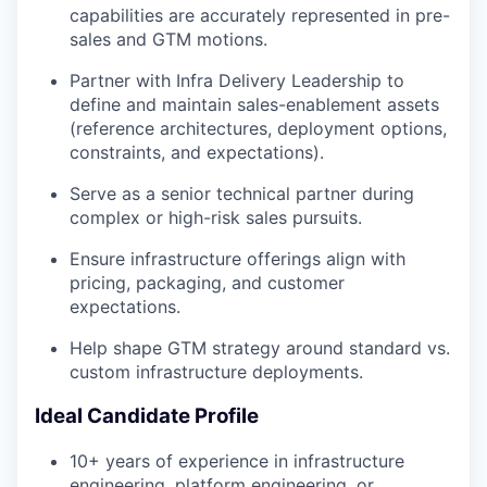
capabilities are accurately represented in pre-
sales and GTM motions.
Partner with Infra Delivery Leadership to
define and maintain sales-enablement assets
(reference architectures, deployment options,
constraints, and expectations).
Serve as a senior technical partner during
complex or high-risk sales pursuits.
Ensure infrastructure offerings align with
pricing, packaging, and customer
expectations.
Help shape GTM strategy around standard vs.
custom infrastructure deployments.
Ideal Candidate Profile
10+ years of experience in infrastructure
engineering, platform engineering, or