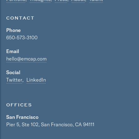
CONTACT
Phone
650-573-3100
Email
hello@emcap.com
Social
Twitter
LinkedIn
OFFICES
San Francisco
Pier 5, Ste 102, San Francisco, CA 94111