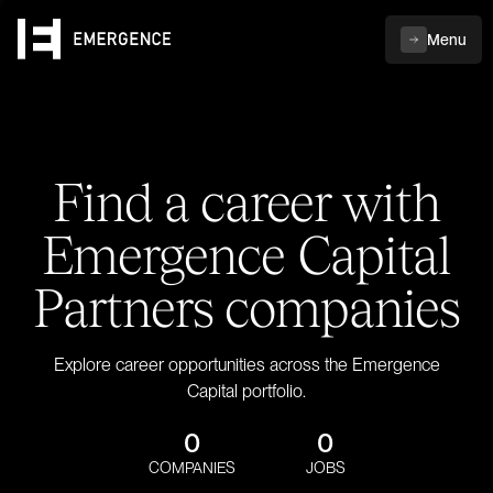
Menu
Find a career with
Emergence Capital
Partners companies
Explore career opportunities across the Emergence
Capital portfolio.
0
0
COMPANIES
JOBS