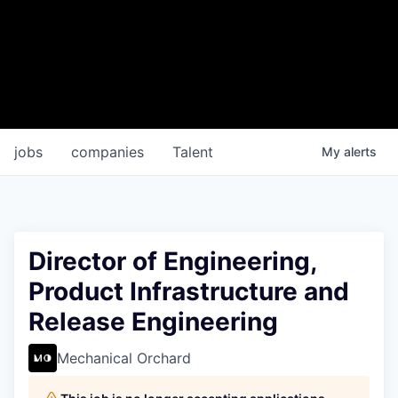
jobs
companies
Talent
My
alerts
Director of Engineering,
Product Infrastructure and
Release Engineering
Mechanical Orchard