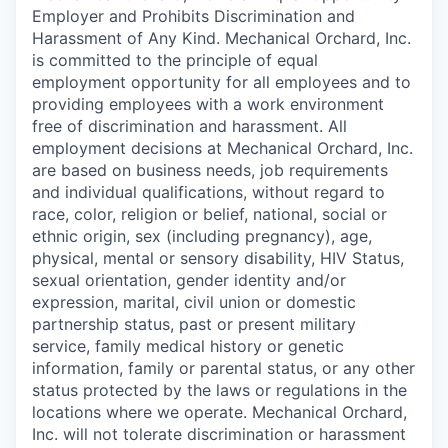
Employer and Prohibits Discrimination and
Harassment of Any Kind. Mechanical Orchard, Inc.
is committed to the principle of equal
employment opportunity for all employees and to
providing employees with a work environment
free of discrimination and harassment. All
employment decisions at Mechanical Orchard, Inc.
are based on business needs, job requirements
and individual qualifications, without regard to
race, color, religion or belief, national, social or
ethnic origin, sex (including pregnancy), age,
physical, mental or sensory disability, HIV Status,
sexual orientation, gender identity and/or
expression, marital, civil union or domestic
partnership status, past or present military
service, family medical history or genetic
information, family or parental status, or any other
status protected by the laws or regulations in the
locations where we operate. Mechanical Orchard,
Inc. will not tolerate discrimination or harassment