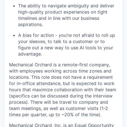
The ability to navigate ambiguity and deliver
high-quality product experiences on tight
timelines and in line with our business
aspirations.
A bias for action - you’re not afraid to roll up
your sleeves, to talk to a customer or to
figure out a new way to use AI tools to your
advantage.
Mechanical Orchard is a remote-first company,
with employees working across time zones and
locations. This role does not have a requirement
for in-office attendance, but is expected to work
hours that maximize collaboration with their team
(specifics can be discussed during the interview
process). There will be travel to company and
team meetings, as well as customer visits (1-2
times per quarter, up to ~20% of the time).
Mechanical Orchard, Inc. is an Equal Opportunity