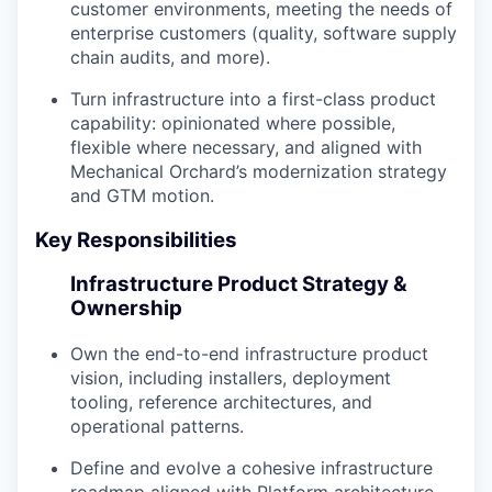
customer environments, meeting the needs of
enterprise customers (quality, software supply
chain audits, and more).
Turn infrastructure into a first-class product
capability: opinionated where possible,
flexible where necessary, and aligned with
Mechanical Orchard’s modernization strategy
and GTM motion.
Key Responsibilities
Infrastructure Product Strategy &
Ownership
Own the end-to-end infrastructure product
vision, including installers, deployment
tooling, reference architectures, and
operational patterns.
Define and evolve a cohesive infrastructure