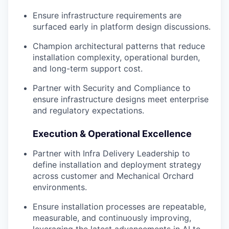
Ensure infrastructure requirements are
surfaced early in platform design discussions.
Champion architectural patterns that reduce
installation complexity, operational burden,
and long-term support cost.
Partner with Security and Compliance to
ensure infrastructure designs meet enterprise
and regulatory expectations.
Execution & Operational Excellence
Partner with Infra Delivery Leadership to
define installation and deployment strategy
across customer and Mechanical Orchard
environments.
Ensure installation processes are repeatable,
measurable, and continuously improving,