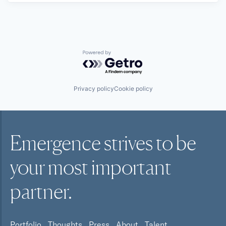
Powered by Getro.com
Privacy policy
Cookie policy
Emergence strives to be
your most
important
partner.
Portfolio
Thoughts
Press
About
Talent