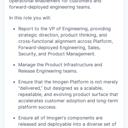
operational enablement for customers and
forward-deployed engineering teams.
In this role you will:
Report to the VP of Engineering, providing
strategic direction, product thinking, and
cross-functional alignment across Platform,
Forward-deployed Engineering, Sales,
Security, and Product Management.
Manage the Product Infrastructure and
Release Engineering teams.
Ensure that the Imogen Platform is not merely
“delivered,” but designed as a scalable,
repeatable, and evolving product surface that
accelerates customer adoption and long-term
platform success.
Ensure all of Imogen's components are
released and deployable into a diverse set of