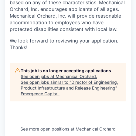
based on any of these characteristics. Mechanical
Orchard, Inc. encourages applicants of all ages.
Mechanical Orchard, Inc. will provide reasonable
accommodation to employees who have
protected disabilities consistent with local law.
We look forward to reviewing your application.
Thanks!
This job is no longer accepting applications
See open jobs at
Mechanical Orchard
.
See open jobs similar to "
Director of Engineering,
Product Infrastructure and Release Engineering
"
Emergence Capital
.
See more open positions at
Mechanical Orchard