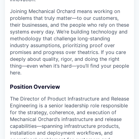
Joining Mechanical Orchard means working on
problems that truly matter—to our customers,
their businesses, and the people who rely on these
systems every day. We’re building technology and
methodology that challenge long-standing
industry assumptions, prioritizing proof over
promises and progress over theatrics. If you care
deeply about quality, rigor, and doing the right
thing—even when it’s hard—you’ll find your people
here.
Position Overview
The Director of Product Infrastructure and Release
Engineering is a senior leadership role responsible
for the strategy, coherence, and execution of
Mechanical Orchard’s infrastructure and release
capabilities—spanning infrastructure products,
installation and deployment workflows, and