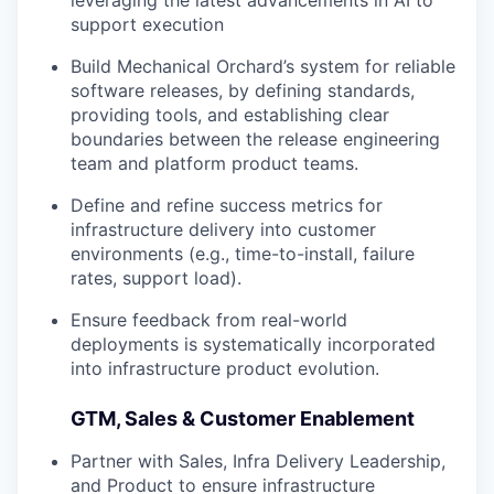
leveraging the latest advancements in AI to
support execution
Build Mechanical Orchard’s system for reliable
software releases, by defining standards,
providing tools, and establishing clear
boundaries between the release engineering
team and platform product teams.
Define and refine success metrics for
infrastructure delivery into customer
environments (e.g., time-to-install, failure
rates, support load).
Ensure feedback from real-world
deployments is systematically incorporated
into infrastructure product evolution.
GTM, Sales & Customer Enablement
Partner with Sales, Infra Delivery Leadership,
and Product to ensure infrastructure