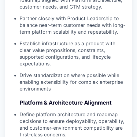
roadmap aligned with Platform architecture,
customer needs, and GTM strategy.
Partner closely with Product Leadership to
balance near-term customer needs with long-
term platform scalability and repeatability.
Establish infrastructure as a product with
clear value propositions, constraints,
supported configurations, and lifecycle
expectations.
Drive standardization where possible while
enabling extensibility for complex enterprise
environments
Platform & Architecture Alignment
Define platform architecture and roadmap
decisions to ensure deployability, operability,
and customer-environment compatibility are
first-class concerns.