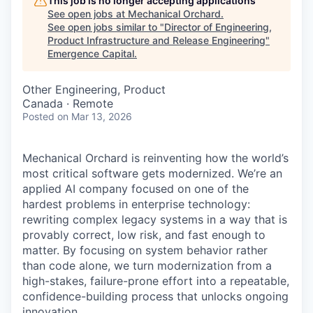
This job is no longer accepting applications
See open jobs at
Mechanical Orchard
.
See open jobs similar to "
Director of Engineering,
Product Infrastructure and Release Engineering
"
Emergence Capital
.
Other Engineering, Product
Canada · Remote
Posted
on Mar 13, 2026
Mechanical Orchard is reinventing how the world’s
most critical software gets modernized. We’re an
applied AI company focused on one of the
hardest problems in enterprise technology:
rewriting complex legacy systems in a way that is
provably correct, low risk, and fast enough to
matter. By focusing on system behavior rather
than code alone, we turn modernization from a
high-stakes, failure-prone effort into a repeatable,
confidence-building process that unlocks ongoing
innovation.