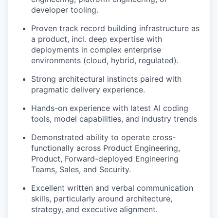
developer tooling.
Proven track record building infrastructure as
a product, incl. deep expertise with
deployments in complex enterprise
environments (cloud, hybrid, regulated).
Strong architectural instincts paired with
pragmatic delivery experience.
Hands-on experience with latest AI coding
tools, model capabilities, and industry trends
Demonstrated ability to operate cross-
functionally across Product Engineering,
Product, Forward-deployed Engineering
Teams, Sales, and Security.
Excellent written and verbal communication
skills, particularly around architecture,
strategy, and executive alignment.