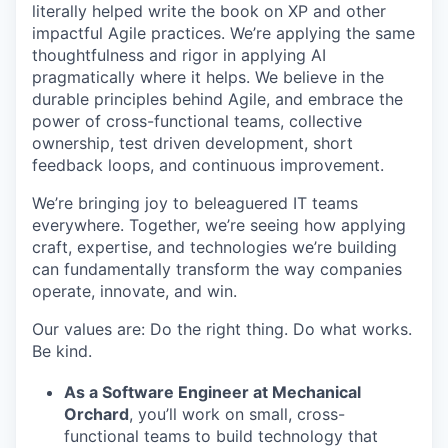
literally helped write the book on XP and other
impactful Agile practices. We’re applying the same
thoughtfulness and rigor in applying AI
pragmatically where it helps. We believe in the
durable principles behind Agile, and embrace the
power of cross-functional teams, collective
ownership, test driven development, short
feedback loops, and continuous improvement.
We’re bringing joy to beleaguered IT teams
everywhere. Together, we’re seeing how applying
craft, expertise, and technologies we’re building
can fundamentally transform the way companies
operate, innovate, and win.
Our values are: Do the right thing. Do what works.
Be kind.
As a Software Engineer at Mechanical
Orchard
, you’ll work on small, cross-
functional teams to build technology that