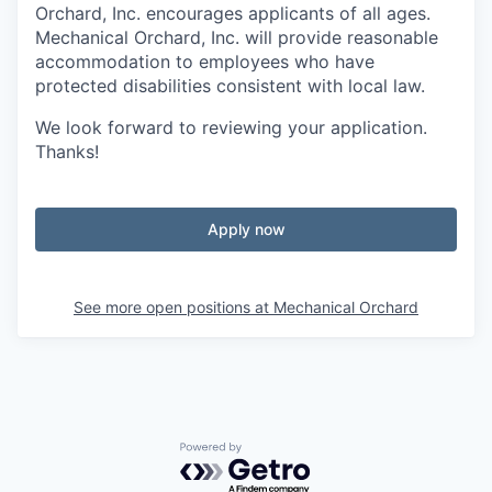
Orchard, Inc. encourages applicants of all ages.
Mechanical Orchard, Inc. will provide reasonable
accommodation to employees who have
protected disabilities consistent with local law.
We look forward to reviewing your application.
Thanks!
Apply now
See more open positions at
Mechanical Orchard
Powered by Getro.com