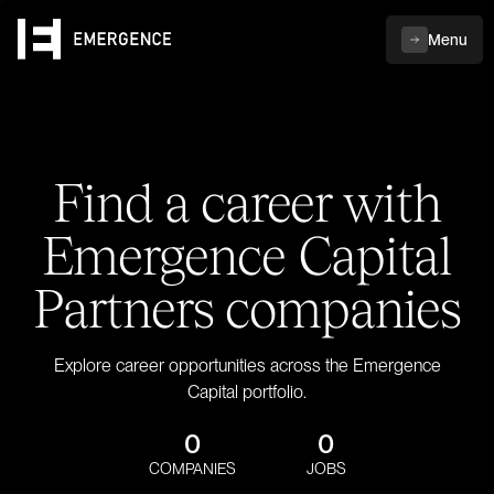
Menu
Find a career with
Emergence Capital
Partners companies
Explore career opportunities across the Emergence
Capital portfolio.
0
0
COMPANIES
JOBS