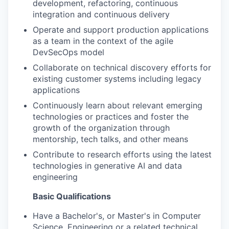
development, refactoring, continuous
integration and continuous delivery
Operate and support production applications
as a team in the context of the agile
DevSecOps model
Collaborate on technical discovery efforts for
existing customer systems including legacy
applications
Continuously learn about relevant emerging
technologies or practices and foster the
growth of the organization through
mentorship, tech talks, and other means
Contribute to research efforts using the latest
technologies in generative AI and data
engineering
Basic Qualifications
Have a Bachelor's, or Master's in Computer
Science, Engineering or a related technical