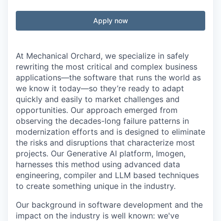
Apply now
At Mechanical Orchard, we specialize in safely
rewriting the most critical and complex business
applications—the software that runs the world as
we know it today—so they’re ready to adapt
quickly and easily to market challenges and
opportunities. Our approach emerged from
observing the decades-long failure patterns in
modernization efforts and is designed to eliminate
the risks and disruptions that characterize most
projects. Our Generative AI platform, Imogen,
harnesses this method using advanced data
engineering, compiler and LLM based techniques
to create something unique in the industry.
Our background in software development and the
impact on the industry is well known: we've