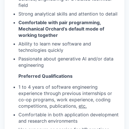
field
Strong analytical skills and attention to detail
Comfortable with pair programming,
Mechanical Orchard’s default mode of
working together
Ability to learn new software and
technologies quickly
Passionate about generative AI and/or data
engineering
Preferred Qualifications
1 to 4 years of software engineering
experience through previous internships or
co-op programs, work experience, coding
competitions, publications,
etc.
Comfortable in both application development
and research environments