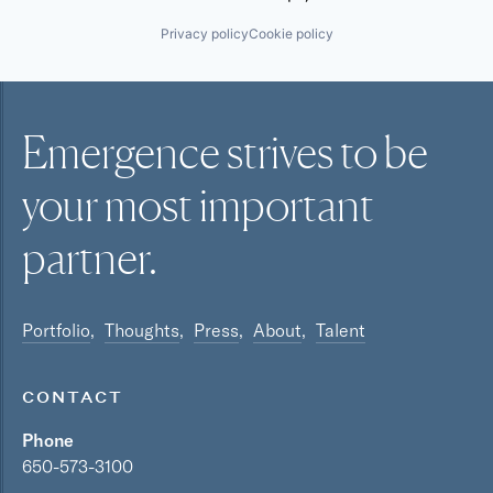
Privacy policy
Cookie policy
Emergence strives to be
your most
important
partner.
Portfolio
Thoughts
Press
About
Talent
CONTACT
Phone
650-573-3100