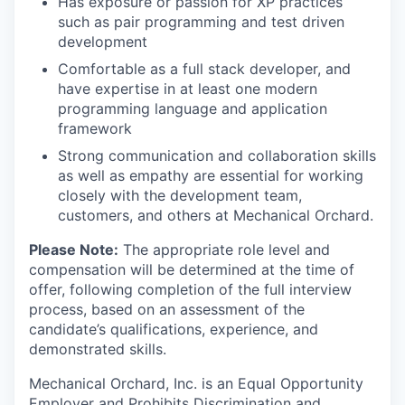
Has exposure or passion for XP practices
such as pair programming and test driven
development
Comfortable as a full stack developer, and
have expertise in at least one modern
programming language and application
framework
Strong communication and collaboration skills
as well as empathy are essential for working
closely with the development team,
customers, and others at Mechanical Orchard.
Please Note:
The appropriate role level and
compensation will be determined at the time of
offer, following completion of the full interview
process, based on an assessment of the
candidate’s qualifications, experience, and
demonstrated skills.
Mechanical Orchard, Inc. is an Equal Opportunity
Employer and Prohibits Discrimination and