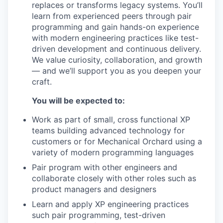
replaces or transforms legacy systems. You’ll
learn from experienced peers through pair
programming and gain hands-on experience
with modern engineering practices like test-
driven development and continuous delivery.
We value curiosity, collaboration, and growth
— and we’ll support you as you deepen your
craft.
You will be expected to:
Work as part of small, cross functional XP
teams building advanced technology for
customers or for Mechanical Orchard using a
variety of modern programming languages
Pair program with other engineers and
collaborate closely with other roles such as
product managers and designers
Learn and apply XP engineering practices
such pair programming, test-driven