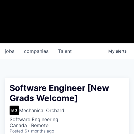
jobs
companies
Talent
My
alerts
Software Engineer [New
Grads Welcome]
Mechanical Orchard
Software Engineering
Canada · Remote
Posted
6+ months ago