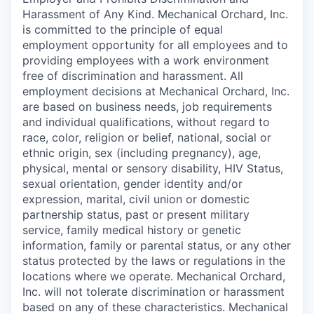
Harassment of Any Kind. Mechanical Orchard, Inc.
is committed to the principle of equal
employment opportunity for all employees and to
providing employees with a work environment
free of discrimination and harassment. All
employment decisions at Mechanical Orchard, Inc.
are based on business needs, job requirements
and individual qualifications, without regard to
race, color, religion or belief, national, social or
ethnic origin, sex (including pregnancy), age,
physical, mental or sensory disability, HIV Status,
sexual orientation, gender identity and/or
expression, marital, civil union or domestic
partnership status, past or present military
service, family medical history or genetic
information, family or parental status, or any other
status protected by the laws or regulations in the
locations where we operate. Mechanical Orchard,
Inc. will not tolerate discrimination or harassment
based on any of these characteristics. Mechanical