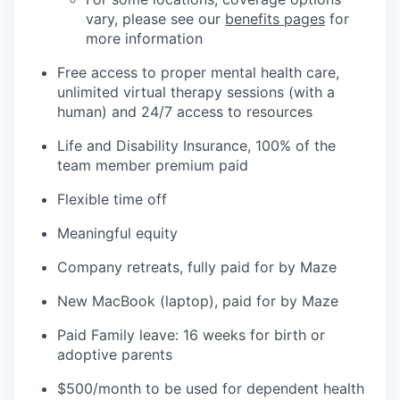
vary, please see our
benefits pages
for
more information
Free access to proper mental health care,
unlimited virtual therapy sessions (with a
human) and 24/7 access to resources
Life and Disability Insurance, 100% of the
team member premium paid
Flexible time off
Meaningful equity
Company retreats, fully paid for by Maze
New MacBook (laptop), paid for by Maze
Paid Family leave: 16 weeks for birth or
adoptive parents
$500/month to be used for dependent health