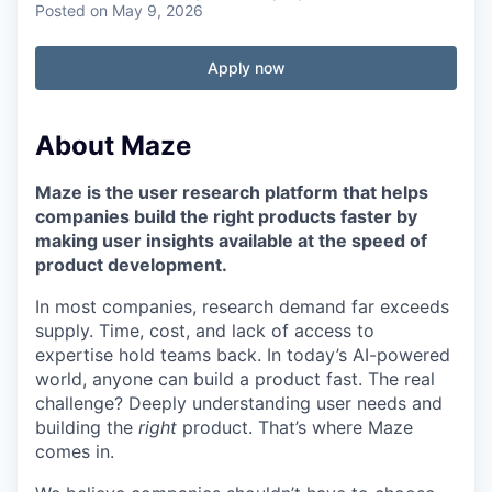
Posted
on May 9, 2026
Apply now
About Maze
Maze is the user research platform that helps
companies build the right products faster by
making user insights available at the speed of
product development.
In most companies, research demand far exceeds
supply. Time, cost, and lack of access to
expertise hold teams back. In today’s AI-powered
world, anyone can build a product fast. The real
challenge? Deeply understanding user needs and
building the
right
product. That’s where Maze
comes in.