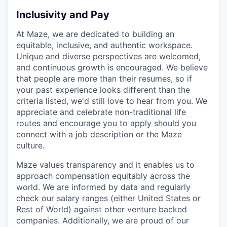
Inclusivity and Pay
At Maze, we are dedicated to building an
equitable, inclusive, and authentic workspace.
Unique and diverse perspectives are welcomed,
and continuous growth is encouraged. We believe
that people are more than their resumes, so if
your past experience looks different than the
criteria listed, we'd still love to hear from you. We
appreciate and celebrate non-traditional life
routes and encourage you to apply should you
connect with a job description or the Maze
culture.
Maze values transparency and it enables us to
approach compensation equitably across the
world. We are informed by data and regularly
check our salary ranges (either United States or
Rest of World) against other venture backed
companies. Additionally, we are proud of our