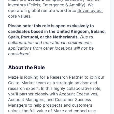
investors (Felicis, Emergence & Amplify). We
operate a global remote workforce
driven by our
core values
.
Please note: this role is open exclusively to
candidates based in the United Kingdom, Ireland,
Spain, Portugal, or the Netherlands.
Due to
collaboration and operational requirements,
applications from other locations will not be
considered.
About the Role
Maze is looking for a Research Partner to join our
Go-to-Market team as a strategic advisor and
research expert. In this highly collaborative role,
you’ll partner closely with Account Executives,
Account Managers, and Customer Success
Managers to help prospects and customers
unlock the full value of Maze and embed user