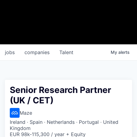
jobs
companies
Talent
My
alerts
Senior Research Partner
(UK / CET)
Maze
Ireland · Spain · Netherlands · Portugal · United
Kingdom
EUR 98k-115,300 / year + Equity