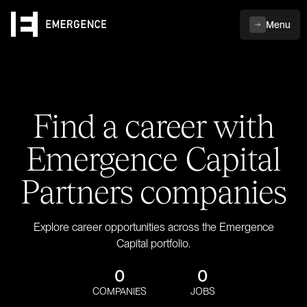
Menu
Find a career with
Emergence Capital
Partners companies
Explore career opportunities across the Emergence
Capital portfolio.
0
0
COMPANIES
JOBS