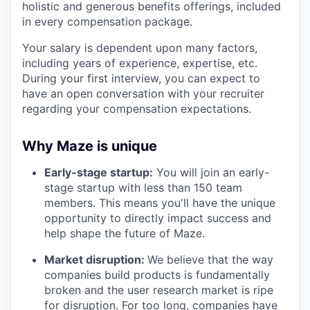
holistic and generous benefits offerings, included
in every compensation package.
Your salary is dependent upon many factors,
including years of experience, expertise, etc.
During your first interview, you can expect to
have an open conversation with your recruiter
regarding your compensation expectations.
Why Maze is unique
Early-stage startup:
You will join an early-
stage startup with less than 150 team
members. This means you'll have the unique
opportunity to directly impact success and
help shape the future of Maze.
Market disruption:
We believe that the way
companies build products is fundamentally
broken and the user research market is ripe
for disruption. For too long, companies have