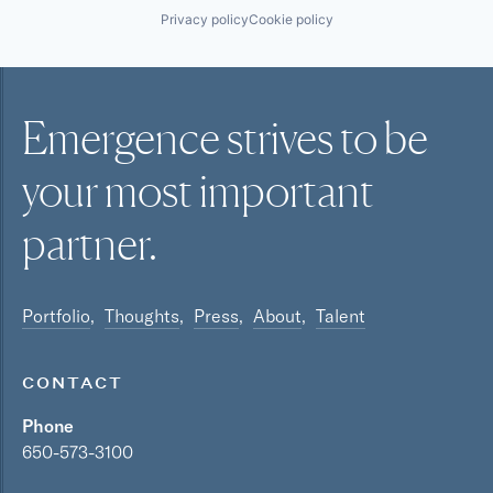
Privacy policy
Cookie policy
Emergence strives to be
your most
important
partner.
Portfolio
Thoughts
Press
About
Talent
CONTACT
Phone
650-573-3100