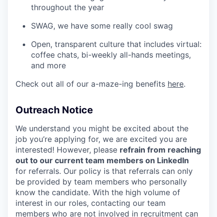
throughout the year
SWAG, we have some really cool swag
Open, transparent culture that includes virtual:
coffee chats, bi-weekly all-hands meetings,
and more
Check out all of our a-maze-ing benefits
here
.
Outreach Notice
We understand you might be excited about the
job you’re applying for, we are excited you are
interested! However, please
refrain from reaching
out to our current team members on LinkedIn
for referrals. Our policy is that referrals can only
be provided by team members who personally
know the candidate. With the high volume of
interest in our roles, contacting our team
members who are not involved in recruitment can