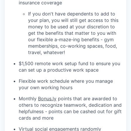
insurance coverage
If you don't have dependents to add to
your plan, you will still get access to this
money to be used at your discretion to
get the benefits that matter to you with
our flexible a-maze-ing benefits - gym
memberships, co-working spaces, food,
travel, whatever!
$1,500 remote work setup fund to ensure you
can set up a productive work space
Flexible work schedule where you manage
your own working hours
Monthly
Bonus.ly
points that are awarded to
others to recognize teamwork, dedication and
helpfulness - points can be cashed out for gift
cards and more
Virtual social engagements randomly