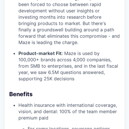
been forced to choose between rapid
development without user insights or
investing months into research before
bringing products to market. But there's
finally a groundswell building around a path
forward that eliminates this compromise - and
Maze is leading the charge.
Product-market Fit:
Maze is used by
100,000+ brands across 4,000 companies,
from SMB to enterprises, and in the last fiscal
year, we saw 6.5M questions answered,
supporting 25K decisions
Benefits
Health insurance with international coverage,
vision, and dental: 100% of the team member
premium paid
For some locations, coverage options