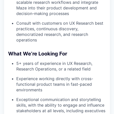
scalable research workflows and integrate
Maze into their product development and
decision-making processes
Consult with customers on UX Research best
practices, continuous discovery,
democratized research, and research
operations
What We’re Looking For
5+ years of experience in UX Research,
Research Operations, or a related field
Experience working directly with cross-
functional product teams in fast-paced
environments
Exceptional communication and storytelling
skills, with the ability to engage and influence
stakeholders at all levels, including executives