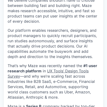
We believe companies shouldn’t have to choose
between building fast and building right. Maze
makes research accessible, intuitive, and fast so
product teams can put user insights at the center
of every decision.
Our platform enables researchers, designers, and
product managers to quickly recruit participants,
run studies autonomously, and surface insights
that actually drive product decisions. Our AI
capabilities automate the busywork and add
depth and direction to the insights themselves.
That’s why Maze was recently named the
#1 user
research platform
in
UX Tools’ Design Tools
Survey
—and why we’re scaling fast across
industries like B2B SaaS, e-Commerce, Financial
Services, Retail, and Automotive, supporting
world class customers such as Uber, Amazon,
Atlassian, Anthropic & more.
Maze is a
Series B
company backed by top-tier