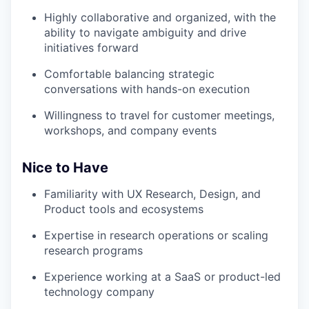
Highly collaborative and organized, with the
ability to navigate ambiguity and drive
initiatives forward
Comfortable balancing strategic
conversations with hands-on execution
Willingness to travel for customer meetings,
workshops, and company events
Nice to Have
Familiarity with UX Research, Design, and
Product tools and ecosystems
Expertise in research operations or scaling
research programs
Experience working at a SaaS or product-led
technology company