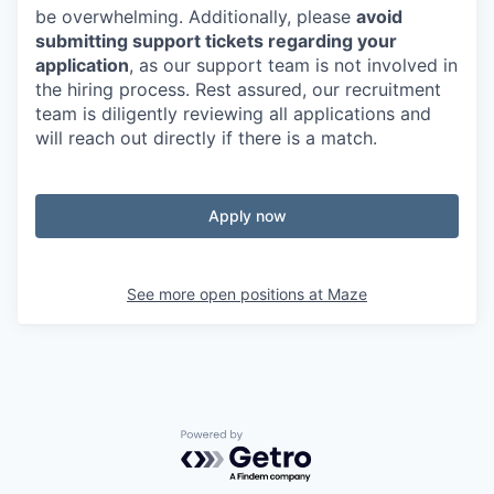
be overwhelming. Additionally, please
avoid
submitting support tickets regarding your
application
, as our support team is not involved in
the hiring process. Rest assured, our recruitment
team is diligently reviewing all applications and
will reach out directly if there is a match.
Apply now
See more open positions at
Maze
Powered by Getro.com