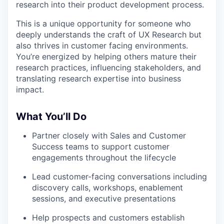
research into their product development process.
This is a unique opportunity for someone who
deeply understands the craft of UX Research but
also thrives in customer facing environments.
You’re energized by helping others mature their
research practices, influencing stakeholders, and
translating research expertise into business
impact.
What You’ll Do
Partner closely with Sales and Customer
Success teams to support customer
engagements throughout the lifecycle
Lead customer-facing conversations including
discovery calls, workshops, enablement
sessions, and executive presentations
Help prospects and customers establish