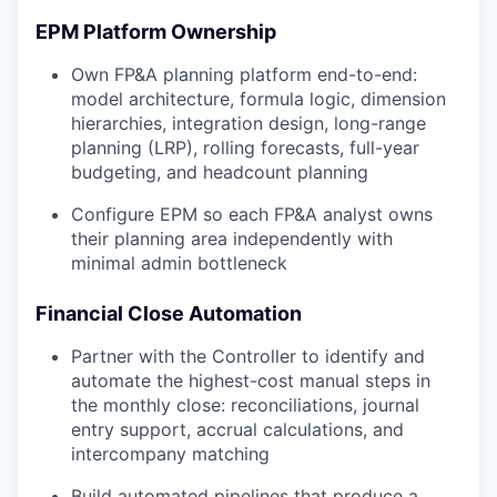
EPM Platform Ownership
Own FP&A planning platform end-to-end:
model architecture, formula logic, dimension
hierarchies, integration design, long-range
planning (LRP), rolling forecasts, full-year
budgeting, and headcount planning
Configure EPM so each FP&A analyst owns
their planning area independently with
minimal admin bottleneck
Financial Close Automation
Partner with the Controller to identify and
automate the highest-cost manual steps in
the monthly close: reconciliations, journal
entry support, accrual calculations, and
intercompany matching
Build automated pipelines that produce a