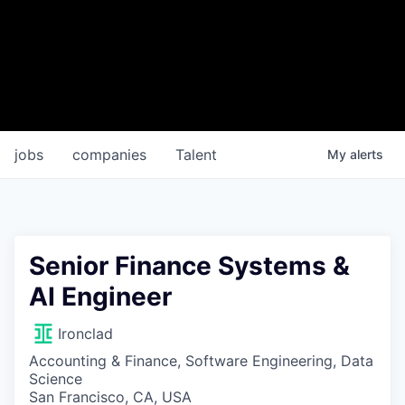
jobs
companies
Talent
My
alerts
Senior Finance Systems &
AI Engineer
Ironclad
Accounting & Finance, Software Engineering, Data
Science
San Francisco, CA, USA