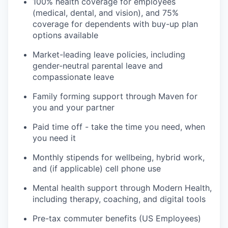
100% health coverage for employees
(medical, dental, and vision), and 75%
coverage for dependents with buy-up plan
options available
Market-leading leave policies, including
gender-neutral parental leave and
compassionate leave
Family forming support through Maven for
you and your partner
Paid time off - take the time you need, when
you need it
Monthly stipends for wellbeing, hybrid work,
and (if applicable) cell phone use
Mental health support through Modern Health,
including therapy, coaching, and digital tools
Pre-tax commuter benefits (US Employees)