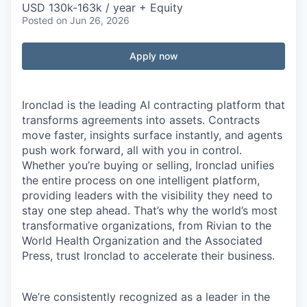
USD 130k-163k / year + Equity
Posted
on Jun 26, 2026
Apply now
Ironclad is the leading AI contracting platform that
transforms agreements into assets. Contracts
move faster, insights surface instantly, and agents
push work forward, all with you in control.
Whether you’re buying or selling, Ironclad unifies
the entire process on one intelligent platform,
providing leaders with the visibility they need to
stay one step ahead. That’s why the world’s most
transformative organizations, from Rivian to the
World Health Organization and the Associated
Press, trust Ironclad to accelerate their business.
We’re consistently recognized as a leader in the