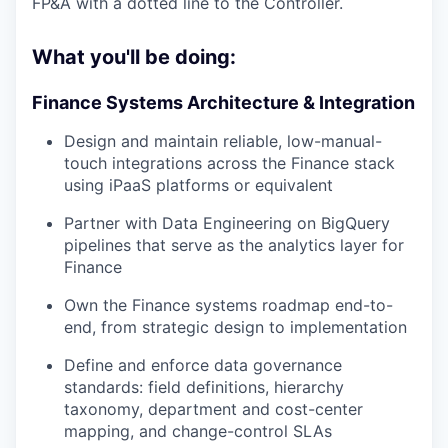
FP&A with a dotted line to the Controller.
What you'll be doing:
Finance Systems Architecture & Integration
Design and maintain reliable, low-manual-
touch integrations across the Finance stack
using iPaaS platforms or equivalent
Partner with Data Engineering on BigQuery
pipelines that serve as the analytics layer for
Finance
Own the Finance systems roadmap end-to-
end, from strategic design to implementation
Define and enforce data governance
standards: field definitions, hierarchy
taxonomy, department and cost-center
mapping, and change-control SLAs