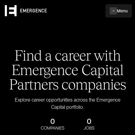
Menu
Find a career with
Emergence Capital
Partners companies
Explore career opportunities across the Emergence
Capital portfolio.
0
0
COMPANIES
JOBS