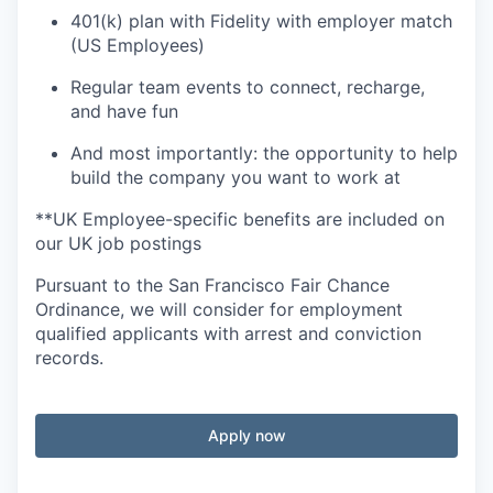
401(k) plan with Fidelity with employer match
(US Employees)
Regular team events to connect, recharge,
and have fun
And most importantly: the opportunity to help
build the company you want to work at
**UK Employee-specific benefits are included on
our UK job postings
Pursuant to the San Francisco Fair Chance
Ordinance, we will consider for employment
qualified applicants with arrest and conviction
records.
Apply now