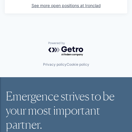
See more open positions at
Ironclad
Powered by Getro.com
Privacy policy
Cookie policy
Emergence strives to be
your most
important
partner.