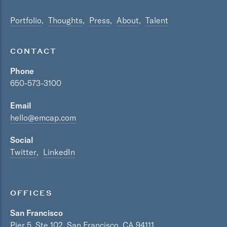
Portfolio
Thoughts
Press
About
Talent
CONTACT
Phone
650-573-3100
Email
hello@emcap.com
Social
Twitter
LinkedIn
OFFICES
San Francisco
Pier 5, Ste 102, San Francisco, CA 94111