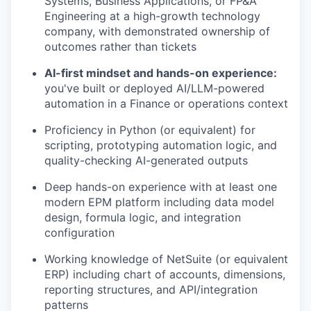
Systems, Business Applications, or FP&A
Engineering at a high-growth technology
company, with demonstrated ownership of
outcomes rather than tickets
AI-first mindset and hands-on experience:
you've built or deployed AI/LLM-powered
automation in a Finance or operations context
Proficiency in Python (or equivalent) for
scripting, prototyping automation logic, and
quality-checking AI-generated outputs
Deep hands-on experience with at least one
modern EPM platform including data model
design, formula logic, and integration
configuration
Working knowledge of NetSuite (or equivalent
ERP) including chart of accounts, dimensions,
reporting structures, and API/integration
patterns