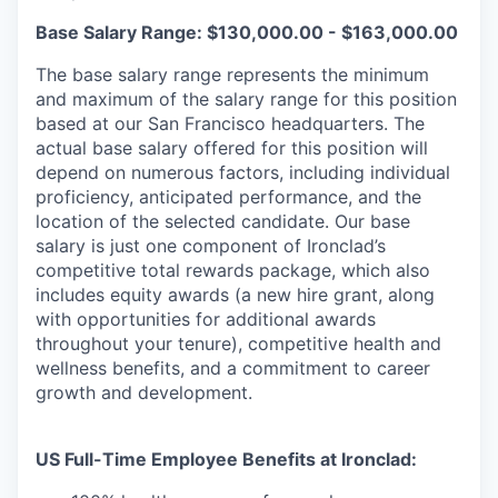
Base Salary Range: $130,000.00 - $163,000.00
The base salary range represents the minimum
and maximum of the salary range for this position
based at our San Francisco headquarters. The
actual base salary offered for this position will
depend on numerous factors, including individual
proficiency, anticipated performance, and the
location of the selected candidate. Our base
salary is just one component of Ironclad’s
competitive total rewards package, which also
includes equity awards (a new hire grant, along
with opportunities for additional awards
throughout your tenure), competitive health and
wellness benefits, and a commitment to career
growth and development.
US Full-Time Employee Benefits at Ironclad: