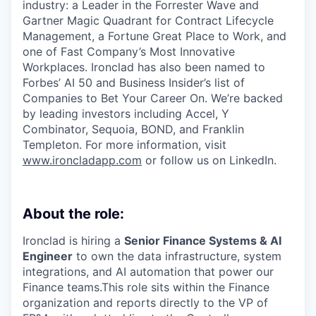
industry: a Leader in the Forrester Wave and
Gartner Magic Quadrant for Contract Lifecycle
Management, a Fortune Great Place to Work, and
one of Fast Company’s Most Innovative
Workplaces. Ironclad has also been named to
Forbes’ AI 50 and Business Insider’s list of
Companies to Bet Your Career On. We’re backed
by leading investors including Accel, Y
Combinator, Sequoia, BOND, and Franklin
Templeton. For more information, visit
www.ironcladapp.com
or follow us on LinkedIn.
About the role:
Ironclad is hiring a
Senior Finance Systems & AI
Engineer
to own the data infrastructure, system
integrations, and AI automation that power our
Finance teams.This role sits within the Finance
organization and reports directly to the VP of