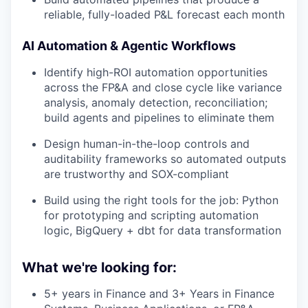
reliable, fully-loaded P&L forecast each month
AI Automation & Agentic Workflows
Identify high-ROI automation opportunities
across the FP&A and close cycle like variance
analysis, anomaly detection, reconciliation;
build agents and pipelines to eliminate them
Design human-in-the-loop controls and
auditability frameworks so automated outputs
are trustworthy and SOX-compliant
Build using the right tools for the job: Python
for prototyping and scripting automation
logic, BigQuery + dbt for data transformation
What we're looking for:
5+ years in Finance and 3+ Years in Finance