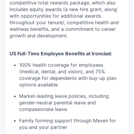
competitive total rewards package, which also
includes equity awards (a new hire grant, along
with opportunities for additional awards
throughout your tenure), competitive health and
wellness benefits, and a commitment to career
growth and development.
US Full-Time Employee Benefits at Ironclad:
100% health coverage for employees
(medical, dental, and vision), and 75%
coverage for dependents with buy-up plan
options available
Market-leading leave policies, including
gender-neutral parental leave and
compassionate leave
Family forming support through Maven for
you and your partner