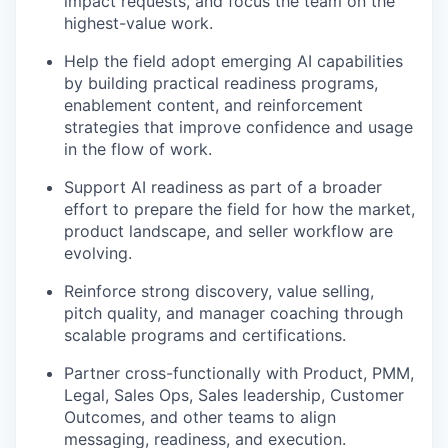
impact requests, and focus the team on the
highest-value work.
Help the field adopt emerging AI capabilities
by building practical readiness programs,
enablement content, and reinforcement
strategies that improve confidence and usage
in the flow of work.
Support AI readiness as part of a broader
effort to prepare the field for how the market,
product landscape, and seller workflow are
evolving.
Reinforce strong discovery, value selling,
pitch quality, and manager coaching through
scalable programs and certifications.
Partner cross-functionally with Product, PMM,
Legal, Sales Ops, Sales leadership, Customer
Outcomes, and other teams to align
messaging, readiness, and execution.