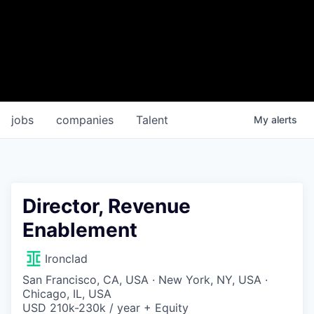
jobs
companies
Talent
My
alerts
Director, Revenue
Enablement
Ironclad
San Francisco, CA, USA · New York, NY, USA ·
Chicago, IL, USA
USD 210k-230k / year + Equity