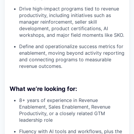
Drive high-impact programs tied to revenue
productivity, including initiatives such as
manager reinforcement, seller skill
development, product certifications, AI
workshops, and major field moments like SKO.
Define and operationalize success metrics for
enablement, moving beyond activity reporting
and connecting programs to measurable
revenue outcomes.
What we’re looking for:
8+ years of experience in Revenue
Enablement, Sales Enablement, Revenue
Productivity, or a closely related GTM
leadership role
Fluency with AI tools and workflows, plus the