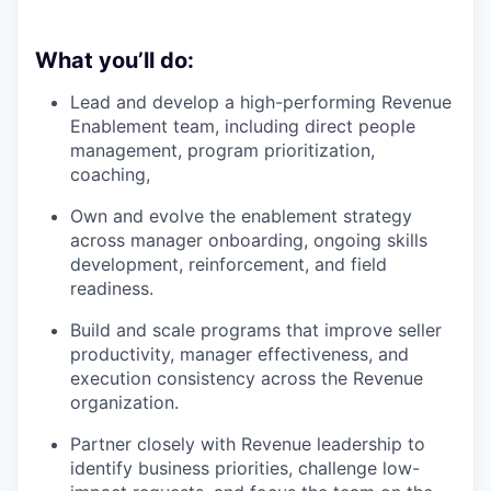
What you’ll do:
Lead and develop a high-performing Revenue
Enablement team, including direct people
management, program prioritization,
coaching,
Own and evolve the enablement strategy
across manager onboarding, ongoing skills
development, reinforcement, and field
readiness.
Build and scale programs that improve seller
productivity, manager effectiveness, and
execution consistency across the Revenue
organization.
Partner closely with Revenue leadership to
identify business priorities, challenge low-