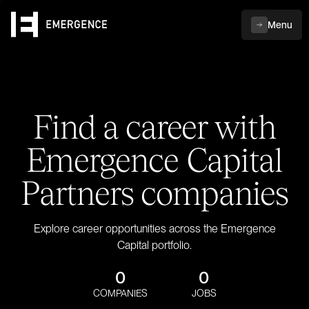
Menu
Find a career with
Emergence Capital
Partners companies
Explore career opportunities across the Emergence
Capital portfolio.
0
0
COMPANIES
JOBS