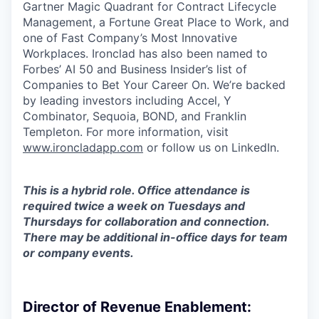
Gartner Magic Quadrant for Contract Lifecycle
Management, a Fortune Great Place to Work, and
one of Fast Company’s Most Innovative
Workplaces. Ironclad has also been named to
Forbes’ AI 50 and Business Insider’s list of
Companies to Bet Your Career On. We’re backed
by leading investors including Accel, Y
Combinator, Sequoia, BOND, and Franklin
Templeton. For more information, visit
www.ironcladapp.com
or follow us on LinkedIn.
This is a hybrid role. Office attendance is
required twice a week on Tuesdays and
Thursdays for collaboration and connection.
There may be additional in-office days for team
or company events.
Director of Revenue Enablement: