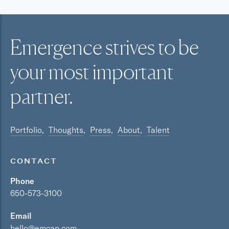
Emergence strives to be
your most
important
partner.
Portfolio
Thoughts
Press
About
Talent
CONTACT
Phone
650-573-3100
Email
hello@emcap.com