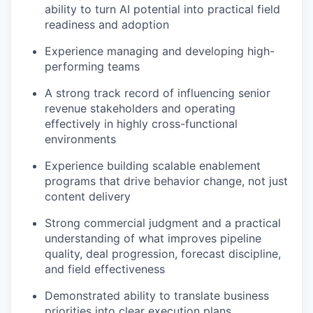
ability to turn AI potential into practical field
readiness and adoption
Experience managing and developing high-
performing teams
A strong track record of influencing senior
revenue stakeholders and operating
effectively in highly cross-functional
environments
Experience building scalable enablement
programs that drive behavior change, not just
content delivery
Strong commercial judgment and a practical
understanding of what improves pipeline
quality, deal progression, forecast discipline,
and field effectiveness
Demonstrated ability to translate business
priorities into clear execution plans,