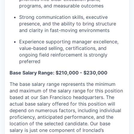
programs, and measurable outcomes
Strong communication skills, executive
presence, and the ability to bring structure
and clarity in fast-moving environments
Experience supporting manager excellence,
value-based selling, certifications, and
ongoing field reinforcement is strongly
preferred
Base Salary Range: $210,000 - $230,000
The base salary range represents the minimum
and maximum of the salary range for this position
based at our San Francisco headquarters. The
actual base salary offered for this position will
depend on numerous factors, including individual
proficiency, anticipated performance, and the
location of the selected candidate. Our base
salary is just one component of Ironclad’s