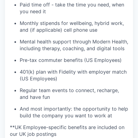
Paid time off - take the time you need, when
you need it
Monthly stipends for wellbeing, hybrid work,
and (if applicable) cell phone use
Mental health support through Modern Health,
including therapy, coaching, and digital tools
Pre-tax commuter benefits (US Employees)
401(k) plan with Fidelity with employer match
(US Employees)
Regular team events to connect, recharge,
and have fun
And most importantly: the opportunity to help
build the company you want to work at
**UK Employee-specific benefits are included on
our UK job postings