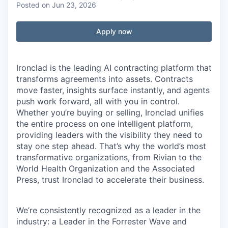
Posted
on Jun 23, 2026
Apply now
Ironclad is the leading AI contracting platform that
transforms agreements into assets. Contracts
move faster, insights surface instantly, and agents
push work forward, all with you in control.
Whether you’re buying or selling, Ironclad unifies
the entire process on one intelligent platform,
providing leaders with the visibility they need to
stay one step ahead. That’s why the world’s most
transformative organizations, from Rivian to the
World Health Organization and the Associated
Press, trust Ironclad to accelerate their business.
We’re consistently recognized as a leader in the
industry: a Leader in the Forrester Wave and