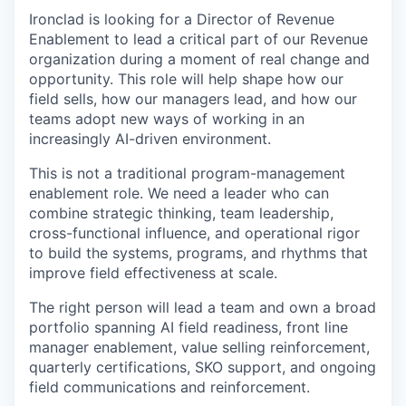
Ironclad is looking for a Director of Revenue
Enablement to lead a critical part of our Revenue
organization during a moment of real change and
opportunity. This role will help shape how our
field sells, how our managers lead, and how our
teams adopt new ways of working in an
increasingly AI-driven environment.
This is not a traditional program-management
enablement role. We need a leader who can
combine strategic thinking, team leadership,
cross-functional influence, and operational rigor
to build the systems, programs, and rhythms that
improve field effectiveness at scale.
The right person will lead a team and own a broad
portfolio spanning AI field readiness, front line
manager enablement, value selling reinforcement,
quarterly certifications, SKO support, and ongoing
field communications and reinforcement.