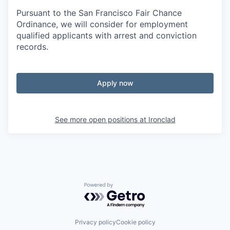
Pursuant to the San Francisco Fair Chance
Ordinance, we will consider for employment
qualified applicants with arrest and conviction
records.
Apply now
See more open positions at
Ironclad
Powered by Getro.com
Privacy policy
Cookie policy