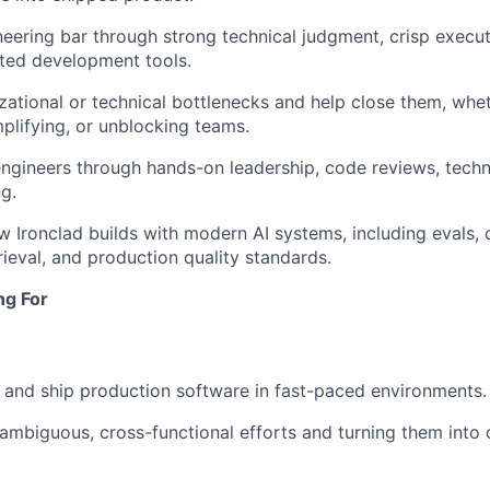
neering bar through strong technical judgment, crisp execu
sted development tools.
izational or technical bottlenecks and help close them, whet
plifying, or unblocking teams.
ngineers through hands-on leadership, code reviews, techni
g.
 Ironclad builds with modern AI systems, including evals, 
rieval, and production quality standards.
ng For
ld and ship production software in fast-paced environments.
d ambiguous, cross-functional efforts and turning them into