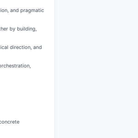
tion, and pragmatic
her by building,
cal direction, and
orchestration,
 concrete