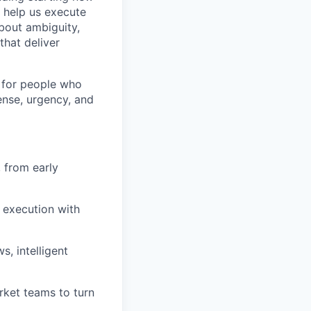
 help us execute
bout ambiguity,
that deliver
e for people who
ense, urgency, and
, from early
 execution with
, intelligent
rket teams to turn