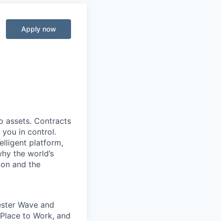
Apply now
o assets. Contracts
 you in control.
elligent platform,
why the world’s
ion and the
rester Wave and
Place to Work, and