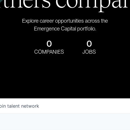
Explore career opportunities across the
Emergence Capital portfolio.
0
0
COMPANIES
JOBS
oin talent network