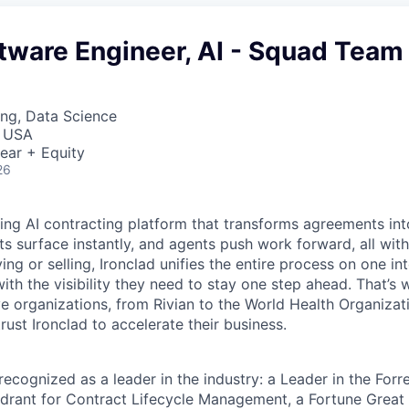
tware Engineer, AI - Squad Team
ng, Data Science
, USA
ear + Equity
26
ading AI contracting platform that transforms agreements int
ts surface instantly, and agents push work forward, all with
ng or selling, Ironclad unifies the entire process on one int
ith the visibility they need to stay one step ahead. That’s 
e organizations, from Rivian to the World Health Organizat
rust Ironclad to accelerate their business.
recognized as a leader in the industry: a Leader in the For
rant for Contract Lifecycle Management, a Fortune Great 