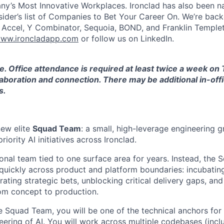
y’s Most Innovative Workplaces. Ironclad has also been n
sider’s list of Companies to Bet Your Career On. We’re bac
g Accel, Y Combinator, Sequoia, BOND, and Franklin Temple
ww.ironcladapp.com
or follow us on LinkedIn.
ole. Office attendance is required at least twice a week o
aboration and connection. There may be additional in-off
s.
new elite
Squad Team
: a small, high-leverage engineering 
iority AI initiatives across Ironclad.
tional team tied to one surface area for years. Instead, the
uickly across product and platform boundaries: incubatin
erating strategic bets, unblocking critical delivery gaps, and
om concept to production.
 Squad Team, you will be one of the technical anchors for t
eering of AI. You will work across multiple codebases (incl