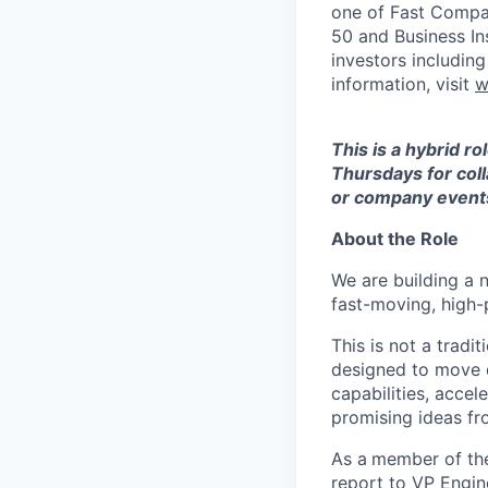
one of Fast Compan
50 and Business In
investors includin
information, visit
w
This is a hybrid r
Thursdays for coll
or company event
About the Role
We are building a 
fast-moving, high-pr
This is not a tradi
designed to move q
capabilities, accel
promising ideas fr
As a
member of the
report to VP Engin