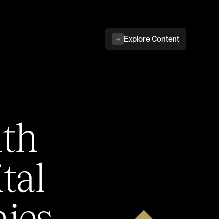
Explore Content
ith
tal
ies