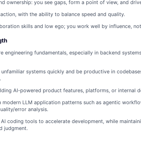
d ownership: you see gaps, form a point of view, and drive
action, with the ability to balance speed and quality.
boration skills and low ego; you work well by influence, not 
gth
e engineering fundamentals, especially in backend systems
rn unfamiliar systems quickly and be productive in codebase
.
lding AI-powered product features, platforms, or internal 
th modern LLM application patterns such as agentic workflows
uality/error analysis.
AI coding tools to accelerate development, while maintain
d judgment.