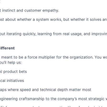
t
 instinct and customer empathy.
ust about whether a system works, but whether it solves an
ut iterating quickly, learning from real usage, and improvi
ifferent
meant to be a force multiplier for the organization. You wo
u’ll help us:
I product bets
cal initiatives
 gaps where speed and technical depth matter most
ngineering craftsmanship to the company’s most strategic