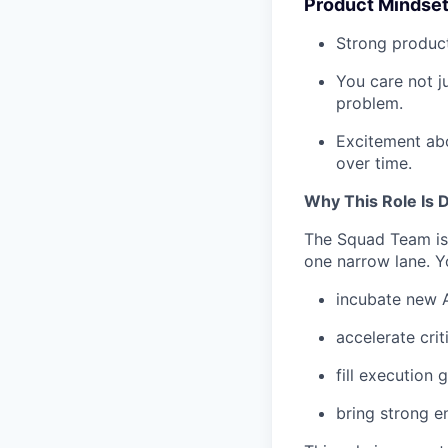
Product Mindse
Strong product
You care not j
problem.
Excitement abo
over time.
Why This Role Is D
The Squad Team is 
one narrow lane. Yo
incubate new A
accelerate criti
fill execution
bring strong e