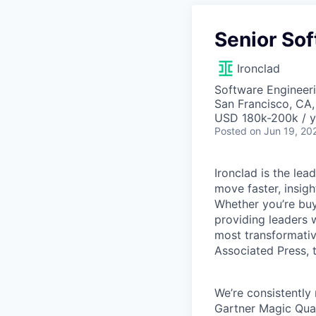
Senior Sof
Ironclad
Software Engineeri
San Francisco, CA
USD 180k-200k / y
Posted
on Jun 19, 20
Ironclad is the le
move faster, insigh
Whether you’re buyi
providing leaders w
most transformativ
Associated Press, t
We’re consistently 
Gartner Magic Quad