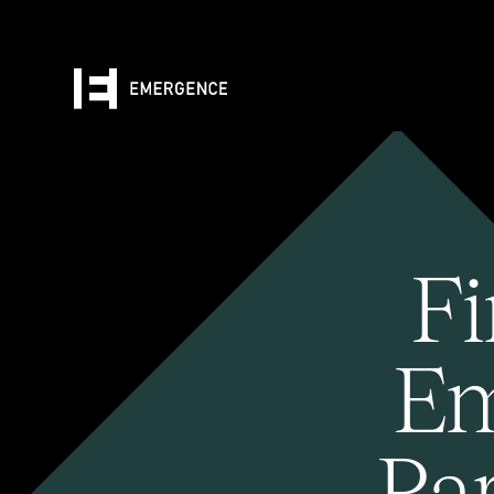
Fi
Em
Pa