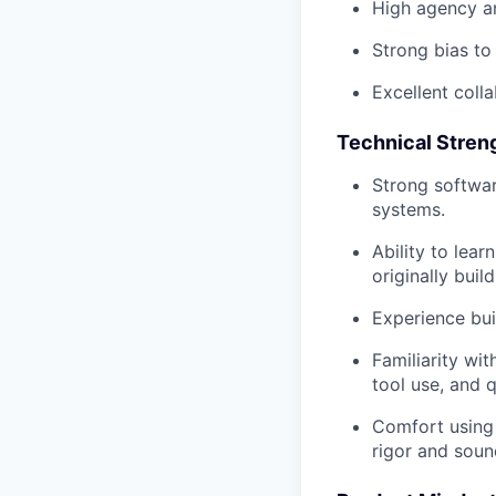
High agency an
Strong bias to 
Excellent colla
Technical Stren
Strong softwar
systems.
Ability to lea
originally build
Experience bui
Familiarity wi
tool use, and q
Comfort using 
rigor and soun