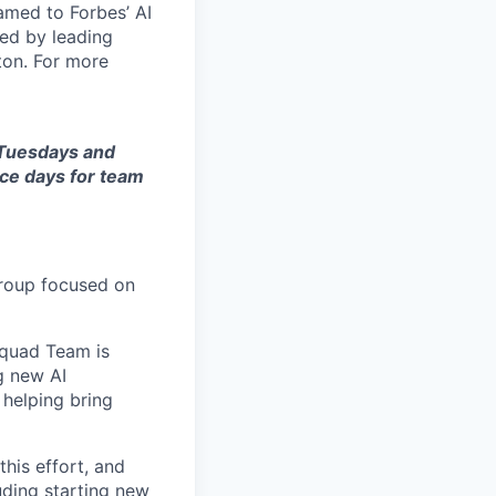
amed to Forbes’ AI
ked by leading
ton. For more
n Tuesdays and
ice days for team
group focused on
 Squad Team is
g new AI
 helping bring
his effort, and
uding starting new