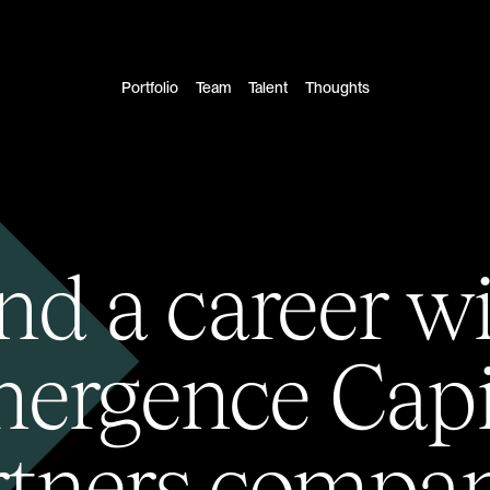
Portfolio
Team
Talent
Thoughts
nd a career w
ergence Capi
rtners compan