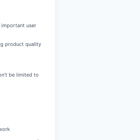
 important user
ng product quality
n’t be limited to
 work