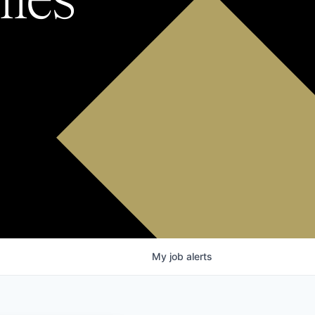
My
job
alerts