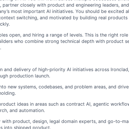
 partner closely with product and engineering leaders, and
y’s most important AI initiatives. You should be excited a
context switching, and motivated by building real products 
ckly.
les open, and hiring a range of levels. This is the right rol
ilders who combine strong technical depth with product s
.
 and delivery of high-priority AI initiatives across Ironclad
ugh production launch.
nto new systems, codebases, and problem areas, and drive
olding.
roduct ideas in areas such as contract AI, agentic workflows
arch, and automation.
y with product, design, legal domain experts, and go-to-ma
s into shipped product.