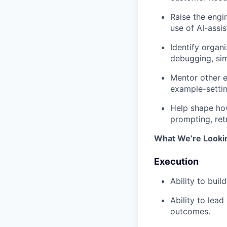
Raise the engi
use of AI-assi
Identify organ
debugging, sim
Mentor other e
example-settin
Help shape how
prompting, ret
What We’re Looki
Execution
Ability to bui
Ability to lea
outcomes.