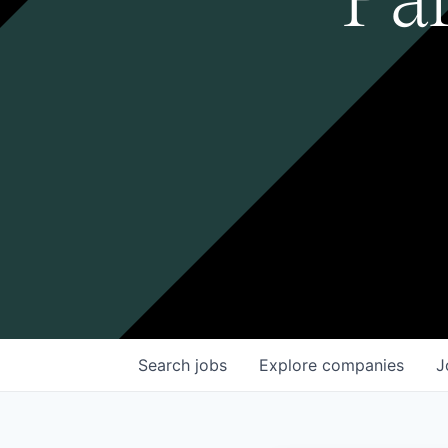
Search
jobs
Explore
companies
J