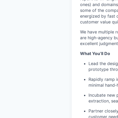
ones) and domains,
some of the compan
energized by fast 
customer value qui
We have multiple ro
are high-agency bu
excellent judgment
What You’ll Do
Lead the design
prototype thro
Rapidly ramp i
minimal hand-h
Incubate new p
extraction, se
Partner closel
customer need