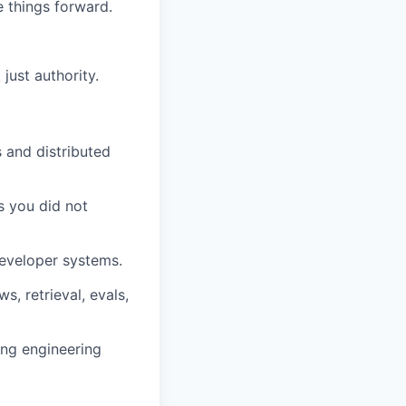
 things forward.
just authority.
 and distributed
s you did not
developer systems.
, retrieval, evals,
ing engineering