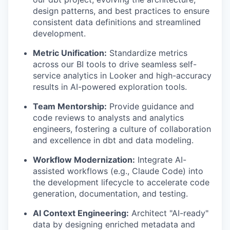
design patterns, and best practices to ensure
consistent data definitions and streamlined
development.
Metric Unification:
Standardize metrics
across our BI tools to drive seamless self-
service analytics in Looker and high-accuracy
results in AI-powered exploration tools.
Team Mentorship:
Provide guidance and
code reviews to analysts and analytics
engineers, fostering a culture of collaboration
and excellence in dbt and data modeling.
Workflow Modernization:
Integrate AI-
assisted workflows (e.g., Claude Code) into
the development lifecycle to accelerate code
generation, documentation, and testing.
AI Context Engineering:
Architect "AI-ready"
data by designing enriched metadata and