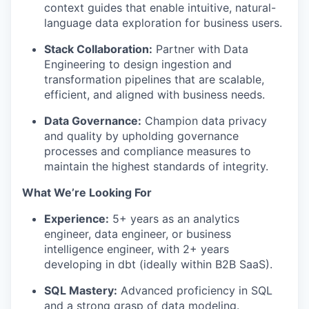
context guides that enable intuitive, natural-
language data exploration for business users.
Stack Collaboration:
Partner with Data
Engineering to design ingestion and
transformation pipelines that are scalable,
efficient, and aligned with business needs.
Data Governance:
Champion data privacy
and quality by upholding governance
processes and compliance measures to
maintain the highest standards of integrity.
What We’re Looking For
Experience:
5+ years as an analytics
engineer, data engineer, or business
intelligence engineer, with 2+ years
developing in dbt (ideally within B2B SaaS).
SQL Mastery:
Advanced proficiency in SQL
and a strong grasp of data modeling.