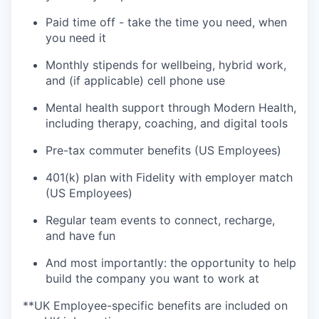
Paid time off - take the time you need, when
you need it
Monthly stipends for wellbeing, hybrid work,
and (if applicable) cell phone use
Mental health support through Modern Health,
including therapy, coaching, and digital tools
Pre-tax commuter benefits (US Employees)
401(k) plan with Fidelity with employer match
(US Employees)
Regular team events to connect, recharge,
and have fun
And most importantly: the opportunity to help
build the company you want to work at
**UK Employee-specific benefits are included on