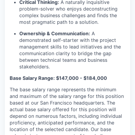
Critical Thinking:
A naturally inquisitive
problem-solver who enjoys deconstructing
complex business challenges and finds the
most pragmatic path to a solution.
Ownership & Communication:
A
demonstrated self-starter with the project
management skills to lead initiatives and the
communication clarity to bridge the gap
between technical teams and business
stakeholders.
Base Salary Range: $147,000 - $184,000
The base salary range represents the minimum
and maximum of the salary range for this position
based at our San Francisco headquarters. The
actual base salary offered for this position will
depend on numerous factors, including individual
proficiency, anticipated performance, and the
location of the selected candidate. Our base