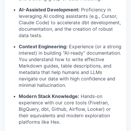
AI-Assisted Development:
Proficiency in
leveraging AI coding assistants (e.g., Cursor,
Claude Code) to accelerate dbt development,
documentation, and the creation of robust
data tests.
Context Engineering:
Experience (or a strong
interest) in building "AI-ready" documentation.
You understand how to write effective
Markdown guides, table descriptions, and
metadata that help humans and LLMs
navigate our data with high confidence and
minimal hallucination.
Modern Stack Knowledge:
Hands-on
experience with our core tools (Fivetran,
BigQuery, dbt, Github, Airflow, Looker) or
their equivalents and modern exploration
platforms like Hex.