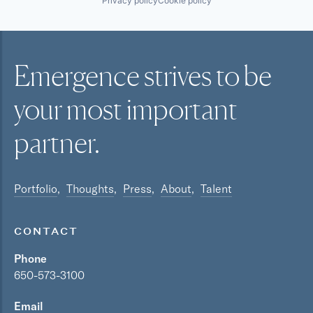
Privacy policy
Cookie policy
Emergence strives to be
your most
important
partner.
Portfolio
Thoughts
Press
About
Talent
CONTACT
Phone
650-573-3100
Email