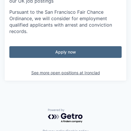
our UK job postings
Pursuant to the San Francisco Fair Chance
Ordinance, we will consider for employment
qualified applicants with arrest and conviction
records.
Apply now
See more open positions at
Ironclad
Powered by Getro.com