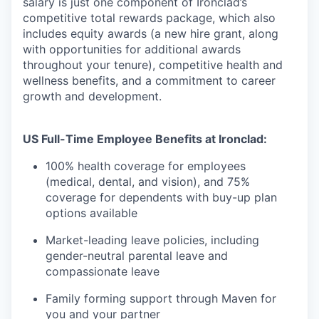
salary is just one component of Ironclad’s
competitive total rewards package, which also
includes equity awards (a new hire grant, along
with opportunities for additional awards
throughout your tenure), competitive health and
wellness benefits, and a commitment to career
growth and development.
US Full-Time Employee Benefits at Ironclad:
100% health coverage for employees
(medical, dental, and vision), and 75%
coverage for dependents with buy-up plan
options available
Market-leading leave policies, including
gender-neutral parental leave and
compassionate leave
Family forming support through Maven for
you and your partner