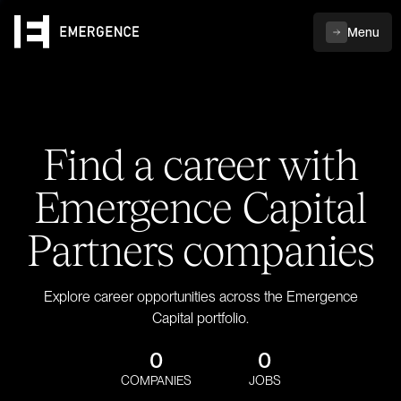
Menu
Find a career with
Emergence Capital
Partners companies
Explore career opportunities across the Emergence
Capital portfolio.
0
0
COMPANIES
JOBS