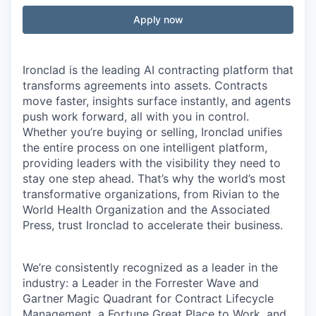
Apply now
Ironclad is the leading AI contracting platform that
transforms agreements into assets. Contracts
move faster, insights surface instantly, and agents
push work forward, all with you in control.
Whether you’re buying or selling, Ironclad unifies
the entire process on one intelligent platform,
providing leaders with the visibility they need to
stay one step ahead. That’s why the world’s most
transformative organizations, from Rivian to the
World Health Organization and the Associated
Press, trust Ironclad to accelerate their business.
We’re consistently recognized as a leader in the
industry: a Leader in the Forrester Wave and
Gartner Magic Quadrant for Contract Lifecycle
Management, a Fortune Great Place to Work, and