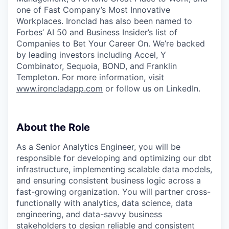
one of Fast Company’s Most Innovative
Workplaces. Ironclad has also been named to
Forbes’ AI 50 and Business Insider’s list of
Companies to Bet Your Career On. We’re backed
by leading investors including Accel, Y
Combinator, Sequoia, BOND, and Franklin
Templeton. For more information, visit
www.ironcladapp.com
or follow us on LinkedIn.
About the Role
As a Senior Analytics Engineer, you will be
responsible for developing and optimizing our dbt
infrastructure, implementing scalable data models,
and ensuring consistent business logic across a
fast-growing organization. You will partner cross-
functionally with analytics, data science, data
engineering, and data-savvy business
stakeholders to design reliable and consistent