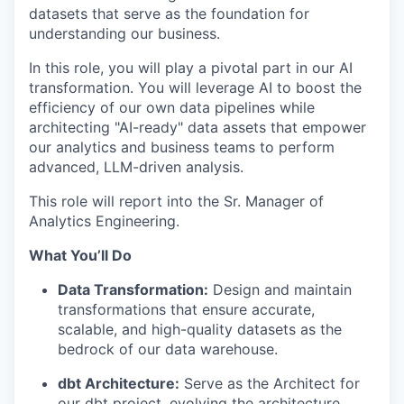
datasets that serve as the foundation for
understanding our business.
In this role, you will play a pivotal part in our AI
transformation. You will leverage AI to boost the
efficiency of our own data pipelines while
architecting "AI-ready" data assets that empower
our analytics and business teams to perform
advanced, LLM-driven analysis.
This role will report into the Sr. Manager of
Analytics Engineering.
What You’ll Do
Data Transformation:
Design and maintain
transformations that ensure accurate,
scalable, and high-quality datasets as the
bedrock of our data warehouse.
dbt Architecture:
Serve as the Architect for
our dbt project, evolving the architecture,