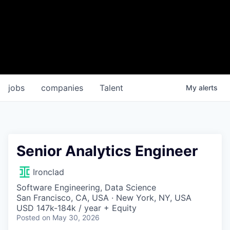
jobs
companies
Talent
My
alerts
Senior Analytics Engineer
Ironclad
Software Engineering, Data Science
San Francisco, CA, USA · New York, NY, USA
USD 147k-184k / year + Equity
Posted
on May 30, 2026