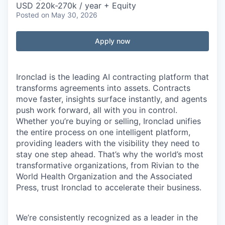
USD 220k-270k / year + Equity
Posted
on May 30, 2026
Apply now
Ironclad is the leading AI contracting platform that
transforms agreements into assets. Contracts
move faster, insights surface instantly, and agents
push work forward, all with you in control.
Whether you’re buying or selling, Ironclad unifies
the entire process on one intelligent platform,
providing leaders with the visibility they need to
stay one step ahead. That’s why the world’s most
transformative organizations, from Rivian to the
World Health Organization and the Associated
Press, trust Ironclad to accelerate their business.
We’re consistently recognized as a leader in the