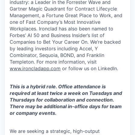
industry: a Leader in the Forrester Wave and
Gartner Magic Quadrant for Contract Lifecycle
Management, a Fortune Great Place to Work, and
one of Fast Company’s Most Innovative
Workplaces. Ironclad has also been named to
Forbes’ AI 50 and Business Insider’s list of
Companies to Bet Your Career On. We’re backed
by leading investors including Accel, Y
Combinator, Sequoia, BOND, and Franklin
Templeton. For more information, visit
www.ironcladapp.com
or follow us on LinkedIn.
This is a hybrid role. Office attendance is
required at least twice a week on Tuesdays and
Thursdays for collaboration and connection.
There may be additional in-office days for team
or company events.
We are seeking a strategic, high-output