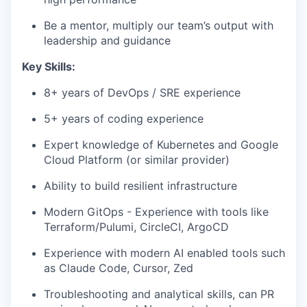
Be a mentor, multiply our team’s output with
leadership and guidance
Key Skills:
8+ years of DevOps / SRE experience
5+ years of coding experience
Expert knowledge of Kubernetes and Google
Cloud Platform (or similar provider)
Ability to build resilient infrastructure
Modern GitOps - Experience with tools like
Terraform/Pulumi, CircleCI, ArgoCD
Experience with modern AI enabled tools such
as Claude Code, Cursor, Zed
Troubleshooting and analytical skills, can PR