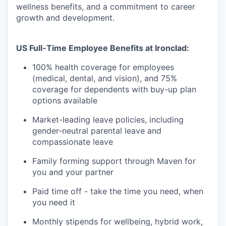
wellness benefits, and a commitment to career
growth and development.
US Full-Time Employee Benefits at Ironclad:
100% health coverage for employees
(medical, dental, and vision), and 75%
coverage for dependents with buy-up plan
options available
Market-leading leave policies, including
gender-neutral parental leave and
compassionate leave
Family forming support through Maven for
you and your partner
Paid time off - take the time you need, when
you need it
Monthly stipends for wellbeing, hybrid work,