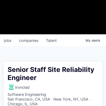
jobs
companies
Talent
My
alerts
Senior Staff Site Reliability
Engineer
Ironclad
Software Engineering
San Francisco, CA, USA · New York, NY, USA ·
Chicago, IL, USA