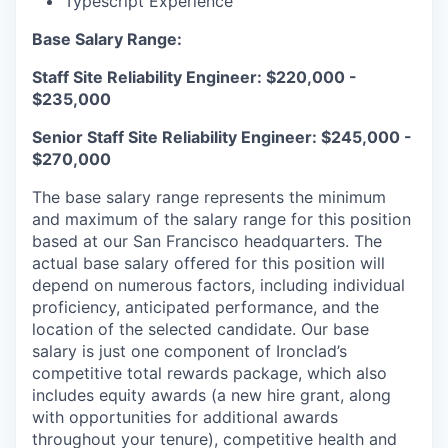
Typescript Experience
Base Salary Range:
Staff Site Reliability Engineer: $220,000 -
$235,000
Senior Staff Site Reliability Engineer: $245,000 -
$270,000
The base salary range represents the minimum
and maximum of the salary range for this position
based at our San Francisco headquarters. The
actual base salary offered for this position will
depend on numerous factors, including individual
proficiency, anticipated performance, and the
location of the selected candidate. Our base
salary is just one component of Ironclad’s
competitive total rewards package, which also
includes equity awards (a new hire grant, along
with opportunities for additional awards
throughout your tenure), competitive health and