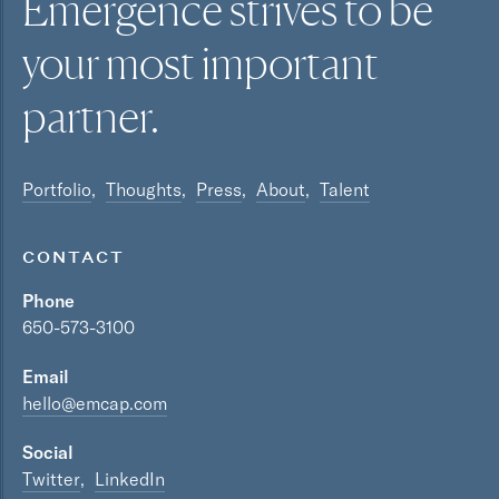
Emergence strives to be
your most
important
partner.
Portfolio
Thoughts
Press
About
Talent
CONTACT
Phone
650-573-3100
Email
hello@emcap.com
Social
Twitter
LinkedIn