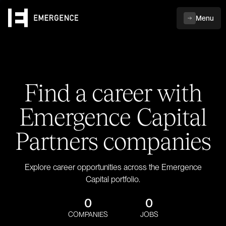
Menu
Find a career with
Emergence Capital
Partners companies
Explore career opportunities across the Emergence
Capital portfolio.
0
0
COMPANIES
JOBS