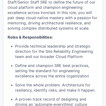
Staff/Senior Staff SRE to define the future of our
cloud platform and champion engineering
excellence across Ironclad. In this role, you will
pair deep cloud-native mastery with a passion for
mentoring, driving architectural resilience, and
solving complex distributed systems at scale.
Roles & Responsibilities:
Provide technical leadership and strategic
direction for the Site Reliability Engineering
team and our broader Cloud Platform
Define and champion SRE best practices,
setting the standard for engineering
excellence across the entire organization
Solve the whole problem. Architecture for
resiliency, identify risks, and make it happen.
A proven track record of designing and
driving an 'automate-everything' culture