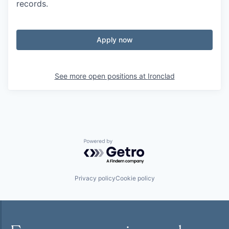
records.
Apply now
See more open positions at
Ironclad
Powered by Getro.com
Privacy policy
Cookie policy