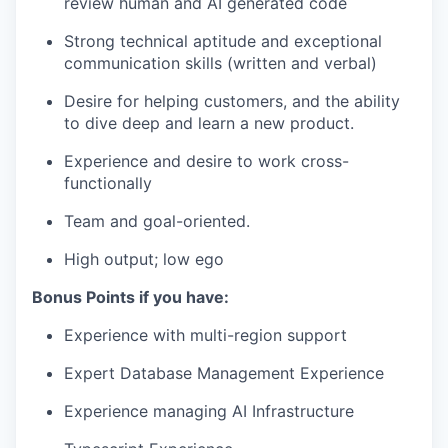
review human and AI generated code
Strong technical aptitude and exceptional
communication skills (written and verbal)
Desire for helping customers, and the ability
to dive deep and learn a new product.
Experience and desire to work cross-
functionally
Team and goal-oriented.
High output; low ego
Bonus Points if you have:
Experience with multi-region support
Expert Database Management Experience
Experience managing AI Infrastructure