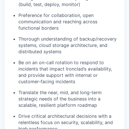
(build, test, deploy, monitor)
Preference for collaboration, open
communication and reaching across
functional borders
Thorough understanding of backup/recovery
systems, cloud storage architecture, and
distributed systems
Be on an on-call rotation to respond to
incidents that impact Ironclad’s availability,
and provide support with internal or
customer-facing incidents
Translate the near, mid, and long-term
strategic needs of the business into a
scalable, resilient platform roadmap
Drive critical architectural decisions with a
relentless focus on security, scalability, and
high performance