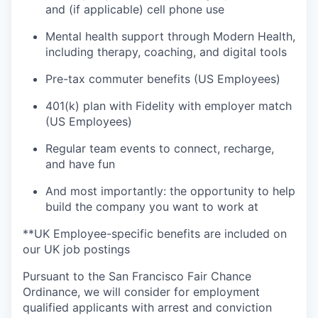
and (if applicable) cell phone use
Mental health support through Modern Health,
including therapy, coaching, and digital tools
Pre-tax commuter benefits (US Employees)
401(k) plan with Fidelity with employer match
(US Employees)
Regular team events to connect, recharge,
and have fun
And most importantly: the opportunity to help
build the company you want to work at
**UK Employee-specific benefits are included on
our UK job postings
Pursuant to the San Francisco Fair Chance
Ordinance, we will consider for employment
qualified applicants with arrest and conviction