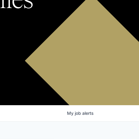
My
job
alerts