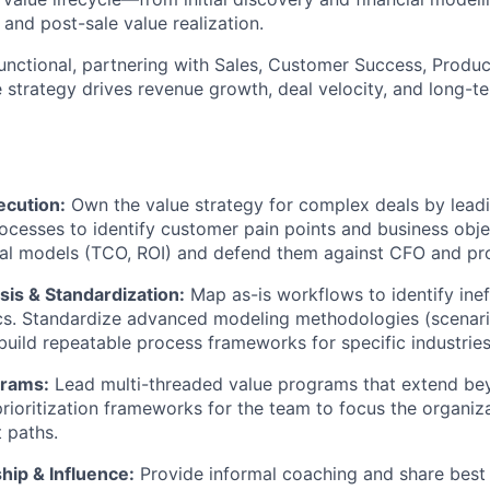
 and post-sale value realization.
-functional, partnering with Sales, Customer Success, Produ
e strategy drives revenue growth, deal velocity, and long-
ecution:
Own the value strategy for complex deals by lead
ocesses to identify customer pain points and business obj
al models (TCO, ROI) and defend them against CFO and pro
sis & Standardization:
Map as-is workflows to identify inef
cs. Standardize advanced modeling methodologies (scenari
build repeatable process frameworks for specific industries
grams:
Lead multi-threaded value programs that extend bey
prioritization frameworks for the team to focus the organiz
 paths.
hip & Influence:
Provide informal coaching and share best 