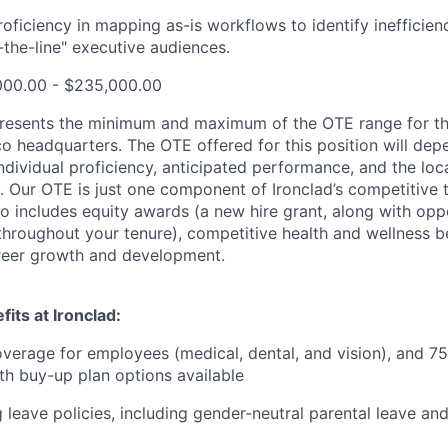
oficiency in mapping as-is workflows to identify inefficien
-the-line" executive audiences.
000.00 - $235,000.00
resents the minimum and maximum of the OTE range for th
co headquarters. The OTE offered for this position will d
individual proficiency, anticipated performance, and the loc
. Our OTE is just one component of Ironclad’s competitive 
o includes equity awards (a new hire grant, along with oppo
throughout your tenure), competitive health and wellness be
eer growth and development.
its at Ironclad:
verage for employees (medical, dental, and vision), and 7
h buy-up plan options available
 leave policies, including gender-neutral parental leave a