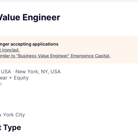
Value Engineer
longer accepting applications
t
Ironclad
.
milar to "
Business Value Engineer
"
Emergence Capital
.
, USA · New York, NY, USA
ear + Equity
o
w York City
 Type