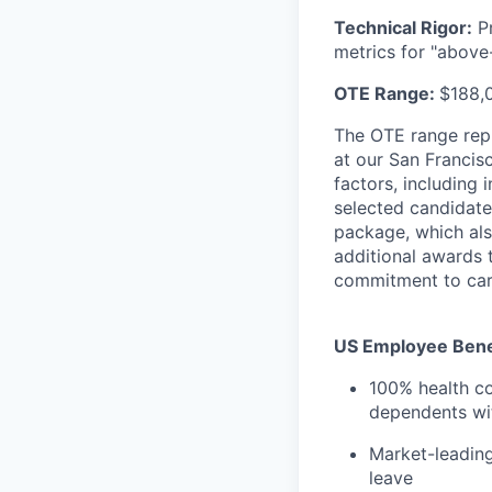
Technical Rigor:
Pr
metrics for "above
OTE Range:
$188,
The OTE range rep
at our San Francis
factors, including 
selected candidate
package, which als
additional awards 
commitment to car
US Employee Benef
100% health co
dependents wit
Market-leading
leave