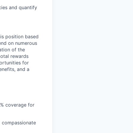
cies and quantify
is position based
epend on numerous
ation of the
total rewards
rtunities for
nefits, and a
5% coverage for
nd compassionate