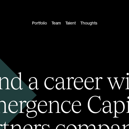
Portfolio
Team
Talent
Thoughts
nd a career w
ergence Capi
rtners compan