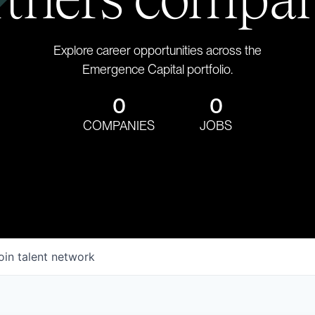
Explore career opportunities across the
Emergence Capital portfolio.
0
0
COMPANIES
JOBS
oin talent network