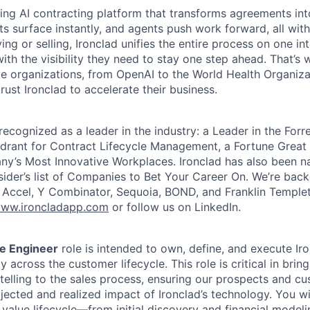
ading AI contracting platform that transforms agreements int
ts surface instantly, and agents push work forward, all with
ng or selling, Ironclad unifies the entire process on one int
ith the visibility they need to stay one step ahead. That’s 
e organizations, from OpenAI to the World Health Organiza
rust Ironclad to accelerate their business.
recognized as a leader in the industry: a Leader in the For
rant for Contract Lifecycle Management, a Fortune Great 
y’s Most Innovative Workplaces. Ironclad has also been n
sider’s list of Companies to Bet Your Career On. We’re bac
g Accel, Y Combinator, Sequoia, BOND, and Franklin Temple
ww.ironcladapp.com
or follow us on LinkedIn.
e Engineer
role is intended to own, define, and execute Iro
 across the customer lifecycle. This role is critical in bring
telling to the sales process, ensuring our prospects and cu
jected and realized impact of Ironclad’s technology. You wi
 value lifecycle—from initial discovery and financial modeli