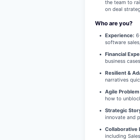
the team to ra
on deal strate
Who are you?
Experience:
6+
software sales
Financial Expe
business cases
Resilient & Ad
narratives qui
Agile Problem
how to unbloc
Strategic Story
innovate and p
Collaborative 
including Sale