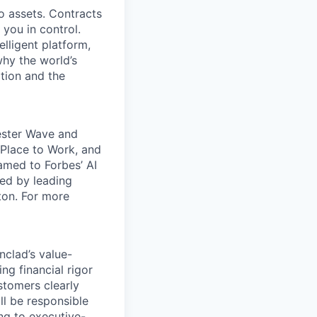
o assets. Contracts
 you in control.
elligent platform,
why the world’s
tion and the
rester Wave and
Place to Work, and
amed to Forbes’ AI
ked by leading
ton. For more
nclad’s value-
ing financial rigor
stomers clearly
ll be responsible
ng to executive-