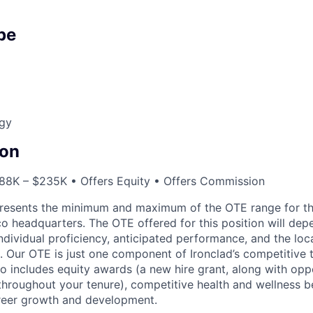
pe
egy
on
88K – $235K • Offers Equity • Offers Commission
resents the minimum and maximum of the OTE range for th
co headquarters. The OTE offered for this position will d
individual proficiency, anticipated performance, and the loc
. Our OTE is just one component of Ironclad’s competitive 
o includes equity awards (a new hire grant, along with oppo
throughout your tenure), competitive health and wellness be
eer growth and development.