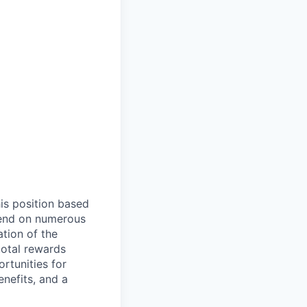
is position based
epend on numerous
ation of the
total rewards
rtunities for
nefits, and a