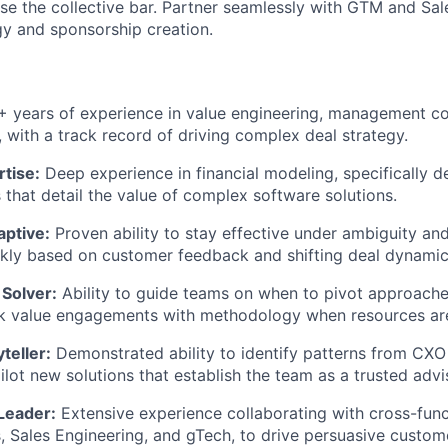
ise the collective bar. Partner seamlessly with GTM and Sal
gy and sponsorship creation.
 years of experience in value engineering, management con
, with a track record of driving complex deal strategy.
rtise:
Deep experience in financial modeling, specifically 
 that detail the value of complex software solutions.
aptive:
Proven ability to stay effective under ambiguity and
ckly based on customer feedback and shifting deal dynamic
 Solver:
Ability to guide teams on when to pivot approache
k value engagements with methodology when resources are
teller:
Demonstrated ability to identify patterns from CXO
ilot new solutions that establish the team as a trusted advi
Leader:
Extensive experience collaborating with cross-func
s, Sales Engineering, and gTech, to drive persuasive custom