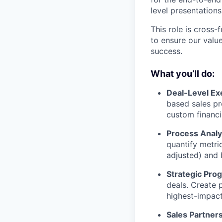
level presentations
This role is cross
to ensure our valu
success.
What you’ll do:
Deal-Level Ex
based sales pr
custom financi
Process Analy
quantify metri
adjusted) and 
Strategic Pro
deals. Create 
highest-impact
Sales Partners