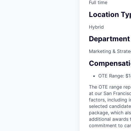
Full time
Location Ty
Hybrid
Department
Marketing & Strat
Compensati
OTE Range: $1
The OTE range rep
at our San Francis
factors, including 
selected candidate
package, which als
additional awards 
commitment to car