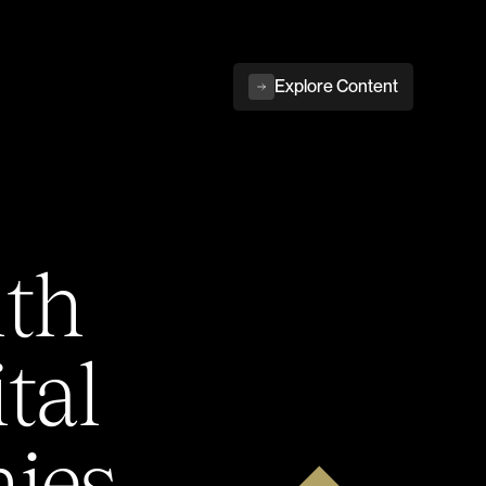
Explore Content
ith
tal
ies