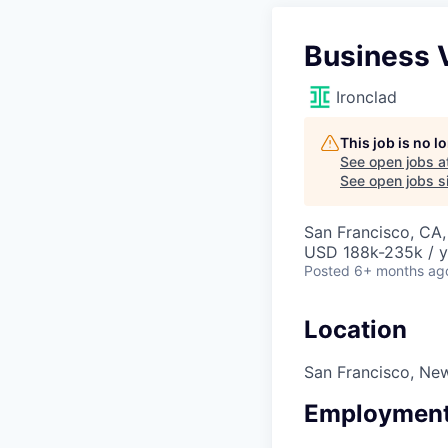
Business 
Ironclad
This job is no 
See open jobs a
See open jobs si
San Francisco, CA
USD 188k-235k / y
Posted
6+ months ag
Location
San Francisco, Ne
Employment