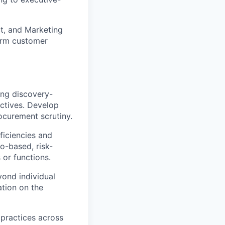
ct, and Marketing
term customer
ing discovery-
ectives. Develop
curement scrutiny.
ficiencies and
o-based, risk-
 or functions.
ond individual
ation on the
practices across