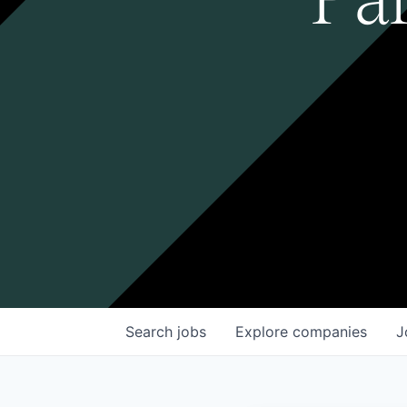
Search
jobs
Explore
companies
J