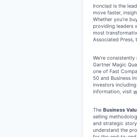
Ironclad is the le
move faster, insigh
Whether you’re buyi
providing leaders w
most transformativ
Associated Press, t
We’re consistently 
Gartner Magic Quad
one of Fast Compan
50 and Business In
investors includin
information, visit
w
The
Business Valu
selling methodology
and strategic story
understand the pro
for the end-to-end