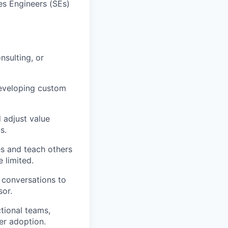
es Engineers (SEs)
sulting, or
developing custom
 adjust value
s.
s and teach others
 limited.
 conversations to
sor.
tional teams,
er adoption.