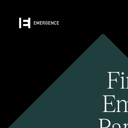
Fi
Em
Pa