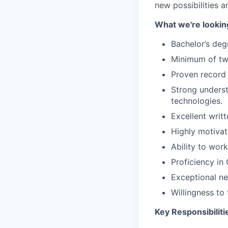
new possibilities a
What we're looking
Bachelor’s degr
Minimum of two
Proven record 
Strong underst
technologies.
Excellent writ
Highly motivate
Ability to wor
Proficiency in
Exceptional neg
Willingness to 
Key Responsibiliti