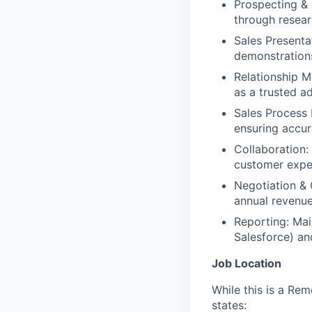
Prospecting & 
through resear
Sales Present
demonstrations
Relationship M
as a trusted a
Sales Process 
ensuring accur
Collaboration:
customer expe
Negotiation & 
annual revenue
Reporting: Mai
Salesforce) an
Job Location
While this is a Re
states: