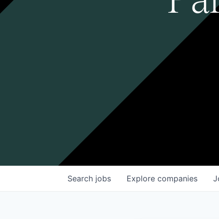
Search
jobs
Explore
companies
J