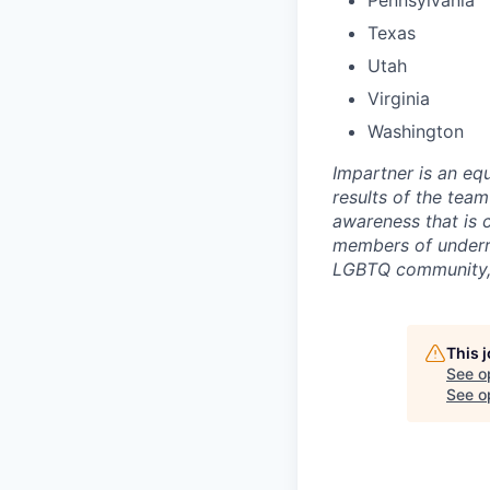
Pennsylvania
Texas
Utah
Virginia
Washington
Impartner is an eq
results of the tea
awareness that is 
members of underr
LGBTQ community, p
This 
See o
See op