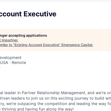
ccount Executive
longer accepting applications
t
Impartner
.
milar to "
Existing Account Executive
"
Emergence Capital
.
Development
, USA · Remote
6
bal leader in Partner Relationship Management, and we're on
riven leaders to join us on this exciting journey to build wi
stry, we’re outpacing the competition and leading the way f
 thriving and having fun along the way!