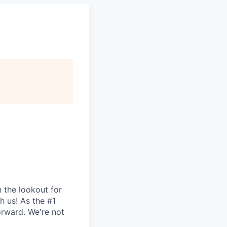
 the lookout for
th us! As the #1
orward. We're not