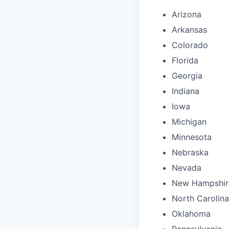
Arizona
Arkansas
Colorado
Florida
Georgia
Indiana
Iowa
Michigan
Minnesota
Nebraska
Nevada
New Hampshir
North Carolina
Oklahoma