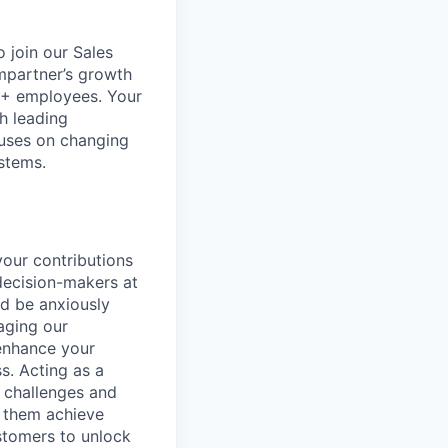
 join our Sales
 Impartner’s growth
00+ employees. Your
h leading
uses on changing
stems.
your contributions
 decision-makers at
nd be anxiously
aging our
 enhance your
s. Acting as a
e challenges and
p them achieve
stomers to unlock