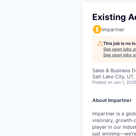
Existing A
Impartner
This job is no 
See open jobs a
See open jobs si
Sales & Business 
Salt Lake City, UT
Posted
on Jun 1, 202
About Impartner
Impartner is a glo
visionary, growth-d
player in our indu
just winning—we’re