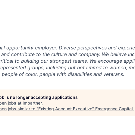
ual opportunity employer. Diverse perspectives and experi
m and contribute to the culture and company. We believe inc
critical to building our strongest teams. We encourage appl
epresented groups, including but not limited to women, m
eople of color, people with disabilities and veterans.
job is no longer accepting applications
pen jobs at
Impartner
.
en jobs similar to "
Existing Account Executive
"
Emergence Capital
.