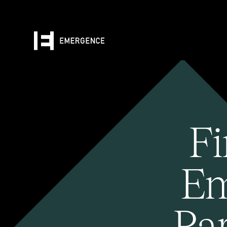
Fi
Em
Pa