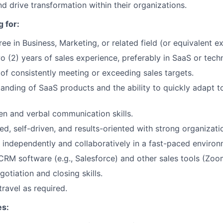
nd drive transformation within their organizations.
 for:
ee in Business, Marketing, or related field (or equivalent e
 (2) years of sales experience, preferably in SaaS or tech
of consistently meeting or exceeding sales targets.
anding of SaaS products and the ability to quickly adapt 
ten and verbal communication skills.
d, self-driven, and results-oriented with strong organization
k independently and collaboratively in a fast-paced environ
 CRM software (e.g., Salesforce) and other sales tools (Zoo
otiation and closing skills.
travel as required.
es: