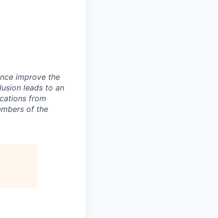
ence improve the
lusion leads to an
ications from
embers of the