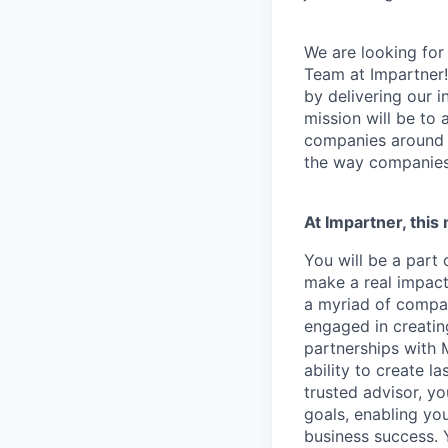
We are looking for
Team at Impartner
by delivering our 
mission will be to
companies around 
the way companies 
At Impartner, this
You will be a part
make a real impact
a myriad of compan
engaged in creatin
partnerships with 
ability to create l
trusted advisor, y
goals, enabling yo
business success. 