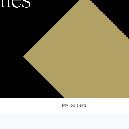
My
job
alerts