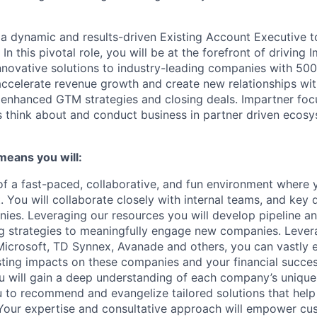
 a dynamic and results-driven Existing Account Executive to
!
In this pivotal role, you will be at the forefront of driving
innovative solutions to industry-leading companies with 5
 accelerate revenue growth and create new relationships wit
enhanced GTM strategies and closing deals. Impartner foc
think about and conduct business in partner driven ecosy
 means you will:
 of a fast-paced, collaborative, and fun environment where 
. You will collaborate closely with internal teams, and key
ies. Leveraging our resources you will develop pipeline a
g strategies to meaningfully engage new companies. Lever
Microsoft, TD Synnex, Avanade and others, you can vastly
asting impacts on these companies and your financial succes
ou will gain a deep understanding of each company’s uniqu
u to recommend and evangelize tailored solutions that hel
Your expertise and consultative approach will empower cu