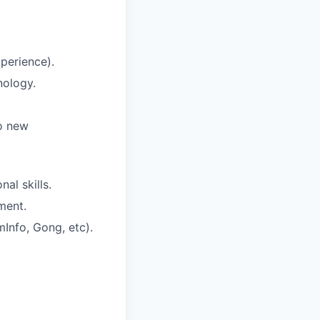
xperience).
nology.
to new
al skills.
ment.
mInfo, Gong, etc).