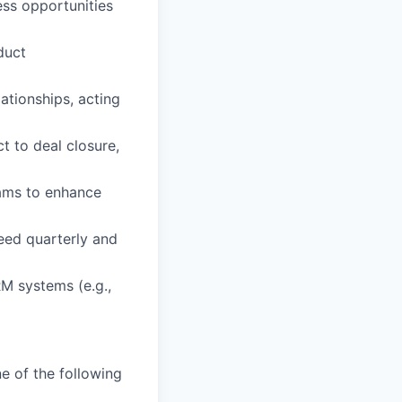
ess opportunities
duct
ationships, acting
t to deal closure,
eams to enhance
eed quarterly and
RM systems (e.g.,
e of the following