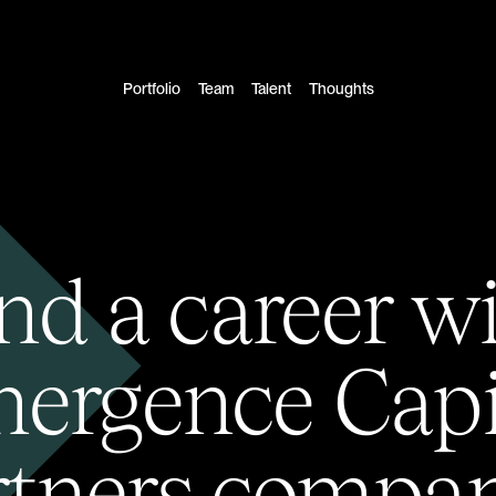
Portfolio
Team
Talent
Thoughts
nd a career w
ergence Capi
rtners compan