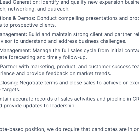
Lead Generation: Identify and qualify new expansion busin
ch, networking, and outreach.
ations & Demos: Conduct compelling presentations and pro
 to prospective clients.
anagement: Build and maintain strong client and partner rel
dvisor to understand and address business challenges.
Management: Manage the full sales cycle from initial contac
ate forecasting and timely follow-up.
 Partner with marketing, product, and customer success t
rience and provide feedback on market trends.
Closing: Negotiate terms and close sales to achieve or exc
 targets.
ntain accurate records of sales activities and pipeline in C
d provide updates to leadership.
mote-based position, we do require that candidates are in on