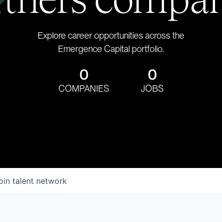
Explore career opportunities across the
Emergence Capital portfolio.
0
0
COMPANIES
JOBS
oin talent network