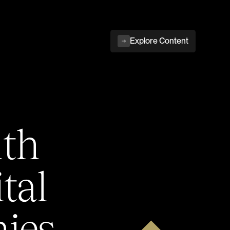
Explore Content
ith
tal
ies