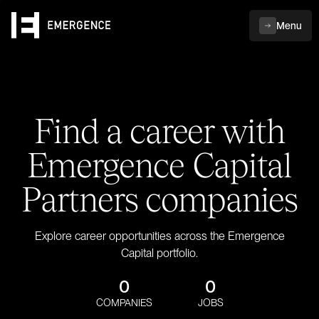
Menu
Find a career with
Emergence Capital
Partners companies
Explore career opportunities across the Emergence
Capital portfolio.
0
0
COMPANIES
JOBS