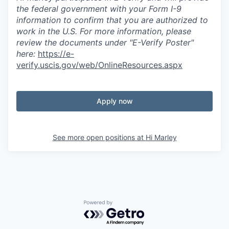
the federal government with your Form I-9
information to confirm that you are authorized to
work in the U.S. For more information, please
review the documents under "E-Verify Poster"
here:
https://e-
verify.uscis.gov/web/OnlineResources.aspx
Apply now
See more open positions at
Hi Marley
Powered by Getro.com