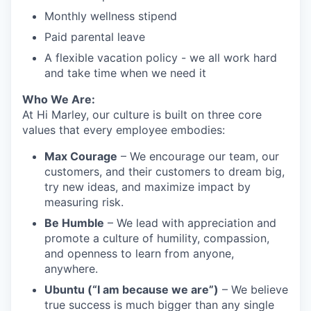
Monthly wellness stipend
Paid parental leave
A flexible vacation policy - we all work hard
and take time when we need it
Who We Are:
At Hi Marley, our culture is built on three core
values that every employee embodies:
Max Courage
– We encourage our team, our
customers, and their customers to dream big,
try new ideas, and maximize impact by
measuring risk.
Be Humble
– We lead with appreciation and
promote a culture of humility, compassion,
and openness to learn from anyone,
anywhere.
Ubuntu (“I am because we are”)
– We believe
true success is much bigger than any single