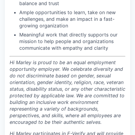
balance and trust
Ample opportunities to learn, take on new
challenges, and make an impact in a fast-
growing organization
Meaningful work that directly supports our
mission to help people and organizations
communicate with empathy and clarity
Hi Marley is proud to be an equal employment
opportunity employer. We celebrate diversity and
do not discriminate based on gender, sexual
orientation, gender identity, religion, race, veteran
status, disability status, or any other characteristic
protected by applicable law. We are committed to
building an inclusive work environment
representing a variety of backgrounds,
perspectives, and skills, where all employees are
encouraged to be their authentic selves.
Hi Marley participates in E-Verify and will provide