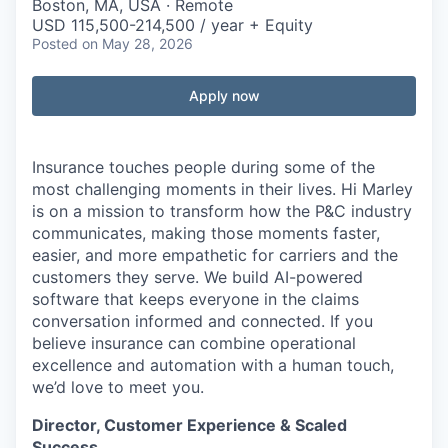
Boston, MA, USA · Remote
USD 115,500-214,500 / year + Equity
Posted
on May 28, 2026
Apply now
Insurance touches people during some of the
most challenging moments in their lives.
Hi Marley
is on a mission to transform how the P&C industry
communicates, making those moments faster,
easier, and more empathetic for carriers and the
customers they serve. We build AI-powered
software that keeps everyone in the
claims
conversation informed and connected. If you
believe insurance can combine operational
excellence and automation with a human touch,
we’d
love to meet you.
Director, Customer Experience & Scaled
Success