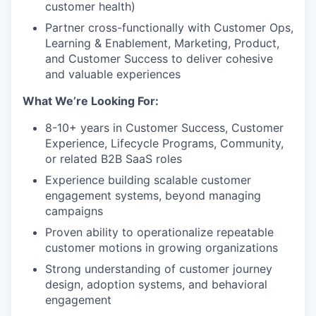
customer health)
Partner cross-functionally with Customer Ops,
Learning & Enablement, Marketing, Product,
and Customer Success to deliver cohesive
and valuable experiences
What We’re Looking For:
8-10+ years in Customer Success, Customer
Experience, Lifecycle Programs, Community,
or related B2B SaaS roles
Experience building scalable customer
engagement systems, beyond managing
campaigns
Proven ability to operationalize repeatable
customer motions in growing organizations
Strong understanding of customer journey
design, adoption systems, and behavioral
engagement