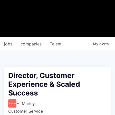
jobs
companies
Talent
My
alerts
Director, Customer
Experience & Scaled
Success
Hi Marley
Customer Service