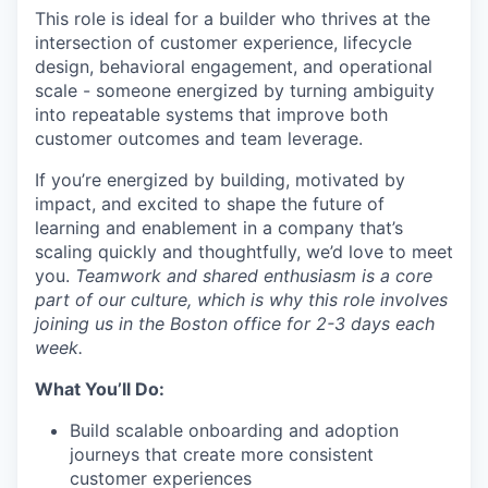
This role is ideal for a builder who thrives at the
intersection of customer experience, lifecycle
design, behavioral engagement, and operational
scale - someone energized by turning ambiguity
into repeatable systems that improve both
customer outcomes and team leverage.
If
you’re
energized by building, motivated by
impact, and excited to shape the future of
learning and enablement in a company
that’s
scaling quickly and thoughtfully,
we’d
love to meet
you.
Teamwork and shared enthusiasm
is
a core
part of our culture, which is why this role involves
joining us in the Boston office for 2-3 days each
week.
What You’ll Do:
Build scalable onboarding and adoption
journeys that create more consistent
customer experiences