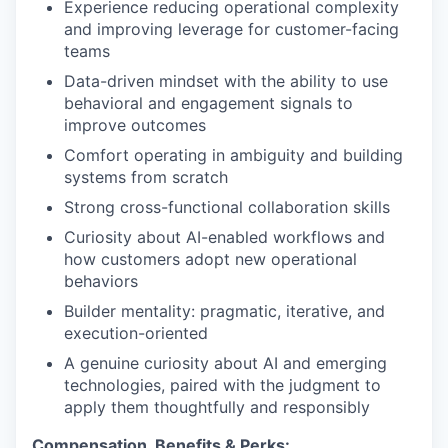
Experience reducing operational complexity
and improving leverage for customer-facing
teams
Data-driven mindset with the ability to use
behavioral and engagement signals to
improve outcomes
Comfort operating in ambiguity and building
systems from scratch
Strong cross-functional collaboration skills
Curiosity about AI-enabled workflows and
how customers adopt new operational
behaviors
Builder mentality: pragmatic, iterative, and
execution-oriented
A genuine curiosity about AI and emerging
technologies, paired with the judgment to
apply them thoughtfully and responsibly
Compensation, Benefits & Perks: