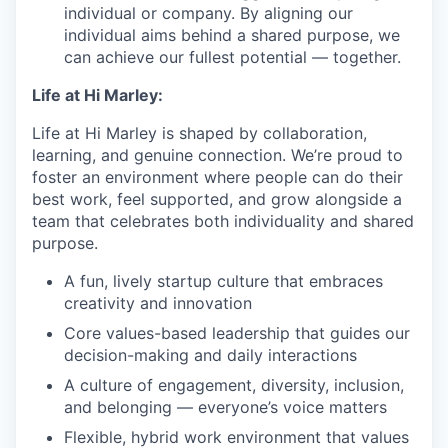
individual or company. By aligning our
individual aims behind a shared purpose, we
can achieve our fullest potential — together.
Life at Hi Marley:
Life at Hi Marley is shaped by collaboration,
learning, and genuine connection. We’re proud to
foster an environment where people can do their
best work, feel supported, and grow alongside a
team that celebrates both individuality and shared
purpose.
A fun, lively startup culture that embraces
creativity and innovation
Core values-based leadership that guides our
decision-making and daily interactions
A culture of engagement, diversity, inclusion,
and belonging — everyone’s voice matters
Flexible, hybrid work environment that values