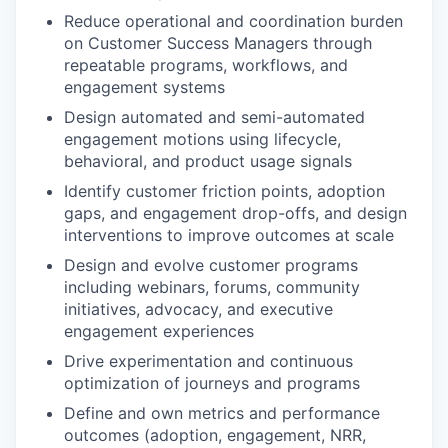
Reduce operational and coordination burden
on Customer Success Managers through
repeatable programs, workflows, and
engagement systems
Design automated and semi-automated
engagement motions using lifecycle,
behavioral, and product usage signals
Identify customer friction points, adoption
gaps, and engagement drop-offs, and design
interventions to improve outcomes at scale
Design and evolve customer programs
including webinars, forums, community
initiatives, advocacy, and executive
engagement experiences
Drive experimentation and continuous
optimization of journeys and programs
Define and own metrics and performance
outcomes (adoption, engagement, NRR,