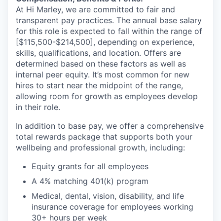
At Hi Marley, we are committed to fair and
transparent pay practices. The annual base salary
for this role is expected to fall within the range of
[$115,500-$214,500], depending on experience,
skills, qualifications, and location. Offers are
determined based on these factors as well as
internal peer equity. It’s most common for new
hires to start near the midpoint of the range,
allowing room for growth as employees develop
in their role.
In addition to base pay, we offer a comprehensive
total rewards package that supports both your
wellbeing and professional growth, including:
Equity grants for all employees
A 4% matching 401(k) program
Medical, dental, vision, disability, and life
insurance coverage for employees working
30+ hours per week