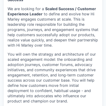
We are looking for a
Scaled Success / Customer
Experience Leader
to define and evolve how Hi
Marley engages customers at scale. This is
leadership
role responsible for building the
programs, journeys, and engagement systems that
help customers successfully adopt our products,
realize value quickly, and deepen their partnership
with Hi Marley over time.
You will own the strategy and architecture of our
scaled engagement model: the onboarding and
adoption journeys, customer forums, advocacy
initiatives, and community experiences that drive
engagement, retention, and long-term customer
success across our customer base. You will help
define how customers move from
initial
deployment to confident, habitual usage - and
ultimately into
advocates who influence our
product and champion our brand.