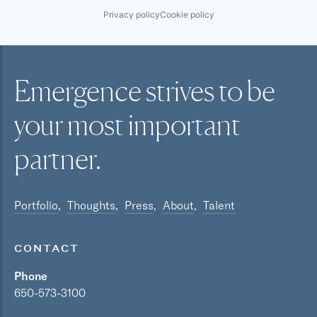
Privacy policy
Cookie policy
Emergence strives to be
your most
important
partner.
Portfolio
Thoughts
Press
About
Talent
CONTACT
Phone
650-573-3100