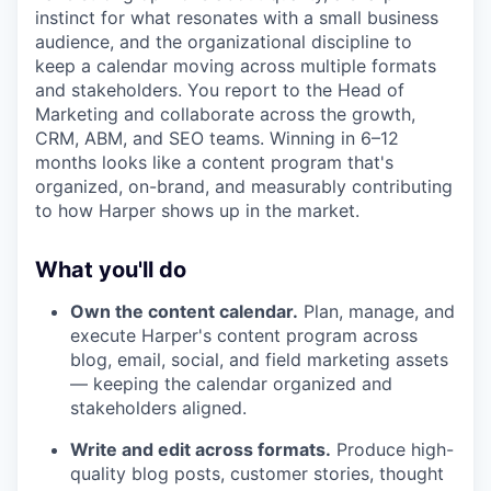
instinct for what resonates with a small business
audience, and the organizational discipline to
keep a calendar moving across multiple formats
and stakeholders. You report to the Head of
Marketing and collaborate across the growth,
CRM, ABM, and SEO teams. Winning in 6–12
months looks like a content program that's
organized, on-brand, and measurably contributing
to how Harper shows up in the market.
What you'll do
Own the content calendar.
Plan, manage, and
execute Harper's content program across
blog, email, social, and field marketing assets
— keeping the calendar organized and
stakeholders aligned.
Write and edit across formats.
Produce high-
quality blog posts, customer stories, thought