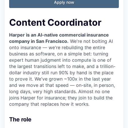
Apply now
Content Coordinator
Harper is an AI-native commercial insurance
company in San Francisco.
We're not bolting AI
onto insurance — we're rebuilding the entire
business as software, on a simple bet: turning
expert human judgment into compute is one of
the largest transitions left to make, and a trillion-
dollar industry still run 90% by hand is the place
to prove it. We've grown ~100x in the last year
and we move at that speed — on-site, in person,
long days, very high standards. Almost no one
joins Harper for insurance; they join to build the
company that replaces how it works.
The role