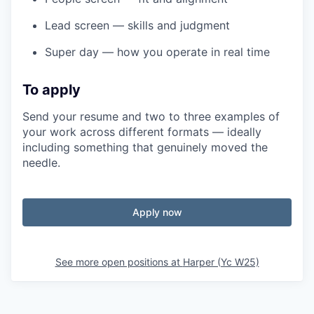
Lead screen — skills and judgment
Super day — how you operate in real time
To apply
Send your resume and two to three examples of
your work across different formats — ideally
including something that genuinely moved the
needle.
Apply now
See more open positions at
Harper (Yc W25)