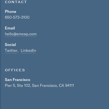
CONTACT
Phone
650-573-3100
Email
hello@emcap.com
Social
Twitter
LinkedIn
OFFICES
San Francisco
Pier 5, Ste 102, San Francisco, CA 94111