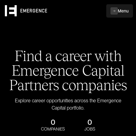
Menu
Find a career with
Emergence Capital
Partners companies
Explore career opportunities across the Emergence
Capital portfolio.
0
0
COMPANIES
JOBS