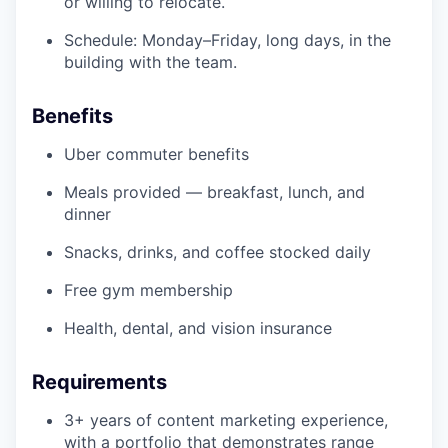
or willing to relocate.
Schedule: Monday–Friday, long days, in the
building with the team.
Benefits
Uber commuter benefits
Meals provided — breakfast, lunch, and
dinner
Snacks, drinks, and coffee stocked daily
Free gym membership
Health, dental, and vision insurance
Requirements
3+ years of content marketing experience,
with a portfolio that demonstrates range