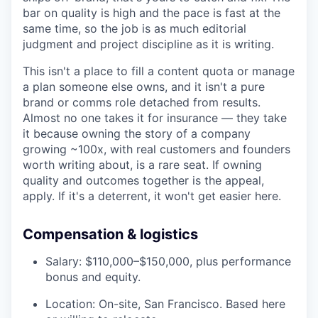
bar on quality is high and the pace is fast at the
same time, so the job is as much editorial
judgment and project discipline as it is writing.
This isn't a place to fill a content quota or manage
a plan someone else owns, and it isn't a pure
brand or comms role detached from results.
Almost no one takes it for insurance — they take
it because owning the story of a company
growing ~100x, with real customers and founders
worth writing about, is a rare seat. If owning
quality and outcomes together is the appeal,
apply. If it's a deterrent, it won't get easier here.
Compensation & logistics
Salary: $110,000–$150,000, plus performance
bonus and equity.
Location: On-site, San Francisco. Based here