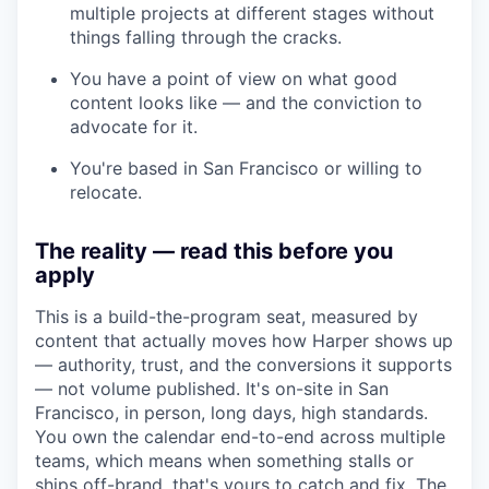
multiple projects at different stages without
things falling through the cracks.
You have a point of view on what good
content looks like — and the conviction to
advocate for it.
You're based in San Francisco or willing to
relocate.
The reality — read this before you
apply
This is a build-the-program seat, measured by
content that actually moves how Harper shows up
— authority, trust, and the conversions it supports
— not volume published. It's on-site in San
Francisco, in person, long days, high standards.
You own the calendar end-to-end across multiple
teams, which means when something stalls or
ships off-brand, that's yours to catch and fix. The