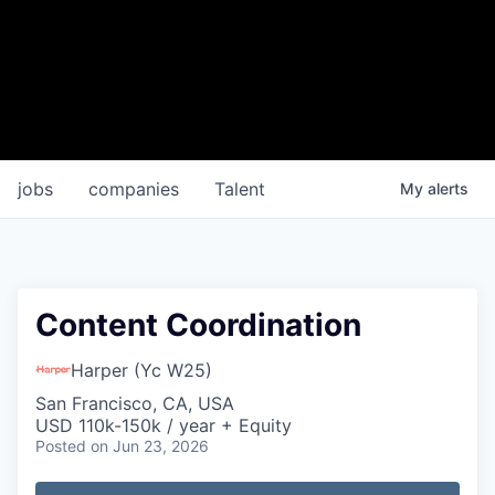
jobs
companies
Talent
My
alerts
Content Coordination
Harper (Yc W25)
San Francisco, CA, USA
USD 110k-150k / year + Equity
Posted
on Jun 23, 2026