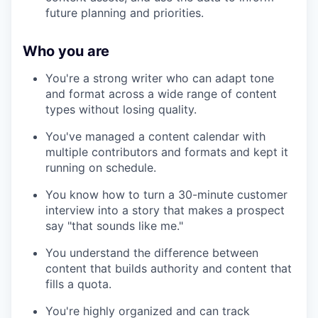
future planning and priorities.
Who you are
You're a strong writer who can adapt tone
and format across a wide range of content
types without losing quality.
You've managed a content calendar with
multiple contributors and formats and kept it
running on schedule.
You know how to turn a 30-minute customer
interview into a story that makes a prospect
say "that sounds like me."
You understand the difference between
content that builds authority and content that
fills a quota.
You're highly organized and can track