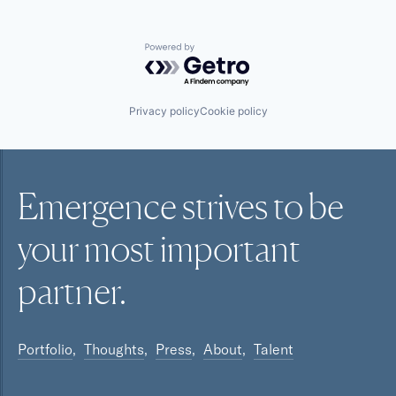
Powered by Getro.com
Privacy policy
Cookie policy
Emergence strives to be
your most
important
partner.
Portfolio
Thoughts
Press
About
Talent