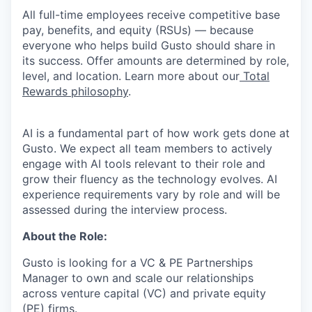
All full-time employees receive competitive base
pay, benefits, and equity (RSUs) — because
everyone who helps build Gusto should share in
its success. Offer amounts are determined by role,
level, and location. Learn more about our
Total
Rewards philosophy
.
AI is a fundamental part of how work gets done at
Gusto. We expect all team members to actively
engage with AI tools relevant to their role and
grow their fluency as the technology evolves. AI
experience requirements vary by role and will be
assessed during the interview process.
About the Role:
Gusto is looking for a VC & PE Partnerships
Manager to own and scale our relationships
across venture capital (VC) and private equity
(PE) firms.