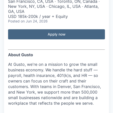
San Francisco, CA, USA · Toronto, ON, Canada ·
New York, NY, USA · Chicago, IL, USA · Atlanta,
GA, USA
USD 185k-200k / year + Equity
Posted
on Jun 24, 2026
Apply now
About Gusto
At Gusto, we're on a mission to grow the small
business economy. We handle the hard stuff —
payroll, health insurance, 401(k)s, and HR — so
owners can focus on their craft and their
customers. With teams in Denver, San Francisco,
and New York, we support more than 500,000
small businesses nationwide and are building a
workplace that reflects the people we serve.