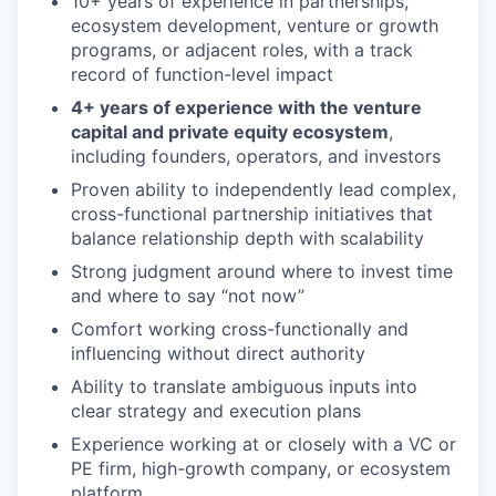
10+ years of experience in partnerships,
ecosystem development, venture or growth
programs, or adjacent roles, with a track
record of function-level impact
4+ years of experience with the venture
capital and private equity ecosystem
,
including founders, operators, and investors
Proven ability to independently lead complex,
cross-functional partnership initiatives that
balance relationship depth with scalability
Strong judgment around where to invest time
and where to say “not now”
Comfort working cross-functionally and
influencing without direct authority
Ability to translate ambiguous inputs into
clear strategy and execution plans
Experience working at or closely with a VC or
PE firm, high-growth company, or ecosystem
platform