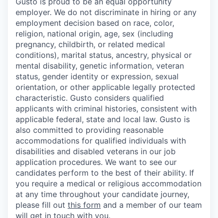
Gusto is proud to be an equal opportunity
employer. We do not discriminate in hiring or any
employment decision based on race, color,
religion, national origin, age, sex (including
pregnancy, childbirth, or related medical
conditions), marital status, ancestry, physical or
mental disability, genetic information, veteran
status, gender identity or expression, sexual
orientation, or other applicable legally protected
characteristic. Gusto considers qualified
applicants with criminal histories, consistent with
applicable federal, state and local law. Gusto is
also committed to providing reasonable
accommodations for qualified individuals with
disabilities and disabled veterans in our job
application procedures. We want to see our
candidates perform to the best of their ability. If
you require a medical or religious accommodation
at any time throughout your candidate journey,
please fill out
this form
and a member of our team
will get in touch with you.