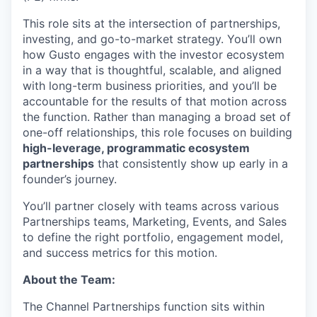
This role sits at the intersection of partnerships,
investing, and go-to-market strategy. You’ll own
how Gusto engages with the investor ecosystem
in a way that is thoughtful, scalable, and aligned
with long-term business priorities, and you’ll be
accountable for the results of that motion across
the function. Rather than managing a broad set of
one-off relationships, this role focuses on building
high-leverage, programmatic ecosystem
partnerships
that consistently show up early in a
founder’s journey.
You’ll partner closely with teams across various
Partnerships teams, Marketing, Events, and Sales
to define the right portfolio, engagement model,
and success metrics for this motion.
About the Team:
The Channel Partnerships function sits within