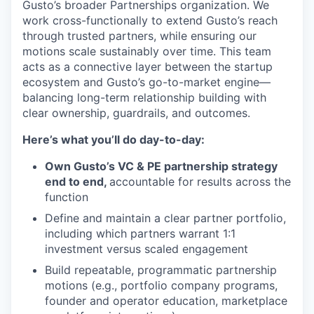
Gusto’s broader Partnerships organization. We
work cross-functionally to extend Gusto’s reach
through trusted partners, while ensuring our
motions scale sustainably over time. This team
acts as a connective layer between the startup
ecosystem and Gusto’s go-to-market engine—
balancing long-term relationship building with
clear ownership, guardrails, and outcomes.
Here’s what you’ll do day-to-day:
Own Gusto’s VC & PE partnership strategy
end to end,
accountable for results across the
function
Define and maintain a clear partner portfolio,
including which partners warrant 1:1
investment versus scaled engagement
Build repeatable, programmatic partnership
motions (e.g., portfolio company programs,
founder and operator education, marketplace