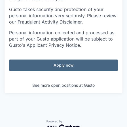
Gusto takes security and protection of your
personal information very seriously. Please review
our
Fraudulent Activity Disclaimer
.
Personal information collected and processed as
part of your Gusto application will be subject to
Gusto's Applicant Privacy Notice
.
Apply now
See more open positions at
Gusto
Powered by Getro.com