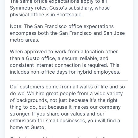
The same office expectations apply to all
Symmetry roles, Gusto's subsidiary, whose
physical office is in Scottsdale.
Note: The San Francisco office expectations
encompass both the San Francisco and San Jose
metro areas.
When approved to work from a location other
than a Gusto office, a secure, reliable, and
consistent internet connection is required. This
includes non-office days for hybrid employees.
Our customers come from all walks of life and so
do we. We hire great people from a wide variety
of backgrounds, not just because it's the right
thing to do, but because it makes our company
stronger. If you share our values and our
enthusiasm for small businesses, you will find a
home at Gusto.