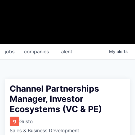
jobs
companies
Talent
My
alerts
Channel Partnerships
Manager, Investor
Ecosystems (VC & PE)
Gusto
Sales & Business Development