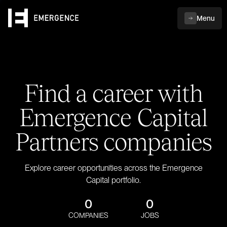
Menu
Find a career with
Emergence Capital
Partners companies
Explore career opportunities across the Emergence
Capital portfolio.
0
0
COMPANIES
JOBS