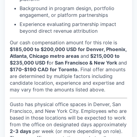
Background in program design, portfolio
engagement, or platform partnerships
Experience evaluating partnership impact
beyond direct revenue attribution
Our cash compensation amount for this role is
$185,000 to $200,000 USD for Denver, Phoenix,
Atlanta, Chicago metro areas
and
$215,000 to
$235,000 USD f
or
San Francisco & New York
and
$170-$190 CAD for Toronto.
Final offer amounts
are determined by multiple factors including
candidate location, experience and expertise and
may vary from the amounts listed above.
Gusto has physical office spaces in Denver, San
Francisco, and New York City. Employees who are
based in those locations will be expected to work
from the office on designated days approximately
2-3 days
per week (or more depending on role).