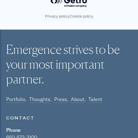
Privacy policy
Cookie policy
Emergence strives to be
your most
important
partner.
Portfolio
Thoughts
Press
About
Talent
CONTACT
Phone
650-573-3100