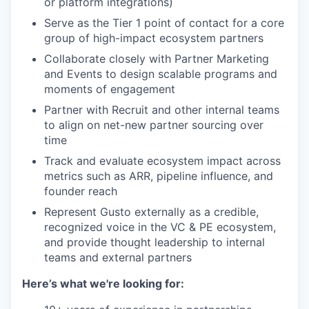
or platform integrations)
Serve as the Tier 1 point of contact for a core
group of high-impact ecosystem partners
Collaborate closely with Partner Marketing
and Events to design scalable programs and
moments of engagement
Partner with Recruit and other internal teams
to align on net-new partner sourcing over
time
Track and evaluate ecosystem impact across
metrics such as ARR, pipeline influence, and
founder reach
Represent Gusto externally as a credible,
recognized voice in the VC & PE ecosystem,
and provide thought leadership to internal
teams and external partners
Here’s what we're looking for: