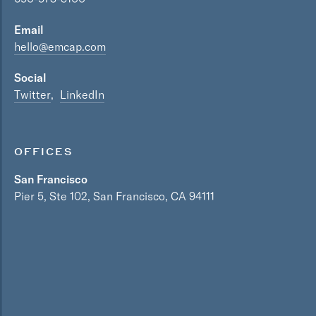
Email
hello@emcap.com
Social
Twitter
LinkedIn
OFFICES
San Francisco
Pier 5, Ste 102, San Francisco, CA 94111