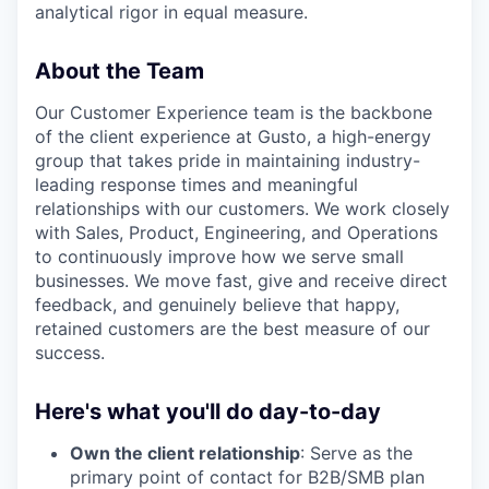
analytical rigor in equal measure.
About the Team
Our Customer Experience team is the backbone
of the client experience at Gusto, a high-energy
group that takes pride in maintaining industry-
leading response times and meaningful
relationships with our customers. We work closely
with Sales, Product, Engineering, and Operations
to continuously improve how we serve small
businesses. We move fast, give and receive direct
feedback, and genuinely believe that happy,
retained customers are the best measure of our
success.
Here's what you'll do day-to-day
Own the client relationship
: Serve as the
primary point of contact for B2B/SMB plan