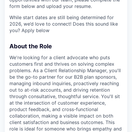
form below and upload your resume.
While start dates are still being determined for
2026, we’d love to connect! Does this sound like
you? Apply below
About the Role
We're looking for a client advocate who puts
customers first and thrives on solving complex
problems. As a Client Relationship Manager, you'll
be the go-to partner for our B2B plan sponsors,
managing inbound inquiries, proactively reaching
out to at-risk accounts, and driving retention
through consultative, thoughtful service. You'll sit
at the intersection of customer experience,
product feedback, and cross-functional
collaboration, making a visible impact on both
client satisfaction and business outcomes. This
role is ideal for someone who brings empathy and