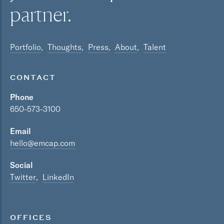
partner.
Portfolio
Thoughts
Press
About
Talent
CONTACT
Phone
650-573-3100
Email
hello@emcap.com
Social
Twitter
LinkedIn
OFFICES