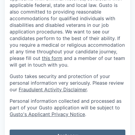
applicable federal, state and local law. Gusto is
also committed to providing reasonable
accommodations for qualified individuals with
disabilities and disabled veterans in our job
application procedures. We want to see our
candidates perform to the best of their ability. If
you require a medical or religious accommodation
at any time throughout your candidate journey,
please fill out
this form
and a member of our team
will get in touch with you.
Gusto takes security and protection of your
personal information very seriously. Please review
our
Fraudulent Activity Disclaimer
.
Personal information collected and processed as
part of your Gusto application will be subject to
Gusto's Applicant Privacy Notice
.