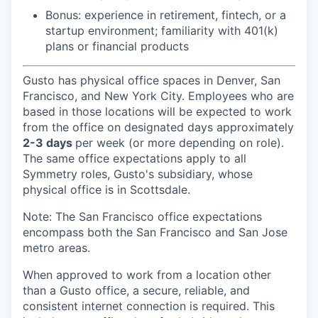
Bonus: experience in retirement, fintech, or a
startup environment; familiarity with 401(k)
plans or financial products
Gusto has physical office spaces in Denver, San
Francisco, and New York City. Employees who are
based in those locations will be expected to work
from the office on designated days approximately
2-3 days
per week (or more depending on role).
The same office expectations apply to all
Symmetry roles, Gusto's subsidiary, whose
physical office is in Scottsdale.
Note: The San Francisco office expectations
encompass both the San Francisco and San Jose
metro areas.
When approved to work from a location other
than a Gusto office, a secure, reliable, and
consistent internet connection is required. This