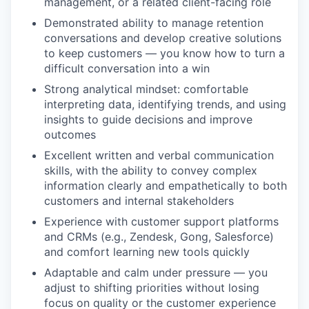
management, or a related client-facing role
Demonstrated ability to manage retention
conversations and develop creative solutions
to keep customers — you know how to turn a
difficult conversation into a win
Strong analytical mindset: comfortable
interpreting data, identifying trends, and using
insights to guide decisions and improve
outcomes
Excellent written and verbal communication
skills, with the ability to convey complex
information clearly and empathetically to both
customers and internal stakeholders
Experience with customer support platforms
and CRMs (e.g., Zendesk, Gong, Salesforce)
and comfort learning new tools quickly
Adaptable and calm under pressure — you
adjust to shifting priorities without losing
focus on quality or the customer experience