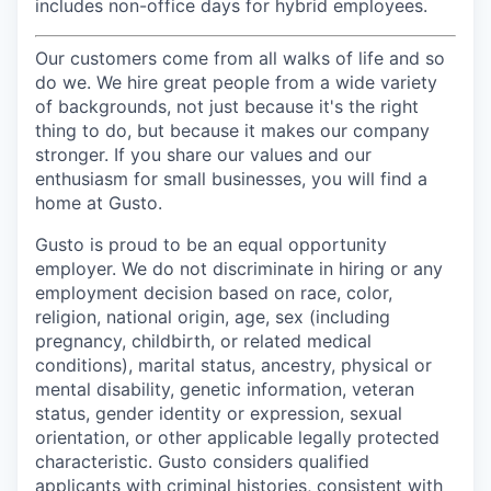
includes non-office days for hybrid employees.
Our customers come from all walks of life and so
do we. We hire great people from a wide variety
of backgrounds, not just because it's the right
thing to do, but because it makes our company
stronger. If you share our values and our
enthusiasm for small businesses, you will find a
home at Gusto.
Gusto is proud to be an equal opportunity
employer. We do not discriminate in hiring or any
employment decision based on race, color,
religion, national origin, age, sex (including
pregnancy, childbirth, or related medical
conditions), marital status, ancestry, physical or
mental disability, genetic information, veteran
status, gender identity or expression, sexual
orientation, or other applicable legally protected
characteristic. Gusto considers qualified
applicants with criminal histories, consistent with