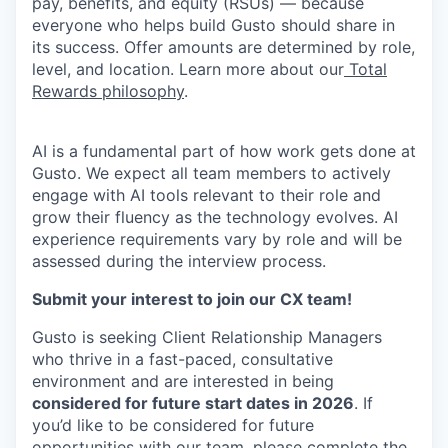
pay, benefits, and equity (RSUs) — because
everyone who helps build Gusto should share in
its success. Offer amounts are determined by role,
level, and location. Learn more about our
Total
Rewards philosophy
.
AI is a fundamental part of how work gets done at
Gusto. We expect all team members to actively
engage with AI tools relevant to their role and
grow their fluency as the technology evolves. AI
experience requirements vary by role and will be
assessed during the interview process.
Submit your interest to join our CX team!
Gusto is seeking Client Relationship Managers
who thrive in a fast-paced, consultative
environment and are interested in being
considered for future start dates in 2026
. If
you’d like to be considered for future
opportunities with our team, please complete the