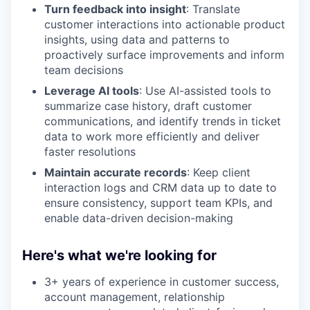
Turn feedback into insight
: Translate
customer interactions into actionable product
insights, using data and patterns to
proactively surface improvements and inform
team decisions
Leverage AI tools
: Use AI-assisted tools to
summarize case history, draft customer
communications, and identify trends in ticket
data to work more efficiently and deliver
faster resolutions
Maintain accurate records
: Keep client
interaction logs and CRM data up to date to
ensure consistency, support team KPIs, and
enable data-driven decision-making
Here's what we're looking for
3+ years of experience in customer success,
account management, relationship