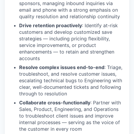
sponsors, managing inbound inquiries via
email and phone with a strong emphasis on
quality resolution and relationship continuity
Drive retention proactively
: Identify at-risk
customers and develop customized save
strategies — including pricing flexibility,
service improvements, or product
enhancements — to retain and strengthen
accounts
Resolve complex issues end-to-end
: Triage,
troubleshoot, and resolve customer issues,
escalating technical bugs to Engineering with
clear, well-documented tickets and following
through to resolution
Collaborate cross-functionally
: Partner with
Sales, Product, Engineering, and Operations
to troubleshoot client issues and improve
internal processes — serving as the voice of
the customer in every room