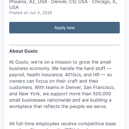
Phoenix, AZ, USA · Denver, CO, USA · Chicago, IL,
USA
Posted
on Jun 5, 2026
Apply now
About Gusto
At Gusto, we're on a mission to grow the small
business economy. We handle the hard stuff —
payroll, health insurance, 401(k)s, and HR — so
owners can focus on their craft and their
customers. With teams in Denver, San Francisco,
and New York, we support more than 500,000
small businesses nationwide and are building a
workplace that reflects the people we serve.
All full-time employees receive competitive base