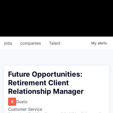
jobs
companies
Talent
My
alerts
Future Opportunities:
Retirement Client
Relationship Manager
Gusto
Customer Service