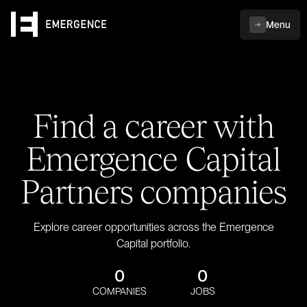
Menu
Find a career with
Emergence Capital
Partners companies
Explore career opportunities across the Emergence
Capital portfolio.
0
0
COMPANIES
JOBS