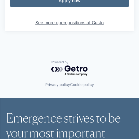
Apply now
See more open positions at
Gusto
Powered by Getro.com
Privacy policy
Cookie policy
Emergence strives to be
your most
important