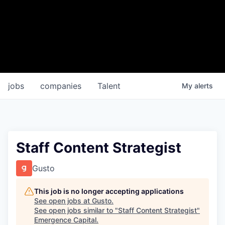
jobs
companies
Talent
My
alerts
Staff Content Strategist
Gusto
This job is no longer accepting applications
See open jobs at
Gusto
.
See open jobs similar to "
Staff Content Strategist
"
Emergence Capital
.