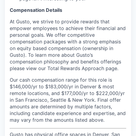
Compensation Details
At Gusto, we strive to provide rewards that
empower employees to achieve their financial and
personal goals. We offer competitive
compensation packages with a strong emphasis
on equity based compensation (ownership in
Gusto). To learn more about Gusto’s
compensation philosophy and benefits offerings
please view our Total Rewards Approach page.
Our cash compensation range for this role is
$146,000/yr to $183,000/yr in Denver & most
remote locations, and $177,000/yr to $222,000/yr
in San Francisco, Seattle & New York. Final offer
amounts are determined by multiple factors,
including candidate experience and expertise, and
may vary from the amounts listed above.
Gusto has physical office spaces in Denver, San