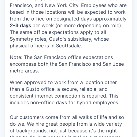
Francisco, and New York City. Employees who are
based in those locations will be expected to work
from the office on designated days approximately
2-3 days
per week (or more depending on role).
The same office expectations apply to all
Symmetry roles, Gusto's subsidiary, whose
physical office is in Scottsdale.
Note: The San Francisco office expectations
encompass both the San Francisco and San Jose
metro areas.
When approved to work from a location other
than a Gusto office, a secure, reliable, and
consistent internet connection is required. This
includes non-office days for hybrid employees.
Our customers come from all walks of life and so
do we. We hire great people from a wide variety
of backgrounds, not just because it's the right