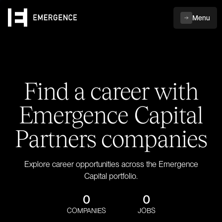
Menu
Find a career with
Emergence Capital
Partners companies
Explore career opportunities across the Emergence
Capital portfolio.
0
0
COMPANIES
JOBS