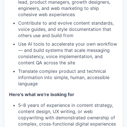
lead, product managers, growth designers,
engineers, and web marketing to ship
cohesive web experiences
Contribute to and evolve content standards,
voice guides, and style documentation that
others use and build from
Use AI tools to accelerate your own workflow
— and build systems that scale messaging
consistency, voice implementation, and
content QA across the site
Translate complex product and technical
information into simple, human, accessible
language
Here's what we're looking for
5–8 years of experience in content strategy,
content design, UX writing, or web
copywriting with demonstrated ownership of
complex, cross-functional digital experiences