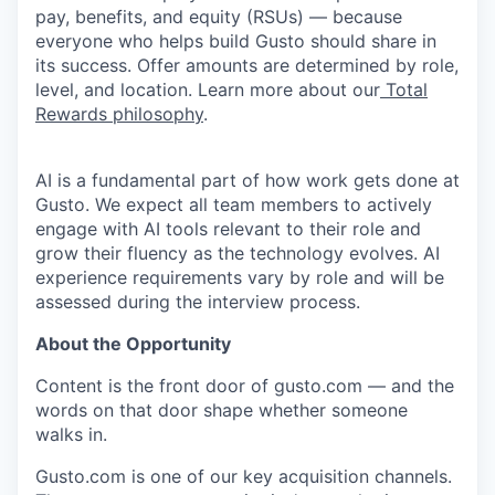
pay, benefits, and equity (RSUs) — because
everyone who helps build Gusto should share in
its success. Offer amounts are determined by role,
level, and location. Learn more about our
Total
Rewards philosophy
.
AI is a fundamental part of how work gets done at
Gusto. We expect all team members to actively
engage with AI tools relevant to their role and
grow their fluency as the technology evolves. AI
experience requirements vary by role and will be
assessed during the interview process.
About the Opportunity
Content is the front door of gusto.com — and the
words on that door shape whether someone
walks in.
Gusto.com is one of our key acquisition channels.