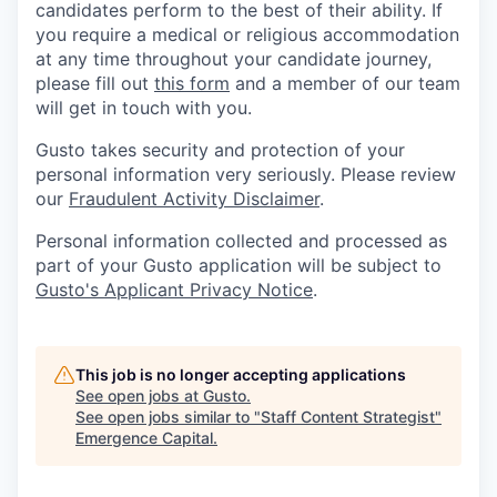
candidates perform to the best of their ability. If
you require a medical or religious accommodation
at any time throughout your candidate journey,
please fill out
this form
and a member of our team
will get in touch with you.
Gusto takes security and protection of your
personal information very seriously. Please review
our
Fraudulent Activity Disclaimer
.
Personal information collected and processed as
part of your Gusto application will be subject to
Gusto's Applicant Privacy Notice
.
This job is no longer accepting applications
See open jobs at
Gusto
.
See open jobs similar to "
Staff Content Strategist
"
Emergence Capital
.