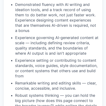
Demonstrated fluency with AI writing and
ideation tools, and a track record of using
them to do better work, not just faster work.
Experience designing content experiences
that are themselves AI-driven is required, not
a bonus
Experience governing AI-generated content at
scale — including defining review criteria,
quality standards, and the boundaries of
where AI output is and isn't appropriate
Experience setting or contributing to content
standards, voice guides, style documentation,
or content systems that others use and build
from
Remarkable writing and editing skills — clear,
concise, accessible, and inclusive.
Robust systems thinking — you can hold the
big picture (how does this page connect to
the broader journey?) while nailing the details