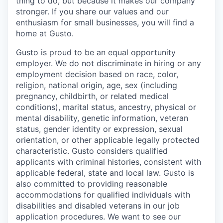
thing to do, but because it makes our company
stronger. If you share our values and our
enthusiasm for small businesses, you will find a
home at Gusto.
Gusto is proud to be an equal opportunity
employer. We do not discriminate in hiring or any
employment decision based on race, color,
religion, national origin, age, sex (including
pregnancy, childbirth, or related medical
conditions), marital status, ancestry, physical or
mental disability, genetic information, veteran
status, gender identity or expression, sexual
orientation, or other applicable legally protected
characteristic. Gusto considers qualified
applicants with criminal histories, consistent with
applicable federal, state and local law. Gusto is
also committed to providing reasonable
accommodations for qualified individuals with
disabilities and disabled veterans in our job
application procedures. We want to see our