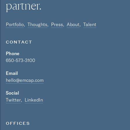
partner.
Portfolio
Thoughts
Press
About
Talent
CONTACT
Phone
650-573-3100
Email
hello@emcap.com
Social
Twitter
LinkedIn
OFFICES