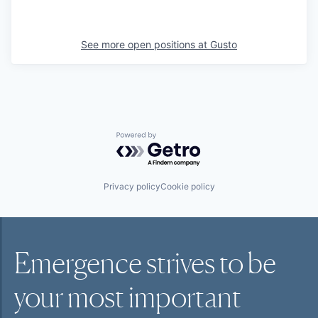
See more open positions at
Gusto
Powered by Getro.com
Privacy policy
Cookie policy
Emergence strives to be
your most
important