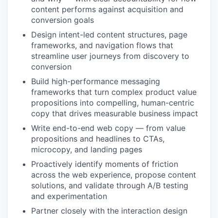
content performs against acquisition and
conversion goals
Design intent-led content structures, page
frameworks, and navigation flows that
streamline user journeys from discovery to
conversion
Build high-performance messaging
frameworks that turn complex product value
propositions into compelling, human-centric
copy that drives measurable business impact
Write end-to-end web copy — from value
propositions and headlines to CTAs,
microcopy, and landing pages
Proactively identify moments of friction
across the web experience, propose content
solutions, and validate through A/B testing
and experimentation
Partner closely with the interaction design