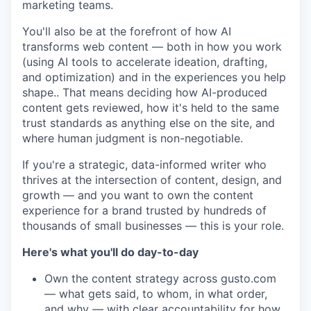
marketing teams.
You'll also be at the forefront of how AI
transforms web content — both in how you work
(using AI tools to accelerate ideation, drafting,
and optimization) and in the experiences you help
shape.. That means deciding how AI-produced
content gets reviewed, how it's held to the same
trust standards as anything else on the site, and
where human judgment is non-negotiable.
If you're a strategic, data-informed writer who
thrives at the intersection of content, design, and
growth — and you want to own the content
experience for a brand trusted by hundreds of
thousands of small businesses — this is your role.
Here's what you'll do day-to-day
Own the content strategy across gusto.com
— what gets said, to whom, in what order,
and why — with clear accountability for how