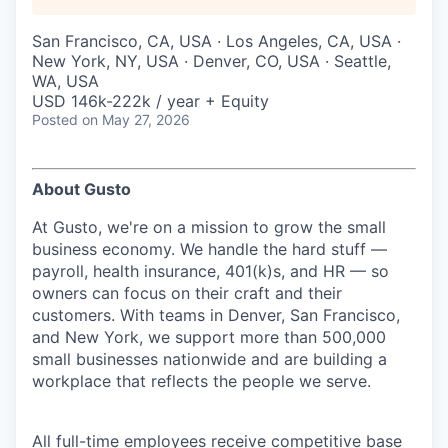
San Francisco, CA, USA · Los Angeles, CA, USA ·
New York, NY, USA · Denver, CO, USA · Seattle,
WA, USA
USD 146k-222k / year + Equity
Posted
on May 27, 2026
About Gusto
At Gusto, we're on a mission to grow the small
business economy. We handle the hard stuff —
payroll, health insurance, 401(k)s, and HR — so
owners can focus on their craft and their
customers. With teams in Denver, San Francisco,
and New York, we support more than 500,000
small businesses nationwide and are building a
workplace that reflects the people we serve.
All full-time employees receive competitive base