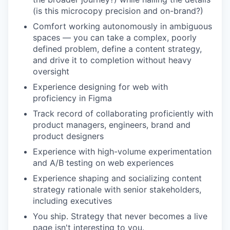
(is this microcopy precision and on-brand?)
Comfort working autonomously in ambiguous
spaces — you can take a complex, poorly
defined problem, define a content strategy,
and drive it to completion without heavy
oversight
Experience designing for web with
proficiency in Figma
Track record of collaborating proficiently with
product managers, engineers, brand and
product designers
Experience with high-volume experimentation
and A/B testing on web experiences
Experience shaping and socializing content
strategy rationale with senior stakeholders,
including executives
You ship. Strategy that never becomes a live
page isn't interesting to you.