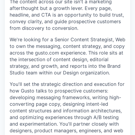
The content across our site isn't a marketing
afterthought but a growth lever. Every page,
headline, and CTA is an opportunity to build trust,
convey clarity, and guide prospective customers
from discovery to conversion.
We're looking for a Senior Content Strategist, Web
to own the messaging, content strategy, and copy
across the gusto.com experience. This role sits at
the intersection of content design, editorial
strategy, and growth, and reports into the Brand
Studio team within our Design organization.
You'll set the strategic direction and execution for
how Gusto talks to prospective customers:
developing messaging frameworks, writing high-
converting page copy, designing intent-led
content structures and information architectures,
and optimizing experiences through A/B testing
and experimentation. You'll partner closely with
designers, product managers, engineers, and web