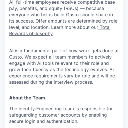
All full-time employees receive competitive base
pay, benefits, and equity (RSUs) — because
everyone who helps build Gusto should share in
its success. Offer amounts are determined by role,
level, and location. Learn more about our
Total
Rewards philosophy
.
AI is a fundamental part of how work gets done at
Gusto. We expect all team members to actively
engage with AI tools relevant to their role and
grow their fluency as the technology evolves. AI
experience requirements vary by role and will be
assessed during the interview process.
About the Team
The Identity Engineering team is responsible for
safeguarding customer accounts by enabling
secure login and authentication.