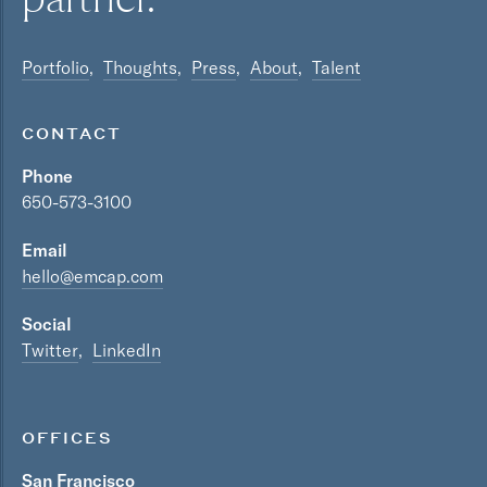
Portfolio
Thoughts
Press
About
Talent
CONTACT
Phone
650-573-3100
Email
hello@emcap.com
Social
Twitter
LinkedIn
OFFICES
San Francisco