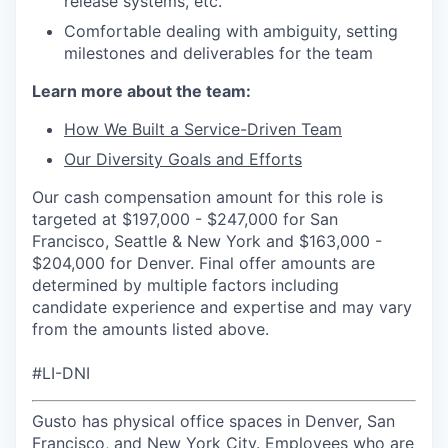
release systems, etc.
Comfortable dealing with ambiguity, setting
milestones and deliverables for the team
Learn more about the team:
How We Built a Service-Driven Team
Our Diversity Goals and Efforts
Our cash compensation amount for this role is
targeted at $197,000 - $247,000 for San
Francisco, Seattle & New York and $163,000 -
$204,000 for Denver. Final offer amounts are
determined by multiple factors including
candidate experience and expertise and may vary
from the amounts listed above.
#LI-DNI
Gusto has physical office spaces in Denver, San
Francisco, and New York City. Employees who are