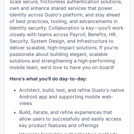
scale secure, frictionless authentication solutions,
own and enhance shared services that power
Identity across Gusto's platform, and stay ahead
of best practices, tooling, and advancements in
Identity security. Collaboration is key—you'll work
closely with teams across Payroll, Benefits, HR,
Security, System Design, and Infrastructure to
deliver scalable, high-impact solutions. If you're
passionate about building elegant, scalable
solutions and strengthening a high-performing
mobile team, we'd love to have you on board!
Here's what you'll do day-to-day:
Architect, build, test, and refine Gusto's native
Android app and supporting mobile web-
views
Build, iterate, and refine experiences that
allow users to successfully and easily access
key product features and offerings