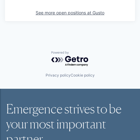
See more open positions at
Gusto
Powered by Getro.com
Privacy policy
Cookie policy
Emergence strives to be
your most
important
partner.