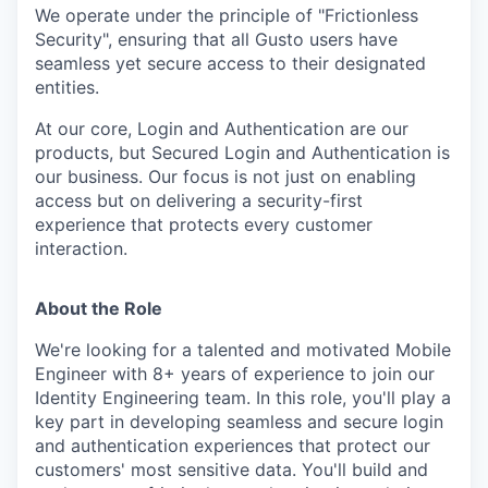
We operate under the principle of "Frictionless
Security", ensuring that all Gusto users have
seamless yet secure access to their designated
entities.
At our core, Login and Authentication are our
products, but Secured Login and Authentication is
our business. Our focus is not just on enabling
access but on delivering a security-first
experience that protects every customer
interaction.
About the Role
We're looking for a talented and motivated Mobile
Engineer with 8+ years of experience to join our
Identity Engineering team. In this role, you'll play a
key part in developing seamless and secure login
and authentication experiences that protect our
customers' most sensitive data. You'll build and