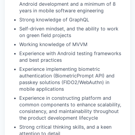
Android development and a minimum of 8
years in mobile software engineering
Strong knowledge of GraphQL
Self-driven mindset, and the ability to work
on green field projects
Working knowledge of MVVM
Experience with Android testing frameworks
and best practices
Experience implementing biometric
authentication (BiometricPrompt API) and
passkey solutions (FIDO2/WebAuthn) in
mobile applications
Experience in constructing platform and
common components to enhance scalability,
consistency, and maintainability throughout
the product development lifecycle
Strong critical thinking skills, and a keen
attention to detail