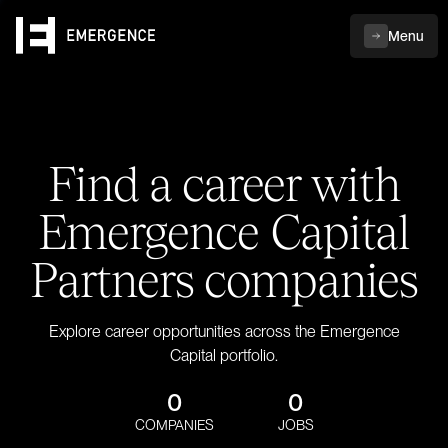
Menu
Find a career with
Emergence Capital
Partners companies
Explore career opportunities across the Emergence
Capital portfolio.
0
0
COMPANIES
JOBS