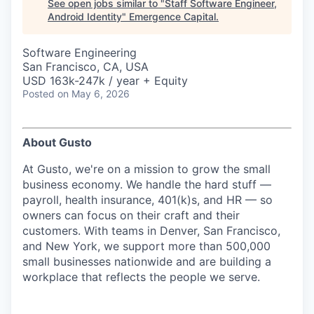
See open jobs similar to "
Staff Software Engineer,
Android Identity
"
Emergence Capital
.
Software Engineering
San Francisco, CA, USA
USD 163k-247k / year + Equity
Posted
on May 6, 2026
About Gusto
At Gusto, we're on a mission to grow the small
business economy. We handle the hard stuff —
payroll, health insurance, 401(k)s, and HR — so
owners can focus on their craft and their
customers. With teams in Denver, San Francisco,
and New York, we support more than 500,000
small businesses nationwide and are building a
workplace that reflects the people we serve.