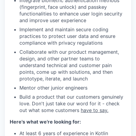
Integrate biometric authentication methods
(fingerprint, face unlock) and passkey
functionalities to enhance user login security
and improve user experience
Implement and maintain secure coding
practices to protect user data and ensure
compliance with privacy regulations
Collaborate with our product management,
design, and other partner teams to
understand technical and customer pain
points, come up with solutions, and then
prototype, iterate, and launch
Mentor other junior engineers
Build a product that our customers genuinely
love. Don't just take our word for it - check
out what some customers
have to say.
Here's what we're looking for:
At least 6 years of experience in Kotlin