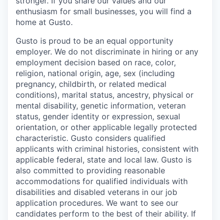
stronger. If you share our values and our
enthusiasm for small businesses, you will find a
home at Gusto.
Gusto is proud to be an equal opportunity
employer. We do not discriminate in hiring or any
employment decision based on race, color,
religion, national origin, age, sex (including
pregnancy, childbirth, or related medical
conditions), marital status, ancestry, physical or
mental disability, genetic information, veteran
status, gender identity or expression, sexual
orientation, or other applicable legally protected
characteristic. Gusto considers qualified
applicants with criminal histories, consistent with
applicable federal, state and local law. Gusto is
also committed to providing reasonable
accommodations for qualified individuals with
disabilities and disabled veterans in our job
application procedures. We want to see our
candidates perform to the best of their ability. If