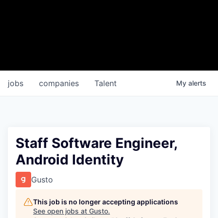
jobs
companies
Talent
My
alerts
Staff Software Engineer,
Android Identity
Gusto
This job is no longer accepting applications
See open jobs at
Gusto
.