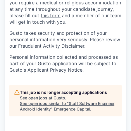
you require a medical or religious accommodation
at any time throughout your candidate journey,
please fill out
this form
and a member of our team
will get in touch with you.
Gusto takes security and protection of your
personal information very seriously. Please review
our
Fraudulent Activity Disclaimer
.
Personal information collected and processed as
part of your Gusto application will be subject to
Gusto's Applicant Privacy Notice
.
This job is no longer accepting applications
See open jobs at
Gusto
.
See open jobs similar to "
Staff Software Engineer,
Android Identity
"
Emergence Capital
.