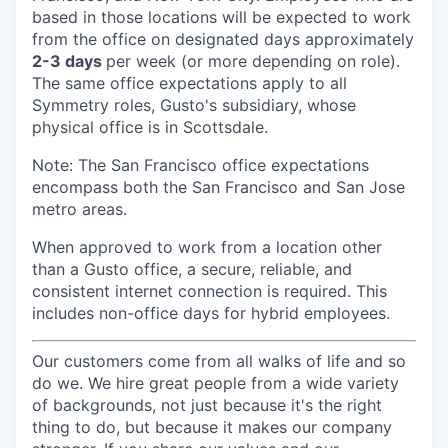
based in those locations will be expected to work
from the office on designated days approximately
2-3 days
per week (or more depending on role).
The same office expectations apply to all
Symmetry roles, Gusto's subsidiary, whose
physical office is in Scottsdale.
Note: The San Francisco office expectations
encompass both the San Francisco and San Jose
metro areas.
When approved to work from a location other
than a Gusto office, a secure, reliable, and
consistent internet connection is required. This
includes non-office days for hybrid employees.
Our customers come from all walks of life and so
do we. We hire great people from a wide variety
of backgrounds, not just because it's the right
thing to do, but because it makes our company