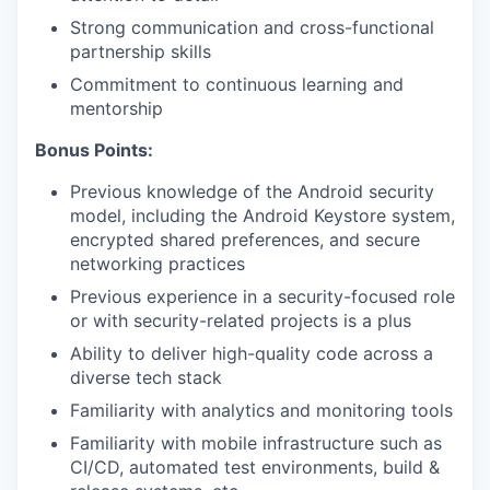
Strong communication and cross-functional
partnership skills
Commitment to continuous learning and
mentorship
Bonus Points:
Previous knowledge of the Android security
model, including the Android Keystore system,
encrypted shared preferences, and secure
networking practices
Previous experience in a security-focused role
or with security-related projects is a plus
Ability to deliver high-quality code across a
diverse tech stack
Familiarity with analytics and monitoring tools
Familiarity with mobile infrastructure such as
CI/CD, automated test environments, build &