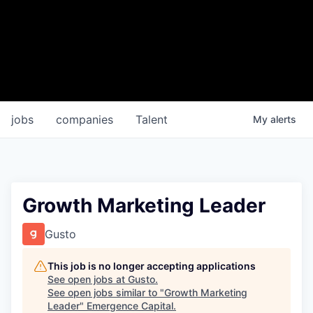
jobs
companies
Talent
My
alerts
Growth Marketing Leader
Gusto
This job is no longer accepting applications
See open jobs at
Gusto
.
See open jobs similar to "
Growth Marketing
Leader
"
Emergence Capital
.