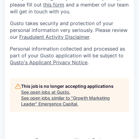
please fill out
this form
and a member of our team
will get in touch with you.
Gusto takes security and protection of your
personal information very seriously. Please review
our
Fraudulent Activity Disclaimer
.
Personal information collected and processed as
part of your Gusto application will be subject to
Gusto's Applicant Privacy Notice
.
This job is no longer accepting applications
See open jobs at
Gusto
.
See open jobs similar to "
Growth Marketing
Leader
"
Emergence Capital
.