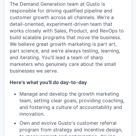
The Demand Generation team at Gusto is
responsible for driving qualified pipeline and
customer growth across all channels. We're a
detail-oriented, experiment-driven team that
works closely with Sales, Product, and RevOps to
build scalable programs that move the business.
We believe great growth marketing is part art,
part science, and we're always testing, learning,
and iterating. You'll lead a team of sharp
marketers who genuinely care about the small
businesses we serve.
Here's what you'll do day-to-day
Manage and develop the growth marketing
team, setting clear goals, providing coaching,
and fostering a culture of accountability and
innovation.
Own and evolve Gusto's customer referral
program from strategy and incentive design,