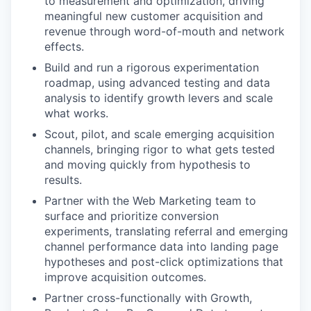
to measurement and optimization, driving
meaningful new customer acquisition and
revenue through word-of-mouth and network
effects.
Build and run a rigorous experimentation
roadmap, using advanced testing and data
analysis to identify growth levers and scale
what works.
Scout, pilot, and scale emerging acquisition
channels, bringing rigor to what gets tested
and moving quickly from hypothesis to
results.
Partner with the Web Marketing team to
surface and prioritize conversion
experiments, translating referral and emerging
channel performance data into landing page
hypotheses and post-click optimizations that
improve acquisition outcomes.
Partner cross-functionally with Growth,