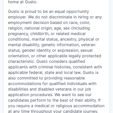
home at Gusto.
Gusto is proud to be an equal opportunity
employer. We do not discriminate in hiring or any
employment decision based on race, color,
religion, national origin, age, sex (including
pregnancy, childbirth, or related medical
conditions), marital status, ancestry, physical or
mental disability, genetic information, veteran
status, gender identity or expression, sexual
orientation, or other applicable legally protected
characteristic. Gusto considers qualified
applicants with criminal histories, consistent with
applicable federal, state and local law. Gusto is
also committed to providing reasonable
accommodations for qualified individuals with
disabilities and disabled veterans in our job
application procedures. We want to see our
candidates perform to the best of their ability. If
you require a medical or religious accommodation
at any time throughout your candidate journey,