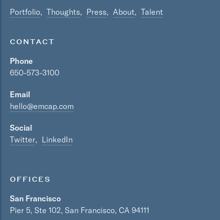
Portfolio
Thoughts
Press
About
Talent
CONTACT
Phone
650-573-3100
Email
hello@emcap.com
Social
Twitter
LinkedIn
OFFICES
San Francisco
Pier 5, Ste 102, San Francisco, CA 94111