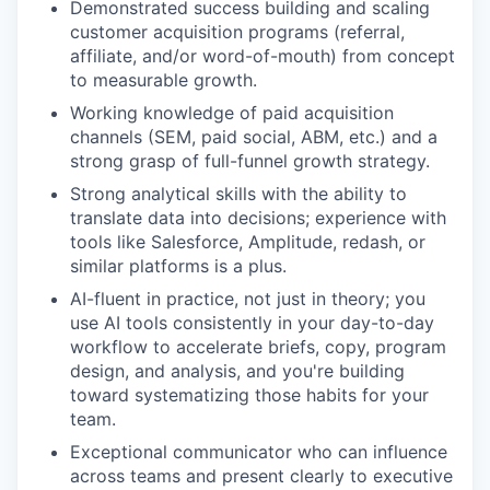
Demonstrated success building and scaling
customer acquisition programs (referral,
affiliate, and/or word-of-mouth) from concept
to measurable growth.
Working knowledge of paid acquisition
channels (SEM, paid social, ABM, etc.) and a
strong grasp of full-funnel growth strategy.
Strong analytical skills with the ability to
translate data into decisions; experience with
tools like Salesforce, Amplitude, redash, or
similar platforms is a plus.
AI-fluent in practice, not just in theory; you
use AI tools consistently in your day-to-day
workflow to accelerate briefs, copy, program
design, and analysis, and you're building
toward systematizing those habits for your
team.
Exceptional communicator who can influence
across teams and present clearly to executive