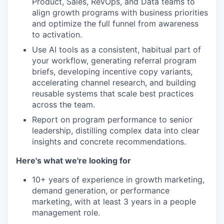
Product, Sales, RevOps, and Data teams to
align growth programs with business priorities
and optimize the full funnel from awareness
to activation.
Use AI tools as a consistent, habitual part of
your workflow, generating referral program
briefs, developing incentive copy variants,
accelerating channel research, and building
reusable systems that scale best practices
across the team.
Report on program performance to senior
leadership, distilling complex data into clear
insights and concrete recommendations.
Here's what we're looking for
10+ years of experience in growth marketing,
demand generation, or performance
marketing, with at least 3 years in a people
management role.