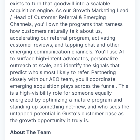
exists to turn that goodwill into a scalable
acquisition engine. As our Growth Marketing Lead
/ Head of Customer Referral & Emerging
Channels, you'll own the programs that harness
how customers naturally talk about us,
accelerating our referral program, activating
customer reviews, and tapping chat and other
emerging communication channels. You'll use AI
to surface high-intent advocates, personalize
outreach at scale, and identify the signals that
predict who's most likely to refer. Partnering
closely with our AEO team, you'll coordinate
emerging acquisition plays across the funnel. This
is a high-visibility role for someone equally
energized by optimizing a mature program and
standing up something net-new, and who sees the
untapped potential in Gusto's customer base as
the growth opportunity it truly is.
About The Team