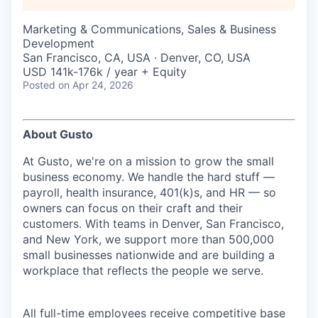
Marketing & Communications, Sales & Business
Development
San Francisco, CA, USA · Denver, CO, USA
USD 141k-176k / year + Equity
Posted
on Apr 24, 2026
About Gusto
At Gusto, we're on a mission to grow the small
business economy. We handle the hard stuff —
payroll, health insurance, 401(k)s, and HR — so
owners can focus on their craft and their
customers. With teams in Denver, San Francisco,
and New York, we support more than 500,000
small businesses nationwide and are building a
workplace that reflects the people we serve.
All full-time employees receive competitive base