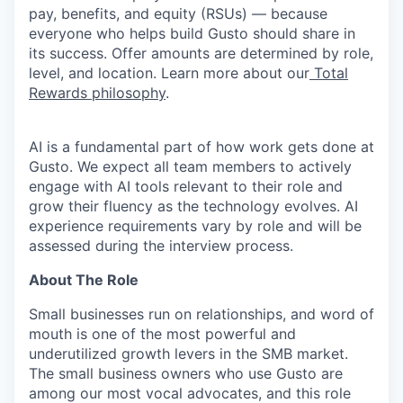
pay, benefits, and equity (RSUs) — because
everyone who helps build Gusto should share in
its success. Offer amounts are determined by role,
level, and location. Learn more about our
Total
Rewards philosophy
.
AI is a fundamental part of how work gets done at
Gusto. We expect all team members to actively
engage with AI tools relevant to their role and
grow their fluency as the technology evolves. AI
experience requirements vary by role and will be
assessed during the interview process.
About The Role
Small businesses run on relationships, and word of
mouth is one of the most powerful and
underutilized growth levers in the SMB market.
The small business owners who use Gusto are
among our most vocal advocates, and this role