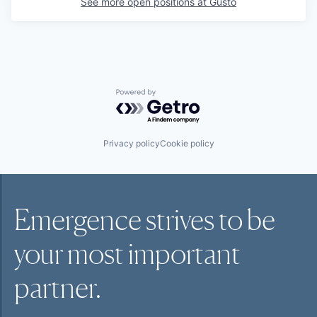
See more open positions at
Gusto
Powered by Getro.com
Privacy policy
Cookie policy
Emergence strives to be
your most
important
partner.