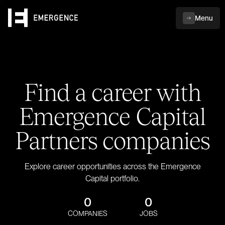
Menu
Find a career with
Emergence Capital
Partners companies
Explore career opportunities across the Emergence
Capital portfolio.
0
0
COMPANIES
JOBS