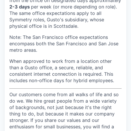
from the office on designated days approximately
2-3 days
per week (or more depending on role).
The same office expectations apply to all
Symmetry roles, Gusto's subsidiary, whose
physical office is in Scottsdale.
Note: The San Francisco office expectations
encompass both the San Francisco and San Jose
metro areas.
When approved to work from a location other
than a Gusto office, a secure, reliable, and
consistent internet connection is required. This
includes non-office days for hybrid employees.
Our customers come from all walks of life and so
do we. We hire great people from a wide variety
of backgrounds, not just because it's the right
thing to do, but because it makes our company
stronger. If you share our values and our
enthusiasm for small businesses, you will find a