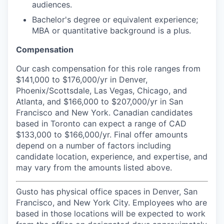
audiences.
Bachelor's degree or equivalent experience;
MBA or quantitative background is a plus.
Compensation
Our cash compensation for this role ranges from
$141,000 to $176,000/yr in Denver,
Phoenix/Scottsdale, Las Vegas, Chicago, and
Atlanta, and $166,000 to $207,000/yr in San
Francisco and New York. Canadian candidates
based in Toronto can expect a range of CAD
$133,000 to $166,000/yr. Final offer amounts
depend on a number of factors including
candidate location, experience, and expertise, and
may vary from the amounts listed above.
Gusto has physical office spaces in Denver, San
Francisco, and New York City. Employees who are
based in those locations will be expected to work