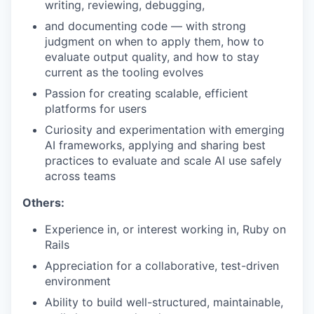
writing, reviewing, debugging,
and documenting code — with strong
judgment on when to apply them, how to
evaluate output quality, and how to stay
current as the tooling evolves
Passion for creating scalable, efficient
platforms for users
Curiosity and experimentation with emerging
AI frameworks, applying and sharing best
practices to evaluate and scale AI use safely
across teams
Others:
Experience in, or interest working in, Ruby on
Rails
Appreciation for a collaborative, test-driven
environment
Ability to build well-structured, maintainable,