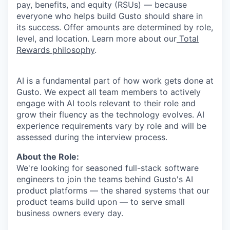
pay, benefits, and equity (RSUs) — because
everyone who helps build Gusto should share in
its success. Offer amounts are determined by role,
level, and location. Learn more about our
Total
Rewards philosophy
.
AI is a fundamental part of how work gets done at
Gusto. We expect all team members to actively
engage with AI tools relevant to their role and
grow their fluency as the technology evolves. AI
experience requirements vary by role and will be
assessed during the interview process.
About the Role:
We're looking for seasoned full-stack software
engineers to join the teams behind Gusto's AI
product platforms — the shared systems that our
product teams build upon — to serve small
business owners every day.