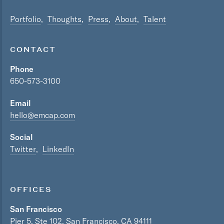
Portfolio
Thoughts
Press
About
Talent
CONTACT
Phone
650-573-3100
Email
hello@emcap.com
Social
Twitter
LinkedIn
OFFICES
San Francisco
Pier 5, Ste 102, San Francisco, CA 94111