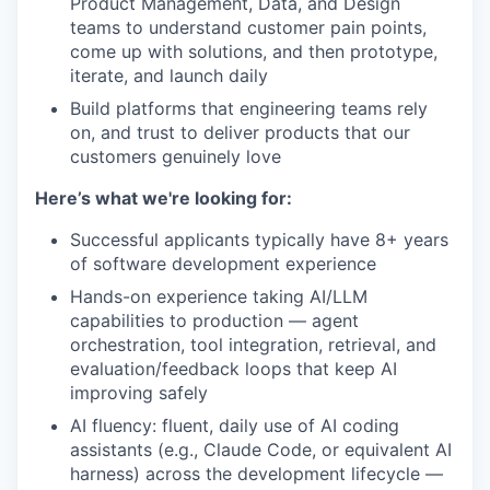
Product Management, Data, and Design
teams to understand customer pain points,
come up with solutions, and then prototype,
iterate, and launch daily
Build platforms that engineering teams rely
on, and trust to deliver products that our
customers genuinely love
Here’s what we're looking for:
Successful applicants typically have 8+ years
of software development experience
Hands-on experience taking AI/LLM
capabilities to production — agent
orchestration, tool integration, retrieval, and
evaluation/feedback loops that keep AI
improving safely
AI fluency: fluent, daily use of AI coding
assistants (e.g., Claude Code, or equivalent AI
harness) across the development lifecycle —