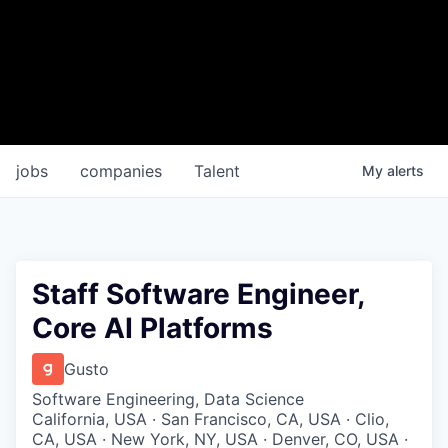
jobs
companies
Talent
My
alerts
Staff Software Engineer,
Core AI Platforms
Gusto
Software Engineering, Data Science
California, USA · San Francisco, CA, USA · Clio,
CA, USA · New York, NY, USA · Denver, CO, USA ·