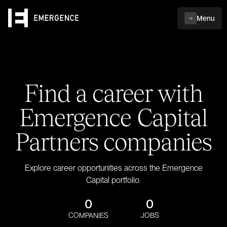
Menu
Find a career with
Emergence Capital
Partners companies
Explore career opportunities across the Emergence
Capital portfolio.
0
0
COMPANIES
JOBS