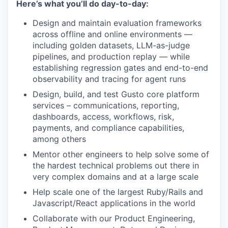
Here’s what you’ll do day-to-day:
Design and maintain evaluation frameworks
across offline and online environments —
including golden datasets, LLM-as-judge
pipelines, and production replay — while
establishing regression gates and end-to-end
observability and tracing for agent runs
Design, build, and test Gusto core platform
services – communications, reporting,
dashboards, access, workflows, risk,
payments, and compliance capabilities,
among others
Mentor other engineers to help solve some of
the hardest technical problems out there in
very complex domains and at a large scale
Help scale one of the largest Ruby/Rails and
Javascript/React applications in the world
Collaborate with our Product Engineering,