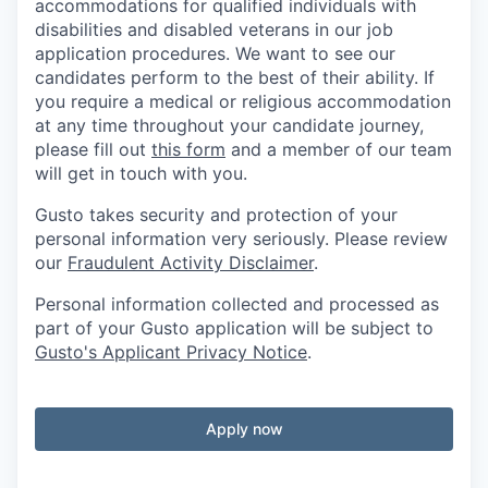
accommodations for qualified individuals with
disabilities and disabled veterans in our job
application procedures. We want to see our
candidates perform to the best of their ability. If
you require a medical or religious accommodation
at any time throughout your candidate journey,
please fill out
this form
and a member of our team
will get in touch with you.
Gusto takes security and protection of your
personal information very seriously. Please review
our
Fraudulent Activity Disclaimer
.
Personal information collected and processed as
part of your Gusto application will be subject to
Gusto's Applicant Privacy Notice
.
Apply now