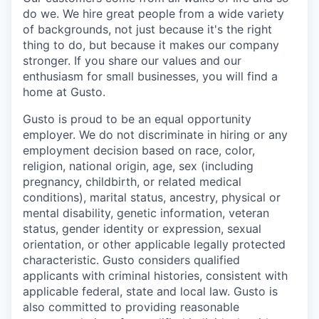
do we. We hire great people from a wide variety
of backgrounds, not just because it's the right
thing to do, but because it makes our company
stronger. If you share our values and our
enthusiasm for small businesses, you will find a
home at Gusto.
Gusto is proud to be an equal opportunity
employer. We do not discriminate in hiring or any
employment decision based on race, color,
religion, national origin, age, sex (including
pregnancy, childbirth, or related medical
conditions), marital status, ancestry, physical or
mental disability, genetic information, veteran
status, gender identity or expression, sexual
orientation, or other applicable legally protected
characteristic. Gusto considers qualified
applicants with criminal histories, consistent with
applicable federal, state and local law. Gusto is
also committed to providing reasonable