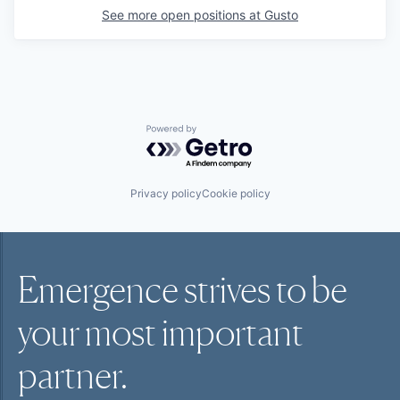
See more open positions at
Gusto
Powered by Getro.com
Privacy policy
Cookie policy
Emergence strives to be
your most
important
partner.