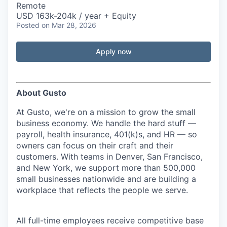
Remote
USD 163k-204k / year + Equity
Posted
on Mar 28, 2026
Apply now
About Gusto
At Gusto, we're on a mission to grow the small
business economy. We handle the hard stuff —
payroll, health insurance, 401(k)s, and HR — so
owners can focus on their craft and their
customers. With teams in Denver, San Francisco,
and New York, we support more than 500,000
small businesses nationwide and are building a
workplace that reflects the people we serve.
All full-time employees receive competitive base