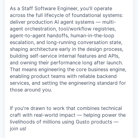
As a Staff Software Engineer, you'll operate
across the full lifecycle of foundational systems:
deliver production AI agent systems — multi-
agent orchestration, tool/workflow registries,
agent-to-agent handoffs, human-in-the-loop
escalation, and long-running conversation state,
shaping architecture early in the design process,
building self-service internal features and APIs,
and owning their performance long after launch.
That means engineering the core business engine,
enabling product teams with reliable backend
services, and setting the engineering standard for
those around you.
If you're drawn to work that combines technical
craft with real-world impact — helping power the
livelihoods of millions using Gusto products —
join us!