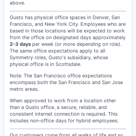
above.
Gusto has physical office spaces in Denver, San
Francisco, and New York City. Employees who are
based in those locations will be expected to work
from the office on designated days approximately
2-3 days
per week (or more depending on role).
The same office expectations apply to all
Symmetry roles, Gusto's subsidiary, whose
physical office is in Scottsdale.
Note: The San Francisco office expectations
encompass both the San Francisco and San Jose
metro areas.
When approved to work from a location other
than a Gusto office, a secure, reliable, and
consistent internet connection is required. This
includes non-office days for hybrid employees.
Our customers come from all walks of life and so