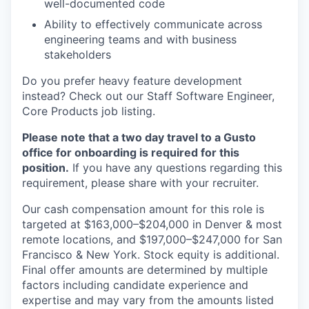
well-documented code
Ability to effectively communicate across
engineering teams and with business
stakeholders
Do you prefer heavy feature development
instead? Check out our Staff Software Engineer,
Core Products job listing.
Please note that a two day travel to a Gusto
office for onboarding is required for this
position.
If you have any questions regarding this
requirement, please share with your recruiter.
Our cash compensation amount for this role is
targeted at $163,000–$204,000 in Denver & most
remote locations, and $197,000–$247,000 for San
Francisco & New York. Stock equity is additional.
Final offer amounts are determined by multiple
factors including candidate experience and
expertise and may vary from the amounts listed